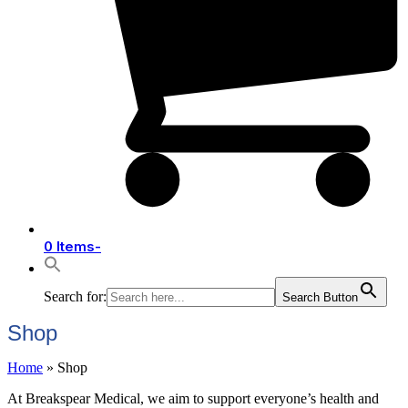
0 Items
-
Search for:
Search Button
Shop
Home
»
Shop
At Breakspear Medical, we aim to support everyone’s health and