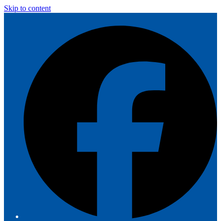
Skip to content