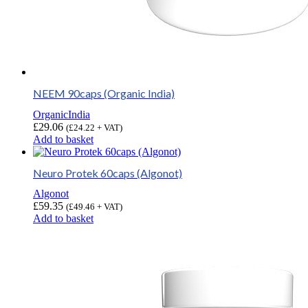
NEEM 90caps (Organic India)
OrganicIndia
£
29.06
(
£
24.22
+ VAT)
Add to basket
Neuro Protek 60caps (Algonot)
Algonot
£
59.35
(
£
49.46
+ VAT)
Add to basket