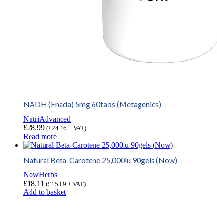
NADH (Enada) 5mg 60tabs (Metagenics)
NutriAdvanced
£
28.99
(
£
24.16
+ VAT)
Read more
Natural Beta-Carotene 25,000iu 90gels (Now)
NowHerbs
£
18.11
(
£
15.09
+ VAT)
Add to basket