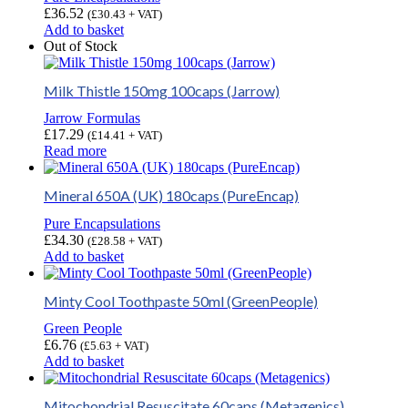
£
36.52
(
£
30.43
+ VAT)
Add to basket
Out of Stock
Milk Thistle 150mg 100caps (Jarrow)
Jarrow Formulas
£
17.29
(
£
14.41
+ VAT)
Read more
Mineral 650A (UK) 180caps (PureEncap)
Pure Encapsulations
£
34.30
(
£
28.58
+ VAT)
Add to basket
Minty Cool Toothpaste 50ml (GreenPeople)
Green People
£
6.76
(
£
5.63
+ VAT)
Add to basket
Mitochondrial Resuscitate 60caps (Metagenics)