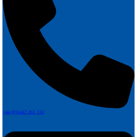
+44 (0)1442 261 333