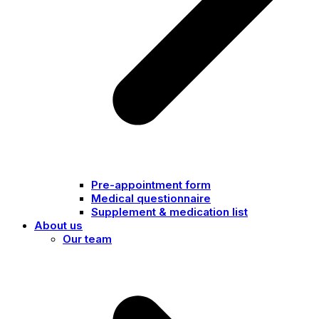
Pre-appointment form
Medical questionnaire
Supplement & medication list
About us
Our team