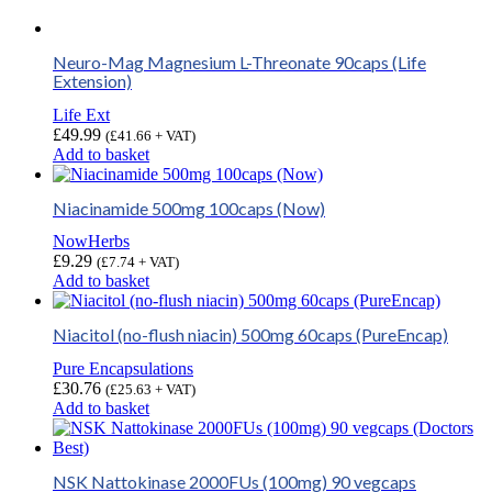
Neuro-Mag Magnesium L-Threonate 90caps (Life
Extension)
Life Ext
£
49.99
(
£
41.66
+ VAT)
Add to basket
Niacinamide 500mg 100caps (Now)
NowHerbs
£
9.29
(
£
7.74
+ VAT)
Add to basket
Niacitol (no-flush niacin) 500mg 60caps (PureEncap)
Pure Encapsulations
£
30.76
(
£
25.63
+ VAT)
Add to basket
NSK Nattokinase 2000FUs (100mg) 90 vegcaps