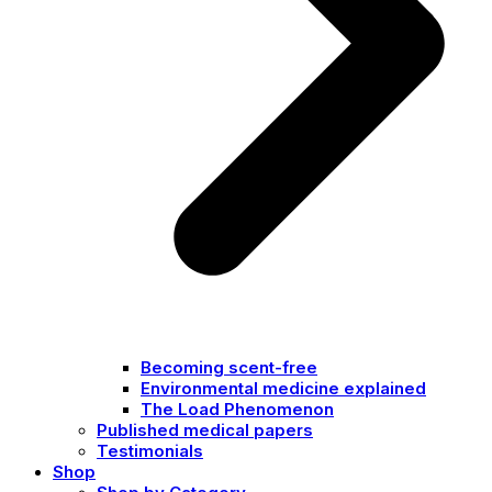
Becoming scent-free
Environmental medicine explained
The Load Phenomenon
Published medical papers
Testimonials
Shop