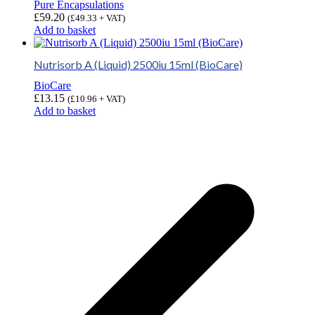
Pure Encapsulations
£
59.20
(
£
49.33
+ VAT)
Add to basket
Nutrisorb A (Liquid) 2500iu 15ml (BioCare)
BioCare
£
13.15
(
£
10.96
+ VAT)
Add to basket