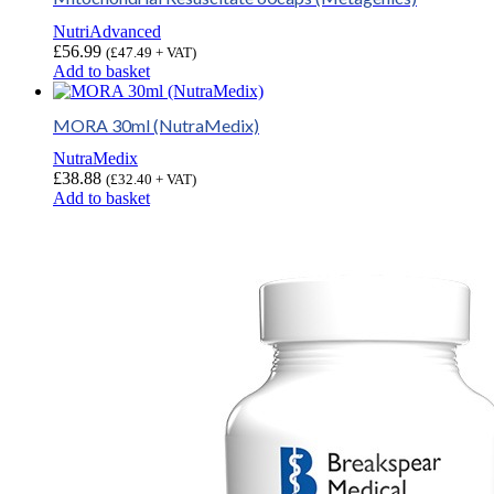
NutriAdvanced
£
56.99
(
£
47.49
+ VAT)
Add to basket
MORA 30ml (NutraMedix)
NutraMedix
£
38.88
(
£
32.40
+ VAT)
Add to basket