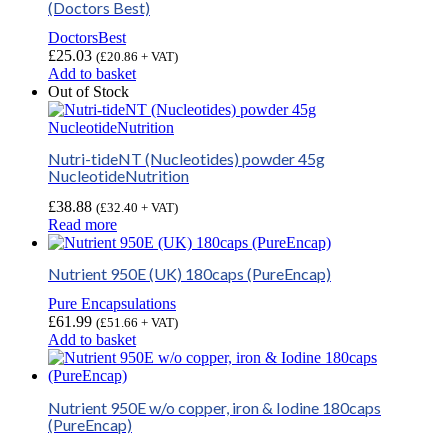
(Doctors Best)
DoctorsBest
£
25.03
(
£
20.86
+ VAT)
Add to basket
Out of Stock
Nutri-tideNT (Nucleotides) powder 45g
NucleotideNutrition
£
38.88
(
£
32.40
+ VAT)
Read more
Nutrient 950E (UK) 180caps (PureEncap)
Pure Encapsulations
£
61.99
(
£
51.66
+ VAT)
Add to basket
Nutrient 950E w/o copper, iron & Iodine 180caps
(PureEncap)