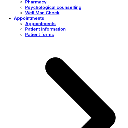
Pharmacy
Psychological counselling
Well Man Check
Appointments
Appointments
Patient information
Patient forms