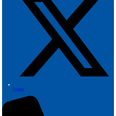
Twitter