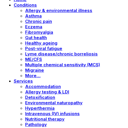
Conditions
Allergy & environmental illness
Asthma
Chronic pain
Eczema
Fibromyalgia
Gut health
Healthy ageing
Post-viral fatigue
Lyme disease/chronic borreliosis
ME/CFS
Multiple chemical sensitivity (MCS)
Migraine
More…
Services
Accommodation
Allergy testing & LDI
Detoxification
Environmental naturopathy
Hyperthermia
Intravenous (IV) infusions
Nutritional therapy
Pathology