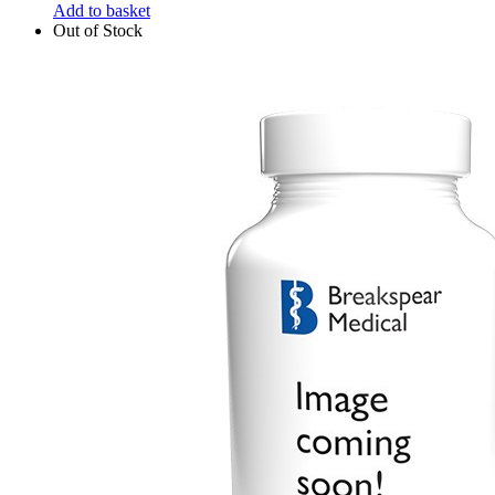
Add to basket
Out of Stock