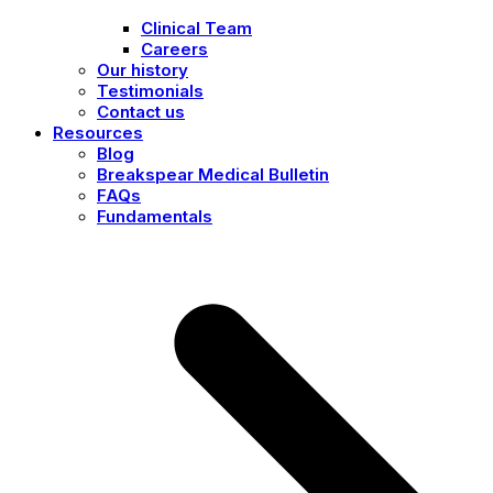
Clinical Team
Careers
Our history
Testimonials
Contact us
Resources
Blog
Breakspear Medical Bulletin
FAQs
Fundamentals