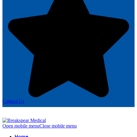
Contact Us
Open mobile menu
Close mobile menu
Home