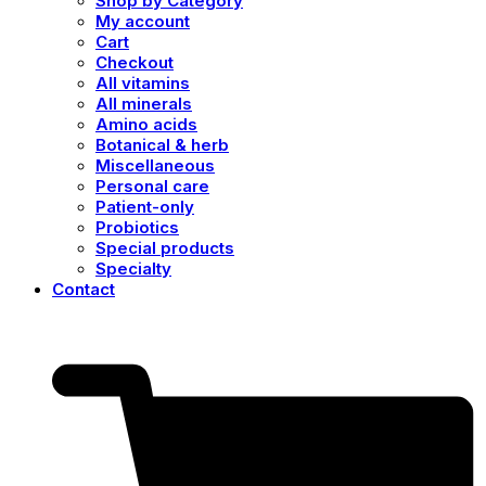
Shop by Category
My account
Cart
Checkout
All vitamins
All minerals
Amino acids
Botanical & herb
Miscellaneous
Personal care
Patient-only
Probiotics
Special products
Specialty
Contact