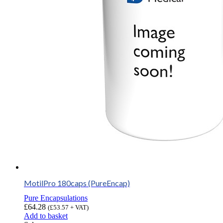
MotilPro 180caps (PureEncap)
Pure Encapsulations
£
64.28
(
£
53.57
+ VAT)
Add to basket