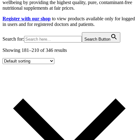
wellbeing by providing the highest quality, pure, contaminant-free
nutritional supplements at fair prices.
Register with our shop
to view products available only for logged
in users and for registered doctors and patients.
Search for:
Search Button
Showing 181–210 of 346 results