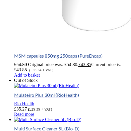
MSM capsules 850mg 250caps (PureEncap)
£
54.80
Original price was: £54.80.
£
43.85
Current price is:
£43.85.
(
£
36.54
+ VAT)
Add to basket
Out of Stock
Mulateiro Plus 30ml (RioHealth)
Rio Health
£
35.27
(
£
29.39
+ VAT)
Read more
Multi Surface Cleaner 5L (Bio-D)