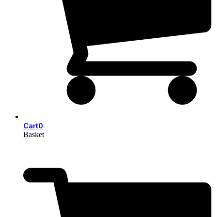
Cart
0
Basket