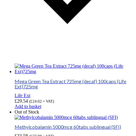
Mega Green Tea Extract 725mg (decaf) 100caps (Life
Ext)725mg
Life Ext
£
29.54
(
£
24.62
+ VAT)
Add to basket
Out of Stock
Methylcobalamin 5000mcg 60tabs sublingual (SFI)
£
33.58