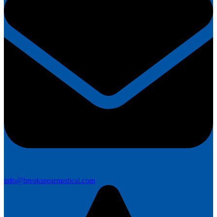
info@breakspearmedical.com