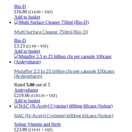
Bio-D
£
16.80
(
£
14.00
+ VAT)
Add to basket
Multi Surface Cleaner 750ml (Bio-D)
Bio-D
£
3.23
(
£
2.69
+ VAT)
Add to basket
Mutaflor 2.5 to 25 billion cfu per capsule 100caps
(Ardeypharm)
Rated
5.00
out of 5
Ardeypharm
£
219.66
(
£
183.05
+ VAT)
Add to basket
NAC (N-Acetyl Cysteine) 600mg 60caps (Solgar)
Solgar Vitamin and Herb
£
23.89
(
£
19.91
+ VAT)