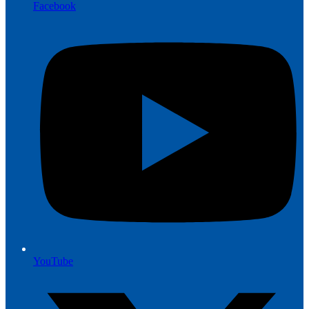
Facebook
YouTube