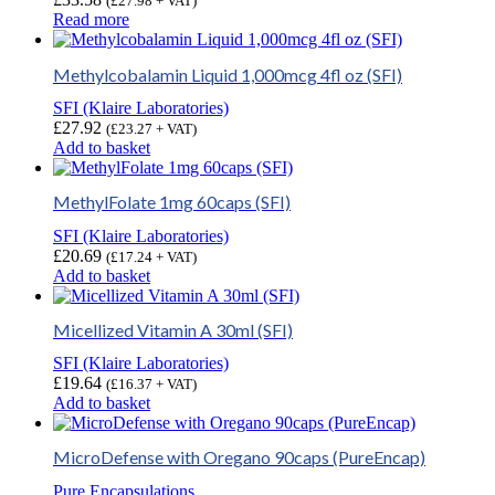
(
£
27.98
+ VAT)
Read more
Methylcobalamin Liquid 1,000mcg 4fl oz (SFI)
SFI (Klaire Laboratories)
£
27.92
(
£
23.27
+ VAT)
Add to basket
MethylFolate 1mg 60caps (SFI)
SFI (Klaire Laboratories)
£
20.69
(
£
17.24
+ VAT)
Add to basket
Micellized Vitamin A 30ml (SFI)
SFI (Klaire Laboratories)
£
19.64
(
£
16.37
+ VAT)
Add to basket
MicroDefense with Oregano 90caps (PureEncap)
Pure Encapsulations