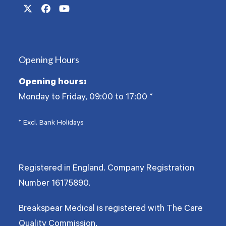
Twitter
Facebook
YouTube
(deprecated)
Opening Hours
Opening hours:
Monday to Friday, 09:00 to 17:00
*
* Excl. Bank Holidays
Registered in England. Company Registration
Number
16175890
.
Breakspear Medical is registered with The Care
Quality Commission.