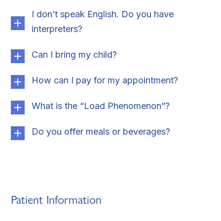
I don’t speak English. Do you have
interpreters?
Can I bring my child?
How can I pay for my appointment?
What is the “Load Phenomenon”?
Do you offer meals or beverages?
Patient Information