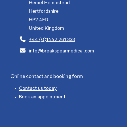
Hemel Hempstead
Hertfordshire
HP2 4FD
United Kingdom
+44 (0)1442 261 333
info@breakspearmedical.com
Online contact and booking form
Contact us today
Book an appointment