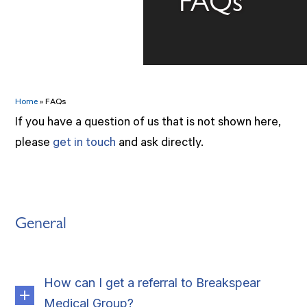
Home
»
FAQs
If you have a question of us that is not shown here,
please
get in touch
and ask directly.
General
How can I get a referral to Breakspear
Medical Group?