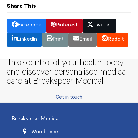
Share This
Facebook
Pinterest
Twitter
LinkedIn
Print
Email
Reddit
Take control of your health today
and discover personalised medical
care at Breakspear Medical
Get in touch
Breakspear Medical
Wood Lane