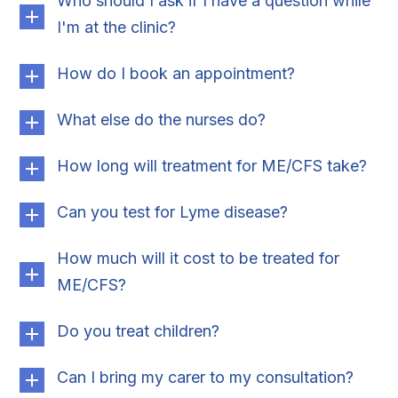
Who should I ask if I have a question while
I'm at the clinic?
How do I book an appointment?
What else do the nurses do?
How long will treatment for ME/CFS take?
Can you test for Lyme disease?
How much will it cost to be treated for
ME/CFS?
Do you treat children?
Can I bring my carer to my consultation?