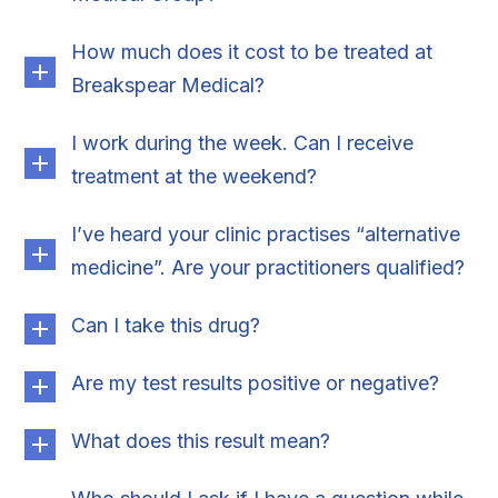
How much does it cost to be treated at
Breakspear Medical?
I work during the week. Can I receive
treatment at the weekend?
I’ve heard your clinic practises “alternative
medicine”. Are your practitioners qualified?
Can I take this drug?
Are my test results positive or negative?
What does this result mean?