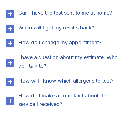
Can I have the test sent to me at home?
When will I get my results back?
How do I change my appointment?
I have a question about my estimate. Who
do I talk to?
How will I know which allergens to test?
How do I make a complaint about the
service I received?