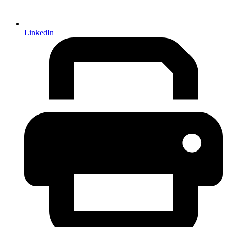
LinkedIn