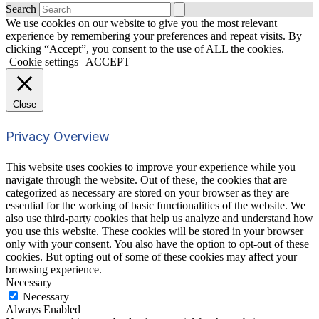
Search
We use cookies on our website to give you the most relevant
experience by remembering your preferences and repeat visits. By
clicking “Accept”, you consent to the use of ALL the cookies.
Cookie settings
ACCEPT
Close
Privacy Overview
This website uses cookies to improve your experience while you
navigate through the website. Out of these, the cookies that are
categorized as necessary are stored on your browser as they are
essential for the working of basic functionalities of the website. We
also use third-party cookies that help us analyze and understand how
you use this website. These cookies will be stored in your browser
only with your consent. You also have the option to opt-out of these
cookies. But opting out of some of these cookies may affect your
browsing experience.
Necessary
Necessary
Always Enabled