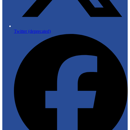
Twitter (deprecated)