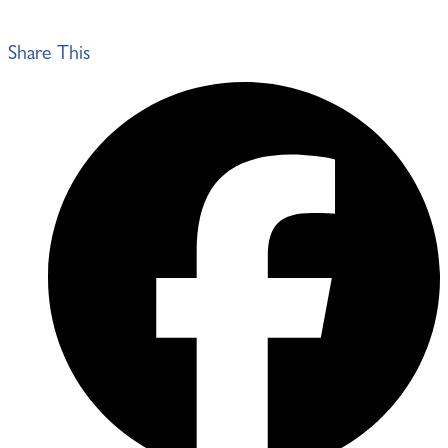
Share This