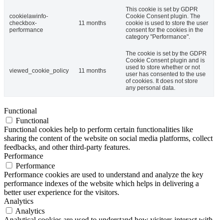
This cookie is set by GDPR
cookielawinfo-
Cookie Consent plugin. The
checkbox-
11 months
cookie is used to store the user
performance
consent for the cookies in the
category "Performance".
The cookie is set by the GDPR
Cookie Consent plugin and is
used to store whether or not
viewed_cookie_policy
11 months
user has consented to the use
of cookies. It does not store
any personal data.
Functional
Functional
Functional cookies help to perform certain functionalities like
sharing the content of the website on social media platforms, collect
feedbacks, and other third-party features.
Performance
Performance
Performance cookies are used to understand and analyze the key
performance indexes of the website which helps in delivering a
better user experience for the visitors.
Analytics
Analytics
Analytical cookies are used to understand how visitors interact with