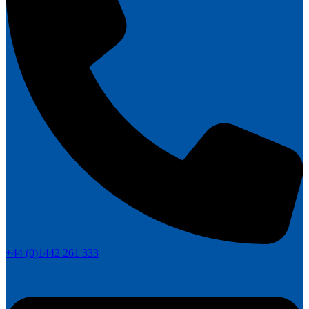
+44 (0)1442 261 333