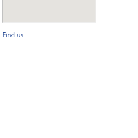
Find us