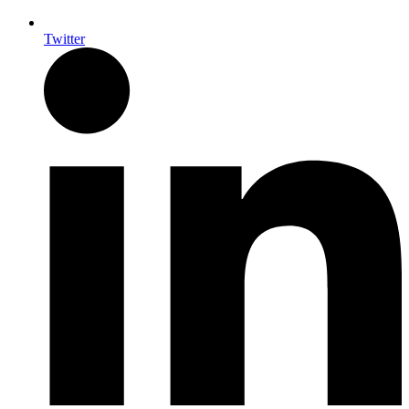
Twitter