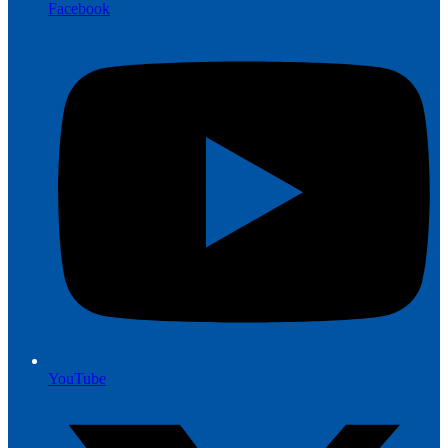
Facebook
YouTube