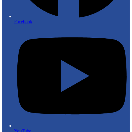
Facebook
YouTube