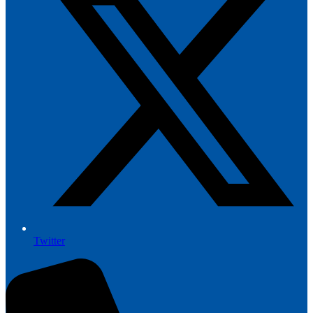
Twitter