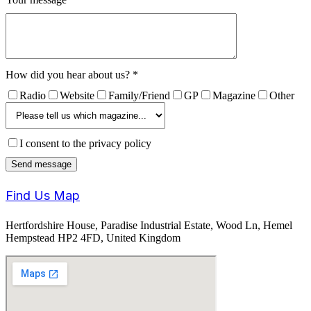
How did you hear about us?
*
Radio
Website
Family/Friend
GP
Magazine
Other
I consent to the privacy policy
Find Us Map
Hertfordshire House, Paradise Industrial Estate, Wood Ln, Hemel
Hempstead HP2 4FD, United Kingdom