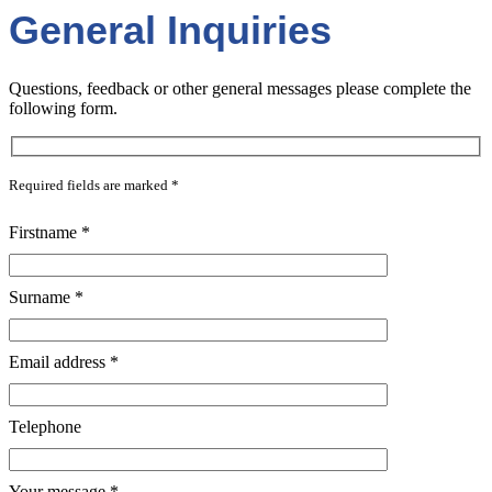
General Inquiries
Questions, feedback or other general messages please complete the
following form.
Required fields are marked
*
Firstname
*
Surname
*
Email address
*
Telephone
Your message
*