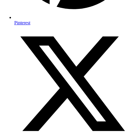
Pinterest