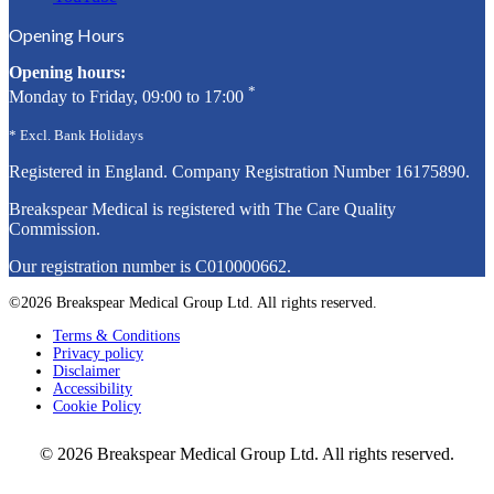
Opening Hours
Opening hours:
*
Monday to Friday, 09:00 to 17:00
* Excl. Bank Holidays
Registered in England. Company Registration Number
16175890
.
Breakspear Medical is registered with The Care Quality
Commission.
Our registration number is C010000662.
©2026 Breakspear Medical Group Ltd. All rights reserved.
Terms & Conditions
Privacy policy
Disclaimer
Accessibility
Cookie Policy
© 2026 Breakspear Medical Group Ltd. All rights reserved.