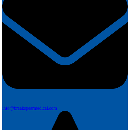
info@breakspearmedical.com