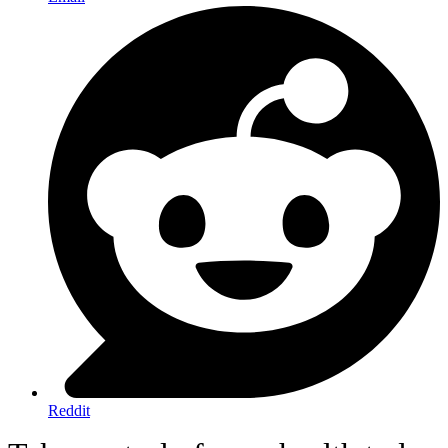
Reddit