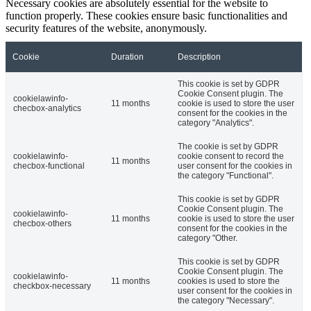
Necessary cookies are absolutely essential for the website to
function properly. These cookies ensure basic functionalities and
security features of the website, anonymously.
Cookie
Duration
Description
This cookie is set by GDPR
Cookie Consent plugin. The
cookielawinfo-
11 months
cookie is used to store the user
checbox-analytics
consent for the cookies in the
category "Analytics".
The cookie is set by GDPR
cookielawinfo-
cookie consent to record the
11 months
checbox-functional
user consent for the cookies in
the category "Functional".
This cookie is set by GDPR
Cookie Consent plugin. The
cookielawinfo-
11 months
cookie is used to store the user
checbox-others
consent for the cookies in the
category "Other.
This cookie is set by GDPR
Cookie Consent plugin. The
cookielawinfo-
11 months
cookies is used to store the
checkbox-necessary
user consent for the cookies in
the category "Necessary".