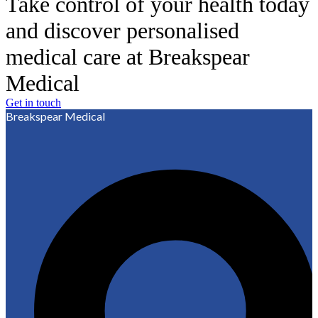
Take control of your health today
and discover personalised
medical care at Breakspear
Medical
Get in touch
Breakspear Medical