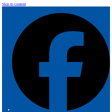
Skip to content