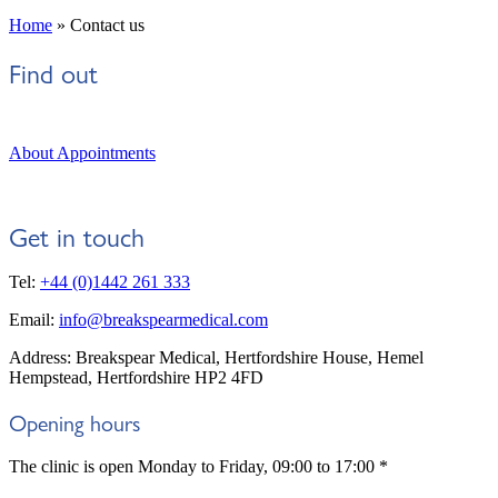
Home
»
Contact us
Find out
About Appointments
Get in touch
Tel:
+44 (0)1442 261 333
Email:
info@breakspearmedical.com
Address: Breakspear Medical, Hertfordshire House, Hemel
Hempstead, Hertfordshire HP2 4FD
Opening hours
The clinic is open Monday to Friday, 09:00 to 17:00 *