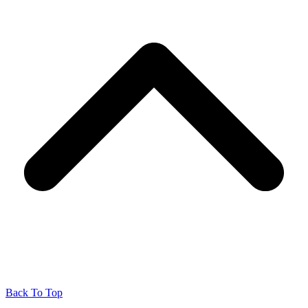
Back To Top