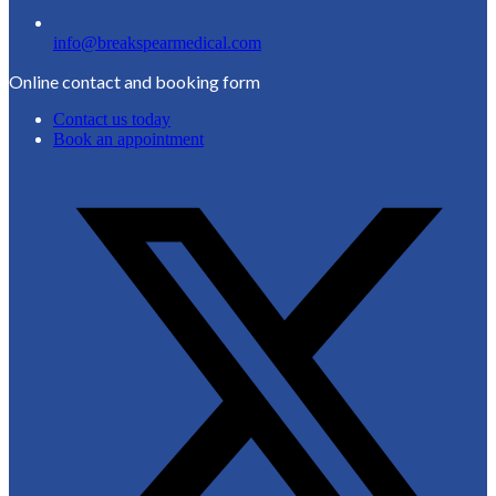
info@breakspearmedical.com
Online contact and booking form
Contact us today
Book an appointment