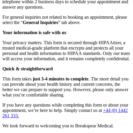
telephone within 2 business days to schedule your appointment and
answer any questions.
For general inquiries not related to booking an appointment, please
select the “
General Inquiries
” tab above.
Your information is safe with us
Your privacy matters. This form is secured through HIPAAtizer, a
trusted medical-grade platform that encrypts and protects all your
personal and health information to HIPAA standards. Only our team
will access your information, and it remains completely confidential.
Quick & straightforward
This form takes
just 3-4 minutes to complete
. The more detail you
can provide about your health history and current concerns, the
better we can prepare to support you. However, please only answer
what you’re comfortable sharing.
If you have any questions while completing this form or about your
appointment, we’re here to help. Simply contact us at
+44 (0) 1442
261 333.
We look forward to welcoming you to Breakspear Medical.