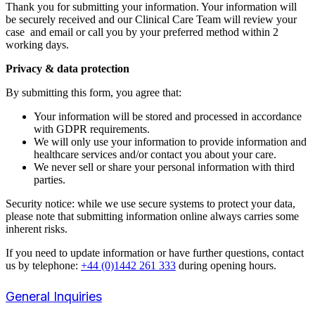
Thank you for submitting your information. Your information will
be securely received and our Clinical Care Team
will review your
case and
email or call you by your preferred method within 2
working days.
Privacy & data protection
By submitting this form, you agree that:
Your information will be stored and processed in accordance
with GDPR requirements.
We will only use your information to provide information and
healthcare services and/or contact you about your care.
We never sell or share your personal information with third
parties.
Security notice: while we use secure systems to protect your data,
please note that submitting information online always carries some
inherent risks.
If you need to update information or have further questions, contact
us by telephone:
+44 (0)1442 261 333
during opening hours.
General Inquiries