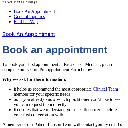
* Excl. Bank Holidays.
Book An Appointment
General Inquiries
Find Us Map
Book An Appointment
Book an appointment
To book your first appointment at Breakspear Medical, please
complete our secure Pre-appointment Form below.
Why we ask for this information:
it helps us recommend the most appropriate
Clinical Team
member for your specific needs
or, if you already know which practitioner you’d like to see,
you can request them directly
it ensures that we understand your health concerns before
your first conversation with us
A member of our Patient Liaison Team will contact you by email or