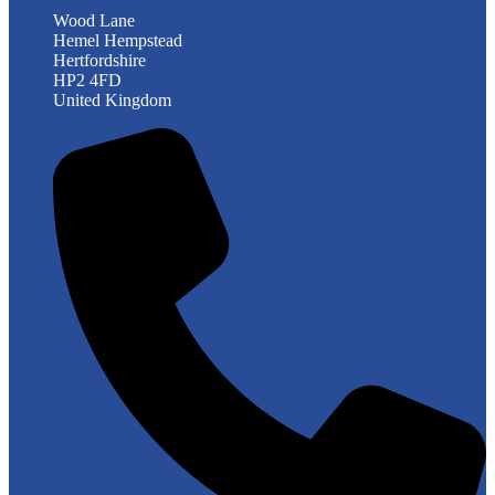
Wood Lane
Hemel Hempstead
Hertfordshire
HP2 4FD
United Kingdom