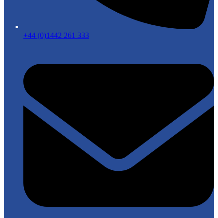
+44 (0)1442 261 333