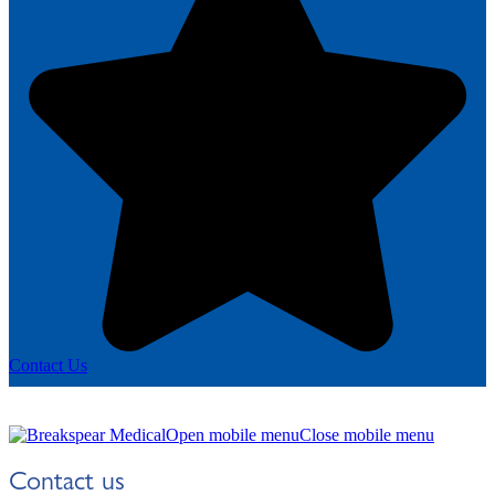
Contact Us
Open mobile menu
Close mobile menu
Contact us