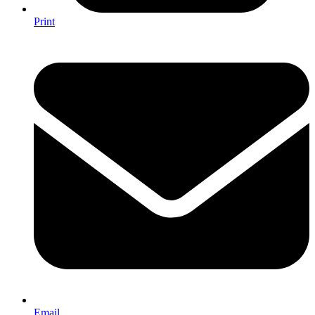
Print
Email