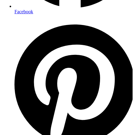
Facebook