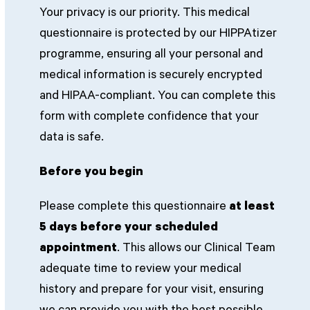
Your privacy is our priority. This medical
questionnaire is protected by our HIPPAtizer
programme, ensuring all your personal and
medical information is securely encrypted
and HIPAA-compliant. You can complete this
form with complete confidence that your
data is safe.
Before you begin
Please complete this questionnaire
at least
5 days before your scheduled
appointment
. This allows our Clinical Team
adequate time to review your medical
history and prepare for your visit, ensuring