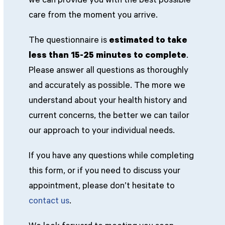
we can provide you with the best possible
care from the moment you arrive.
The questionnaire is
estimated to take
less than 15-25 minutes to complete
.
Please answer all questions as thoroughly
and accurately as possible. The more we
understand about your health history and
current concerns, the better we can tailor
our approach to your individual needs.
If you have any questions while completing
this form, or if you need to discuss your
appointment, please don’t hesitate to
contact us
.