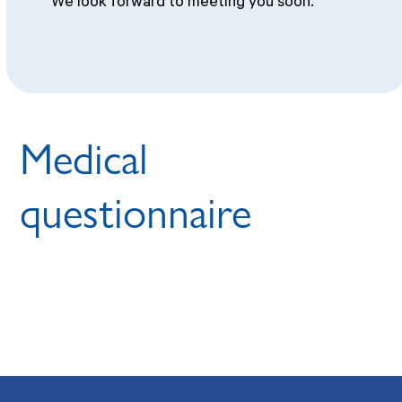
We look forward to meeting you soon.
Medical
questionnaire