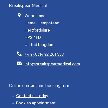
Breakspear Medical
Wood Lane
Hemel Hempstead
Hertfordshire
HP2 4FD
United Kingdom
+44 (0)1442 261 333
info@breakspearmedical.com
Online contact and booking form
Contact us today
Book an appointment