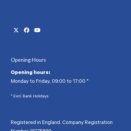
Twitter
Facebook
YouTube
(deprecated)
Opening Hours
Opening hours:
Monday to Friday, 09:00 to 17:00
*
* Excl. Bank Holidays
Registered in England. Company Registration