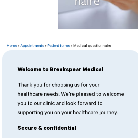
Home
»
Appointments
»
Patient forms
»
Medical questionnaire
Welcome to Breakspear Medical
Thank you for choosing us for your
healthcare needs. We’re pleased to welcome
you to our clinic and look forward to
supporting you on your healthcare journey.
Secure & confidential