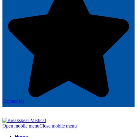
Contact Us
Open mobile menu
Close mobile menu
Home