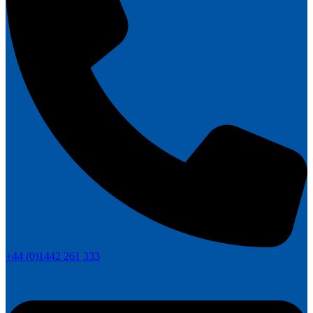
+44 (0)1442 261 333