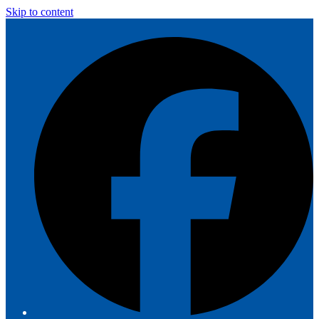
Skip to content