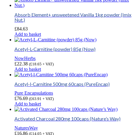
Absorb Element+ unsweetened Vanilla 1kg powder (Imix
Nut.)
£
84.63
Add to basket
Acetyl-L-Carnitine (powder) 85g (Now)
NowHerbs
£
22.38
(
£
18.65
+ VAT)
Add to basket
Acetyl-l-Carnitine 500mg 60caps (PureEncap)
Pure Encapsulations
£
76.69
(
£
63.91
+ VAT)
Add to basket
Activated Charcoal 280mg 100caps (Nature’s Way)
NaturesWay
£
16.86
(
£
14.05
+ VAT)