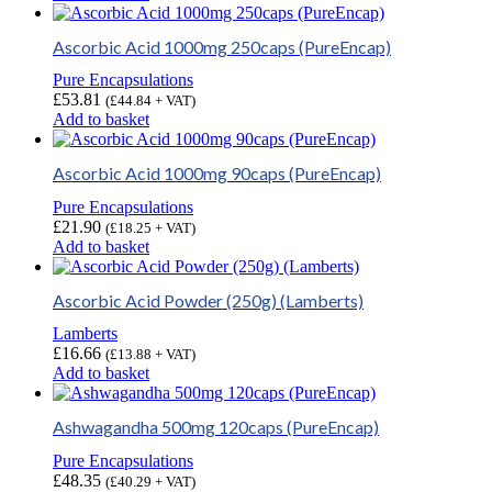
Ascorbic Acid 1000mg 250caps (PureEncap)
Pure Encapsulations
£
53.81
(
£
44.84
+ VAT)
Add to basket
Ascorbic Acid 1000mg 90caps (PureEncap)
Pure Encapsulations
£
21.90
(
£
18.25
+ VAT)
Add to basket
Ascorbic Acid Powder (250g) (Lamberts)
Lamberts
£
16.66
(
£
13.88
+ VAT)
Add to basket
Ashwagandha 500mg 120caps (PureEncap)
Pure Encapsulations
£
48.35
(
£
40.29
+ VAT)