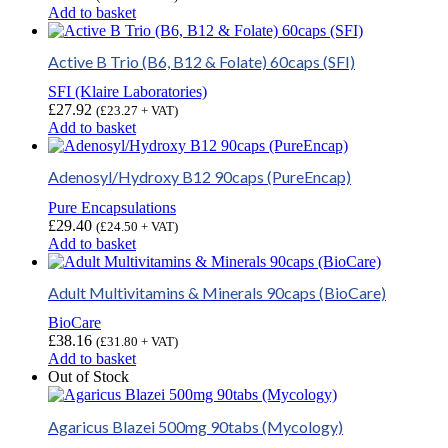
Add to basket
Active B Trio (B6, B12 & Folate) 60caps (SFI)
SFI (Klaire Laboratories)
£
27.92
(
£
23.27
+ VAT)
Add to basket
Adenosyl/Hydroxy B12 90caps (PureEncap)
Pure Encapsulations
£
29.40
(
£
24.50
+ VAT)
Add to basket
Adult Multivitamins & Minerals 90caps (BioCare)
BioCare
£
38.16
(
£
31.80
+ VAT)
Add to basket
Out of Stock
Agaricus Blazei 500mg 90tabs (Mycology)