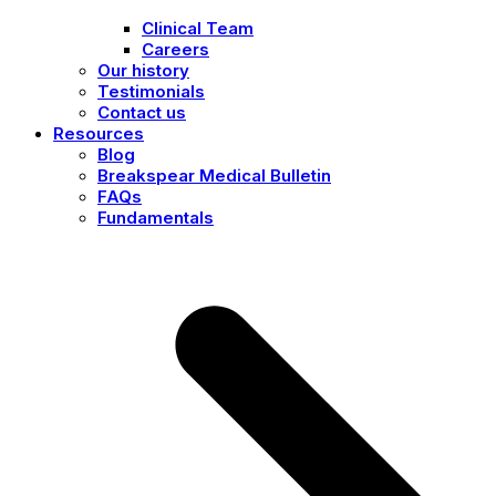
Clinical Team
Careers
Our history
Testimonials
Contact us
Resources
Blog
Breakspear Medical Bulletin
FAQs
Fundamentals