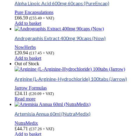
Alpha Lipoic Acid 600mg 60caps (PureEncap)
Pure Encapsulations
£
66.59
(
£
55.49
+ VAT)
Add to basket
Andrographis Extract 400mg 90caps (Now)
NowHerbs
£
20.94
(
£
17.45
+ VAT)
Add to basket
Out of Stock
Arginine (L-Arginine-Hydrochloride) 100tabs (Jarrow)
Jarrow Formulas
£
24.11
(
£
20.09
+ VAT)
Read more
Artemisia Annua 60ml (NutraMedix)
NutraMedix
£
44.71
(
£
37.26
+ VAT)
Add to basket