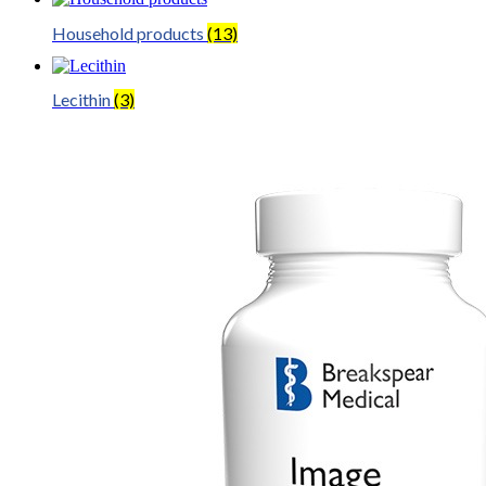
Household products
(13)
Lecithin
(3)