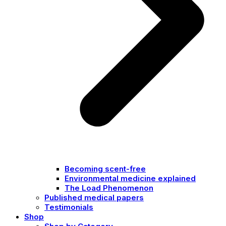
Becoming scent-free
Environmental medicine explained
The Load Phenomenon
Published medical papers
Testimonials
Shop