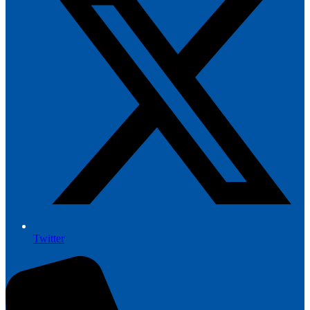
Twitter