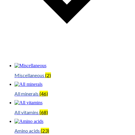
Miscellaneous
(2)
All minerals
(46)
All vitamins
(68)
Amino acids
(23)