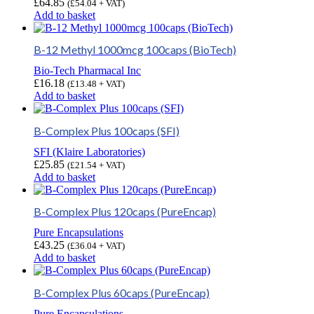
£
64.85
(
£
54.04
+ VAT)
Add to basket
B-12 Methyl 1000mcg 100caps (BioTech)
Bio-Tech Pharmacal Inc
£
16.18
(
£
13.48
+ VAT)
Add to basket
B-Complex Plus 100caps (SFI)
SFI (Klaire Laboratories)
£
25.85
(
£
21.54
+ VAT)
Add to basket
B-Complex Plus 120caps (PureEncap)
Pure Encapsulations
£
43.25
(
£
36.04
+ VAT)
Add to basket
B-Complex Plus 60caps (PureEncap)
Pure Encapsulations