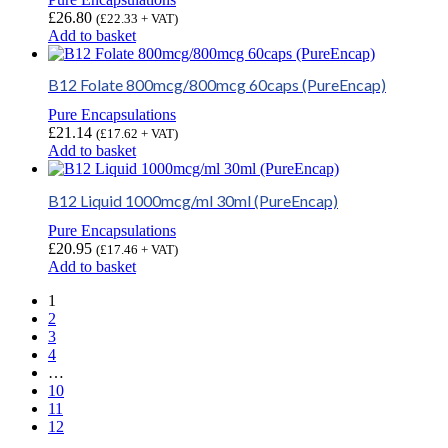
£
26.80
(
£
22.33
+ VAT)
Add to basket
B12 Folate 800mcg/800mcg 60caps (PureEncap)
Pure Encapsulations
£
21.14
(
£
17.62
+ VAT)
Add to basket
B12 Liquid 1000mcg/ml 30ml (PureEncap)
Pure Encapsulations
£
20.95
(
£
17.46
+ VAT)
Add to basket
1
2
3
4
…
10
11
12