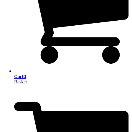
Cart
0
Basket