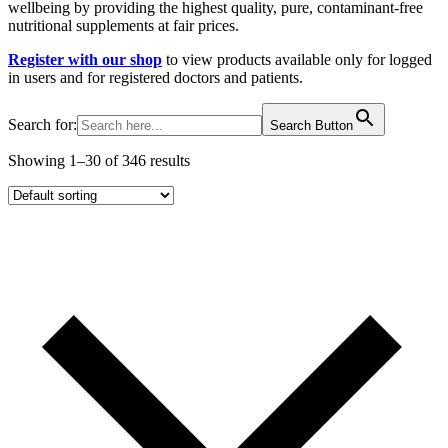
wellbeing by providing the highest quality, pure, contaminant-free
nutritional supplements at fair prices.
Register with our shop
to view products available only for logged
in users and for registered doctors and patients.
Search for:
Search Button
Showing 1–30 of 346 results