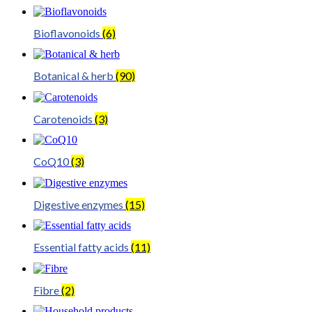
Bioflavonoids
(6)
Botanical & herb
(90)
Carotenoids
(3)
CoQ10
(3)
Digestive enzymes
(15)
Essential fatty acids
(11)
Fibre
(2)