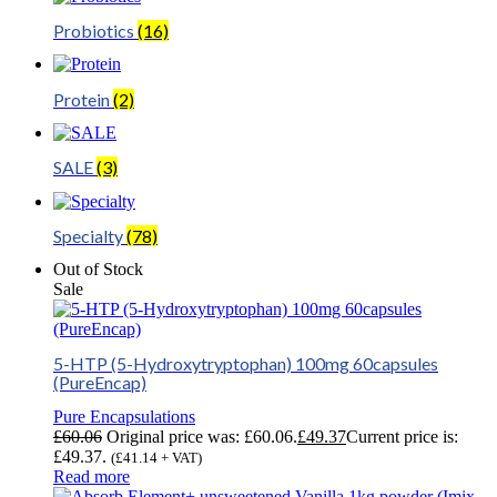
Probiotics
(16)
Protein
(2)
SALE
(3)
Specialty
(78)
Out of Stock
Sale
5-HTP (5-Hydroxytryptophan) 100mg 60capsules
(PureEncap)
Pure Encapsulations
£
60.06
Original price was: £60.06.
£
49.37
Current price is:
£49.37.
(
£
41.14
+ VAT)
Read more