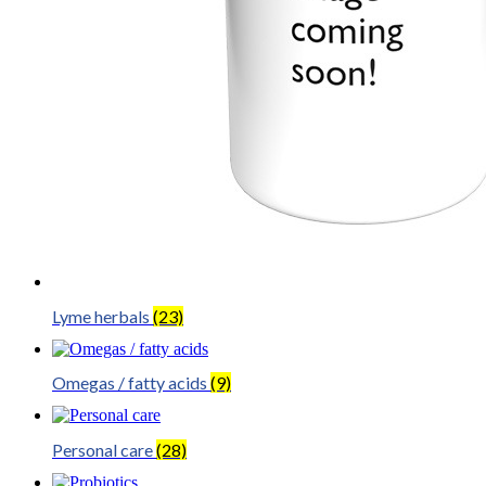
Lyme herbals
(23)
Omegas / fatty acids
(9)
Personal care
(28)