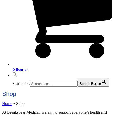
0 Items
-
Search for:
Search Button
Shop
Home
»
Shop
At Breakspear Medical, we aim to support everyone’s health and