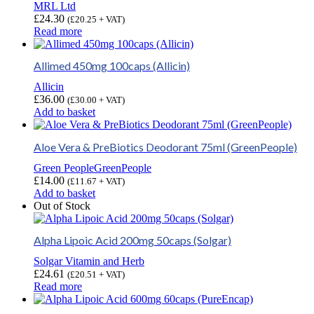
MRL Ltd
£
24.30
(
£
20.25
+ VAT)
Read more
Allimed 450mg 100caps (Allicin)
Allicin
£
36.00
(
£
30.00
+ VAT)
Add to basket
Aloe Vera & PreBiotics Deodorant 75ml (GreenPeople)
Green People
GreenPeople
£
14.00
(
£
11.67
+ VAT)
Add to basket
Out of Stock
Alpha Lipoic Acid 200mg 50caps (Solgar)
Solgar Vitamin and Herb
£
24.61
(
£
20.51
+ VAT)
Read more