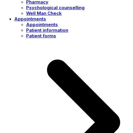
Pharmacy
Psychological counselling
Well Man Check
Appointments
Appointments
Patient information
Patient forms