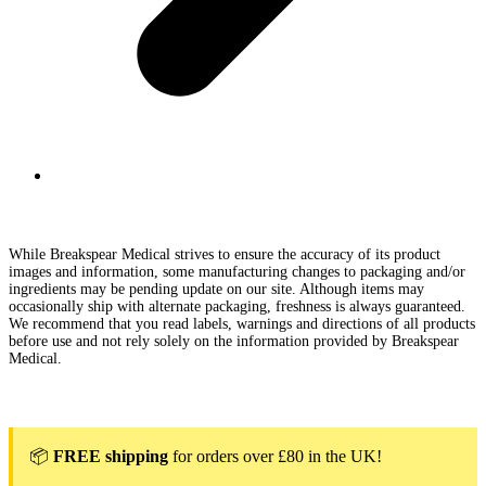
While Breakspear Medical strives to ensure the accuracy of its product
images and information, some manufacturing changes to packaging and/or
ingredients may be pending update on our site. Although items may
occasionally ship with alternate packaging, freshness is always guaranteed.
We recommend that you read labels, warnings and directions of all products
before use and not rely solely on the information provided by Breakspear
Medical.
📦
FREE shipping
for orders over £80 in the UK!