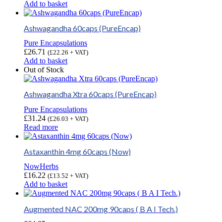
Add to basket
Ashwagandha 60caps (PureEncap)
Pure Encapsulations
£
26.71
(
£
22.26
+ VAT)
Add to basket
Out of Stock
Ashwagandha Xtra 60caps (PureEncap)
Pure Encapsulations
£
31.24
(
£
26.03
+ VAT)
Read more
Astaxanthin 4mg 60caps (Now)
NowHerbs
£
16.22
(
£
13.52
+ VAT)
Add to basket
Augmented NAC 200mg 90caps ( B A I Tech.)