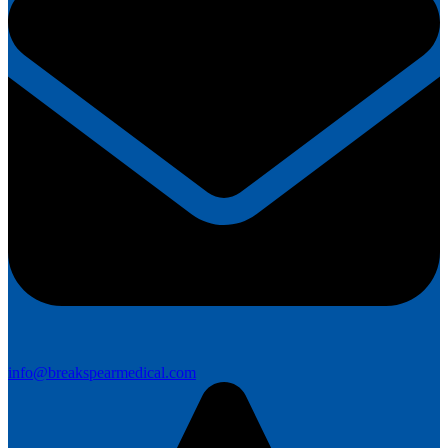
info@breakspearmedical.com