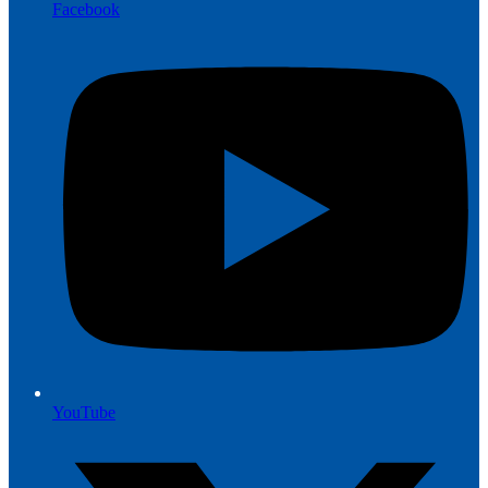
Facebook
YouTube