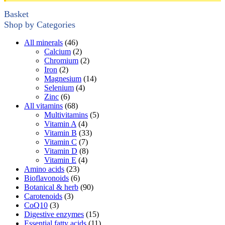
Basket
Shop by Categories
All minerals
(46)
Calcium
(2)
Chromium
(2)
Iron
(2)
Magnesium
(14)
Selenium
(4)
Zinc
(6)
All vitamins
(68)
Multivitamins
(5)
Vitamin A
(4)
Vitamin B
(33)
Vitamin C
(7)
Vitamin D
(8)
Vitamin E
(4)
Amino acids
(23)
Bioflavonoids
(6)
Botanical & herb
(90)
Carotenoids
(3)
CoQ10
(3)
Digestive enzymes
(15)
Essential fatty acids
(11)