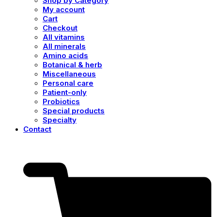
Shop by Category
My account
Cart
Checkout
All vitamins
All minerals
Amino acids
Botanical & herb
Miscellaneous
Personal care
Patient-only
Probiotics
Special products
Specialty
Contact