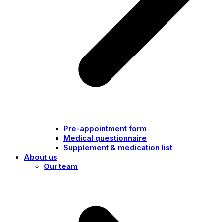
Pre-appointment form
Medical questionnaire
Supplement & medication list
About us
Our team