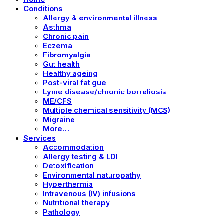
Conditions
Allergy & environmental illness
Asthma
Chronic pain
Eczema
Fibromyalgia
Gut health
Healthy ageing
Post-viral fatigue
Lyme disease/chronic borreliosis
ME/CFS
Multiple chemical sensitivity (MCS)
Migraine
More…
Services
Accommodation
Allergy testing & LDI
Detoxification
Environmental naturopathy
Hyperthermia
Intravenous (IV) infusions
Nutritional therapy
Pathology