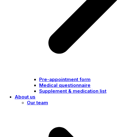
Pre-appointment form
Medical questionnaire
Supplement & medication list
About us
Our team