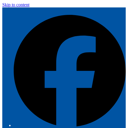
Skip to content