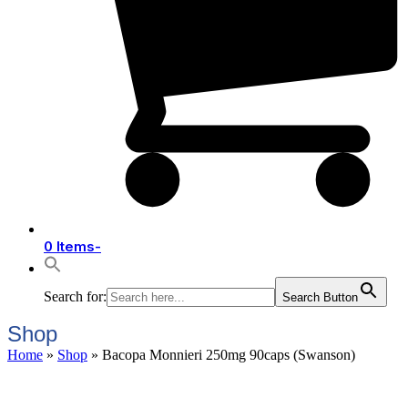
0 Items
-
Search for:
Search Button
Shop
Home
»
Shop
»
Bacopa Monnieri 250mg 90caps (Swanson)