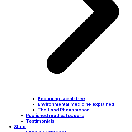
Becoming scent-free
Environmental medicine explained
The Load Phenomenon
Published medical papers
Testimonials
Shop