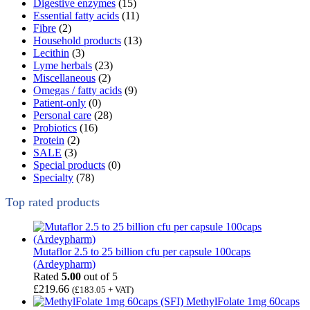
Digestive enzymes
(15)
Essential fatty acids
(11)
Fibre
(2)
Household products
(13)
Lecithin
(3)
Lyme herbals
(23)
Miscellaneous
(2)
Omegas / fatty acids
(9)
Patient-only
(0)
Personal care
(28)
Probiotics
(16)
Protein
(2)
SALE
(3)
Special products
(0)
Specialty
(78)
Top rated products
Mutaflor 2.5 to 25 billion cfu per capsule 100caps
(Ardeypharm)
Rated
5.00
out of 5
£
219.66
(
£
183.05
+ VAT)
MethylFolate 1mg 60caps