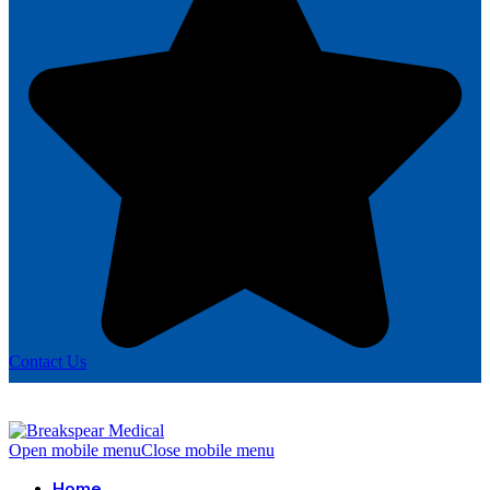
Contact Us
Open mobile menu
Close mobile menu
Home