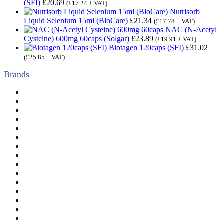
(SFI)
£
20.69
(
£
17.24
+ VAT)
Nutrisorb
Liquid Selenium 15ml (BioCare)
£
21.34
(
£
17.78
+ VAT)
NAC (N-Acetyl
Cysteine) 600mg 60caps (Solgar)
£
23.89
(
£
19.91
+ VAT)
Biotagen 120caps (SFI)
£
31.02
(
£
25.85
+ VAT)
Brands