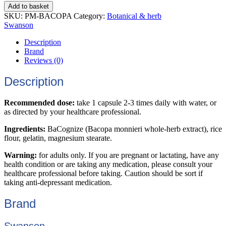
Add to basket
SKU:
PM-BACOPA
Category:
Botanical & herb
Swanson
Description
Brand
Reviews (0)
Description
Recommended dose:
take 1 capsule 2-3 times daily with water, or
as directed by your healthcare professional.
Ingredients:
BaCognize (Bacopa monnieri whole-herb extract), rice
flour, gelatin, magnesium stearate.
Warning:
for adults only. If you are pregnant or lactating, have any
health condition or are taking any medication, please consult your
healthcare professional before taking. Caution should be sort if
taking anti-depressant medication.
Brand
Swanson