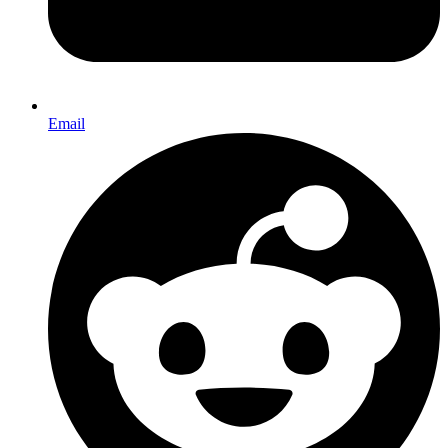
Email