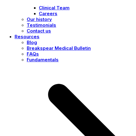
Clinical Team
Careers
Our history
Testimonials
Contact us
Resources
Blog
Breakspear Medical Bulletin
FAQs
Fundamentals