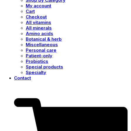
Shop by Category
My account
Cart
Checkout
All vitamins
All minerals
Amino acids
Botanical & herb
Miscellaneous
Personal care
Patient-only
Probiotics
Special products
Specialty
Contact