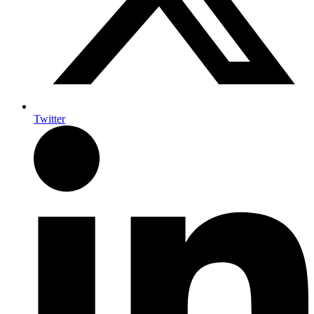
Twitter