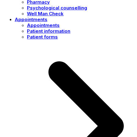
Pharmacy
Psychological counselling
Well Man Check
Appointments
Appointments
Patient information
Patient forms