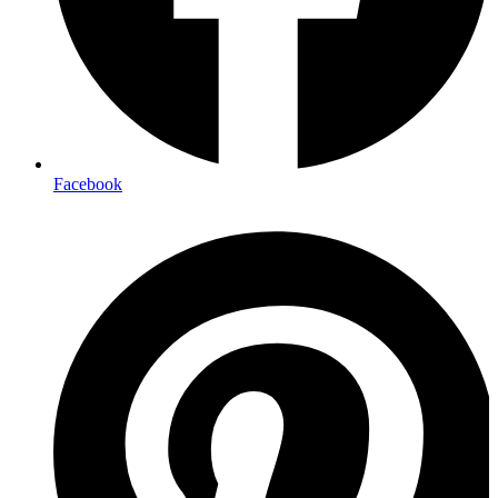
Facebook