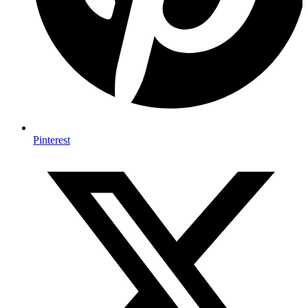
Pinterest