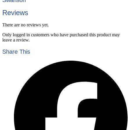
Reviews
There are no reviews yet.
Only logged in customers who have purchased this product may
leave a review.
Share This