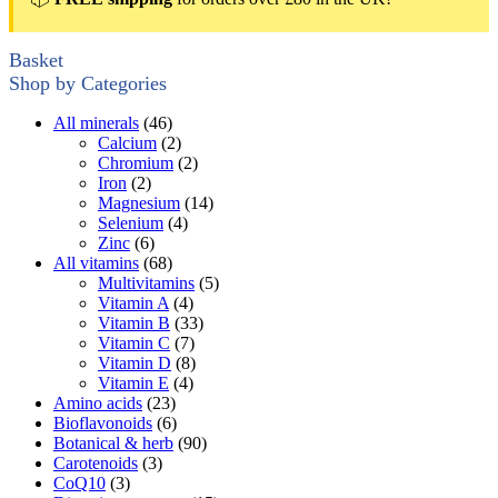
Basket
Shop by Categories
All minerals
(46)
Calcium
(2)
Chromium
(2)
Iron
(2)
Magnesium
(14)
Selenium
(4)
Zinc
(6)
All vitamins
(68)
Multivitamins
(5)
Vitamin A
(4)
Vitamin B
(33)
Vitamin C
(7)
Vitamin D
(8)
Vitamin E
(4)
Amino acids
(23)
Bioflavonoids
(6)
Botanical & herb
(90)
Carotenoids
(3)
CoQ10
(3)