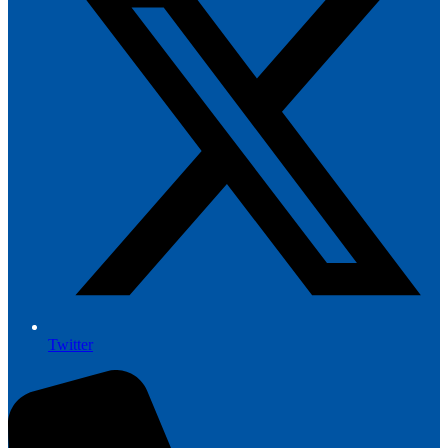
Twitter