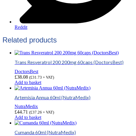
Reddit
Related products
Trans Resveratrol 200 200mg 60caps (DoctorsBest)
DoctorsBest
£
38.08
(
£
31.73
+ VAT)
Add to basket
Artemisia Annua 60ml (NutraMedix)
NutraMedix
£
44.71
(
£
37.26
+ VAT)
Add to basket
Cumanda 60ml (NutraMedix)