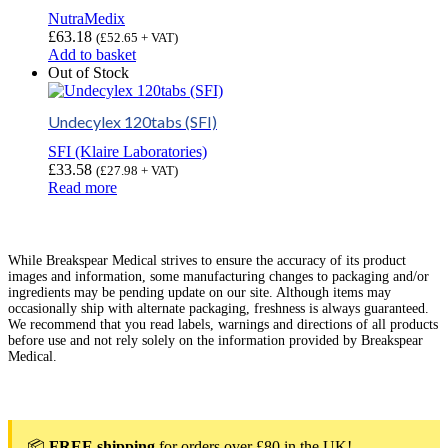
NutraMedix
£
63.18
(
£
52.65
+ VAT)
Add to basket
Out of Stock
Undecylex 120tabs (SFI)
SFI (Klaire Laboratories)
£
33.58
(
£
27.98
+ VAT)
Read more
While Breakspear Medical strives to ensure the accuracy of its product
images and information, some manufacturing changes to packaging and/or
ingredients may be pending update on our site. Although items may
occasionally ship with alternate packaging, freshness is always guaranteed.
We recommend that you read labels, warnings and directions of all products
before use and not rely solely on the information provided by Breakspear
Medical.
📦
FREE shipping
for orders over £80 in the UK!