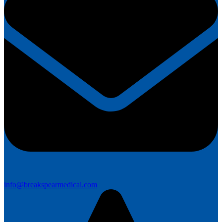
info@breakspearmedical.com