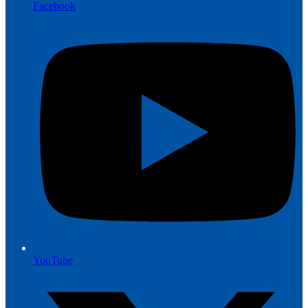
Facebook
YouTube