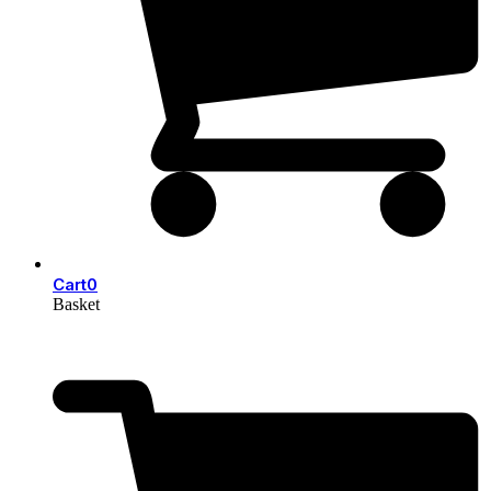
Cart
0
Basket