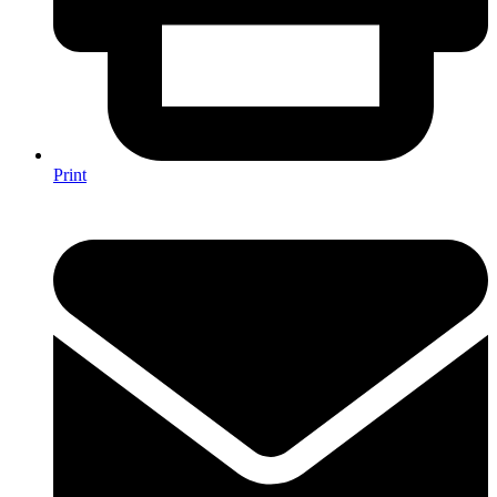
Print