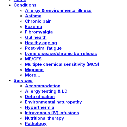
Conditions
Allergy & environmental illness
Asthma
Chronic pain
Eczema
Fibromyalgia
Gut health
Healthy ageing
Post-viral fatigue
Lyme disease/chronic borreliosis
ME/CFS
Multiple chemical sensitivity (MCS)
Migraine
More…
Services
Accommodation
Allergy testing & LDI
Detoxification
Environmental naturopathy
Hyperthermia
Intravenous (IV) infusions
Nutritional therapy
Pathology