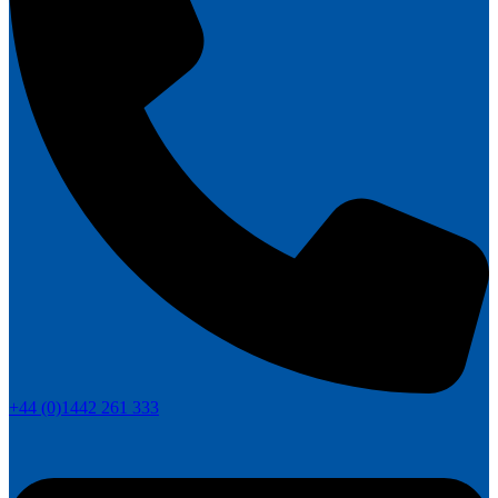
+44 (0)1442 261 333