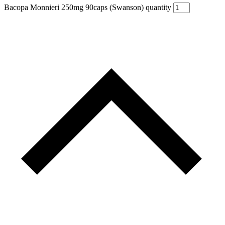
Bacopa Monnieri 250mg 90caps (Swanson) quantity