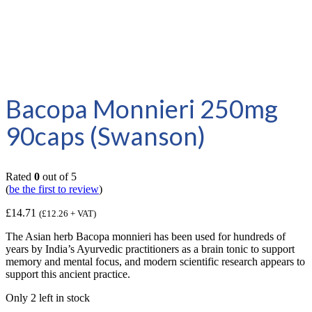
Bacopa Monnieri 250mg
90caps (Swanson)
Rated
0
out of 5
(
be the first to review
)
£
14.71
(
£
12.26
+ VAT)
The Asian herb Bacopa monnieri has been used for hundreds of
years by India’s Ayurvedic practitioners as a brain tonic to support
memory and mental focus, and modern scientific research appears to
support this ancient practice.
Only 2 left in stock