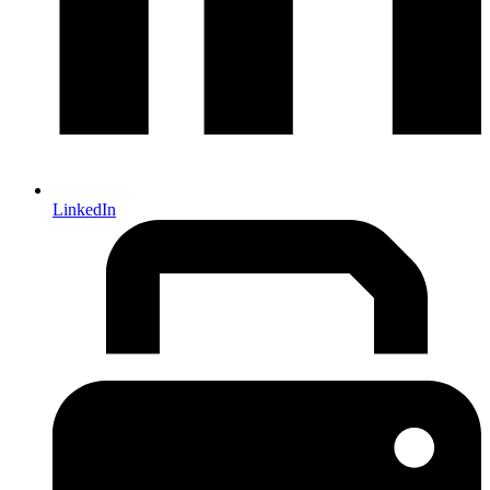
LinkedIn