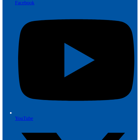
Facebook
YouTube