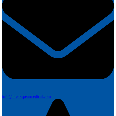
info@breakspearmedical.com