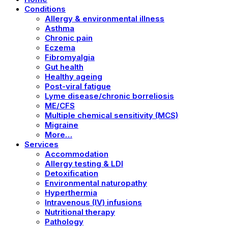
Conditions
Allergy & environmental illness
Asthma
Chronic pain
Eczema
Fibromyalgia
Gut health
Healthy ageing
Post-viral fatigue
Lyme disease/chronic borreliosis
ME/CFS
Multiple chemical sensitivity (MCS)
Migraine
More…
Services
Accommodation
Allergy testing & LDI
Detoxification
Environmental naturopathy
Hyperthermia
Intravenous (IV) infusions
Nutritional therapy
Pathology