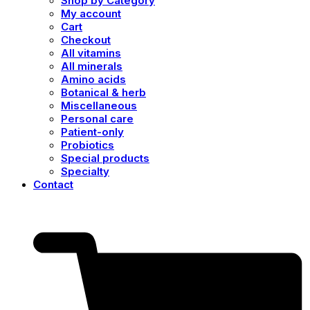
Shop by Category
My account
Cart
Checkout
All vitamins
All minerals
Amino acids
Botanical & herb
Miscellaneous
Personal care
Patient-only
Probiotics
Special products
Specialty
Contact