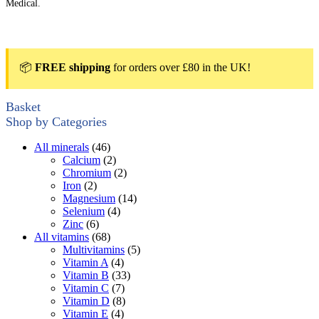
Medical.
📦
FREE shipping
for orders over £80 in the UK!
Basket
Shop by Categories
All minerals
(46)
Calcium
(2)
Chromium
(2)
Iron
(2)
Magnesium
(14)
Selenium
(4)
Zinc
(6)
All vitamins
(68)
Multivitamins
(5)
Vitamin A
(4)
Vitamin B
(33)
Vitamin C
(7)
Vitamin D
(8)
Vitamin E
(4)