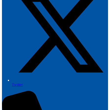
Twitter