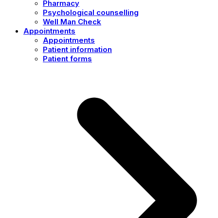
Pharmacy
Psychological counselling
Well Man Check
Appointments
Appointments
Patient information
Patient forms