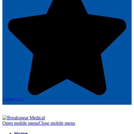
Contact Us
Open mobile menu
Close mobile menu
Home