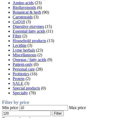
Amino acids
(23)
Bioflavonoids
(6)
Botanical & herb
(90)
Carotenoids
(3)
CoQ10
(3)
Digestive enzymes
(15)
Essential fatty acids
(11)
Fibre
(2)
Household products
(13)
Lecithin
(3)
Lyme herbals
(23)
Miscellaneous
(2)
Omegas / fatty acids
(9)
Patient-only
(0)
Personal care
(28)
Probiotics
(16)
Protein
(2)
SALE
(3)
Special products
(0)
Specialty
(78)
Filter by price
Min price
Max price
Filter