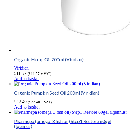
Organic Hemp Oil 200ml (Viridian)
Viridian
£
11.57
(
£
11.57
+ VAT)
Add to basket
Organic Pumpkin Seed Oil 200ml (Viridian)
£
22.40
(
£
22.40
+ VAT)
Add to basket
Pharmepa (omega-3 fish oil) Step1 Restore 60gel
(Igennus)