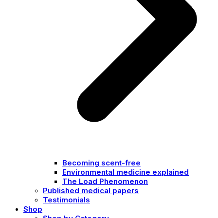
Becoming scent-free
Environmental medicine explained
The Load Phenomenon
Published medical papers
Testimonials
Shop