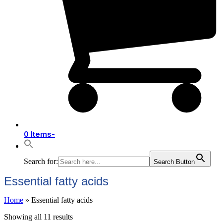
0 Items
-
Search for:
Search Button
Essential fatty acids
Home
»
Essential fatty acids
Showing all 11 results