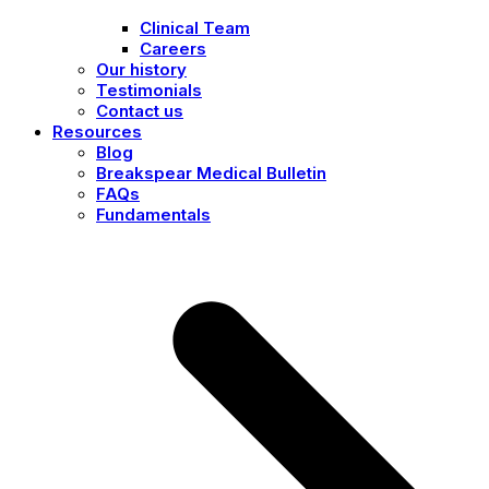
Clinical Team
Careers
Our history
Testimonials
Contact us
Resources
Blog
Breakspear Medical Bulletin
FAQs
Fundamentals