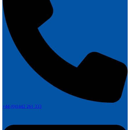
+44 (0)1442 261 333