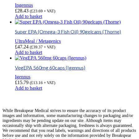
Ingennus
£
28.43
(
£
23.69
+ VAT)
Add to basket
Super EPA (Omega-3 Fish Oil) 90gelcaps (Thorne)
UltraMeal / Metagenics
£
47.24
(
£
39.37
+ VAT)
Add to basket
VegEPA 560mg 60caps (Igennus)
Igennus
£
15.79
(
£
13.16
+ VAT)
Add to basket
While Breakspear Medical strives to ensure the accuracy of its product
images and information, some manufacturing changes to packaging and/or
ingredients may be pending update on our site. Although items may
occasionally ship with alternate packaging, freshness is always guaranteed.
We recommend that you read labels, warnings and directions of all products
before use and not rely solely on the information provided by Breakspear