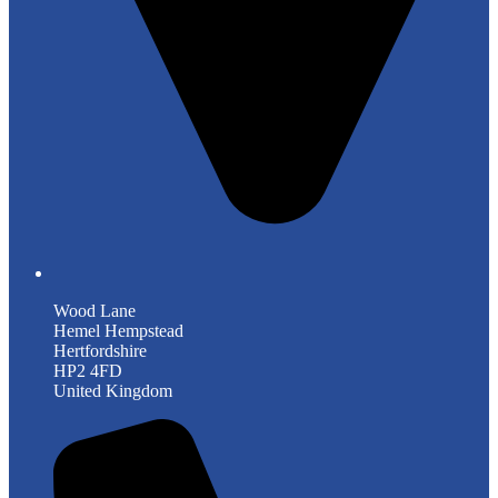
Wood Lane
Hemel Hempstead
Hertfordshire
HP2 4FD
United Kingdom