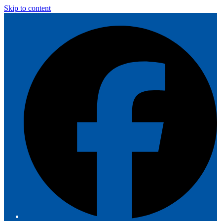
Skip to content