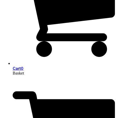
Cart
0
Basket