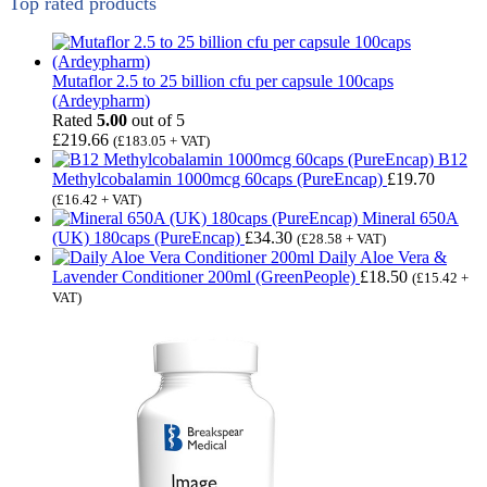
Top rated products
Mutaflor 2.5 to 25 billion cfu per capsule 100caps
(Ardeypharm)
Rated
5.00
out of 5
£
219.66
(
£
183.05
+ VAT)
B12
Methylcobalamin 1000mcg 60caps (PureEncap)
£
19.70
(
£
16.42
+ VAT)
Mineral 650A
(UK) 180caps (PureEncap)
£
34.30
(
£
28.58
+ VAT)
Daily Aloe Vera &
Lavender Conditioner 200ml (GreenPeople)
£
18.50
(
£
15.42
+
VAT)