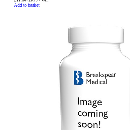
(
£
9.70
+ VAT)
Add to basket