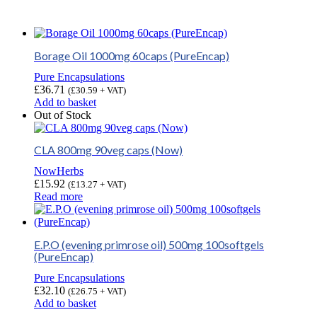
Borage Oil 1000mg 60caps (PureEncap)
Pure Encapsulations
£
36.71
(
£
30.59
+ VAT)
Add to basket
Out of Stock
CLA 800mg 90veg caps (Now)
NowHerbs
£
15.92
(
£
13.27
+ VAT)
Read more
E.P.O (evening primrose oil) 500mg 100softgels
(PureEncap)
Pure Encapsulations
£
32.10
(
£
26.75
+ VAT)
Add to basket