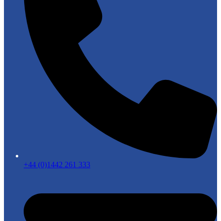
+44 (0)1442 261 333