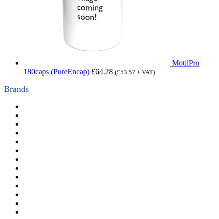
MotilPro
180caps (PureEncap)
£
64.28
(
£
53.57
+ VAT)
Brands