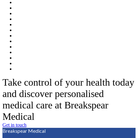
Take control of your health today
and discover personalised
medical care at Breakspear
Medical
Get in touch
Breakspear Medical