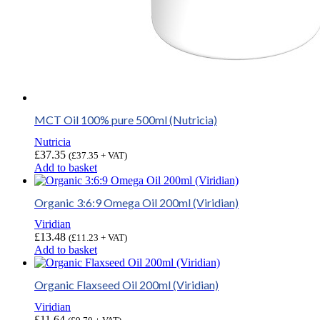
MCT Oil 100% pure 500ml (Nutricia)
Nutricia
£
37.35
(
£
37.35
+ VAT)
Add to basket
Organic 3:6:9 Omega Oil 200ml (Viridian)
Viridian
£
13.48
(
£
11.23
+ VAT)
Add to basket
Organic Flaxseed Oil 200ml (Viridian)
Viridian
£
11.64