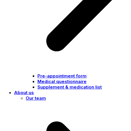
Pre-appointment form
Medical questionnaire
Supplement & medication list
About us
Our team