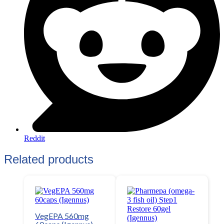
Reddit
Related products
VegEPA 560mg