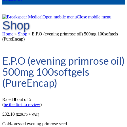
Open mobile menu
Close mobile menu
Shop
Home
»
Shop
»
E.P.O (evening primrose oil) 500mg 100softgels
(PureEncap)
E.P.O (evening primrose oil)
500mg 100softgels
(PureEncap)
Rated
0
out of 5
(
be the first to review
)
£
32.10
(
£
26.75
+ VAT)
Cold-pressed evening primrose seed.