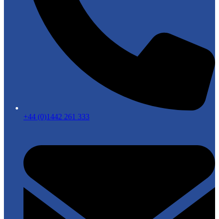
+44 (0)1442 261 333