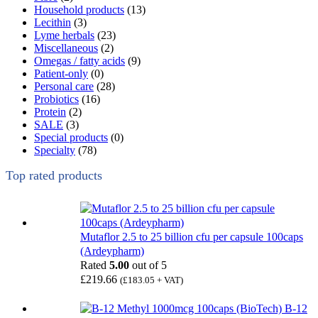
Household products
(13)
Lecithin
(3)
Lyme herbals
(23)
Miscellaneous
(2)
Omegas / fatty acids
(9)
Patient-only
(0)
Personal care
(28)
Probiotics
(16)
Protein
(2)
SALE
(3)
Special products
(0)
Specialty
(78)
Top rated products
Mutaflor 2.5 to 25 billion cfu per capsule 100caps
(Ardeypharm)
Rated
5.00
out of 5
£
219.66
(
£
183.05
+ VAT)
B-12