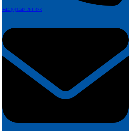
+44 (0)1442 261 333