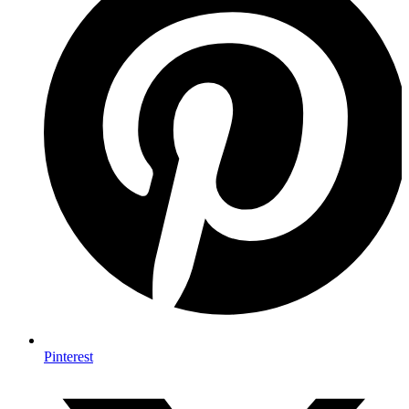
Pinterest