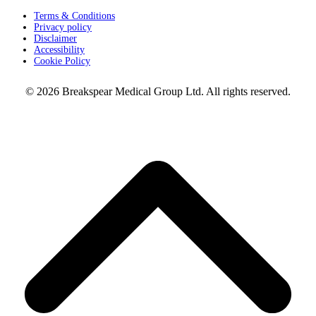
Terms & Conditions
Privacy policy
Disclaimer
Accessibility
Cookie Policy
© 2026 Breakspear Medical Group Ltd. All rights reserved.