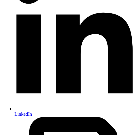
LinkedIn