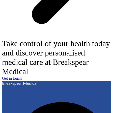
Take control of your health today
and discover personalised
medical care at Breakspear
Medical
Get in touch
Breakspear Medical