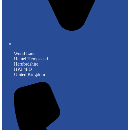
Wood Lane
Hemel Hempstead
Hertfordshire
HP2 4FD
United Kingdom