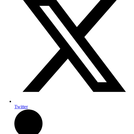
Twitter