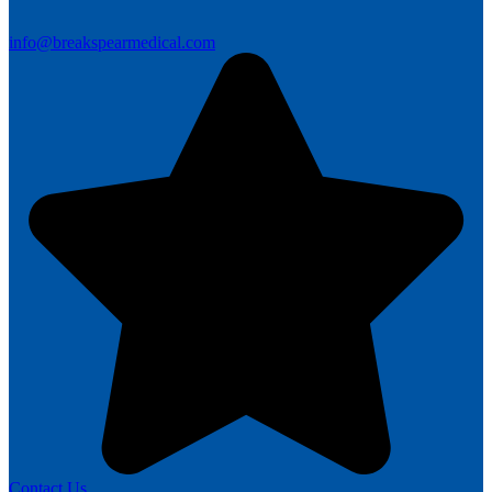
info@breakspearmedical.com
Contact Us