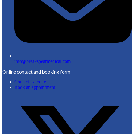
info@breakspearmedical.com
Online contact and booking form
Contact us today
Book an appointment