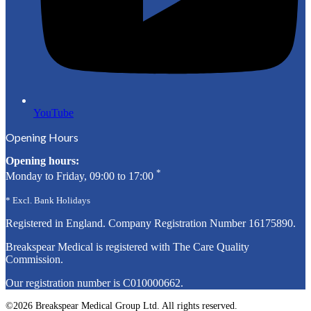
YouTube
Opening Hours
Opening hours:
*
Monday to Friday, 09:00 to 17:00
* Excl. Bank Holidays
Registered in England. Company Registration Number
16175890
.
Breakspear Medical is registered with The Care Quality
Commission.
Our registration number is C010000662.
©2026 Breakspear Medical Group Ltd. All rights reserved.