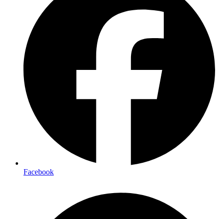
Facebook