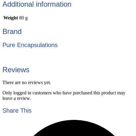
Additional information
Weight
80 g
Brand
Pure Encapsulations
Reviews
There are no reviews yet.
Only logged in customers who have purchased this product may
leave a review.
Share This