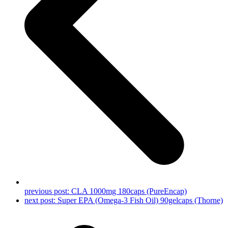
previous post:
CLA 1000mg 180caps (PureEncap)
next post:
Super EPA (Omega-3 Fish Oil) 90gelcaps (Thorne)