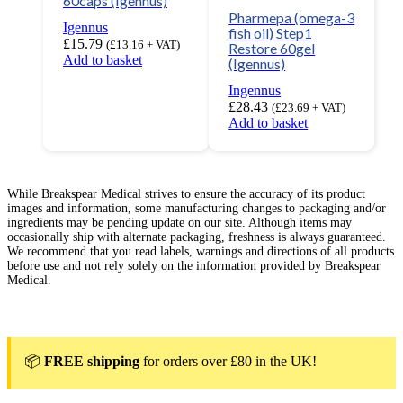
60caps (Igennus)
Pharmepa (omega-3
Igennus
fish oil) Step1
£
15.79
(
£
13.16
+ VAT)
Restore 60gel
Add to basket
(Igennus)
Ingennus
£
28.43
(
£
23.69
+ VAT)
Add to basket
While Breakspear Medical strives to ensure the accuracy of its product
images and information, some manufacturing changes to packaging and/or
ingredients may be pending update on our site. Although items may
occasionally ship with alternate packaging, freshness is always guaranteed.
We recommend that you read labels, warnings and directions of all products
before use and not rely solely on the information provided by Breakspear
Medical.
📦
FREE shipping
for orders over £80 in the UK!