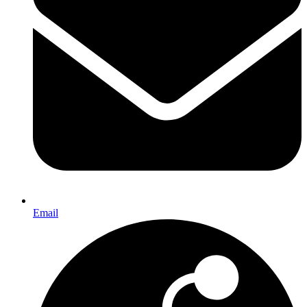
Email