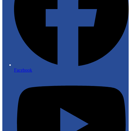
Facebook