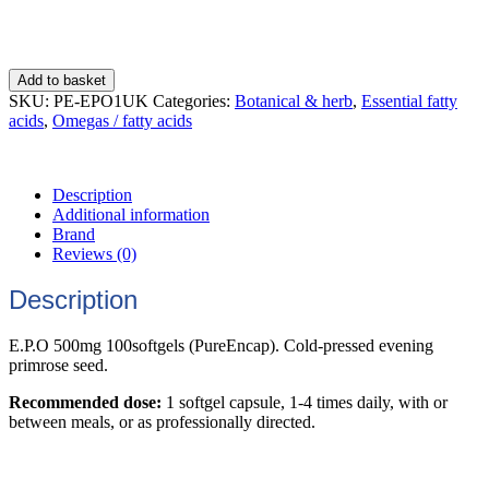
Add to basket
SKU:
PE-EPO1UK
Categories:
Botanical & herb
,
Essential fatty
acids
,
Omegas / fatty acids
Description
Additional information
Brand
Reviews (0)
Description
E.P.O 500mg 100softgels (PureEncap). Cold-pressed evening
primrose seed.
Recommended dose:
1 softgel capsule, 1-4 times daily, with or
between meals, or as professionally directed.