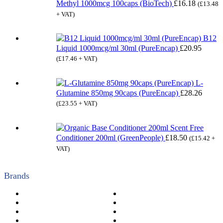
Methyl 1000mcg 100caps (BioTech)
£
16.18
(
£
13.48
+ VAT)
B12
Liquid 1000mcg/ml 30ml (PureEncap)
£
20.95
(
£
17.46
+ VAT)
L-
Glutamine 850mg 90caps (PureEncap)
£
28.26
(
£
23.55
+ VAT)
Scent Free
Conditioner 200ml (GreenPeople)
£
18.50
(
£
15.42
+
VAT)
Brands