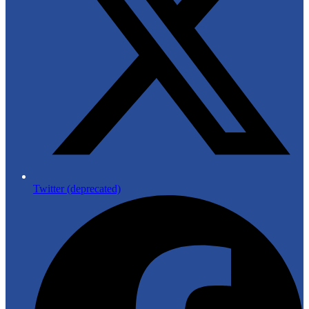
Twitter (deprecated)