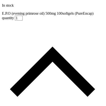
In stock
E.P.O (evening primrose oil) 500mg 100softgels (PureEncap)
quantity