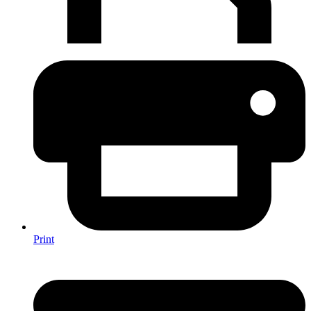
Print