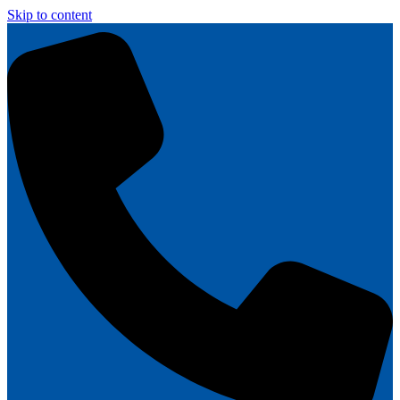
Skip to content