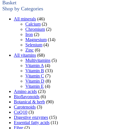
Basket
Shop by Categories
All minerals
(46)
Calcium
(2)
Chromium
(2)
Iron
(2)
Magnesium
(14)
Selenium
(4)
Zinc
(6)
All vitamins
(68)
Multivitamins
(5)
Vitamin A
(4)
Vitamin B
(33)
Vitamin C
(7)
Vitamin D
(8)
Vitamin E
(4)
Amino acids
(23)
Bioflavonoids
(6)
Botanical & herb
(90)
Carotenoids
(3)
CoQ10
(3)
Digestive enzymes
(15)
Essential fatty acids
(11)
Fibre
(2)