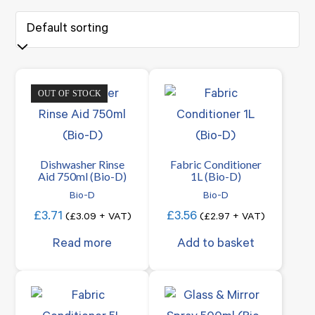
OUT OF STOCK
Dishwasher Rinse
Fabric Conditioner
Aid 750ml (Bio-D)
1L (Bio-D)
Bio-D
Bio-D
£
3.71
£
3.56
(
£
3.09
+ VAT)
(
£
2.97
+ VAT)
Read more
Add to basket