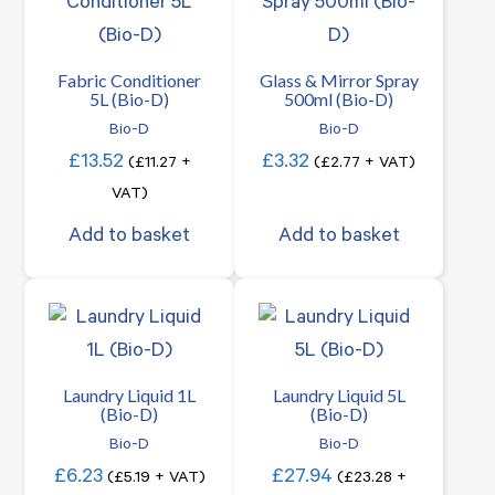
Fabric Conditioner
Glass & Mirror Spray
5L (Bio-D)
500ml (Bio-D)
Bio-D
Bio-D
£
13.52
£
3.32
(
£
11.27
+
(
£
2.77
+ VAT)
VAT)
Add to basket
Add to basket
Laundry Liquid 1L
Laundry Liquid 5L
(Bio-D)
(Bio-D)
Bio-D
Bio-D
£
6.23
£
27.94
(
£
5.19
+ VAT)
(
£
23.28
+