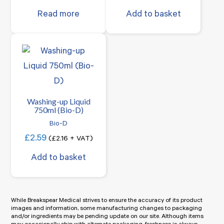
Read more
Add to basket
Washing-up Liquid
750ml (Bio-D)
Bio-D
£
2.59
(
£
2.16
+ VAT)
Add to basket
While Breakspear Medical strives to ensure the accuracy of its product
images and information, some manufacturing changes to packaging
and/or ingredients may be pending update on our site. Although items