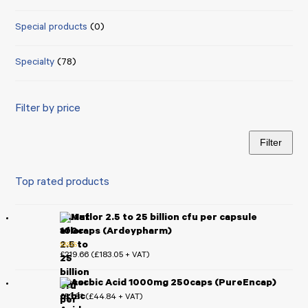
Special products
(0)
Specialty
(78)
Filter by price
Filter
Min
Max
price
price
Top rated products
Mutaflor 2.5 to 25 billion cfu per capsule
100caps (Ardeypharm)
£
219.66
£
183.05
(
+ VAT)
Rated
5.00
out of 5
Ascorbic Acid 1000mg 250caps (PureEncap)
£
53.81
£
44.84
(
+ VAT)