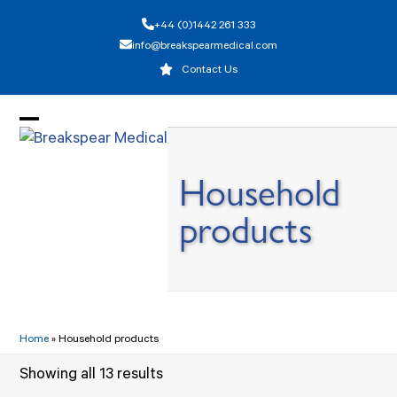
Skip
+44 (0)1442 261 333
to
info@breakspearmedical.com
content
Contact Us
Open
Close
mobile
mobile
Household
menu
menu
products
Home
»
Household products
Showing all 13 results