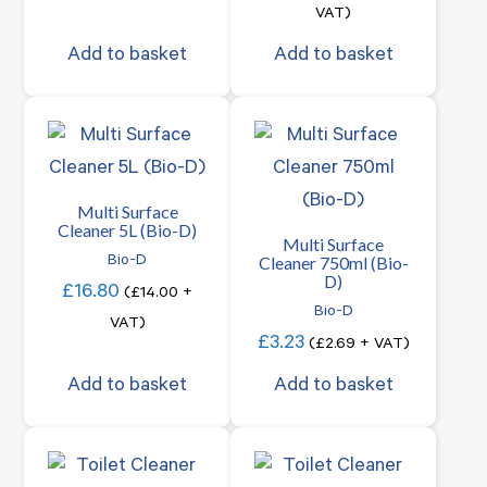
VAT)
Add to basket
Add to basket
Multi Surface
Cleaner 5L (Bio-D)
Multi Surface
Cleaner 750ml (Bio-
Bio-D
D)
£
16.80
(
£
14.00
+
Bio-D
VAT)
£
3.23
(
£
2.69
+ VAT)
Add to basket
Add to basket