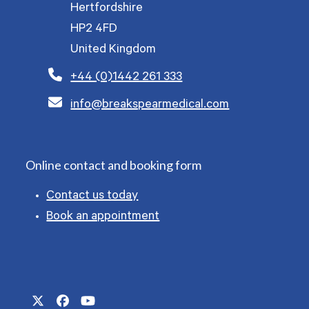
Hertfordshire
HP2 4FD
United Kingdom
+44 (0)1442 261 333
info@breakspearmedical.com
Online contact and booking form
Contact us today
Book an appointment
Twitter
Facebook
YouTube