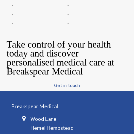
Take control of your health
today and discover
personalised medical care at
Breakspear Medical
Get in touch
Breakspear Medical
Wood Lane
Hemel Hempstead