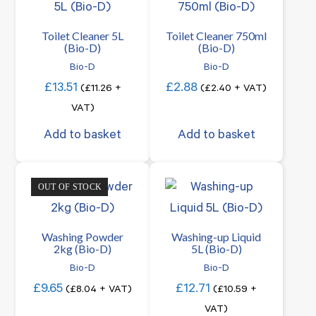
Toilet Cleaner 5L
Toilet Cleaner 750ml
(Bio-D)
(Bio-D)
Bio-D
Bio-D
£
13.51
£
2.88
(
£
11.26
+
(
£
2.40
+ VAT)
VAT)
Add to basket
Add to basket
OUT OF STOCK
Washing Powder
Washing-up Liquid
2kg (Bio-D)
5L (Bio-D)
Bio-D
Bio-D
£
9.65
£
12.71
(
£
8.04
+ VAT)
(
£
10.59
+
VAT)