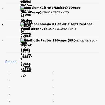
Magnesium (Citrate/Malate) 90caps
(PureEncap)
£
18.92
£
15.77
(
+ VAT)
Pharmepa (omega-3 fish oil) Step1 Restore
60gel (Igennus)
£
28.43
£
23.69
(
+ VAT)
Ther-Biotic Factor 1 60caps (SFI)
£
37.20
£
31.00
(
+
VAT)
Brands