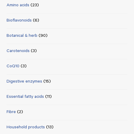
Amino acids
(23)
Bioflavonoids
(6)
Botanical & herb
(90)
Carotenoids
(3)
CoQ10
(3)
Digestive enzymes
(15)
Essential fatty acids
(11)
Fibre
(2)
Household products
(13)