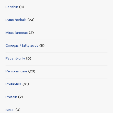
Lecithin
(3)
Lyme herbals
(23)
Miscellaneous
(2)
Omegas / fatty acids
(9)
Patient-only
(0)
Personal care
(28)
Probiotics
(16)
Protein
(2)
SALE
(3)