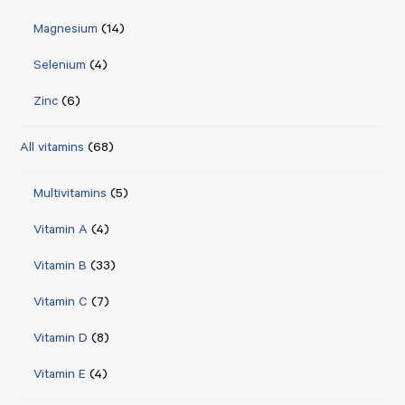
Magnesium
(14)
Selenium
(4)
Zinc
(6)
All vitamins
(68)
Multivitamins
(5)
Vitamin A
(4)
Vitamin B
(33)
Vitamin C
(7)
Vitamin D
(8)
Vitamin E
(4)