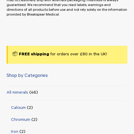
may occasionally ship with alternate packaging, freshness is always
guaranteed. We recommend that you read labels, warnings and
directions of all products before use and not rely solely on the information
provided by Breakspear Medical.
📦
FREE shipping
for orders over £80 in the UK!
Shop by Categories
All minerals
(46)
Calcium
(2)
Chromium
(2)
Iron
(2)