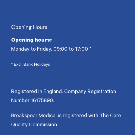
(deprecated)
Opening Hours
Opening hours:
Monday to Friday, 09:00 to 17:00
*
* Excl. Bank Holidays
Registered in England. Company Registration
Number
16175890
.
Breakspear Medical is registered with The Care
Quality Commission.