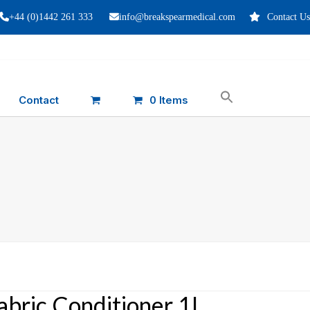
+44 (0)1442 261 333
info@breakspearmedical.com
Contact Us
Contact
0 Items
abric Conditioner 1L