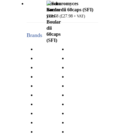
Saccharomyces
Boulardii 60caps (SFI)
£
33.58
£
27.98
(
+ VAT)
Brands