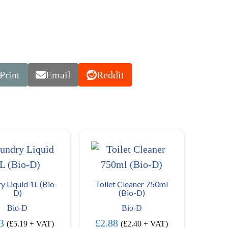
Print
Email
Reddit
y Liquid 1L (Bio-
Toilet Cleaner 750ml
D)
(Bio-D)
Bio-D
Bio-D
3
£
2.88
(
£
5.19
+ VAT)
(
£
2.40
+ VAT)