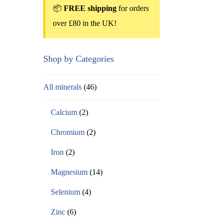
📦
FREE shipping
for orders
over £80 in the UK!
Shop by Categories
All minerals
(46)
Calcium
(2)
Chromium
(2)
Iron
(2)
Magnesium
(14)
Selenium
(4)
Zinc
(6)