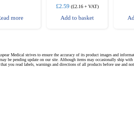
£
2.59
(
£
2.16
+ VAT)
ead more
Add to basket
Ad
spear Medical strives to ensure the accuracy of its product images and inform
 may be pending update on our site. Although items may occasionally ship with 
hat you read labels, warnings and directions of all products before use and no