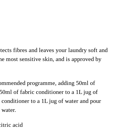
tects fibres and leaves your laundry soft and
 the most sensitive skin, and is approved by
recommended programme, adding 50ml of
50ml of fabric conditioner to a 1L jug of
 conditioner to a 1L jug of water and pour
 water.
itric acid