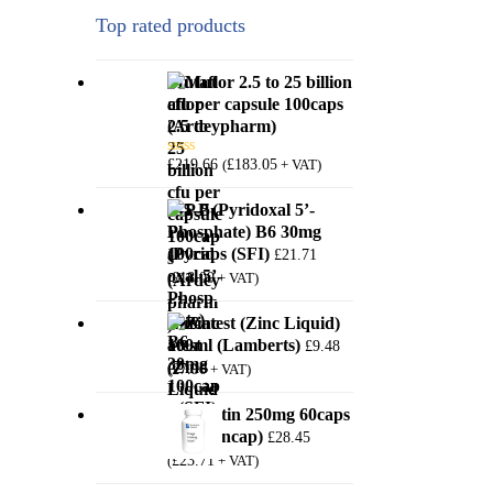
Top rated products
Mutaflor 2.5 to 25 billion
cfu per capsule 100caps
(Ardeypharm)
£
219.66
£
183.05
(
+ VAT)
Rated
5.00
out of 5
P-5-P (Pyridoxal 5’-
Phosphate) B6 30mg
100caps (SFI)
£
21.71
£
18.09
(
+ VAT)
Zincatest (Zinc Liquid)
100ml (Lamberts)
£
9.48
£
7.90
(
+ VAT)
Quercetin 250mg 60caps
(PureEncap)
£
28.45
£
23.71
(
+ VAT)