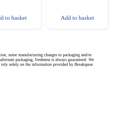
d to basket
Add to basket
ation, some manufacturing changes to packaging and/or
alternate packaging, freshness is always guaranteed. We
t rely solely on the information provided by Breakspear