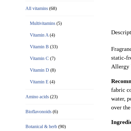
All vitamins
(68)
Multivitamins
(5)
Descrip
Vitamin A
(4)
Vitamin B
(33)
Fragranc
static-f
Vitamin C
(7)
Allergy
Vitamin D
(8)
Recomm
Vitamin E
(4)
fabric c
Amino acids
(23)
water, p
over the
Bioflavonoids
(6)
Ingredi
Botanical & herb
(90)