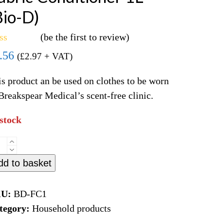
Bio-D)
(
be the first to review
)
ted
.56
(
£
2.97
+ VAT)
t
s product an be used on clothes to be worn
Breakspear Medical’s scent-free clinic.
 stock
ric
nditioner
dd to basket
o-
KU:
BD-FC1
tegory:
Household products
ntity