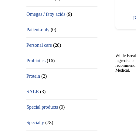
Omegas / fatty acids
(9)
R
Patient-only
(0)
Personal care
(28)
While Break
Probiotics
(16)
ingredients
recommend t
Medical.
Protein
(2)
SALE
(3)
Special products
(0)
Specialty
(78)