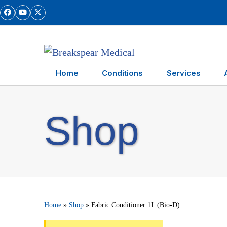
Skip
Facebook
YouTube
Twitter
to
content
Home
Conditions
Services
Shop
Home
»
Shop
»
Fabric Conditioner 1L (Bio-D)