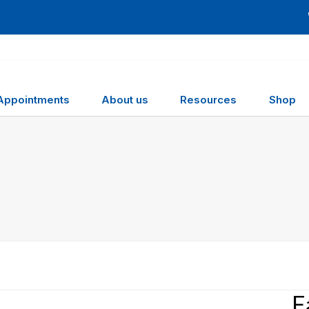
Appointments
About us
Resources
Shop
F