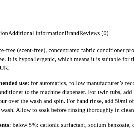
tion
Additional information
Brand
Reviews (0)
e-free (scent-free), concentrated fabric conditioner pro
ree. It is hypoallergenic, which means it is suitable for
 UK.
ended use
: for automatics, follow manufacturer’s 
onditioner to the machine dispenser. For twin tubs, add 
our over the wash and spin. For hand rinse, add 50ml of
 wash. Allow to soak before rinsing thoroughly in clean
ents
: below 5%: cationic surfactant, sodium benzoate, c