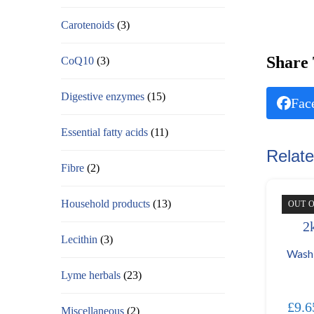
Carotenoids
(3)
Share 
CoQ10
(3)
Digestive enzymes
(15)
Fac
Essential fatty acids
(11)
Relate
Fibre
(2)
Household products
(13)
OUT 
Lecithin
(3)
Wash
Lyme herbals
(23)
£
9.6
Miscellaneous
(2)