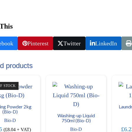
This
ebook
Pinterest
Twitter
LinkedIn
d products
OF STOCK
ing Powder 2kg
Laundr
(Bio-D)
Washing-up Liquid
750ml (Bio-D)
Bio-D
5
£
6.2
Bio-D
(
£
8.04
+ VAT)