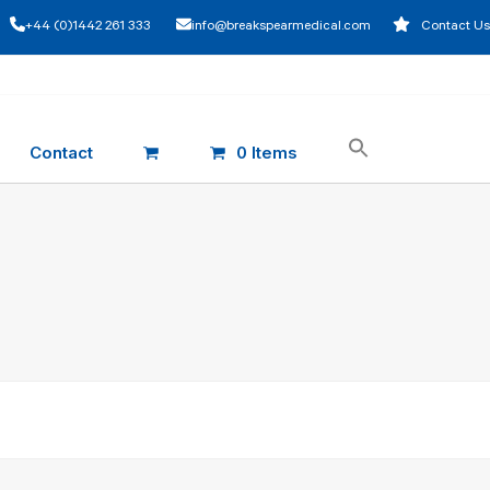
+44 (0)1442 261 333
info@breakspearmedical.com
Contact Us
Contact
0 Items