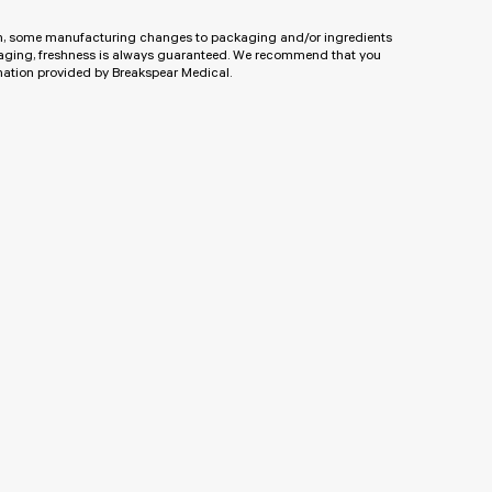
ion, some manufacturing changes to packaging and/or ingredients
kaging, freshness is always guaranteed. We recommend that you
rmation provided by Breakspear Medical.