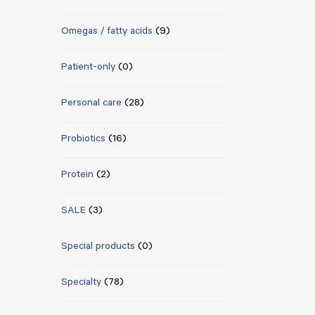
Omegas / fatty acids
(9)
Patient-only
(0)
Personal care
(28)
Probiotics
(16)
Protein
(2)
SALE
(3)
Special products
(0)
Specialty
(78)