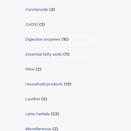
Carotenoids
(3)
CoQ10
(3)
Digestive enzymes
(15)
Essential fatty acids
(11)
Fibre
(2)
Household products
(13)
Lecithin
(3)
Lyme herbals
(23)
Miscellaneous
(2)