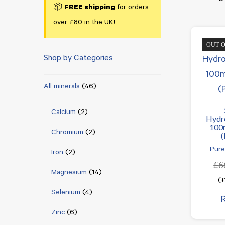
📦
FREE shipping
for orders
over £80 in the UK!
OUT 
Shop by Categories
All minerals
(46)
Calcium
(2)
Hydr
100
Chromium
(2)
(
Pure
Iron
(2)
£
6
Magnesium
(14)
(
Selenium
(4)
Zinc
(6)