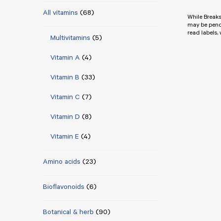
All vitamins
(68)
While Breaks
may be pend
read labels,
Multivitamins
(5)
Vitamin A
(4)
Vitamin B
(33)
Vitamin C
(7)
Vitamin D
(8)
Vitamin E
(4)
Amino acids
(23)
Bioflavonoids
(6)
Botanical & herb
(90)