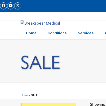
Skip
Facebook
YouTube
Twitter
to
content
Home
Conditions
Services
SALE
Home
»
SALE
Showing a