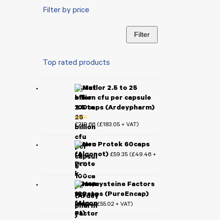
Filter by price
Filter
Min
Max
price
price
Top rated products
Mutaflor 2.5 to 25
billion cfu per capsule
100caps (Ardeypharm)
£
219.66
£
183.05
(
+ VAT)
Rated
5.00
out of 5
Neuro Protek 60caps
(Algonot)
£
59.35
£
49.46
(
+
VAT)
Homocysteine Factors
180caps (PureEncap)
£
66.02
£
55.02
(
+ VAT)