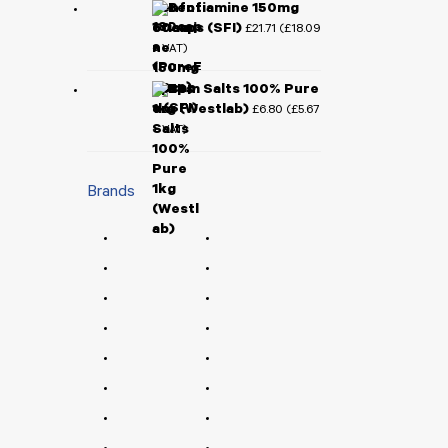
Benfotiamine 150mg
60caps (SFI)
£
21.71
£
18.09
(
+ VAT)
Epsom Salts 100% Pure
1kg (Westlab)
£
6.80
£
5.67
(
+ VAT)
Brands