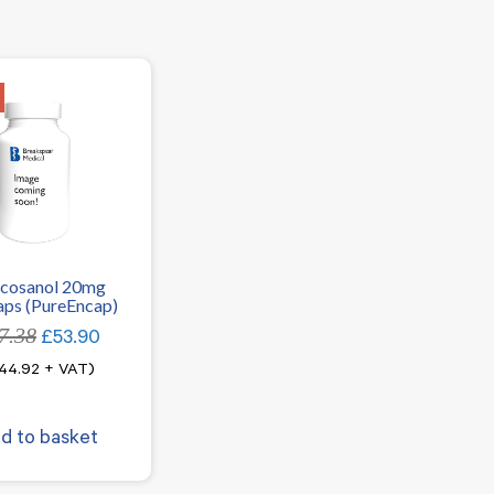
icosanol 20mg
ps (PureEncap)
7.38
Original
Current
£
53.90
price
price
44.92
+ VAT)
was:
is:
£67.38.
£53.90.
d to basket