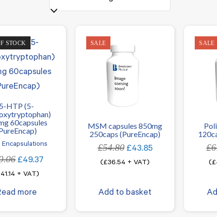
OF STOCK
SALE
SALE
5-HTP (5-
oxytryptophan)
mg 60capsules
MSM capsules 850mg
Pol
PureEncap)
250caps (PureEncap)
120ca
 Encapsulations
£
54.80
Original
Current
£
6
£
43.85
0.06
Original
Current
price
price
£
49.37
(
£
36.54
+ VAT)
(
£
price
price
was:
is:
£
41.14
+ VAT)
was:
is:
£54.80.
£43.85.
Read more
Add to basket
Ad
£60.06.
£49.37.