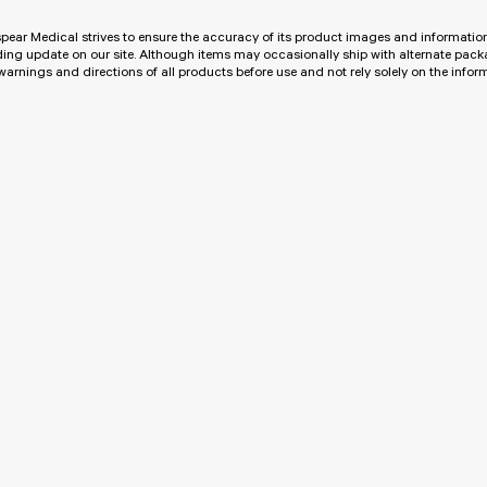
pear Medical strives to ensure the accuracy of its product images and informat
ing update on our site. Although items may occasionally ship with alternate pac
 warnings and directions of all products before use and not rely solely on the info