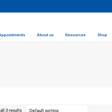
Appointments
About us
Resources
Shop
ll 3 results