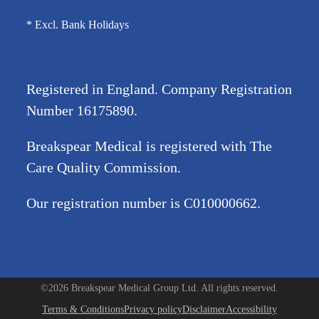
* Excl. Bank Holidays
Registered in England. Company Registration
Number
16175890
.
Breakspear Medical is registered with The
Care Quality Commission.
Our registration number is C010000662.
©2026 Breakspear Medical Group Ltd. All rights reserved.
Terms & Conditions
Privacy policy
Disclaimer
Accessibility