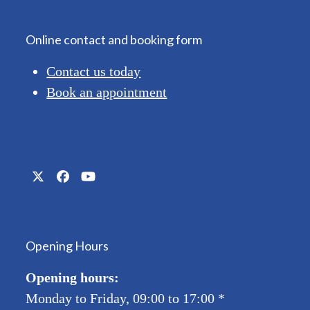
Online contact and booking form
Contact us today
Book an appointment
Twitter
Facebook
YouTube
(deprecated)
Opening Hours
Opening hours:
Monday to Friday, 09:00 to 17:00
*