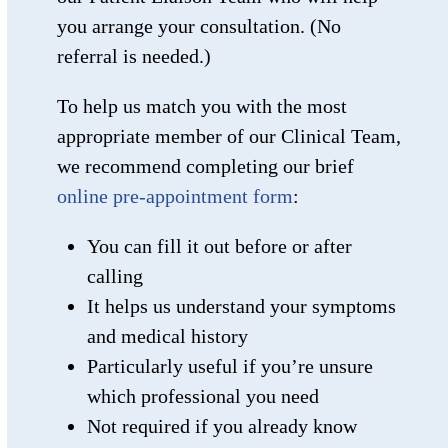
you arrange your consultation. (No
referral is needed.)
To help us match you with the most
appropriate member of our Clinical Team,
we recommend completing our brief
online pre-appointment form
:
You can fill it out before or after
calling
It helps us understand your symptoms
and medical history
Particularly useful if you’re unsure
which professional you need
Not required if you already know