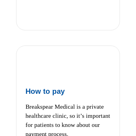
Our Clinical Team
How to pay
Breakspear Medical is a private
healthcare clinic, so it’s important
for patients to know about our
payment process.