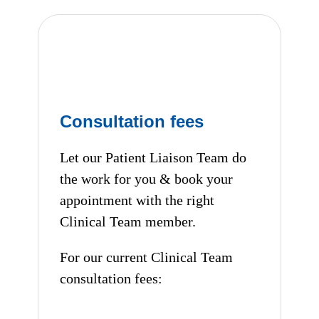
Consultation fees
Let our Patient Liaison Team do
the work for you & book your
appointment with the right
Clinical Team member.
For our current Clinical Team
consultation fees: