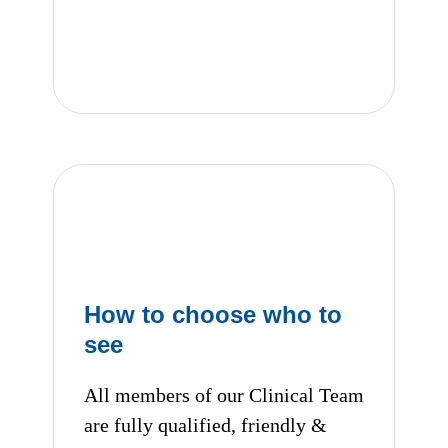
Consultation fees
How to choose who to
see
All members of our Clinical Team
are fully qualified, friendly &