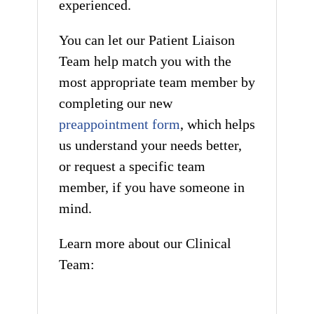
experienced.
You can let our Patient Liaison
Team help match you with the
most appropriate team member by
completing our new
preappointment form
, which helps
us understand your needs better,
or request a specific team
member, if you have someone in
mind.
Learn more about our Clinical
Team: