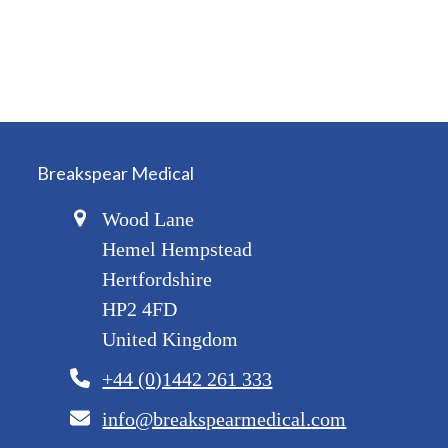
Breakspear Medical
Wood Lane
Hemel Hempstead
Hertfordshire
HP2 4FD
United Kingdom
+44 (0)1442 261 333
info@breakspearmedical.com