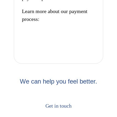
Learn more about our payment
process:
How to pay
We can help you feel better.
Get in touch