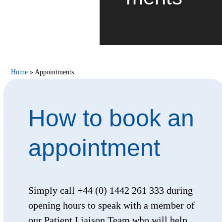
Home
»
Appointments
How to book an
appointment
Simply call +44 (0) 1442 261 333 during
opening hours to speak with a member of
our Patient Liaison Team who will help