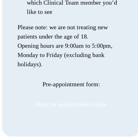
which Clinical Team member you’d
like to see
Please note: we are not treating new
patients under the age of 18.
Opening hours are 9:00am to 5:00pm,
Monday to Friday (excluding bank
holidays).
Pre-appointment form:
Book an appointment online