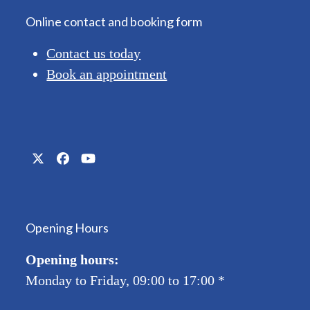
Online contact and booking form
Contact us today
Book an appointment
Twitter
Facebook
YouTube
(deprecated)
Opening Hours
Opening hours:
Monday to Friday, 09:00 to 17:00
*