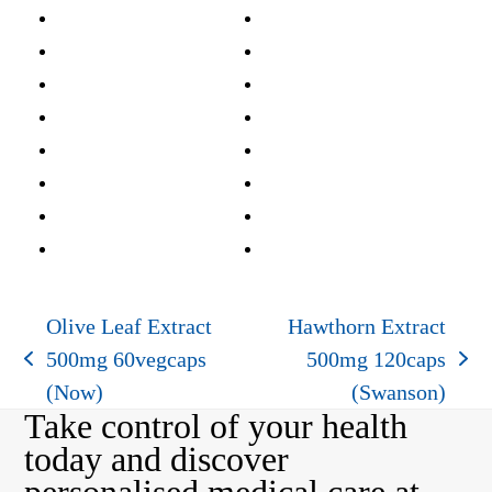
Olive Leaf Extract
Hawthorn Extract
500mg 60vegcaps
500mg 120caps
previous
next
(Now)
(Swanson)
post:
post:
Take control of your health
today and discover
personalised medical care at