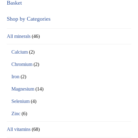
Basket
Shop by Categories
All minerals
(46)
Calcium
(2)
Chromium
(2)
Iron
(2)
Magnesium
(14)
Selenium
(4)
Zinc
(6)
All vitamins
(68)