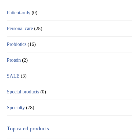
Patient-only
(0)
Personal care
(28)
Probiotics
(16)
Protein
(2)
SALE
(3)
Special products
(0)
Specialty
(78)
Top rated products