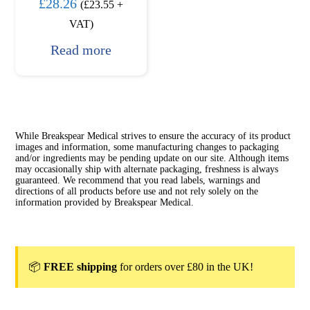
£
28.26
(
£
23.55
+
VAT)
Read more
While Breakspear Medical strives to ensure the accuracy of its product
images and information, some manufacturing changes to packaging
and/or ingredients may be pending update on our site. Although items
may occasionally ship with alternate packaging, freshness is always
guaranteed. We recommend that you read labels, warnings and
directions of all products before use and not rely solely on the
information provided by Breakspear Medical.
📦
FREE shipping
for orders over £80 in the UK!