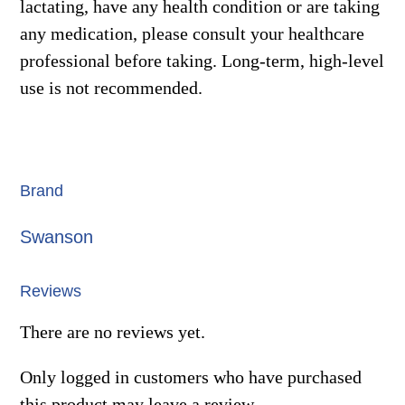
lactating, have any health condition or are taking
any medication, please consult your healthcare
professional before taking. Long-term, high-level
use is not recommended.
Brand
Swanson
Reviews
There are no reviews yet.
Only logged in customers who have purchased
this product may leave a review.