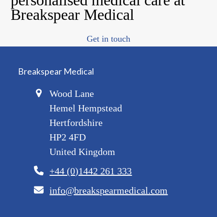
Breakspear Medical
Get in touch
Breakspear Medical
Wood Lane
Hemel Hempstead
Hertfordshire
HP2 4FD
United Kingdom
+44 (0)1442 261 333
info@breakspearmedical.com