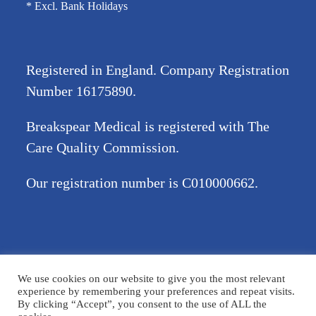
* Excl. Bank Holidays
Registered in England. Company Registration
Number
16175890
.
Breakspear Medical is registered with The
Care Quality Commission.
Our registration number is C010000662.
©2026 Breakspear Medical Group Ltd. All rights reserved.
We use cookies on our website to give you the most relevant
Terms & Conditions
Privacy policy
Disclaimer
Accessibility
experience by remembering your preferences and repeat visits.
By clicking “Accept”, you consent to the use of ALL the
Cookie Policy