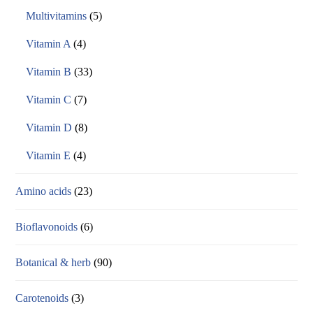
Multivitamins
(5)
Vitamin A
(4)
Vitamin B
(33)
Vitamin C
(7)
Vitamin D
(8)
Vitamin E
(4)
Amino acids
(23)
Bioflavonoids
(6)
Botanical & herb
(90)
Carotenoids
(3)