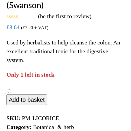
(Swanson)
(
be the first to review
)
Rated
£
8.64
(
£
7.20
+ VAT)
0
out
of
Used by herbalists to help cleanse the colon. An
5
excellent traditional tonic for the digestive
system.
Only 1 left in stock
Licorice
Add to basket
Root
450mg
100caps
SKU:
PM-LICORICE
(Swanson)
Category:
Botanical & herb