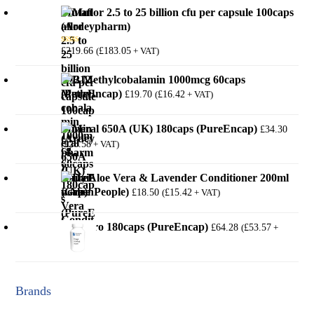
Mutaflor 2.5 to 25 billion cfu per capsule 100caps
(Ardeypharm)
£
219.66
£
183.05
(
+ VAT)
Rated
5.00
out of 5
B12 Methylcobalamin 1000mcg 60caps
(PureEncap)
£
19.70
£
16.42
(
+ VAT)
Mineral 650A (UK) 180caps (PureEncap)
£
34.30
£
28.58
(
+ VAT)
Daily Aloe Vera & Lavender Conditioner 200ml
(GreenPeople)
£
18.50
£
15.42
(
+ VAT)
MotilPro 180caps (PureEncap)
£
64.28
£
53.57
(
+
VAT)
Brands