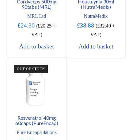
Cordyceps 500mg
Houttuynia 30ml
90tabs (MRL)
(NutraMedix)
MRL Ltd
NutraMedix
£
24.30
£
38.88
(
£
20.25
+
(
£
32.40
+
VAT)
VAT)
Add to basket
Add to basket
OUT OF STOCK
Resveratrol 40mg
60caps (PureEncap)
Pure Encapsulations