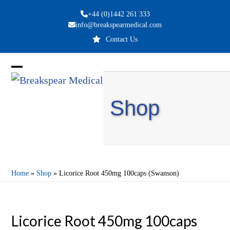
Skip
+44 (0)1442 261 333
to
info@breakspearmedical.com
content
Contact Us
Open
Close
mobile
mobile
Shop
menu
menu
Home
»
Shop
»
Licorice Root 450mg 100caps (Swanson)
Licorice Root 450mg 100caps