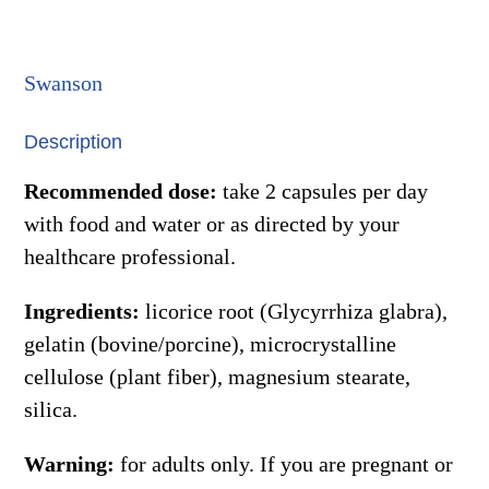
quantity
Swanson
Description
Recommended dose:
take 2 capsules per day
with food and water or as directed by your
healthcare professional.
Ingredients:
licorice root (Glycyrrhiza glabra),
gelatin (bovine/porcine), microcrystalline
cellulose (plant fiber), magnesium stearate,
silica.
Warning:
for adults only. If you are pregnant or