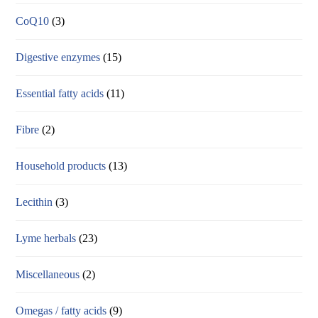
CoQ10
(3)
Digestive enzymes
(15)
Essential fatty acids
(11)
Fibre
(2)
Household products
(13)
Lecithin
(3)
Lyme herbals
(23)
Miscellaneous
(2)
Omegas / fatty acids
(9)