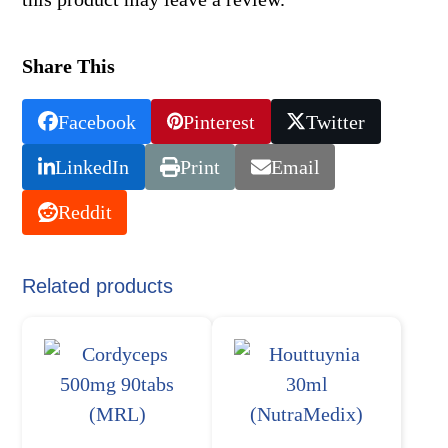
Share This
Facebook
Pinterest
Twitter
LinkedIn
Print
Email
Reddit
Related products