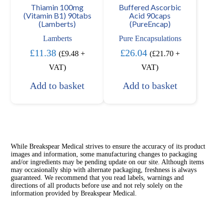
Thiamin 100mg
Buffered Ascorbic
(Vitamin B1) 90tabs
Acid 90caps
(Lamberts)
(PureEncap)
Lamberts
Pure Encapsulations
£
11.38
£
26.04
(
£
9.48
+
(
£
21.70
+
VAT)
VAT)
Add to basket
Add to basket
While Breakspear Medical strives to ensure the accuracy of its product
images and information, some manufacturing changes to packaging
and/or ingredients may be pending update on our site. Although items
may occasionally ship with alternate packaging, freshness is always
guaranteed. We recommend that you read labels, warnings and
directions of all products before use and not rely solely on the
information provided by Breakspear Medical.