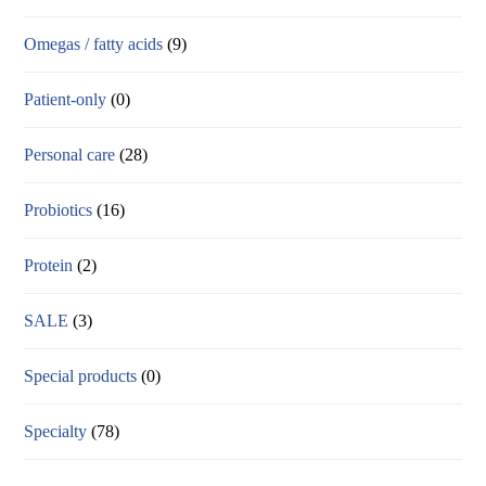
Omegas / fatty acids
(9)
Patient-only
(0)
Personal care
(28)
Probiotics
(16)
Protein
(2)
SALE
(3)
Special products
(0)
Specialty
(78)