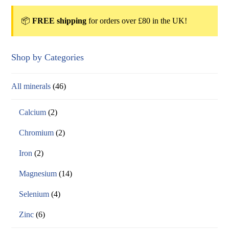
📦
FREE shipping
for orders over £80 in the UK!
Shop by Categories
All minerals
(46)
Calcium
(2)
Chromium
(2)
Iron
(2)
Magnesium
(14)
Selenium
(4)
Zinc
(6)