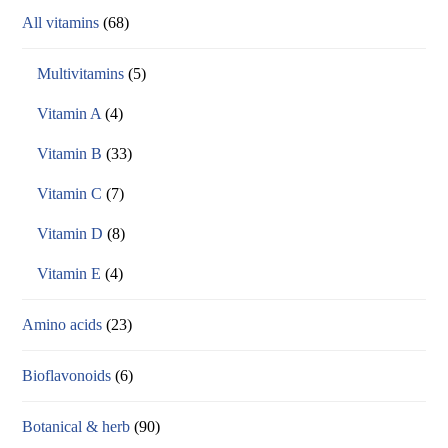
All vitamins
(68)
Multivitamins
(5)
Vitamin A
(4)
Vitamin B
(33)
Vitamin C
(7)
Vitamin D
(8)
Vitamin E
(4)
Amino acids
(23)
Bioflavonoids
(6)
Botanical & herb
(90)