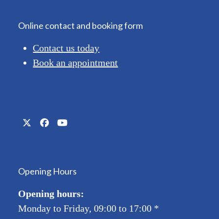
Online contact and booking form
Contact us today
Book an appointment
Twitter
Facebook
YouTube
(deprecated)
Opening Hours
Opening hours:
Monday to Friday, 09:00 to 17:00
*