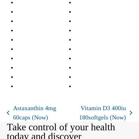
Astaxanthin 4mg
Vitamin D3 400iu
previous
next
60caps (Now)
180softgels (Now)
Take control of your health
post:
post:
today and discover