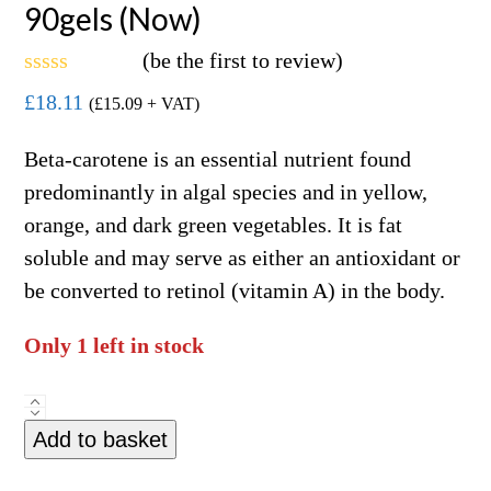
90gels (Now)
(
be the first to review
)
Rated
£
18.11
(
£
15.09
+ VAT)
0
out
of
Beta-carotene is an essential nutrient found
5
predominantly in algal species and in yellow,
orange, and dark green vegetables. It is fat
soluble and may serve as either an antioxidant or
be converted to retinol (vitamin A) in the body.
Only 1 left in stock
Natural
Add to basket
Beta-
Carotene