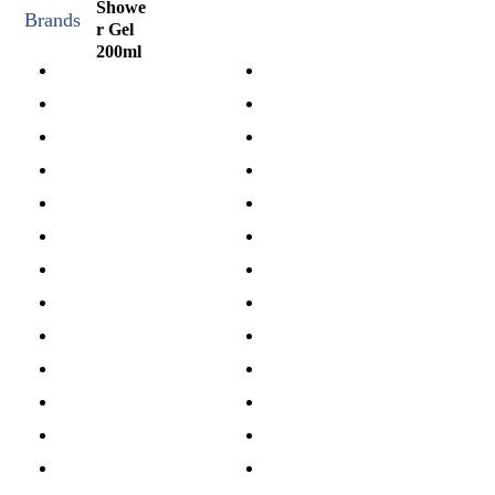
Brands