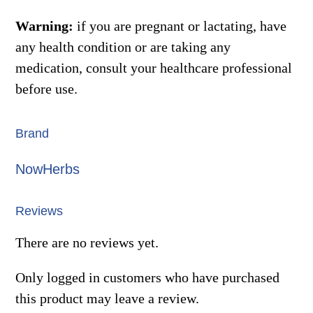
Warning:
if you are pregnant or lactating, have
any health condition or are taking any
medication, consult your healthcare professional
before use.
Brand
NowHerbs
Reviews
There are no reviews yet.
Only logged in customers who have purchased
this product may leave a review.