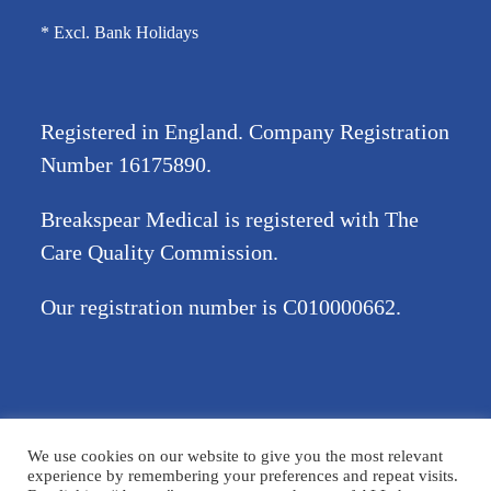
* Excl. Bank Holidays
Registered in England. Company Registration
Number
16175890
.
Breakspear Medical is registered with The
Care Quality Commission.
Our registration number is C010000662.
©2026 Breakspear Medical Group Ltd. All rights reserved.
We use cookies on our website to give you the most relevant
Terms & Conditions
Privacy policy
Disclaimer
Accessibility
experience by remembering your preferences and repeat visits.