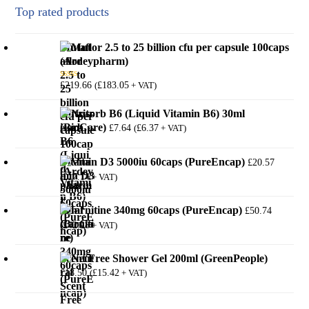
Top rated products
Mutaflor 2.5 to 25 billion cfu per capsule 100caps
(Ardeypharm)
£
219.66
£
183.05
(
+ VAT)
Rated
5.00
out of 5
Nutrisorb B6 (Liquid Vitamin B6) 30ml
(BioCare)
£
7.64
£
6.37
(
+ VAT)
Vitamin D3 5000iu 60caps (PureEncap)
£
20.57
£
17.14
(
+ VAT)
l-Carnitine 340mg 60caps (PureEncap)
£
50.74
£
42.28
(
+ VAT)
Scent Free Shower Gel 200ml (GreenPeople)
£
18.50
£
15.42
(
+ VAT)