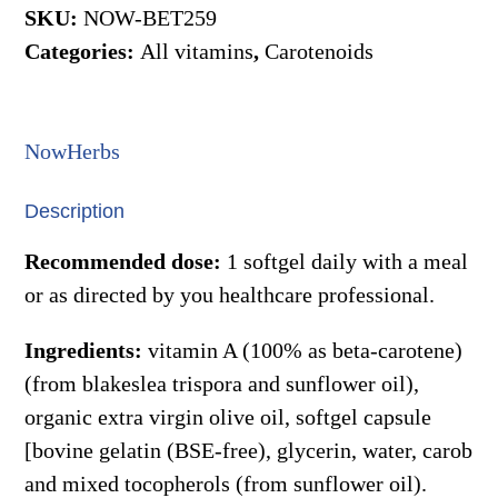
25,000iu
SKU:
NOW-BET259
90gels
Categories:
All vitamins
,
Carotenoids
(Now)
quantity
NowHerbs
Description
Recommended dose:
1 softgel daily with a meal
or as directed by you healthcare professional.
Ingredients:
vitamin A (100% as beta-carotene)
(from blakeslea trispora and sunflower oil),
organic extra virgin olive oil, softgel capsule
[bovine gelatin (BSE-free), glycerin, water, carob
and mixed tocopherols (from sunflower oil).