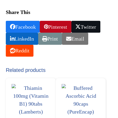
Share This
Facebook
Pinterest
Twitter
LinkedIn
Print
Email
Reddit
Related products