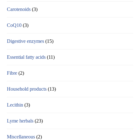
Carotenoids
(3)
CoQ10
(3)
Digestive enzymes
(15)
Essential fatty acids
(11)
Fibre
(2)
Household products
(13)
Lecithin
(3)
Lyme herbals
(23)
Miscellaneous
(2)