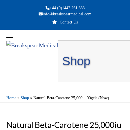
Skip
+44 (0)1442 261 333
to
info@breakspearmedical.com
content
Contact Us
Open
Close
mobile
mobile
Shop
menu
menu
Home
»
Shop
»
Natural Beta-Carotene 25,000iu 90gels (Now)
Natural Beta-Carotene 25,000iu