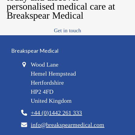
personalised medical care at
Breakspear Medical
Get in touch
Breakspear Medical
Wood Lane
Hemel Hempstead
Hertfordshire
HP2 4FD
United Kingdom
+44 (0)1442 261 333
info@breakspearmedical.com