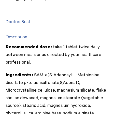
Best)
quantity
DoctorsBest
Description
Recommended dose:
take 1 tablet twice daily
between meals or as directed by your healthcare
professional.
Ingredients:
SAM-e(S-Adenosyl-L-Methionine
disulfate p-toluensulfonate)(Adonat),
Microcrystalline cellulose, magnesium silicate, flake
shellac dewaxed, magnesium stearate (vegetable
source), stearic acid, magnesium hydroxide,
glycerol, silica, arginine base, sodium alginate,