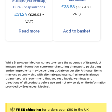
60caps (PureEncap)
NutraMedix
£
38.88
Pure Encapsulations
(
£
32.40
+
£
31.24
VAT)
(
£
26.03
+
VAT)
Read more
Add to basket
While Breakspear Medical strives to ensure the accuracy of its product
images and information, some manufacturing changes to packaging
and/or ingredients may be pending update on our site. Although items
may occasionally ship with alternate packaging, freshness is always
guaranteed. We recommend that you read labels, warnings and
directions of all products before use and not rely solely on the information
provided by Breakspear Medical.
📦
FREE shipping
for orders over £80 in the UK!