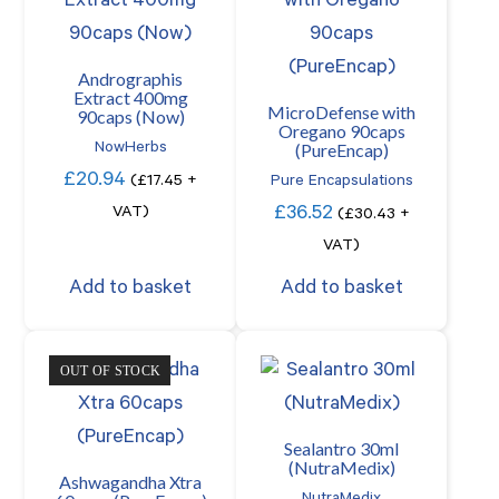
Andrographis
Extract 400mg
MicroDefense with
90caps (Now)
Oregano 90caps
(PureEncap)
NowHerbs
£
20.94
(
£
17.45
+
Pure Encapsulations
£
36.52
VAT)
(
£
30.43
+
VAT)
Add to basket
Add to basket
OUT OF STOCK
Sealantro 30ml
(NutraMedix)
Ashwagandha Xtra