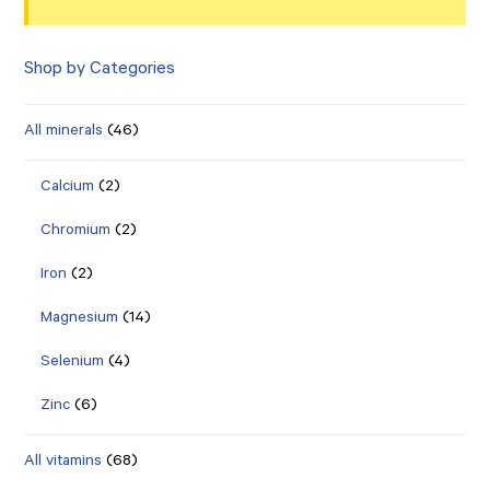
Shop by Categories
All minerals
(46)
Calcium
(2)
Chromium
(2)
Iron
(2)
Magnesium
(14)
Selenium
(4)
Zinc
(6)
All vitamins
(68)