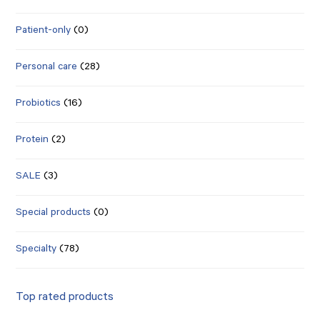
Patient-only
(0)
Personal care
(28)
Probiotics
(16)
Protein
(2)
SALE
(3)
Special products
(0)
Specialty
(78)
Top rated products