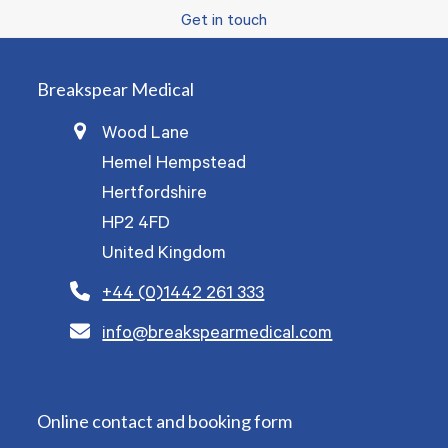
Get in touch
Breakspear Medical
Wood Lane
Hemel Hempstead
Hertfordshire
HP2 4FD
United Kingdom
+44 (0)1442 261 333
info@breakspearmedical.com
Online contact and booking form