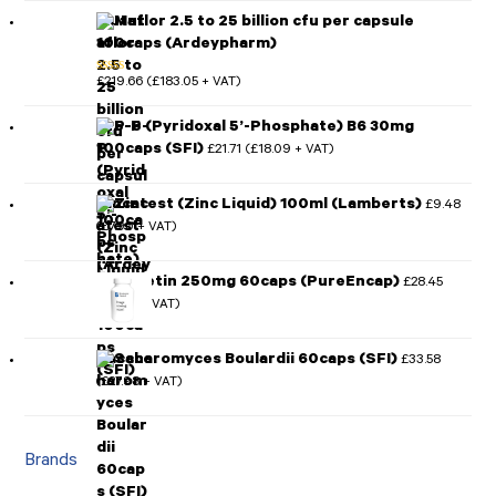
Mutaflor 2.5 to 25 billion cfu per capsule
100caps (Ardeypharm)
£
219.66
£
183.05
(
+ VAT)
Rated
5.00
out of 5
P-5-P (Pyridoxal 5’-Phosphate) B6 30mg
100caps (SFI)
£
21.71
£
18.09
(
+ VAT)
Zincatest (Zinc Liquid) 100ml (Lamberts)
£
9.48
£
7.90
(
+ VAT)
Quercetin 250mg 60caps (PureEncap)
£
28.45
£
23.71
(
+ VAT)
Saccharomyces Boulardii 60caps (SFI)
£
33.58
£
27.98
(
+ VAT)
Brands