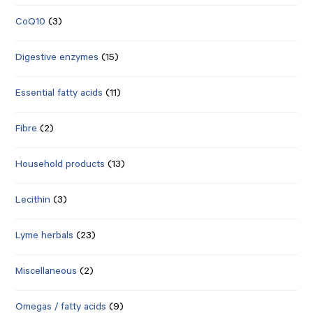
CoQ10
(3)
Digestive enzymes
(15)
Essential fatty acids
(11)
Fibre
(2)
Household products
(13)
Lecithin
(3)
Lyme herbals
(23)
Miscellaneous
(2)
Omegas / fatty acids
(9)