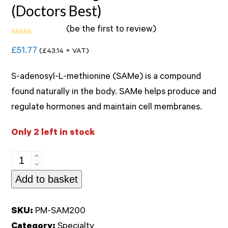
(Doctors Best)
(
be the first to review
)
Rated
£
51.77
(
£
43.14
+ VAT)
0
out
of
S-adenosyl-L-methionine (SAMe) is a compound
5
found naturally in the body. SAMe helps produce and
regulate hormones and maintain cell membranes.
Only 2 left in stock
SAM-
e
Add to basket
200mg
60tablets
SKU:
PM-SAM200
(Doctors
Category:
Specialty