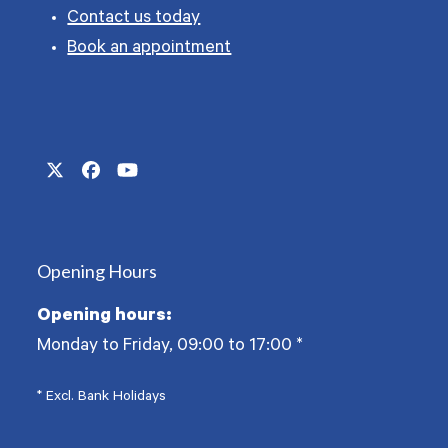
Contact us today
Book an appointment
Twitter
Facebook
YouTube
(deprecated)
Opening Hours
Opening hours:
Monday to Friday, 09:00 to 17:00
*
* Excl. Bank Holidays