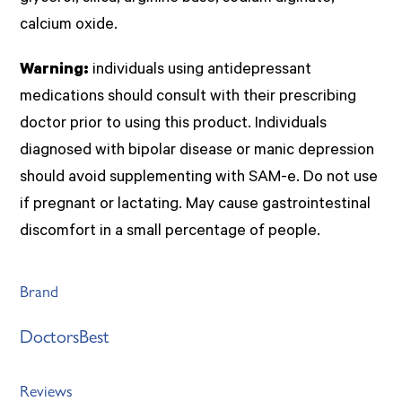
calcium oxide.
Warning:
individuals using antidepressant
medications should consult with their prescribing
doctor prior to using this product. Individuals
diagnosed with bipolar disease or manic depression
should avoid supplementing with SAM-e. Do not use
if pregnant or lactating. May cause gastrointestinal
discomfort in a small percentage of people.
Brand
DoctorsBest
Reviews