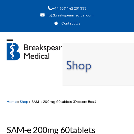
Skip
+44 (0)1442 261 333
to
info@breakspearmedical.com
content
Contact Us
Open
Close
mobile
mobile
Shop
menu
menu
Home
»
Shop
»
SAM-e 200mg 60tablets (Doctors Best)
SAM-e 200mg 60tablets