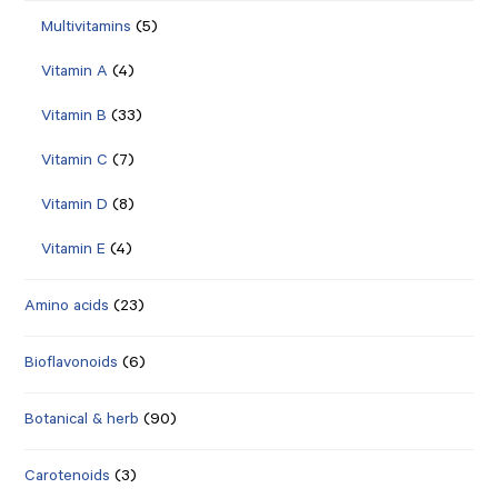
Multivitamins
(5)
Vitamin A
(4)
Vitamin B
(33)
Vitamin C
(7)
Vitamin D
(8)
Vitamin E
(4)
Amino acids
(23)
Bioflavonoids
(6)
Botanical & herb
(90)
Carotenoids
(3)