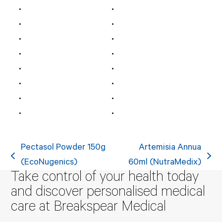
Pectasol Powder 150g
Artemisia Annua
previous
next
(EcoNugenics)
60ml (NutraMedix)
Take control of your health today
post:
post:
and discover personalised medical
care at Breakspear Medical