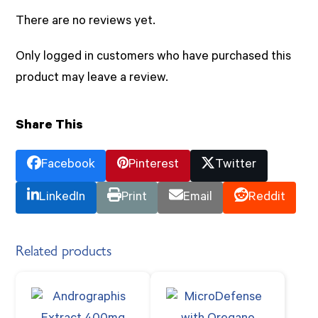
There are no reviews yet.
Only logged in customers who have purchased this
product may leave a review.
Share This
Facebook
Pinterest
Twitter
LinkedIn
Print
Email
Reddit
Related products