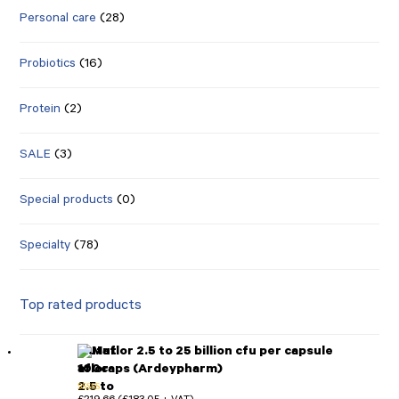
Personal care
(28)
Probiotics
(16)
Protein
(2)
SALE
(3)
Special products
(0)
Specialty
(78)
Top rated products
Mutaflor 2.5 to 25 billion cfu per capsule
100caps (Ardeypharm)