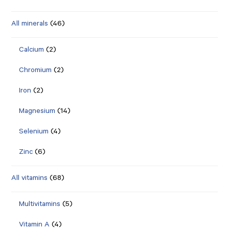
All minerals
(46)
Calcium
(2)
Chromium
(2)
Iron
(2)
Magnesium
(14)
Selenium
(4)
Zinc
(6)
All vitamins
(68)
Multivitamins
(5)
Vitamin A
(4)