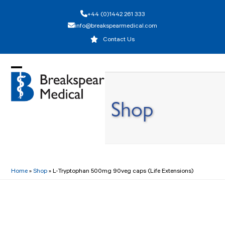
Skip
+44 (0)1442 261 333
to
info@breakspearmedical.com
content
Contact Us
Open
Close
mobile
mobile
Shop
menu
menu
Home
»
Shop
»
L-Tryptophan 500mg 90veg caps (Life Extensions)