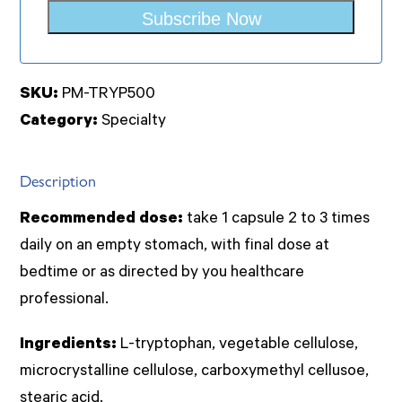
Subscribe Now
SKU:
PM-TRYP500
Category:
Specialty
Description
Recommended dose:
take 1 capsule 2 to 3 times
daily on an empty stomach, with final dose at
bedtime or as directed by you healthcare
professional.
Ingredients:
L-tryptophan, vegetable cellulose,
microcrystalline cellulose, carboxymethyl cellusoe,
stearic acid.