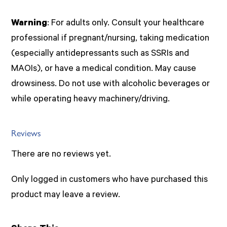
Warning
: For adults only. Consult your healthcare
professional if pregnant/nursing, taking medication
(especially antidepressants such as SSRIs and
MAOIs), or have a medical condition. May cause
drowsiness. Do not use with alcoholic beverages or
while operating heavy machinery/driving.
Reviews
There are no reviews yet.
Only logged in customers who have purchased this
product may leave a review.