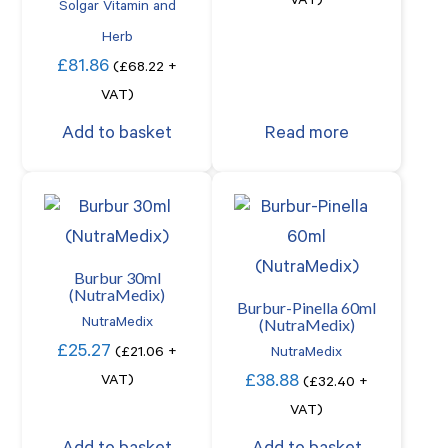
VAT)
Solgar Vitamin and
Herb
£
81.86
(
£
68.22
+
VAT)
Add to basket
Read more
Burbur 30ml
(NutraMedix)
Burbur-Pinella 60ml
(NutraMedix)
NutraMedix
£
25.27
(
£
21.06
+
NutraMedix
£
38.88
VAT)
(
£
32.40
+
VAT)