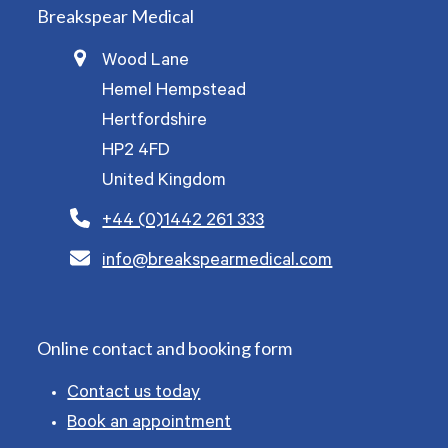
Breakspear Medical
Wood Lane
Hemel Hempstead
Hertfordshire
HP2 4FD
United Kingdom
+44 (0)1442 261 333
info@breakspearmedical.com
Online contact and booking form
Contact us today
Book an appointment