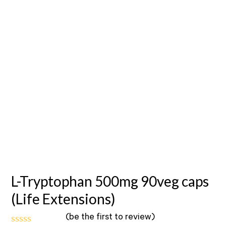
L-Tryptophan 500mg 90veg caps
(Life Extensions)
(
be the first to review
)