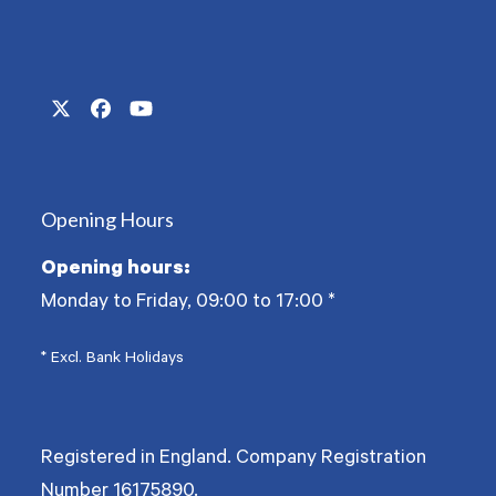
Twitter
Facebook
YouTube
(deprecated)
Opening Hours
Opening hours:
Monday to Friday, 09:00 to 17:00
*
* Excl. Bank Holidays
Registered in England. Company Registration
Number
16175890
.