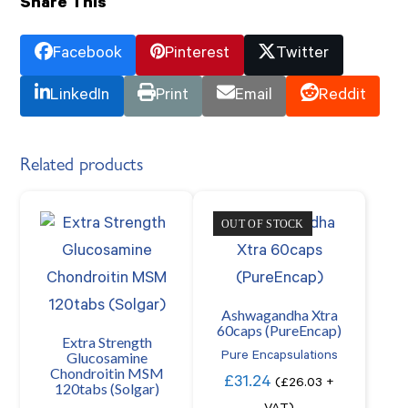
Share This
Facebook
Pinterest
Twitter
LinkedIn
Print
Email
Reddit
Related products
OUT OF STOCK
Ashwagandha Xtra
60caps (PureEncap)
Extra Strength
Glucosamine
Pure Encapsulations
Chondroitin MSM
£
31.24
(
£
26.03
+
120tabs (Solgar)