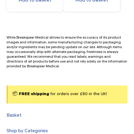
Add to basket
Add to basket
While Breakspear Medical strives to ensure the accuracy of its product
images and information, some manufacturing changes to packaging
and/or ingredients may be pending update on our site. Although items
may occasionally ship with alternate packaging, freshness is always
guaranteed. We recommend that you read labels, warnings and
directions of all products before use and not rely solely on the information
provided by Breakspear Medical.
📦
FREE shipping
for orders over £80 in the UK!
Basket
Shop by Categories