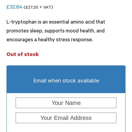
Rated
£
32.64
(
£
27.20
+ VAT)
0
out
of
L-tryptophan is an essential amino acid that
5
promotes sleep, supports mood health, and
encourages a healthy stress response.
Out of stock
Email when stock available