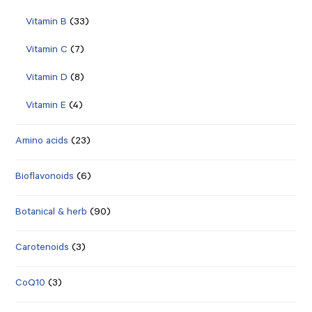
Vitamin B
(33)
Vitamin C
(7)
Vitamin D
(8)
Vitamin E
(4)
Amino acids
(23)
Bioflavonoids
(6)
Botanical & herb
(90)
Carotenoids
(3)
CoQ10
(3)