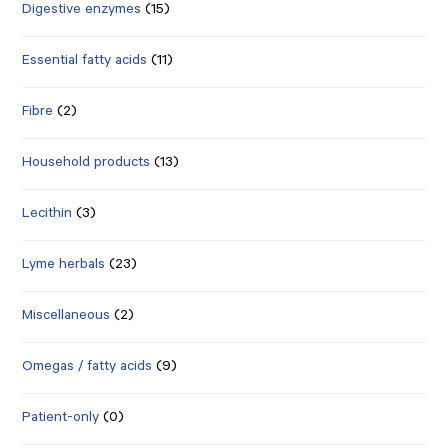
Digestive enzymes
(15)
Essential fatty acids
(11)
Fibre
(2)
Household products
(13)
Lecithin
(3)
Lyme herbals
(23)
Miscellaneous
(2)
Omegas / fatty acids
(9)
Patient-only
(0)