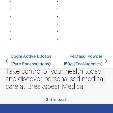
Cogni Active 60caps
Pectasol Powder
previous
next
(Pure Encapsultions)
150g (EcoNugenics)
Take control of your health today
post:
post:
and discover personalised medical
care at Breakspear Medical
Get in touch