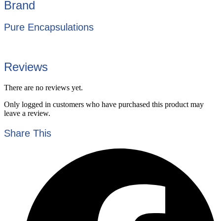
Brand
Pure Encapsulations
Reviews
There are no reviews yet.
Only logged in customers who have purchased this product may
leave a review.
Share This