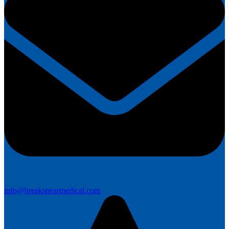
info@breakspearmedical.com