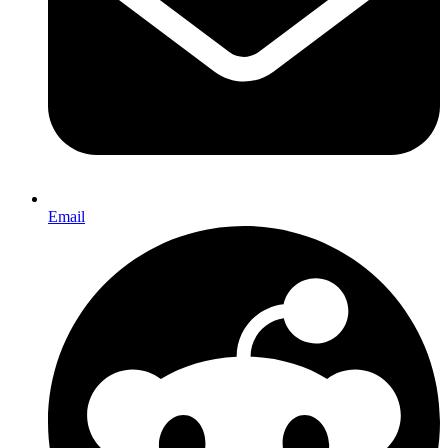
Email