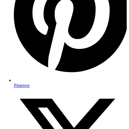
Pinterest