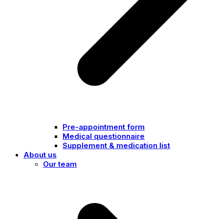
Pre-appointment form
Medical questionnaire
Supplement & medication list
About us
Our team