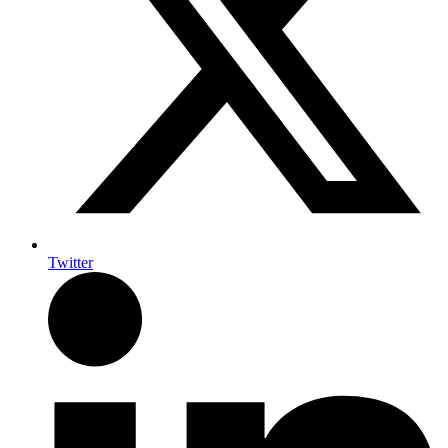
Twitter