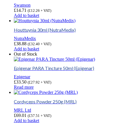
Swanson
£
14.71
(
£
12.26
+ VAT)
Add to basket
Houttuynia 30ml (NutraMedix)
NutraMedix
£
38.88
(
£
32.40
+ VAT)
Add to basket
Out of Stock
Epigenar PARA Tincture 50ml (Epigenar)
Epigenar
£
33.50
(
£
27.92
+ VAT)
Read more
Cordyceps Powder 250g (MRL)
MRL Ltd
£
69.01
(
£
57.51
+ VAT)
Add to basket