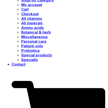
Shop by Category
My account
Cart
Checkout
All vitamins
All minerals
Amino acids
Botanical & herb
Miscellaneous
Personal care
Patient-only
Probiotics
Special products
Specialty
Contact