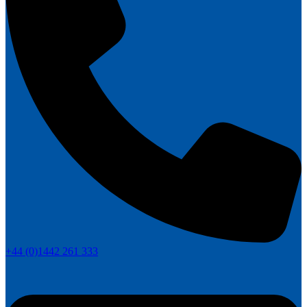
+44 (0)1442 261 333