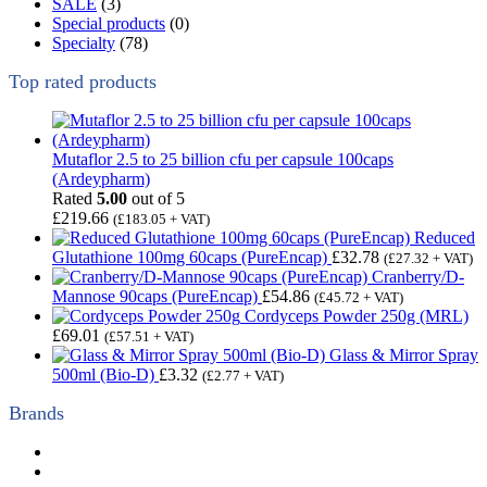
SALE
(3)
Special products
(0)
Specialty
(78)
Top rated products
Mutaflor 2.5 to 25 billion cfu per capsule 100caps
(Ardeypharm)
Rated
5.00
out of 5
£
219.66
(
£
183.05
+ VAT)
Reduced
Glutathione 100mg 60caps (PureEncap)
£
32.78
(
£
27.32
+ VAT)
Cranberry/D-
Mannose 90caps (PureEncap)
£
54.86
(
£
45.72
+ VAT)
Cordyceps Powder 250g (MRL)
£
69.01
(
£
57.51
+ VAT)
Glass & Mirror Spray
500ml (Bio-D)
£
3.32
(
£
2.77
+ VAT)
Brands