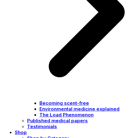
Becoming scent-free
Environmental medicine explained
The Load Phenomenon
Published medical papers
Testimonials
Shop