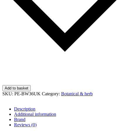
Add to basket
SKU:
PE-BW36UK
Category:
Botanical & herb
Description
Additional information
Brand
Reviews (0)