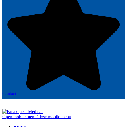
Contact Us
Open mobile menu
Close mobile menu
Home