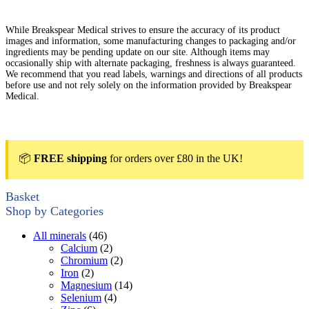
While Breakspear Medical strives to ensure the accuracy of its product
images and information, some manufacturing changes to packaging and/or
ingredients may be pending update on our site. Although items may
occasionally ship with alternate packaging, freshness is always guaranteed.
We recommend that you read labels, warnings and directions of all products
before use and not rely solely on the information provided by Breakspear
Medical.
📦
FREE shipping
for orders over £80 in the UK!
Basket
Shop by Categories
All minerals
(46)
Calcium
(2)
Chromium
(2)
Iron
(2)
Magnesium
(14)
Selenium
(4)