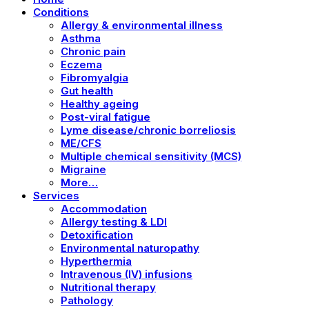
Conditions
Allergy & environmental illness
Asthma
Chronic pain
Eczema
Fibromyalgia
Gut health
Healthy ageing
Post-viral fatigue
Lyme disease/chronic borreliosis
ME/CFS
Multiple chemical sensitivity (MCS)
Migraine
More…
Services
Accommodation
Allergy testing & LDI
Detoxification
Environmental naturopathy
Hyperthermia
Intravenous (IV) infusions
Nutritional therapy
Pathology