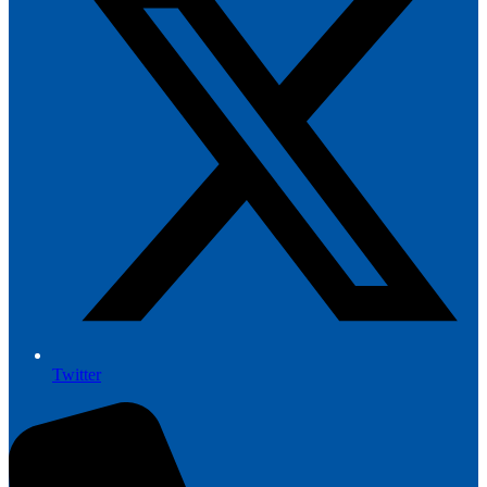
Twitter