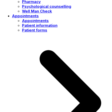
Pharmacy
Psychological counselling
Well Man Check
Appointments
Appointments
Patient information
Patient forms