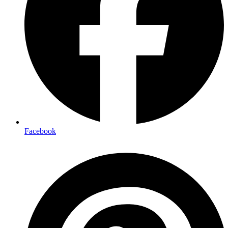
Facebook