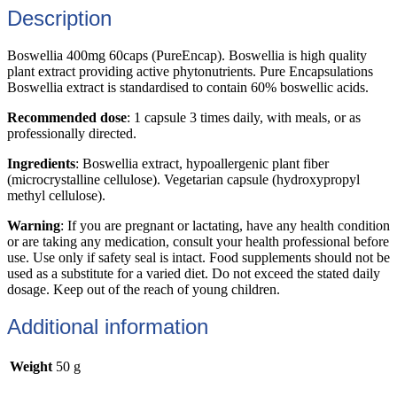
Description
Boswellia 400mg 60caps (PureEncap). Boswellia is high quality
plant extract providing active phytonutrients. Pure Encapsulations
Boswellia extract is standardised to contain 60% boswellic acids.
Recommended dose
: 1 capsule 3 times daily, with meals, or as
professionally directed.
Ingredients
: Boswellia extract, hypoallergenic plant fiber
(microcrystalline cellulose). Vegetarian capsule (hydroxypropyl
methyl cellulose).
Warning
: If you are pregnant or lactating, have any health condition
or are taking any medication, consult your health professional before
use. Use only if safety seal is intact. Food supplements should not be
used as a substitute for a varied diet. Do not exceed the stated daily
dosage. Keep out of the reach of young children.
Additional information
Weight
50 g