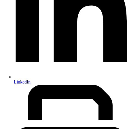
LinkedIn