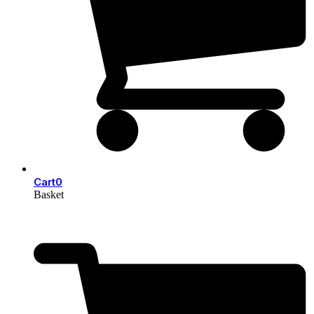
Cart
0
Basket