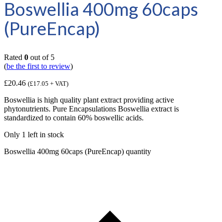
Boswellia 400mg 60caps
(PureEncap)
Rated
0
out of 5
(
be the first to review
)
£
20.46
(
£
17.05
+ VAT)
Boswellia is high quality plant extract providing active
phytonutrients. Pure Encapsulations Boswellia extract is
standardized to contain 60% boswellic acids.
Only 1 left in stock
Boswellia 400mg 60caps (PureEncap) quantity