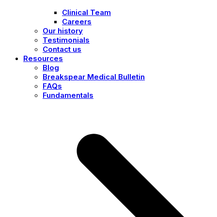
Clinical Team
Careers
Our history
Testimonials
Contact us
Resources
Blog
Breakspear Medical Bulletin
FAQs
Fundamentals