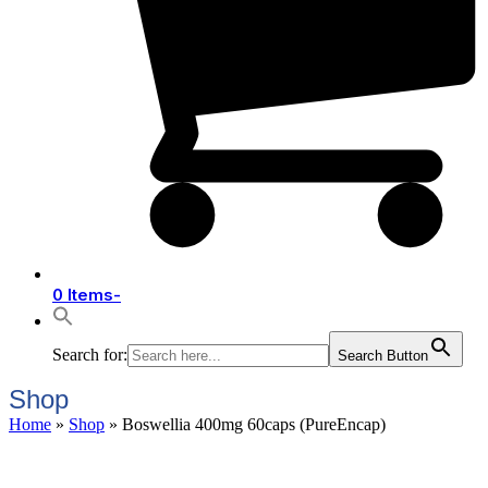
0 Items
-
Search for:
Search Button
Shop
Home
»
Shop
»
Boswellia 400mg 60caps (PureEncap)