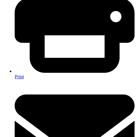
Print