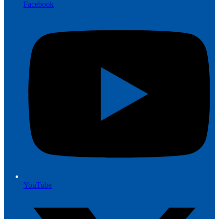
Facebook
YouTube