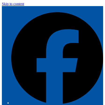
Skip to content