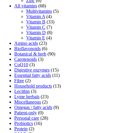
Zinc
(6)
All vitamins
(68)
Multivitamins
(5)
Vitamin A
(4)
Vitamin B
(33)
Vitamin C
(7)
Vitamin D
(8)
Vitamin E
(4)
Amino acids
(23)
Bioflavonoids
(6)
Botanical & herb
(90)
Carotenoids
(3)
CoQ10
(3)
Digestive enzymes
(15)
Essential fatty acids
(11)
Fibre
(2)
Household products
(13)
Lecithin
(3)
Lyme herbals
(23)
Miscellaneous
(2)
Omegas / fatty acids
(9)
Patient-only
(0)
Personal care
(28)
Probiotics
(16)
Protein
(2)