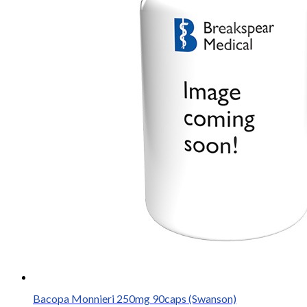
Bacopa Monnieri 250mg 90caps (Swanson)