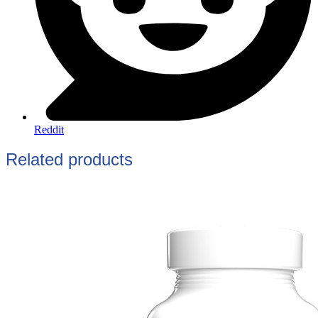
Reddit
Related products