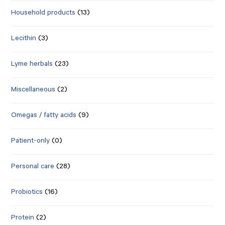
Household products
(13)
Lecithin
(3)
Lyme herbals
(23)
Miscellaneous
(2)
Omegas / fatty acids
(9)
Patient-only
(0)
Personal care
(28)
Probiotics
(16)
Protein
(2)