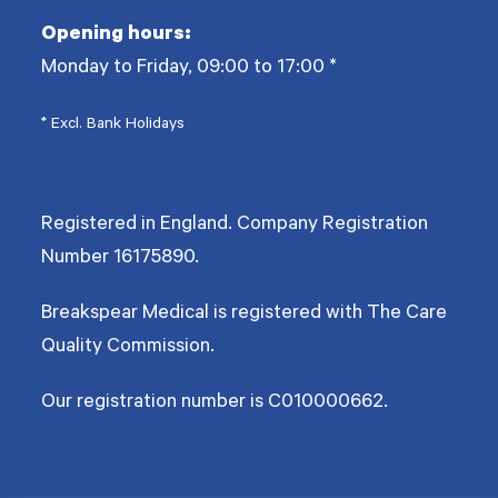
Opening hours:
Monday to Friday, 09:00 to 17:00
*
* Excl. Bank Holidays
Registered in England. Company Registration
Number
16175890
.
Breakspear Medical is registered with The Care
Quality Commission.
Our registration number is C010000662.