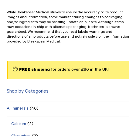
While Breakspear Medical strives to ensure the accuracy of its product
images and information, some manufacturing changes to packaging
and/or ingredients may be pending update on our site. Although items
may occasionally ship with alternate packaging, freshness is always
guaranteed. We recommend that you read labels, warnings and
directions of all products before use and not rely solely on the information
provided by Breakspear Medical.
📦
FREE shipping
for orders over £80 in the UK!
Shop by Categories
All minerals
(46)
Calcium
(2)