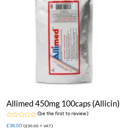
Allimed 450mg 100caps (Allicin)
(
be the first to review
)
Rated
£
36.00
(
£
30.00
+ VAT)
0