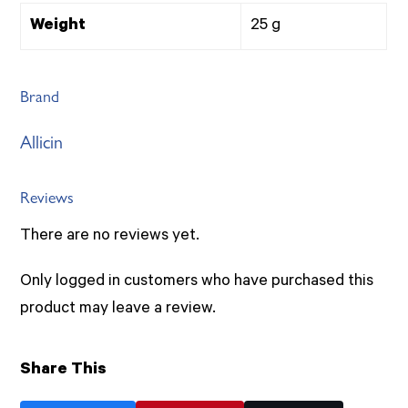
Weight
25 g
Brand
Allicin
Reviews
There are no reviews yet.
Only logged in customers who have purchased this
product may leave a review.
Share This