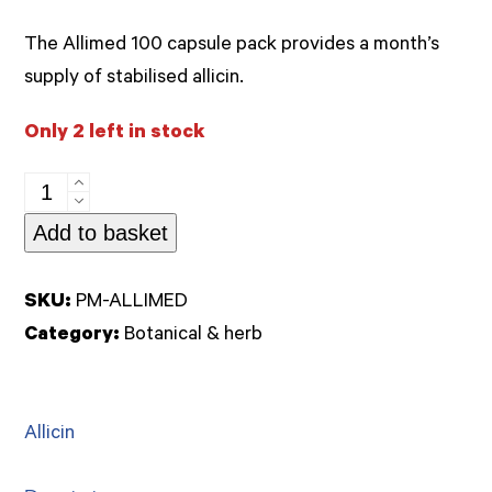
out
of
The Allimed 100 capsule pack provides a month’s
5
supply of stabilised allicin.
Only 2 left in stock
Allimed
450mg
Add to basket
100caps
(Allicin)
SKU:
PM-ALLIMED
quantity
Category:
Botanical & herb
Allicin