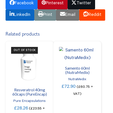
Facebook
Pinterest
Twitter
LinkedIn
Print
Email
Reddit
Related products
OUT OF STOCK
Samento 60ml
(NutraMedix)
NutraMedix
£
72.90
(
£
60.75
+
Resveratrol 40mg
60caps (PureEncap)
VAT)
Pure Encapsulations
£
28.26
(
£
23.55
+