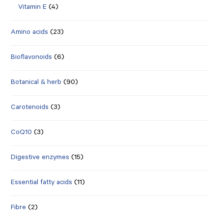
Vitamin E
(4)
Amino acids
(23)
Bioflavonoids
(6)
Botanical & herb
(90)
Carotenoids
(3)
CoQ10
(3)
Digestive enzymes
(15)
Essential fatty acids
(11)
Fibre
(2)