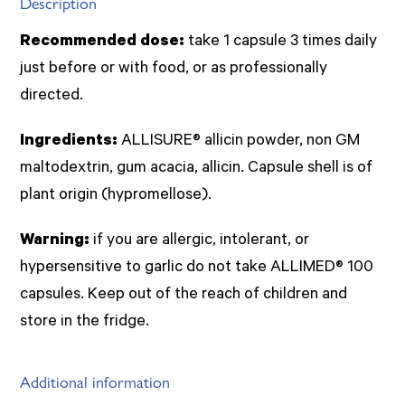
Description
Recommended dose:
take 1 capsule 3 times daily
just before or with food, or as professionally
directed.
Ingredients:
ALLISURE® allicin powder, non GM
maltodextrin, gum acacia, allicin. Capsule shell is of
plant origin (hypromellose).
Warning:
if you are allergic, intolerant, or
hypersensitive to garlic do not take ALLIMED® 100
capsules. Keep out of the reach of children and
store in the fridge.
Additional information