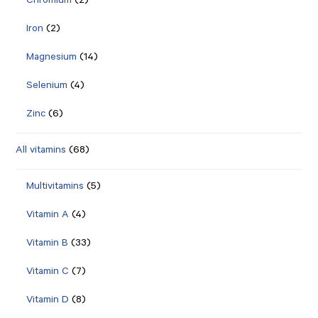
Chromium
(2)
Iron
(2)
Magnesium
(14)
Selenium
(4)
Zinc
(6)
All vitamins
(68)
Multivitamins
(5)
Vitamin A
(4)
Vitamin B
(33)
Vitamin C
(7)
Vitamin D
(8)