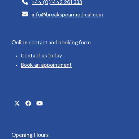
+44 (0)1442 261 333
info@breakspearmedical.com
Online contact and booking form
Contact us today
Book an appointment
Twitter
Facebook
YouTube
(deprecated)
Opening Hours