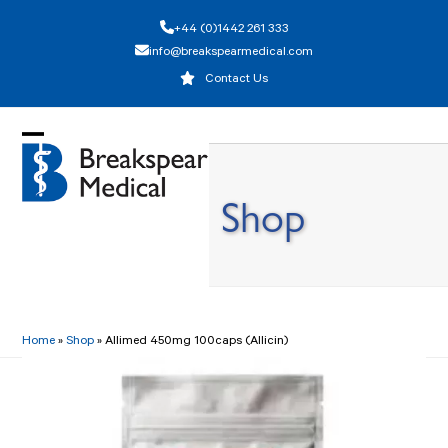
Skip
+44 (0)1442 261 333
to
info@breakspearmedical.com
content
Contact Us
Open
Close
mobile
mobile
Shop
menu
menu
Home
»
Shop
»
Allimed 450mg 100caps (Allicin)