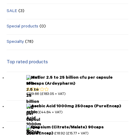
SALE
(3)
Special products
(0)
Specialty
(78)
Top rated products
Mutaflor 2.5 to 25 billion cfu per capsule
100caps (Ardeypharm)
£
219.66
£
183.05
(
+ VAT)
Rated
5.00
out of 5
Ascorbic Acid 1000mg 250caps (PureEncap)
£
53.81
£
44.84
(
+ VAT)
Magnesium (Citrate/Malate) 90caps
(PureEncap)
£
18.92
£
15.77
(
+ VAT)