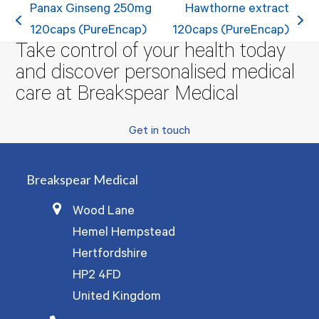
Panax Ginseng 250mg
Hawthorne extract
previous
next
120caps (PureEncap)
120caps (PureEncap)
Take control of your health today
post:
post:
and discover personalised medical
care at Breakspear Medical
Get in touch
Breakspear Medical
Wood Lane
Hemel Hempstead
Hertfordshire
HP2 4FD
United Kingdom