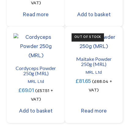
VAT)
Read more
Add to basket
OUT OF STOCK
Maitake Powder
250g (MRL)
Cordyceps Powder
250g (MRL)
MRL Ltd
£
81.65
MRL Ltd
(
£
68.04
+
£
69.01
VAT)
(
£
57.51
+
VAT)
Add to basket
Read more