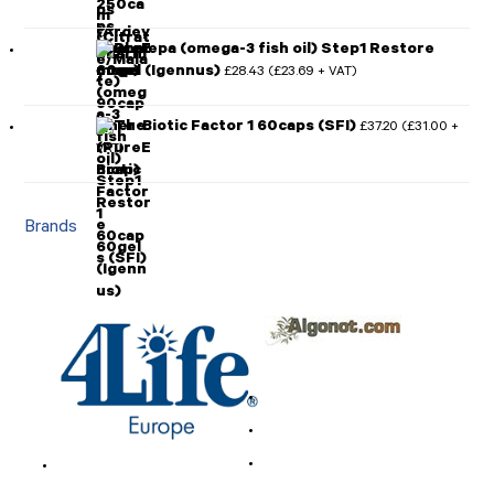
Pharmepa (omega-3 fish oil) Step1 Restore
60gel (Igennus)
£
28.43
£
23.69
(
+ VAT)
Ther-Biotic Factor 1 60caps (SFI)
£
37.20
£
31.00
(
+
VAT)
Brands