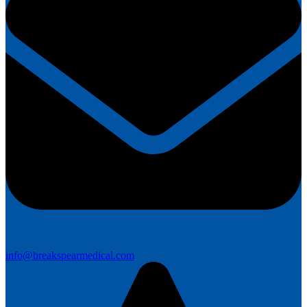
info@breakspearmedical.com