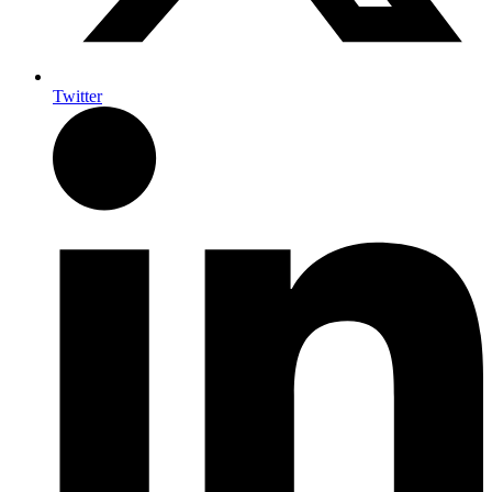
Twitter