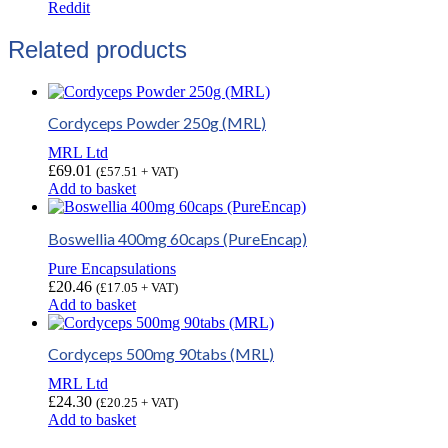
Reddit
Related products
Cordyceps Powder 250g (MRL)
MRL Ltd
£
69.01
(
£
57.51
+ VAT)
Add to basket
Boswellia 400mg 60caps (PureEncap)
Pure Encapsulations
£
20.46
(
£
17.05
+ VAT)
Add to basket
Cordyceps 500mg 90tabs (MRL)
MRL Ltd
£
24.30
(
£
20.25
+ VAT)
Add to basket