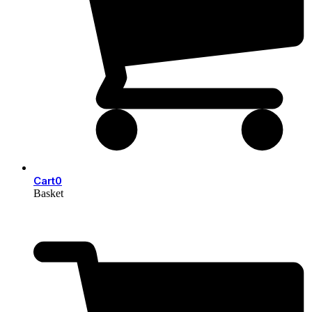
Cart
0
Basket