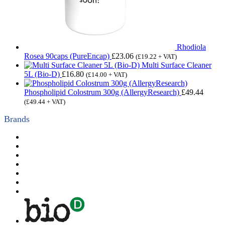
Rhodiola
Rosea 90caps (PureEncap)
£
23.06
(
£
19.22
+ VAT)
Multi Surface Cleaner
5L (Bio-D)
£
16.80
(
£
14.00
+ VAT)
Phospholipid Colostrum 300g (AllergyResearch)
£
49.44
(
£
49.44
+ VAT)
Brands