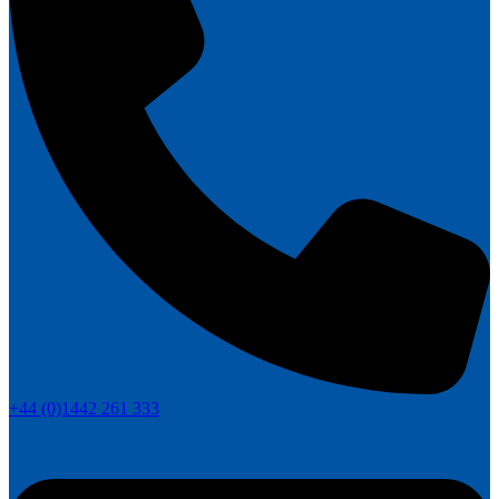
+44 (0)1442 261 333