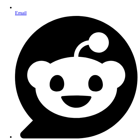
Email