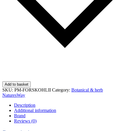
Add to basket
SKU:
PM-FORSKOHLII
Category:
Botanical & herb
NaturesWay
Description
Additional information
Brand
Reviews (0)