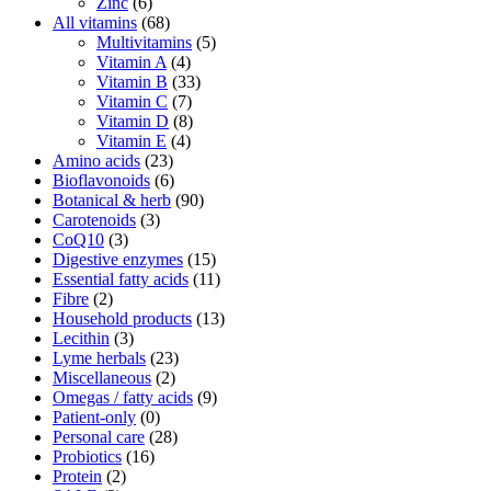
Zinc
(6)
All vitamins
(68)
Multivitamins
(5)
Vitamin A
(4)
Vitamin B
(33)
Vitamin C
(7)
Vitamin D
(8)
Vitamin E
(4)
Amino acids
(23)
Bioflavonoids
(6)
Botanical & herb
(90)
Carotenoids
(3)
CoQ10
(3)
Digestive enzymes
(15)
Essential fatty acids
(11)
Fibre
(2)
Household products
(13)
Lecithin
(3)
Lyme herbals
(23)
Miscellaneous
(2)
Omegas / fatty acids
(9)
Patient-only
(0)
Personal care
(28)
Probiotics
(16)
Protein
(2)