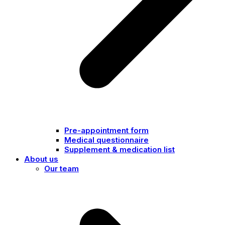
Pre-appointment form
Medical questionnaire
Supplement & medication list
About us
Our team