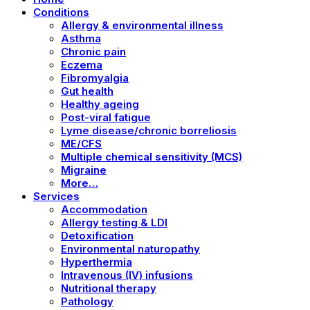
Conditions
Allergy & environmental illness
Asthma
Chronic pain
Eczema
Fibromyalgia
Gut health
Healthy ageing
Post-viral fatigue
Lyme disease/chronic borreliosis
ME/CFS
Multiple chemical sensitivity (MCS)
Migraine
More…
Services
Accommodation
Allergy testing & LDI
Detoxification
Environmental naturopathy
Hyperthermia
Intravenous (IV) infusions
Nutritional therapy
Pathology