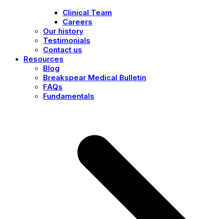
Clinical Team
Careers
Our history
Testimonials
Contact us
Resources
Blog
Breakspear Medical Bulletin
FAQs
Fundamentals