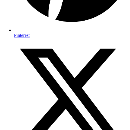
Pinterest