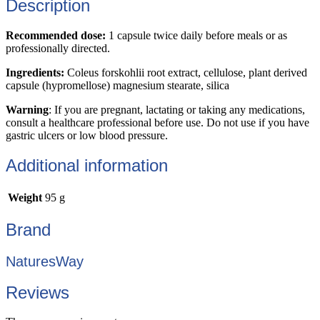
Description
Recommended dose:
1 capsule twice daily before meals or as
professionally directed.
Ingredients:
Coleus forskohlii root extract, cellulose, plant derived
capsule (hypromellose) magnesium stearate, silica
Warning
: If you are pregnant, lactating or taking any medications,
consult a healthcare professional before use. Do not use if you have
gastric ulcers or low blood pressure.
Additional information
Weight
95 g
Brand
NaturesWay
Reviews