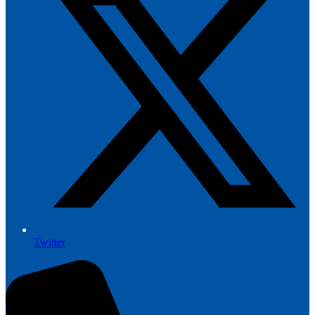
Twitter