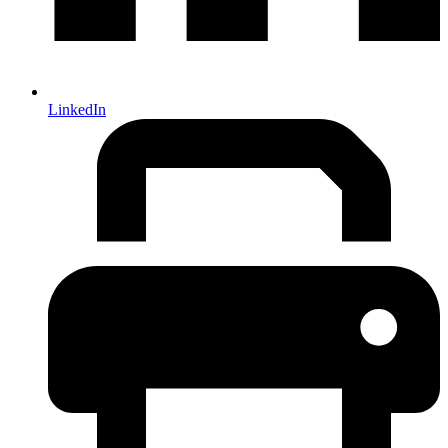
LinkedIn