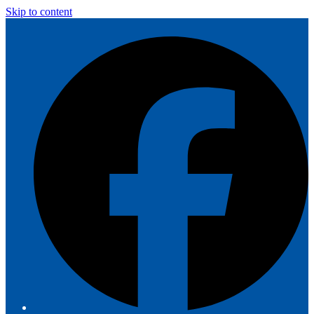
Skip to content