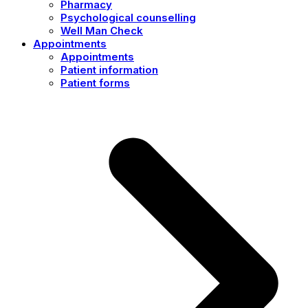
Pharmacy
Psychological counselling
Well Man Check
Appointments
Appointments
Patient information
Patient forms