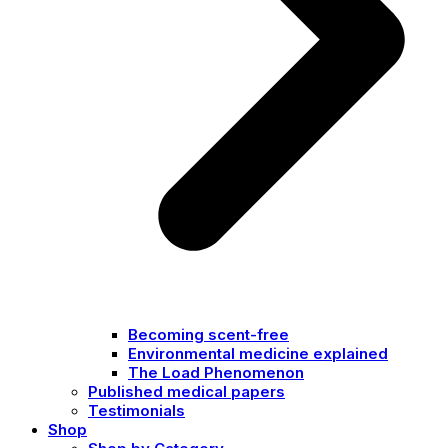
Becoming scent-free
Environmental medicine explained
The Load Phenomenon
Published medical papers
Testimonials
Shop