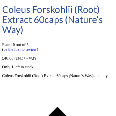
Coleus Forskohlii (Root)
Extract 60caps (Nature’s
Way)
Rated
0
out of 5
(
be the first to review
)
£
40.88
(
£
34.07
+ VAT)
Only 1 left in stock
Coleus Forskohlii (Root) Extract 60caps (Nature's Way) quantity