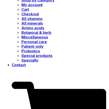
Shop by Category
My account
Cart
Checkout
All vitamins
All minerals
Amino acids
Botanical & herb
Miscellaneous
Personal care
Patient-only
Probiotics
Special products
Specialty
Contact