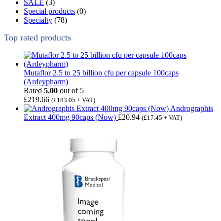
SALE
(3)
Special products
(0)
Specialty
(78)
Top rated products
Mutaflor 2.5 to 25 billion cfu per capsule 100caps
(Ardeypharm)
Rated
5.00
out of 5
£
219.66
(
£
183.05
+ VAT)
Andrographis
Extract 400mg 90caps (Now)
£
20.94
(
£
17.45
+ VAT)