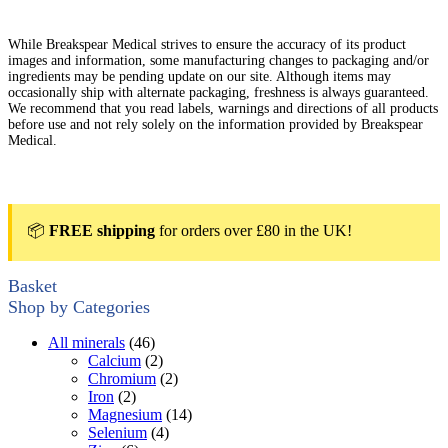
While Breakspear Medical strives to ensure the accuracy of its product
images and information, some manufacturing changes to packaging and/or
ingredients may be pending update on our site. Although items may
occasionally ship with alternate packaging, freshness is always guaranteed.
We recommend that you read labels, warnings and directions of all products
before use and not rely solely on the information provided by Breakspear
Medical.
📦
FREE shipping
for orders over £80 in the UK!
Basket
Shop by Categories
All minerals
(46)
Calcium
(2)
Chromium
(2)
Iron
(2)
Magnesium
(14)
Selenium
(4)