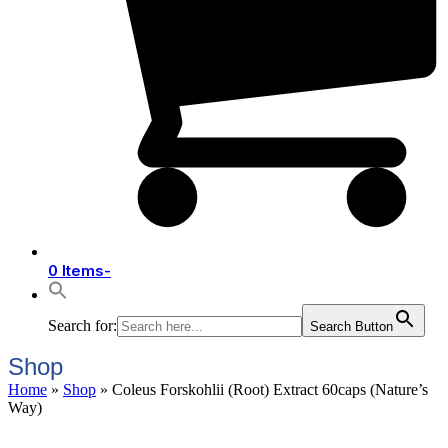
0 Items
-
Search for:
Search Button
Shop
Home
»
Shop
»
Coleus Forskohlii (Root) Extract 60caps (Nature’s
Way)