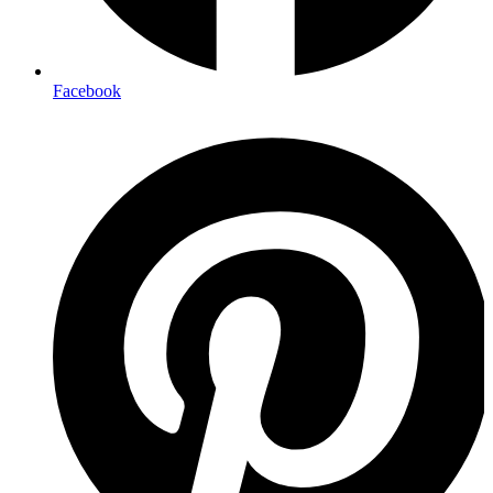
Facebook