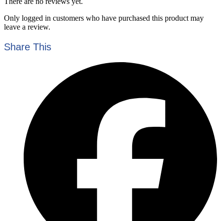
There are no reviews yet.
Only logged in customers who have purchased this product may
leave a review.
Share This