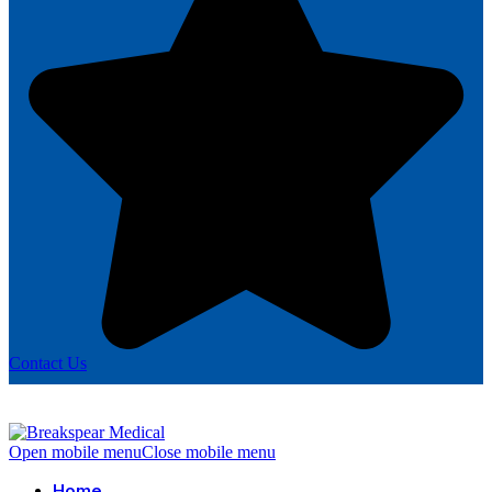
Contact Us
Open mobile menu
Close mobile menu
Home