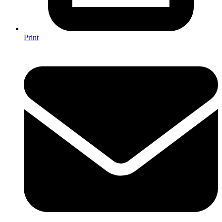
Print