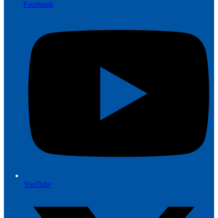
Facebook
YouTube