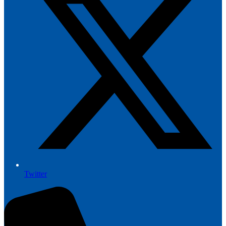
Twitter