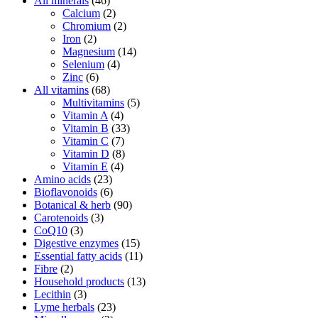
All minerals
(46)
Calcium
(2)
Chromium
(2)
Iron
(2)
Magnesium
(14)
Selenium
(4)
Zinc
(6)
All vitamins
(68)
Multivitamins
(5)
Vitamin A
(4)
Vitamin B
(33)
Vitamin C
(7)
Vitamin D
(8)
Vitamin E
(4)
Amino acids
(23)
Bioflavonoids
(6)
Botanical & herb
(90)
Carotenoids
(3)
CoQ10
(3)
Digestive enzymes
(15)
Essential fatty acids
(11)
Fibre
(2)
Household products
(13)
Lecithin
(3)
Lyme herbals
(23)