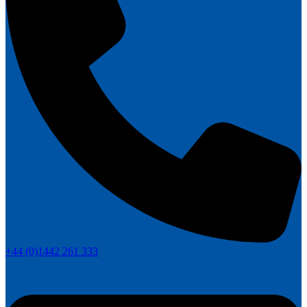
+44 (0)1442 261 333