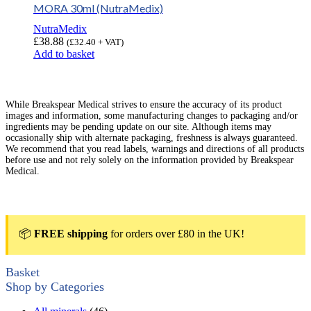
MORA 30ml (NutraMedix)
NutraMedix
£
38.88
(
£
32.40
+ VAT)
Add to basket
While Breakspear Medical strives to ensure the accuracy of its product
images and information, some manufacturing changes to packaging and/or
ingredients may be pending update on our site. Although items may
occasionally ship with alternate packaging, freshness is always guaranteed.
We recommend that you read labels, warnings and directions of all products
before use and not rely solely on the information provided by Breakspear
Medical.
📦
FREE shipping
for orders over £80 in the UK!
Basket
Shop by Categories