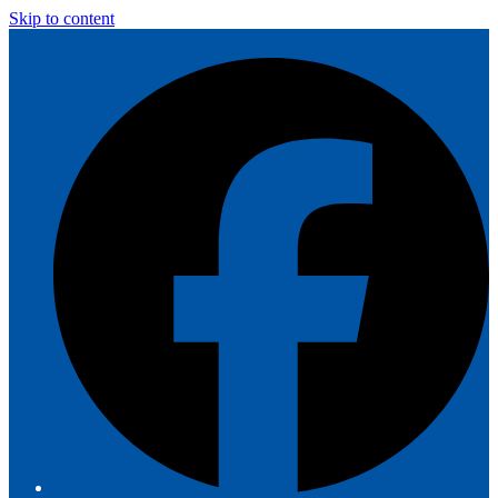
Skip to content