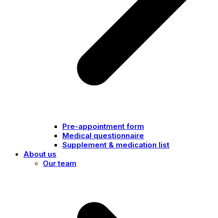
Pre-appointment form
Medical questionnaire
Supplement & medication list
About us
Our team