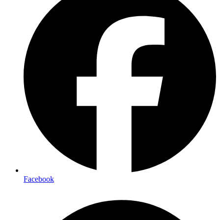
Facebook