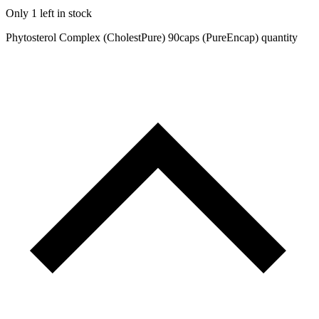
Only 1 left in stock
Phytosterol Complex (CholestPure) 90caps (PureEncap) quantity