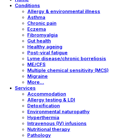
Conditions
Allergy & environmental illness
Asthma
Chronic pain
Eczema
Fibromyalgia
Gut health
Healthy ageing
Post-viral fatigue
Lyme disease/chronic borreliosis
ME/CFS
Multiple chemical sensitivity (MCS)
Migraine
More…
Services
Accommodation
Allergy testing & LDI
Detoxification
Environmental naturopathy
Hyperthermia
Intravenous (IV) infusions
Nutritional therapy
Pathology