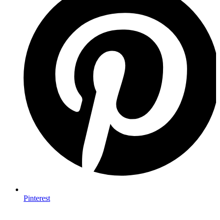
Pinterest