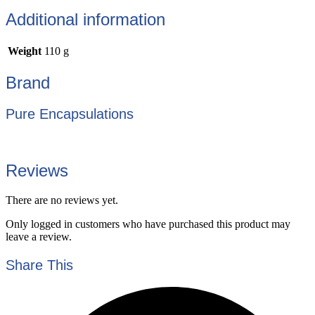
Additional information
Weight
110 g
Brand
Pure Encapsulations
Reviews
There are no reviews yet.
Only logged in customers who have purchased this product may
leave a review.
Share This