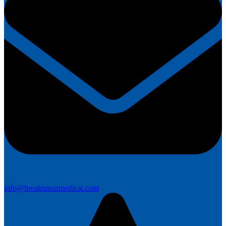
info@breakspearmedical.com