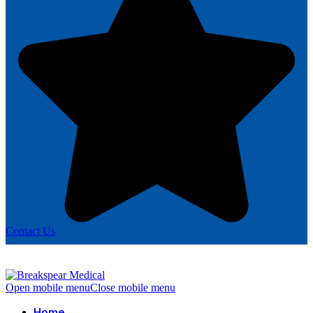
Contact Us
Open mobile menu
Close mobile menu
Home