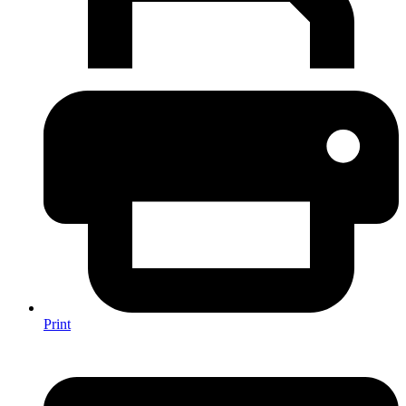
Print