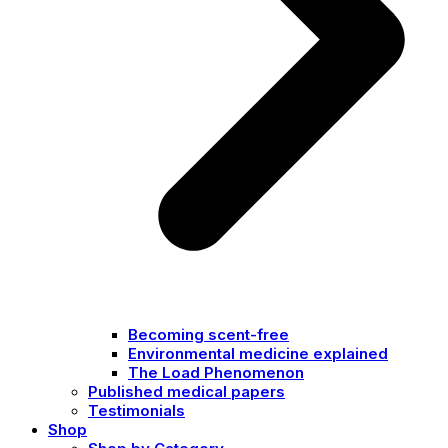
Becoming scent-free
Environmental medicine explained
The Load Phenomenon
Published medical papers
Testimonials
Shop