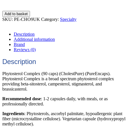
Add to basket
SKU:
PE-CHO9UK
Category:
Specialty
Description
Additional information
Brand
Reviews (0)
Description
Phytosterol Complex (90 caps) (CholestPure) (PureEncaps).
Phytosterol Complex is a broad spectrum phytosterol complex
providing beta-sitosterol, campesterol, stigmasterol, and
brassicasterol.
Recommended dose
: 1-2 capsules daily, with meals, or as
professionally directed.
Ingredients
: Phytosterols, ascorbyl palmitate, hypoallergenic plant
fiber (microcrystalline cellulose). Vegetarian capsule (hydroxypropyl
methyl cellulose).