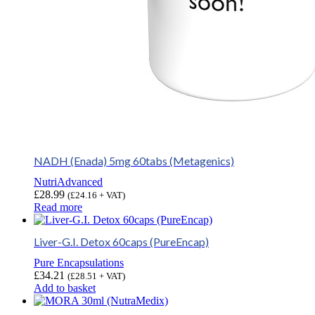
NADH (Enada) 5mg 60tabs (Metagenics)
NutriAdvanced
£
28.99
(
£
24.16
+ VAT)
Read more
Liver-G.I. Detox 60caps (PureEncap)
Pure Encapsulations
£
34.21
(
£
28.51
+ VAT)
Add to basket