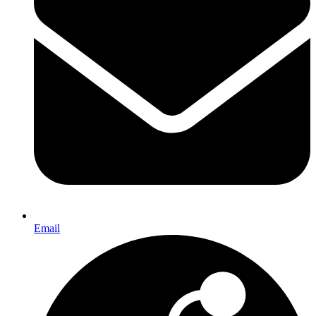
Email