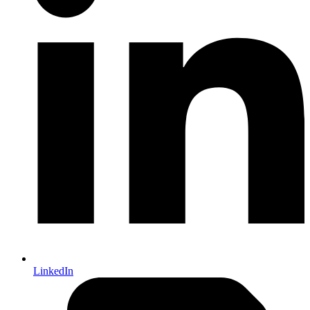
LinkedIn