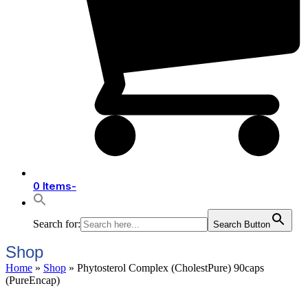
0 Items
-
Search for:
Search Button
Shop
Home
»
Shop
»
Phytosterol Complex (CholestPure) 90caps
(PureEncap)