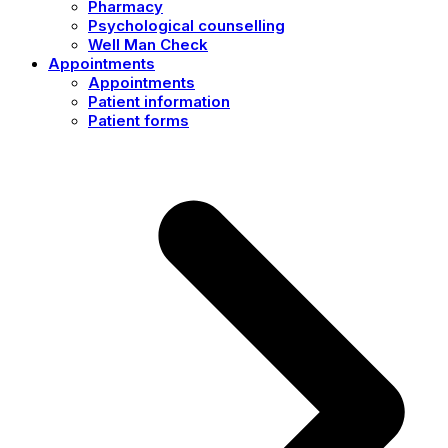
Pharmacy
Psychological counselling
Well Man Check
Appointments
Appointments
Patient information
Patient forms