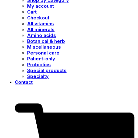
Shop by Category
My account
Cart
Checkout
All vitamins
All minerals
Amino acids
Botanical & herb
Miscellaneous
Personal care
Patient-only
Probiotics
Special products
Specialty
Contact