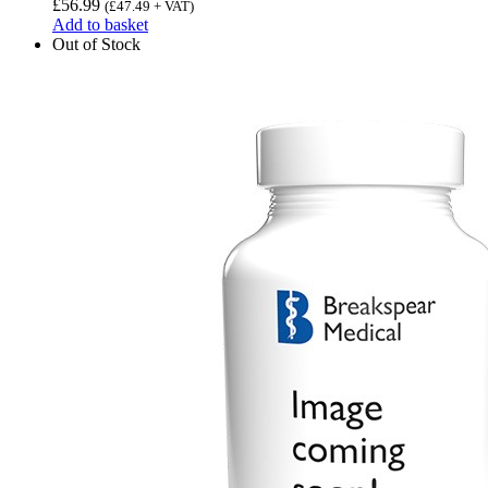
£
56.99
(
£
47.49
+ VAT)
Add to basket
Out of Stock