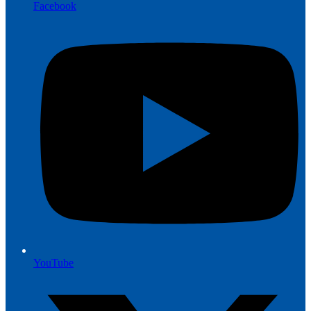
Facebook
YouTube