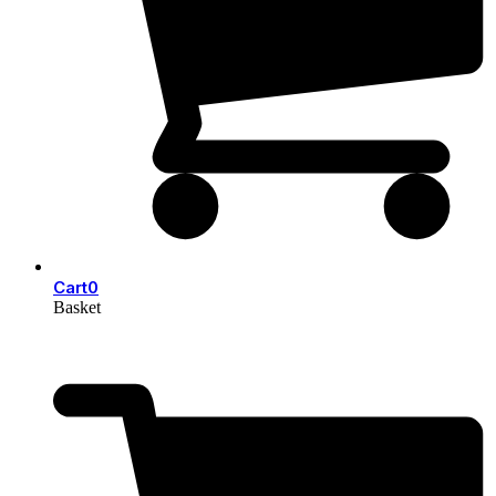
Cart
0
Basket