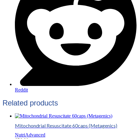
Reddit
Related products
Mitochondrial Resuscitate 60caps (Metagenics)
NutriAdvanced