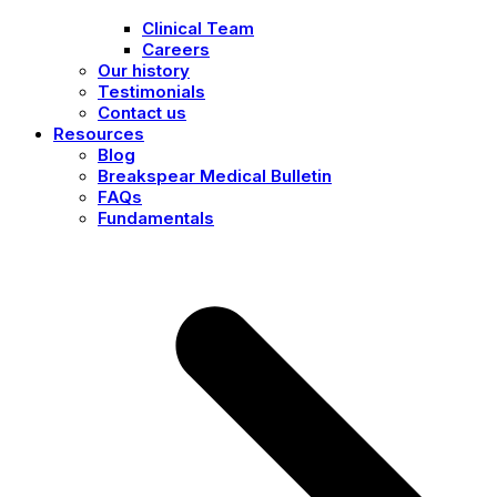
Clinical Team
Careers
Our history
Testimonials
Contact us
Resources
Blog
Breakspear Medical Bulletin
FAQs
Fundamentals