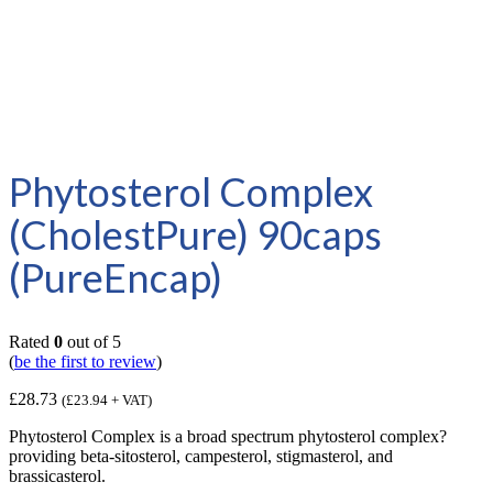
Phytosterol Complex
(CholestPure) 90caps
(PureEncap)
Rated
0
out of 5
(
be the first to review
)
£
28.73
(
£
23.94
+ VAT)
Phytosterol Complex is a broad spectrum phytosterol complex?
providing beta-sitosterol, campesterol, stigmasterol, and
brassicasterol.