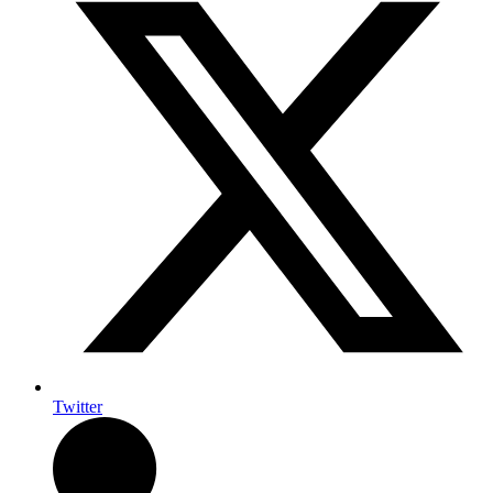
Twitter