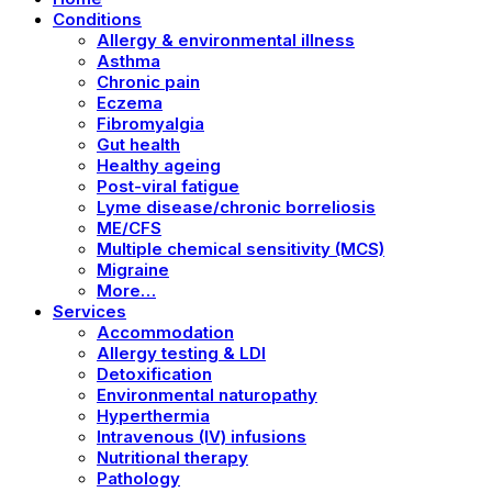
Conditions
Allergy & environmental illness
Asthma
Chronic pain
Eczema
Fibromyalgia
Gut health
Healthy ageing
Post-viral fatigue
Lyme disease/chronic borreliosis
ME/CFS
Multiple chemical sensitivity (MCS)
Migraine
More…
Services
Accommodation
Allergy testing & LDI
Detoxification
Environmental naturopathy
Hyperthermia
Intravenous (IV) infusions
Nutritional therapy
Pathology