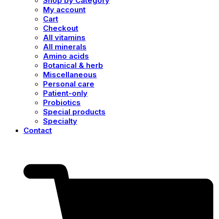
Shop by Category
My account
Cart
Checkout
All vitamins
All minerals
Amino acids
Botanical & herb
Miscellaneous
Personal care
Patient-only
Probiotics
Special products
Specialty
Contact