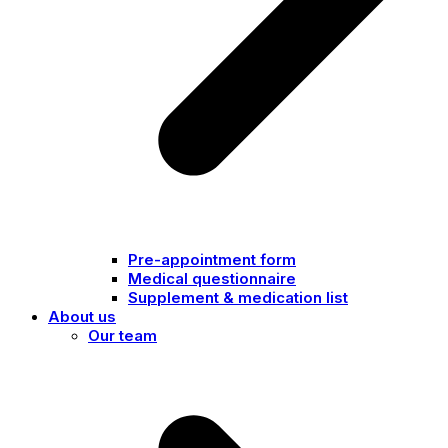
Pre-appointment form
Medical questionnaire
Supplement & medication list
About us
Our team