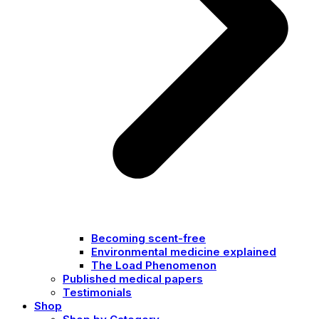
Becoming scent-free
Environmental medicine explained
The Load Phenomenon
Published medical papers
Testimonials
Shop