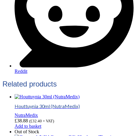
Reddit
Related products
Houttuynia 30ml (NutraMedix)
NutraMedix
£
38.88
(
£
32.40
+ VAT)
Add to basket
Out of Stock