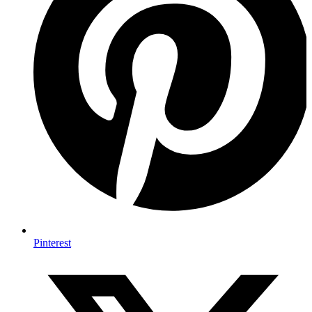
Pinterest