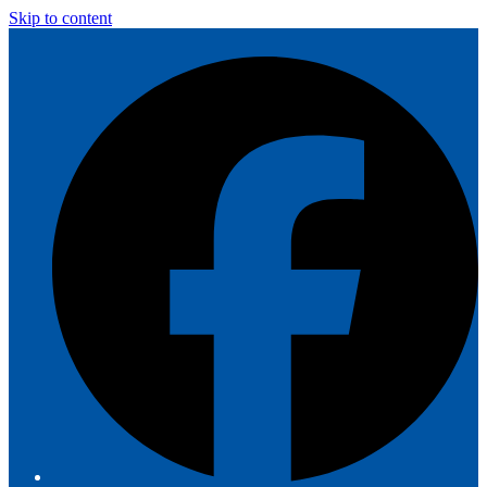
Skip to content