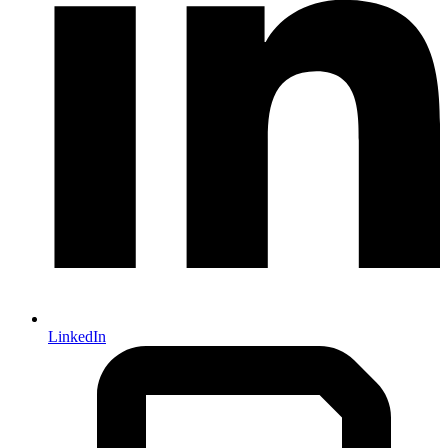
LinkedIn