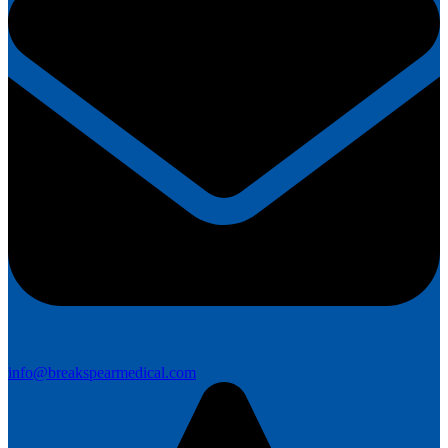
info@breakspearmedical.com