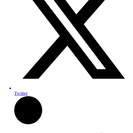
Twitter