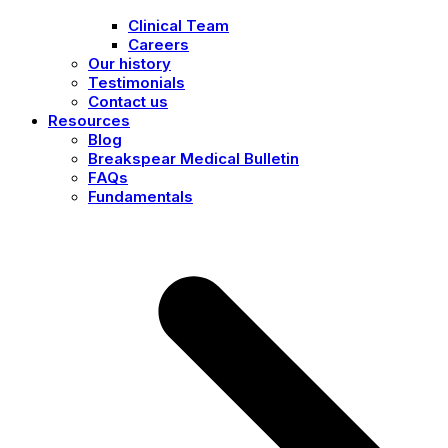
Clinical Team
Careers
Our history
Testimonials
Contact us
Resources
Blog
Breakspear Medical Bulletin
FAQs
Fundamentals