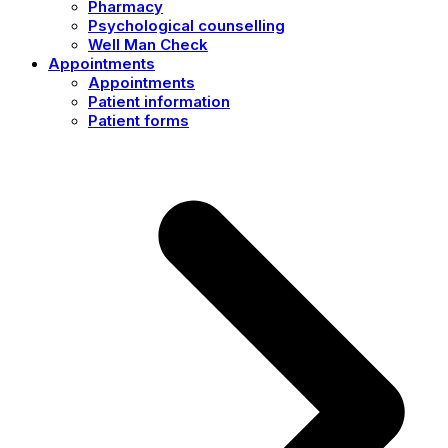
Pharmacy
Psychological counselling
Well Man Check
Appointments
Appointments
Patient information
Patient forms