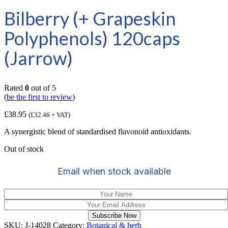
Bilberry (+ Grapeskin
Polyphenols) 120caps
(Jarrow)
Rated
0
out of 5
(
be the first to review
)
£
38.95
(
£
32.46
+ VAT)
A synergistic blend of standardised flavonoid antioxidants.
Out of stock
Email when stock available
Subscribe Now
SKU:
J-14028
Category:
Botanical & herb