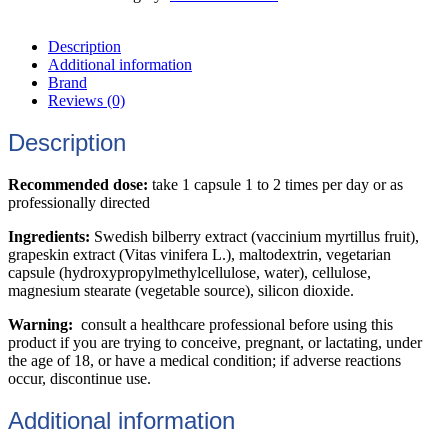
Description
Additional information
Brand
Reviews (0)
Description
Recommended dose:
take 1 capsule 1 to 2 times per day or as
professionally directed
Ingredients:
Swedish bilberry extract (vaccinium myrtillus fruit),
grapeskin extract (Vitas vinifera L.), maltodextrin, vegetarian
capsule (hydroxypropylmethylcellulose, water), cellulose,
magnesium stearate (vegetable source), silicon dioxide.
Warning:
consult a healthcare professional before using this
product if you are trying to conceive, pregnant, or lactating, under
the age of 18, or have a medical condition; if adverse reactions
occur, discontinue use.
Additional information