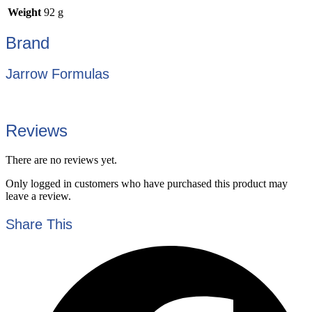
Weight
92 g
Brand
Jarrow Formulas
Reviews
There are no reviews yet.
Only logged in customers who have purchased this product may
leave a review.
Share This