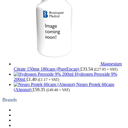
Magnesium
Citrate 150mg 180caps (PureEncap)
£
33.54
(
£
27.95
+ VAT)
Hydrogen Peroxide 9%
200ml
£
1.40
(
£
1.17
+ VAT)
Neuro Protek 60caps
(Algonot)
£
59.35
(
£
49.46
+ VAT)
Brands