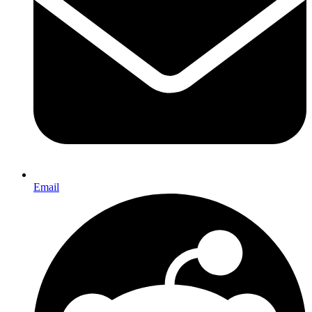
Email