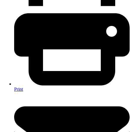
Print