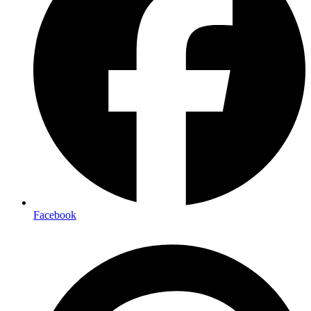
Facebook