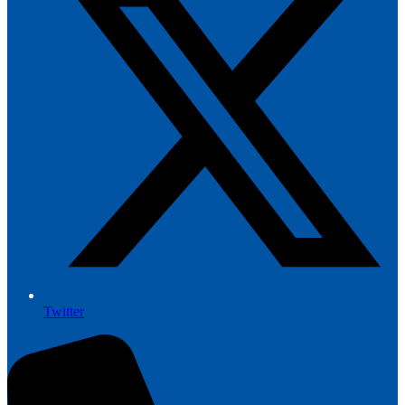
Twitter