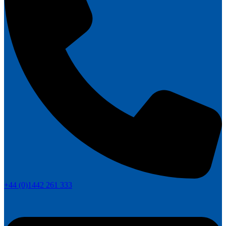
+44 (0)1442 261 333