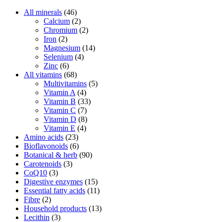
All minerals
(46)
Calcium
(2)
Chromium
(2)
Iron
(2)
Magnesium
(14)
Selenium
(4)
Zinc
(6)
All vitamins
(68)
Multivitamins
(5)
Vitamin A
(4)
Vitamin B
(33)
Vitamin C
(7)
Vitamin D
(8)
Vitamin E
(4)
Amino acids
(23)
Bioflavonoids
(6)
Botanical & herb
(90)
Carotenoids
(3)
CoQ10
(3)
Digestive enzymes
(15)
Essential fatty acids
(11)
Fibre
(2)
Household products
(13)
Lecithin
(3)