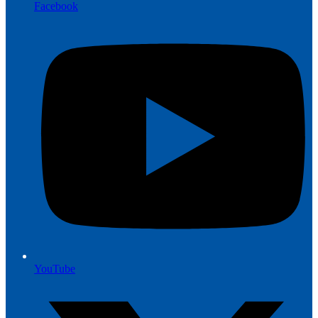
Facebook
YouTube