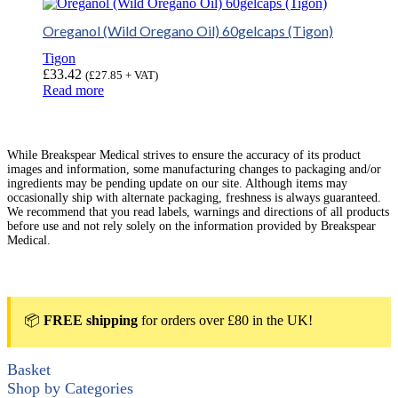
Oreganol (Wild Oregano Oil) 60gelcaps (Tigon)
Tigon
£
33.42
(
£
27.85
+ VAT)
Read more
While Breakspear Medical strives to ensure the accuracy of its product
images and information, some manufacturing changes to packaging and/or
ingredients may be pending update on our site. Although items may
occasionally ship with alternate packaging, freshness is always guaranteed.
We recommend that you read labels, warnings and directions of all products
before use and not rely solely on the information provided by Breakspear
Medical.
📦
FREE shipping
for orders over £80 in the UK!
Basket
Shop by Categories