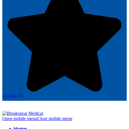
Contact Us
Open mobile menu
Close mobile menu
Home