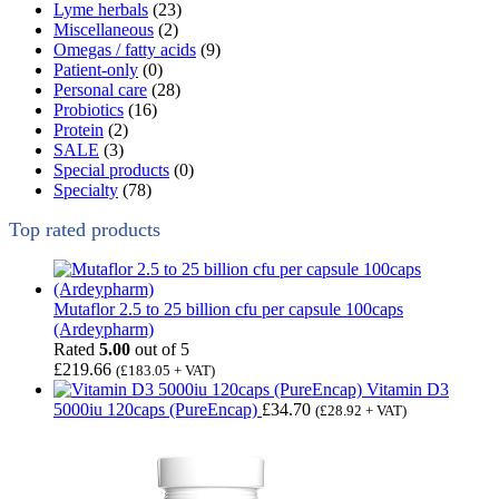
Lyme herbals
(23)
Miscellaneous
(2)
Omegas / fatty acids
(9)
Patient-only
(0)
Personal care
(28)
Probiotics
(16)
Protein
(2)
SALE
(3)
Special products
(0)
Specialty
(78)
Top rated products
Mutaflor 2.5 to 25 billion cfu per capsule 100caps
(Ardeypharm)
Rated
5.00
out of 5
£
219.66
(
£
183.05
+ VAT)
Vitamin D3
5000iu 120caps (PureEncap)
£
34.70
(
£
28.92
+ VAT)