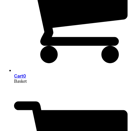
Cart
0
Basket