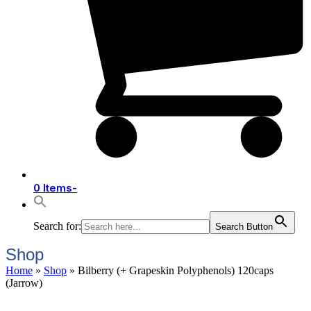
0 Items
-
Search for:
Search Button
Shop
Home
»
Shop
»
Bilberry (+ Grapeskin Polyphenols) 120caps
(Jarrow)