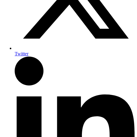
Twitter