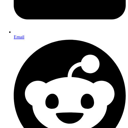
Email