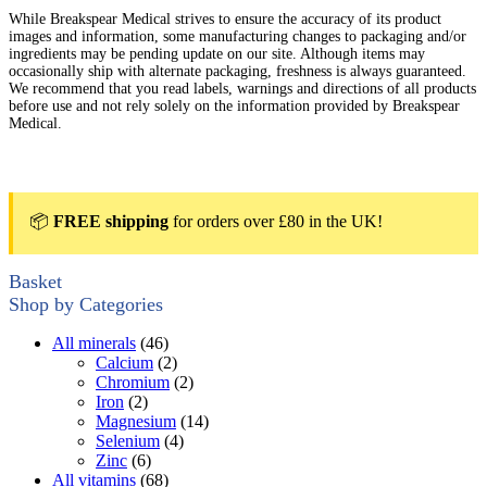
While Breakspear Medical strives to ensure the accuracy of its product
images and information, some manufacturing changes to packaging and/or
ingredients may be pending update on our site. Although items may
occasionally ship with alternate packaging, freshness is always guaranteed.
We recommend that you read labels, warnings and directions of all products
before use and not rely solely on the information provided by Breakspear
Medical.
📦
FREE shipping
for orders over £80 in the UK!
Basket
Shop by Categories
All minerals
(46)
Calcium
(2)
Chromium
(2)
Iron
(2)
Magnesium
(14)
Selenium
(4)
Zinc
(6)
All vitamins
(68)