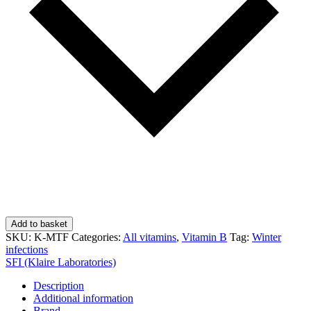
Add to basket
SKU:
K-MTF
Categories:
All vitamins
,
Vitamin B
Tag:
Winter
infections
SFI (Klaire Laboratories)
Description
Additional information
Brand