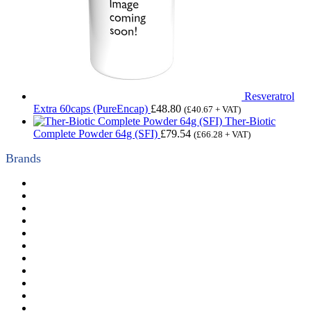
Resveratrol
Extra 60caps (PureEncap)
£
48.80
(
£
40.67
+ VAT)
Ther-Biotic
Complete Powder 64g (SFI)
£
79.54
(
£
66.28
+ VAT)
Brands