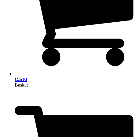
Cart
0
Basket