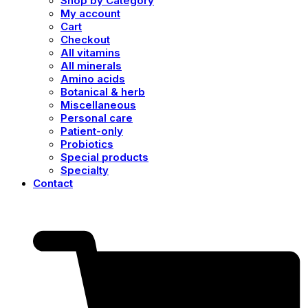
Shop by Category
My account
Cart
Checkout
All vitamins
All minerals
Amino acids
Botanical & herb
Miscellaneous
Personal care
Patient-only
Probiotics
Special products
Specialty
Contact