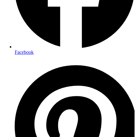
Facebook