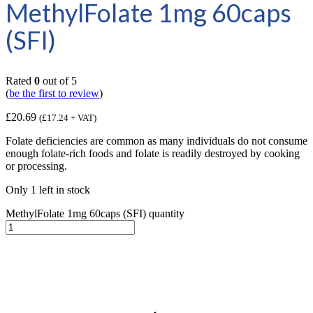
MethylFolate 1mg 60caps
(SFI)
Rated
0
out of 5
(
be the first to review
)
£
20.69
(
£
17.24
+ VAT)
Folate deficiencies are common as many individuals do not consume
enough folate-rich foods and folate is readily destroyed by cooking
or processing.
Only 1 left in stock
MethylFolate 1mg 60caps (SFI) quantity