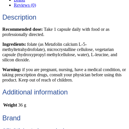
Reviews (0)
Description
Recommended dose:
Take 1 capsule daily with food or as
professionally directed.
Ingredients:
folate (as Metafolin calcium L-5-
methyltetrahydrofolate), microcrystalline cellulose, vegetarian
capsule (hydroxypropyl methylcellulose, water), L-leucine, and
silicon dioxide.
Warning:
if you are pregnant, nursing, have a medical condition, or
taking prescription drugs, consult your physician before using this
product. Keep out of reach of children.
Additional information
Weight
36 g
Brand