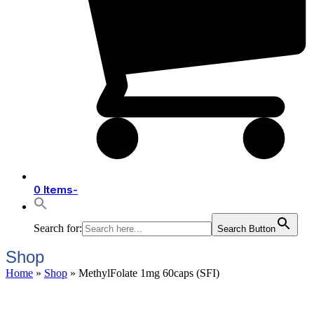
0 Items
-
Search for:
Search Button
Shop
Home
»
Shop
»
MethylFolate 1mg 60caps (SFI)