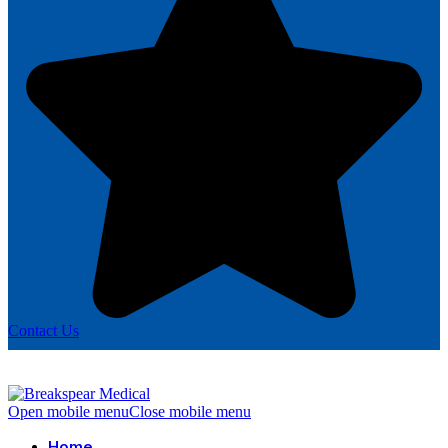
Contact Us
Open mobile menu
Close mobile menu
Home