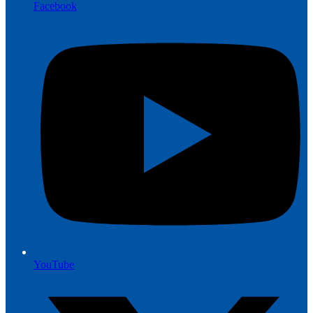
Facebook
YouTube