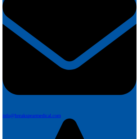
info@breakspearmedical.com