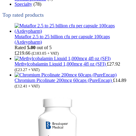
Specialty
(78)
Top rated products
Mutaflor 2.5 to 25 billion cfu per capsule 100caps
(Ardeypharm)
Rated
5.00
out of 5
£
219.66
(
£
183.05
+ VAT)
Methylcobalamin Liquid 1,000mcg 4fl oz (SFI)
£
27.92
(
£
23.27
+ VAT)
Chromium Picolinate 200mcg 60caps (PureEncap)
£
14.89
(
£
12.41
+ VAT)