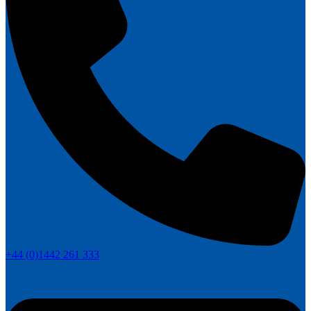
+44 (0)1442 261 333