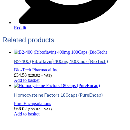
Reddit
Related products
B2-400 (Riboflavin) 400mg 100Caps (BioTech)
Bio-Tech Pharmacal Inc
£
34.58
(
£
28.82
+ VAT)
Add to basket
Homocysteine Factors 180caps (PureEncap)
Pure Encapsulations
£
66.02
(
£
55.02
+ VAT)
Add to basket