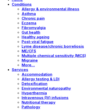
Conditions
Allergy & environmental illness
Asthma
Chronic pain
Eczema
Fibromyalgia
Gut health
Healthy ageing
Post-viral fatigue
Lyme disease/chronic borreliosis
ME/CFS
Multiple chemical sensitivity (MCS)
Migraine
More…
Services
Accommodation
Allergy testing & LDI
Detoxification
Environmental naturopathy
Hyperthermia
Intravenous (IV) infusions
Nutritional therapy
Pathology