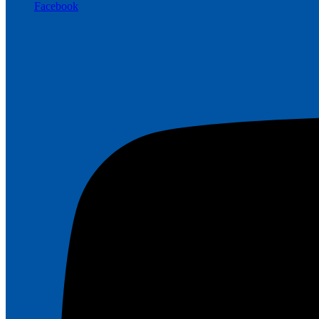
Facebook