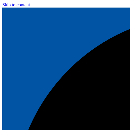
Skip to content