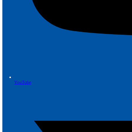
YouTube