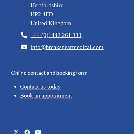
Hertfordshire
HP2 4FD
United Kingdom
+44 (0)1442 261 333
info@breakspearmedical.com
Online contact and booking form
Contact us today
Book an appointment