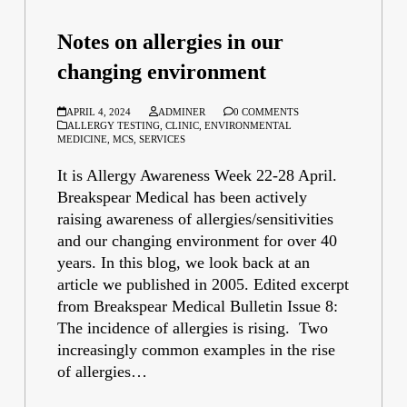
Notes on allergies in our
changing environment
APRIL 4, 2024
ADMINER
0 COMMENTS
ALLERGY TESTING
,
CLINIC
,
ENVIRONMENTAL
MEDICINE
,
MCS
,
SERVICES
It is Allergy Awareness Week 22-28 April.
Breakspear Medical has been actively
raising awareness of allergies/sensitivities
and our changing environment for over 40
years. In this blog, we look back at an
article we published in 2005. Edited excerpt
from Breakspear Medical Bulletin Issue 8:
The incidence of allergies is rising. Two
increasingly common examples in the rise
of allergies…