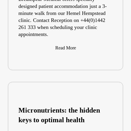
designed patient accommodation just a 3-
minute walk from our Hemel Hempstead
clinic. Contact Reception on +44(0)1442
261 333 when scheduling your clinic
appointments.
Read More
Micronutrients: the hidden
keys to optimal health