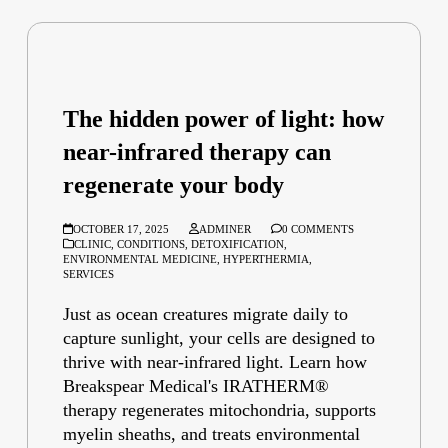
The hidden power of light: how
near-infrared therapy can
regenerate your body
OCTOBER 17, 2025
ADMINER
0 COMMENTS
CLINIC
,
CONDITIONS
,
DETOXIFICATION
,
ENVIRONMENTAL MEDICINE
,
HYPERTHERMIA
,
SERVICES
Just as ocean creatures migrate daily to
capture sunlight, your cells are designed to
thrive with near-infrared light. Learn how
Breakspear Medical's IRATHERM®
therapy regenerates mitochondria, supports
myelin sheaths, and treats environmental