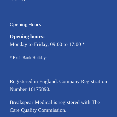
Twitter
Facebook
YouTube
(deprecated)
Opening Hours
Opening hours:
Monday to Friday, 09:00 to 17:00
*
* Excl. Bank Holidays
Registered in England. Company Registration
Number
16175890
.
Breakspear Medical is registered with The
Care Quality Commission.