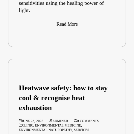
sensitivities using the healing power of
light.
Read More
Heatwave safety: how to stay
cool & recognise heat
exhaustion
JUNE 23, 2025
ADMINER
0 COMMENTS
CLINIC
,
ENVIRONMENTAL MEDICINE
,
ENVIRONMENTAL NATUROPATHY
,
SERVICES