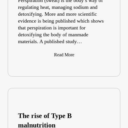
Perspiration (sweat) is the body’s way of
regulating heat, managing sodium and
detoxifying. More and more scientific
evidence is being published which shows
that perspiration is important for
detoxifying the body of manmade
materials. A published study…
Read More
The rise of Type B
malnutrition