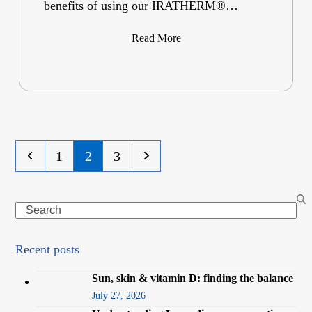
benefits of using our IRATHERM®…
Read More
Previous
Page
Page
Page
Next
1
2
3
Search
Recent posts
Sun, skin & vitamin D: finding the balance
July 27, 2026