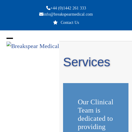
Skip
+44 (0)1442 261 333
to
info@breakspearmedical.com
content
Contact Us
Open
Close
mobile
mobile
Services
menu
menu
Our Clinical
Team is
dedicated to
providing