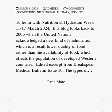
MARCH 6, 2024
ADMINER
0 COMMENTS
CONDITIONS
,
NUTRITIONAL THERAPY
,
SERVICES
To tie in with Nutrition & Hydration Week
11-17 March 2024, this blog looks back to
2006 when the United Nations
acknowledged a new kind of malnutrition,
which is a result lower quality of food
rather than the availability of food, which
affects the population of developed Western
countries. Edited excerpt from Breakspear
Medical Bulletin Issue 16: The types of…
Read More