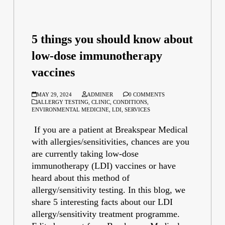
5 things you should know about
low-dose immunotherapy
vaccines
MAY 29, 2024
ADMINER
0 COMMENTS
ALLERGY TESTING
,
CLINIC
,
CONDITIONS
,
ENVIRONMENTAL MEDICINE
,
LDI
,
SERVICES
If you are a patient at Breakspear Medical
with allergies/sensitivities, chances are you
are currently taking low-dose
immunotherapy (LDI) vaccines or have
heard about this method of
allergy/sensitivity testing. In this blog, we
share 5 interesting facts about our LDI
allergy/sensitivity treatment programme.