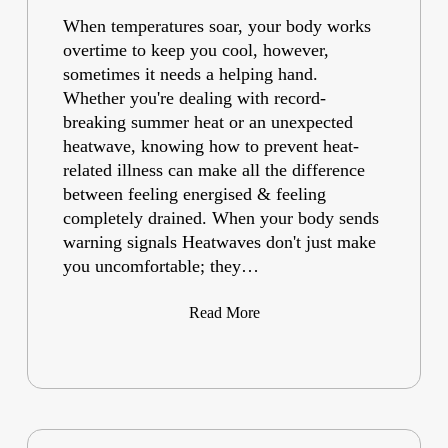
When temperatures soar, your body works
overtime to keep you cool, however,
sometimes it needs a helping hand.
Whether you're dealing with record-
breaking summer heat or an unexpected
heatwave, knowing how to prevent heat-
related illness can make all the difference
between feeling energised & feeling
completely drained. When your body sends
warning signals Heatwaves don't just make
you uncomfortable; they…
Read More