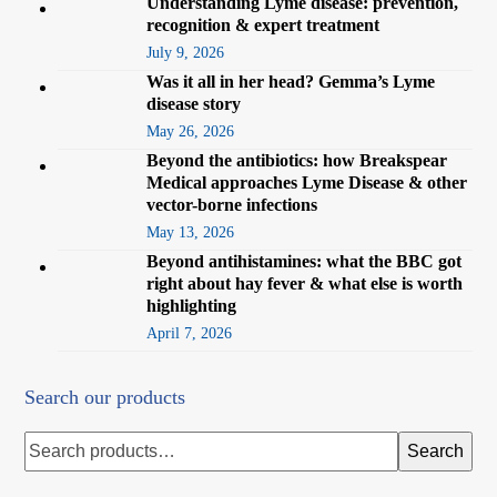
Understanding Lyme disease: prevention,
recognition & expert treatment
July 9, 2026
Was it all in her head? Gemma’s Lyme
disease story
May 26, 2026
Beyond the antibiotics: how Breakspear
Medical approaches Lyme Disease & other
vector-borne infections
May 13, 2026
Beyond antihistamines: what the BBC got
right about hay fever & what else is worth
highlighting
April 7, 2026
Search our products
Search