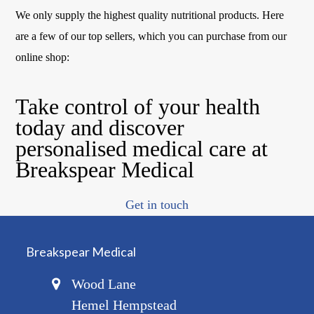
We only supply the highest quality nutritional products. Here
are a few of our top sellers, which you can purchase from our
online shop:
Take control of your health
today and discover
personalised medical care at
Breakspear Medical
Get in touch
Breakspear Medical
Wood Lane
Hemel Hempstead