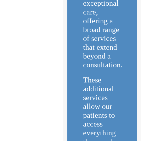
exceptional
care,
offering a
broad range
of services
that extend
beyond a
consultation.
These
additional
services
allow our
patients to
access
everything