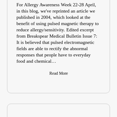
For Allergy Awareness Week 22-28 April,
in this blog, we've reprinted an article we
published in 2004, which looked at the
benefit of using pulsed magnetic therapy to
reduce allergy/sensitivity. Edited excerpt
from Breakspear Medical Bulletin Issue 7:
It is believed that pulsed electromagnetic
fields are able to rectify the abnormal
responses that people have to everyday
food and chemical…
Read More