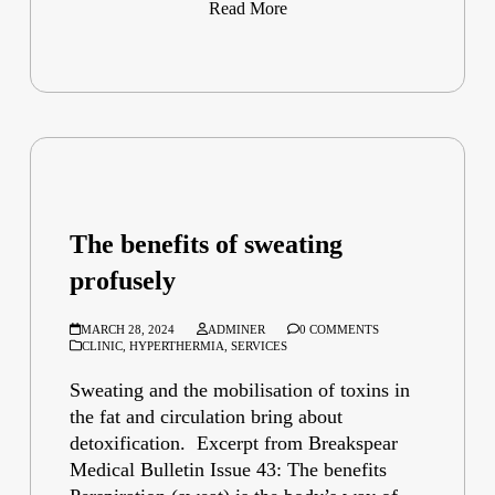
Read More
The benefits of sweating
profusely
MARCH 28, 2024
ADMINER
0 COMMENTS
CLINIC
,
HYPERTHERMIA
,
SERVICES
Sweating and the mobilisation of toxins in
the fat and circulation bring about
detoxification. Excerpt from Breakspear
Medical Bulletin Issue 43: The benefits