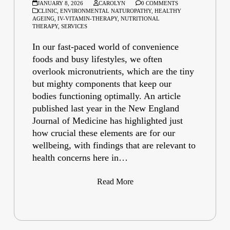
JANUARY 8, 2026
CAROLYN
0 COMMENTS
CLINIC
,
ENVIRONMENTAL NATUROPATHY
,
HEALTHY
AGEING
,
IV-VITAMIN-THERAPY
,
NUTRITIONAL
THERAPY
,
SERVICES
In our fast-paced world of convenience
foods and busy lifestyles, we often
overlook micronutrients, which are the tiny
but mighty components that keep our
bodies functioning optimally. An article
published last year in the New England
Journal of Medicine has highlighted just
how crucial these elements are for our
wellbeing, with findings that are relevant to
health concerns here in…
Read More