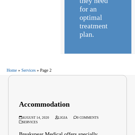
they need
for an
optimal
treatment
plan.
Home
»
Services
»
Page 2
Accommodation
AUGUST 14, 2020
LIGIA
0 COMMENTS
SERVICES
Breakspear Medical offers specially