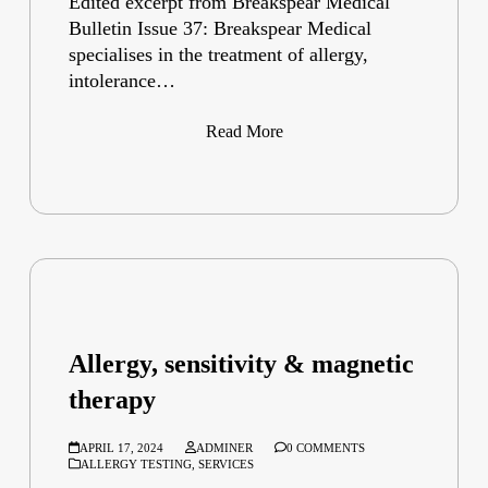
Edited excerpt from Breakspear Medical
Bulletin Issue 37: Breakspear Medical
specialises in the treatment of allergy,
intolerance…
Read More
Allergy, sensitivity & magnetic
therapy
APRIL 17, 2024
ADMINER
0 COMMENTS
ALLERGY TESTING
,
SERVICES