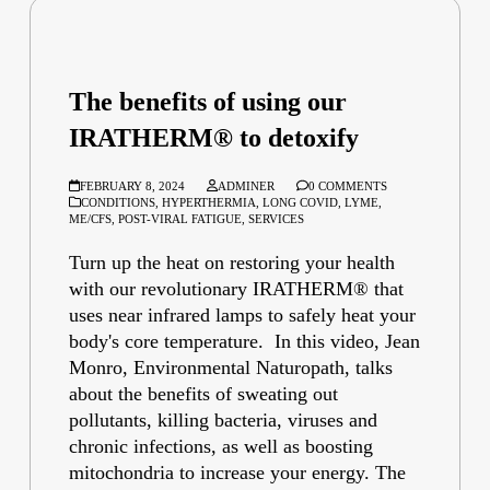
The benefits of using our
IRATHERM® to detoxify
FEBRUARY 8, 2024
ADMINER
0 COMMENTS
CONDITIONS
,
HYPERTHERMIA
,
LONG COVID
,
LYME
,
ME/CFS
,
POST-VIRAL FATIGUE
,
SERVICES
Turn up the heat on restoring your health
with our revolutionary IRATHERM® that
uses near infrared lamps to safely heat your
body's core temperature. In this video, Jean
Monro, Environmental Naturopath, talks
about the benefits of sweating out
pollutants, killing bacteria, viruses and
chronic infections, as well as boosting
mitochondria to increase your energy. The