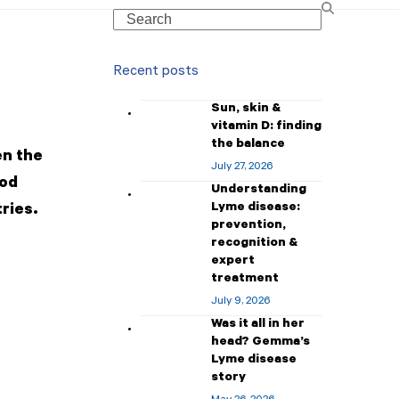
Search
Recent posts
Sun, skin &
vitamin D: finding
the balance
en the
July 27, 2026
ood
Understanding
Lyme disease:
tries.
prevention,
recognition &
expert
treatment
July 9, 2026
Was it all in her
head? Gemma’s
Lyme disease
story