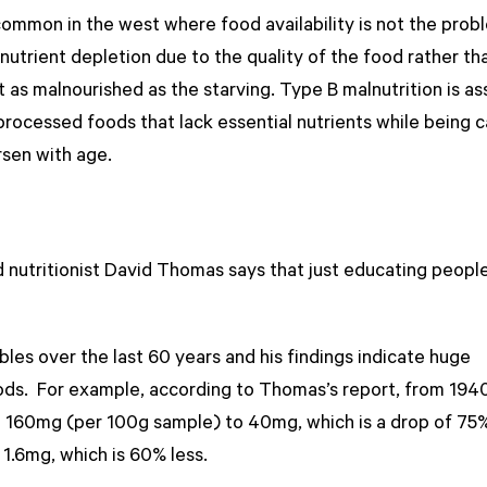
common in the west where food availability is not the prob
onutrient depletion due to the quality of the food rather th
t as malnourished as the starving. Type B malnutrition is a
rocessed foods that lack essential nutrients while being c
rsen with age.
nutritionist David Thomas says that just educating people
es over the last 60 years and his findings indicate huge
oods. For example, according to Thomas’s report, from 1940
om 160mg (per 100g sample) to 40mg, which is a drop of 75
1.6mg, which is 60% less.