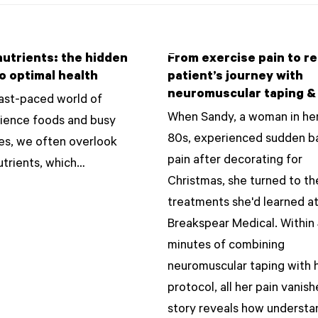
utrients: the hidden
From exercise pain to rel
o optimal health
patient’s journey with
neuromuscular taping &
fast-paced world of
When Sandy, a woman in her
ience foods and busy
80s, experienced sudden b
les, we often overlook
pain after decorating for
trients, which…
Christmas, she turned to th
treatments she'd learned a
Breakspear Medical. Within
minutes of combining
neuromuscular taping with 
protocol, all her pain vanis
story reveals how understa