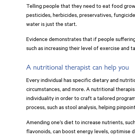
Telling people that they need to eat food grown
pesticides, herbicides, preservatives, fungicide
water is just the start.
Evidence demonstrates that if people suffering
such as increasing their level of exercise and 
A nutritional therapist can help you
Every individual has specific dietary and nutrit
circumstances, and more. A nutritional therapi
individuality in order to craft a tailored progra
process, such as stool analysis, helping pinpoin
Amending one’s diet to increase nutrients, such 
flavonoids, can boost energy levels, optimise 