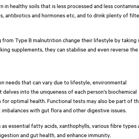
 in healthy soils that is less processed and less contamin
s, antibiotics and hormones etc, and to drink plenty of filt
 from Type B malnutrition change their lifestyle by taking
taking supplements, they can stabilise and even reverse the
ion needs that can vary due to lifestyle, environmental
st delves into the uniqueness of each person’s biochemical
m for optimal health. Functional tests may also be part of th
t imbalances with gut flora and other digestive issues.
as essential fatty acids, xanthophylls, various fibre types
digestion and gut health, and enhance immunity.