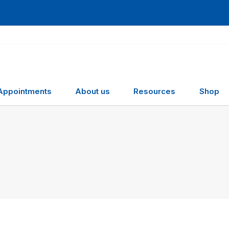
Appointments
About us
Resources
Shop