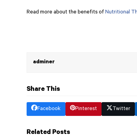
Read more about the benefits of
Nutritional T
adminer
Share This
Facebook
Pinterest
Twitter
Related Posts