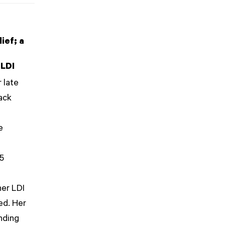
ief; a
 LDI
 late
ack
e
t
 5
her LDI
hed. Her
nding