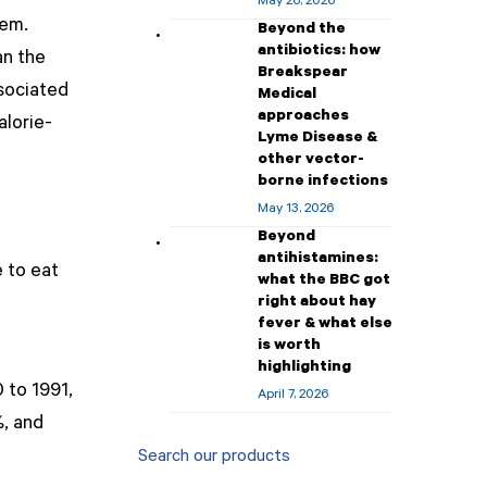
May 26, 2026
lem.
Beyond the
antibiotics: how
an the
Breakspear
ssociated
Medical
approaches
alorie-
Lyme Disease &
other vector-
borne infections
May 13, 2026
Beyond
antihistamines:
 to eat
what the BBC got
right about hay
fever & what else
is worth
highlighting
 to 1991,
April 7, 2026
%, and
Search our products