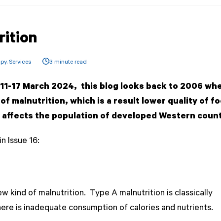
rition
apy
,
Services
3 minute read
k 11-17 March 2024, this blog looks back to 2006 wh
f malnutrition, which is
a result lower quality of f
ch affects the population of developed Western coun
n Issue 16:
 kind of malnutrition. Type A malnutrition is classically
ere is inadequate consumption of calories and nutrients.