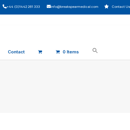
+44 (0)1442 261 333
info@breakspearmedical.com
Contact Us
Contact
0 Items