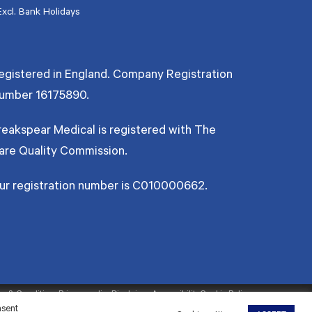
Excl. Bank Holidays
egistered in England. Company Registration
umber
16175890
.
reakspear Medical is registered with The
are Quality Commission.
ur registration number is C010000662.
s & Conditions
Privacy policy
Disclaimer
Accessibility
Cookie Policy
nsent