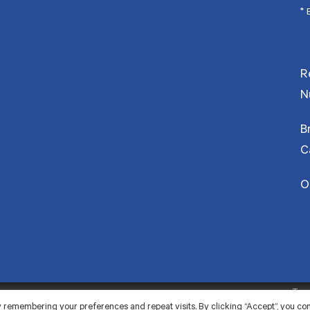
* 
R
N
B
C
O
Term
 remembering your preferences and repeat visits. By clicking “Accept”, you co