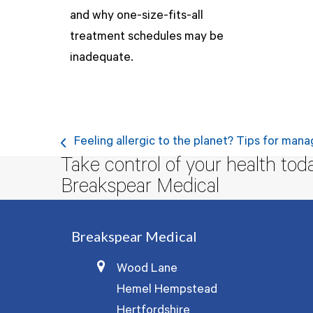
and why one-size-fits-all
treatment schedules may be
inadequate.
Feeling allergic to the planet? Tips for mana
previous
Take control of your health tod
post:
Breakspear Medical
Breakspear Medical
Wood Lane
Hemel Hempstead
Hertfordshire