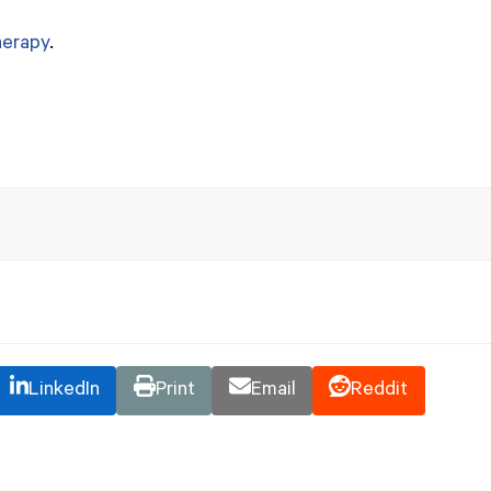
herapy
.
LinkedIn
Print
Email
Reddit