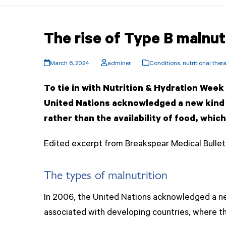
The rise of Type B malnut
March 6, 2024
adminer
Conditions
,
nutritional ther
To tie in with Nutrition & Hydration Wee
United Nations acknowledged a new kind o
rather than the availability of food, whi
Edited excerpt from Breakspear Medical Bulleti
The types of malnutrition
In 2006, the United Nations acknowledged a new
associated with developing countries, where th