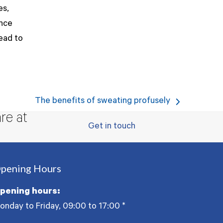
es,
ance
lead to
The benefits of sweating profusely
next
re at
post:
Get in touch
pening Hours
pening hours:
onday to Friday, 09:00 to 17:00
*