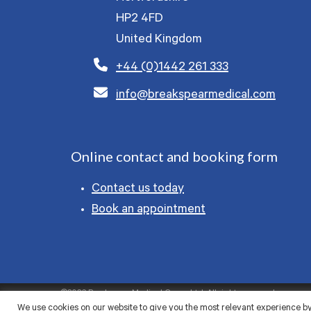
HP2 4FD
United Kingdom
+44 (0)1442 261 333
info@breakspearmedical.com
Online contact and booking form
Contact us today
Book an appointment
©2026 Breakspear Medical Group Ltd. All rights reserved.
We use cookies on our website to give you the most relevant experience by