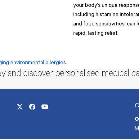
your body's unique respons
including histamine intoler
and food sensitivities, can 
rapid, lasting relief.
ging environmental allergies
ay and discover personalised medical ca
O
Twitter
Facebook
YouTube
(deprecated)
O
M