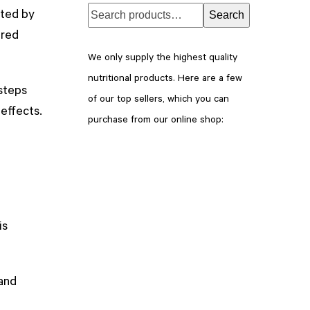
ated by
Search
ered
We only supply the highest quality
nutritional products. Here are a few
 steps
of our top sellers, which you can
 effects.
purchase from our online shop:
is
 and