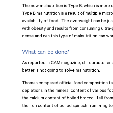
The new malnutrition is Type B, which is more 
Type B malnutrition is a result of multiple micr
availability of food. The overweight can be jus
with obesity and results from consuming ultra-p
dense and can this type of malnutrition can wo
What can be done?
As reported in CAM magazine, chiropractor and 
better is not going to solve malnutrition.
Thomas compared official food composition tabl
depletions in the mineral content of various f
the calcium content of boiled broccoli fell fr
the iron content of boiled spinach from 4mg to 