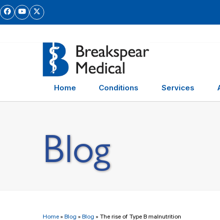
Skip
Facebook
YouTube
Twitter
to
content
Home
Conditions
Services
Blog
Home
»
Blog
»
Blog
»
The rise of Type B malnutrition