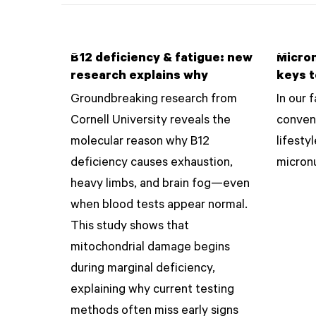
B12 deficiency & fatigue: new
Micron
research explains why
keys t
Groundbreaking research from
In our 
Cornell University reveals the
conven
molecular reason why B12
lifesty
deficiency causes exhaustion,
micronu
heavy limbs, and brain fog—even
when blood tests appear normal.
This study shows that
mitochondrial damage begins
during marginal deficiency,
explaining why current testing
methods often miss early signs