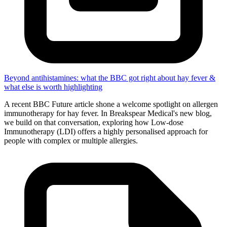
Beyond antihistamines: what the BBC got right about hay fever &
what else is worth highlighting
A recent BBC Future article shone a welcome spotlight on allergen
immunotherapy for hay fever. In Breakspear Medical's new blog,
we build on that conversation, exploring how Low-dose
Immunotherapy (LDI) offers a highly personalised approach for
people with complex or multiple allergies.