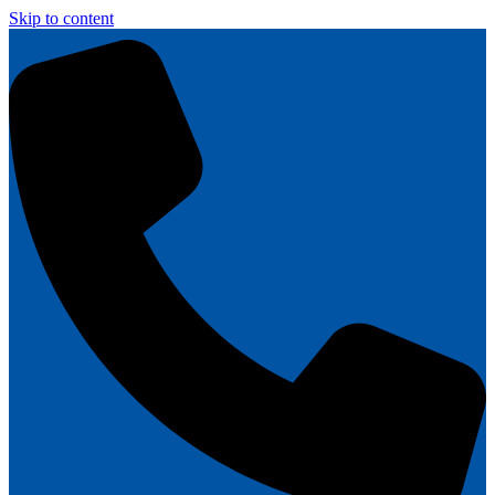
Skip to content