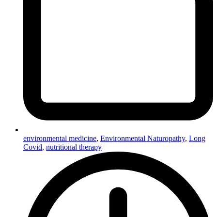
environmental medicine
,
Environmental Naturopathy
,
Long
Covid
,
nutritional therapy