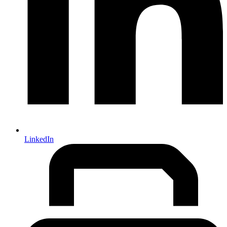
LinkedIn