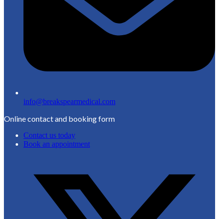
info@breakspearmedical.com
Online contact and booking form
Contact us today
Book an appointment