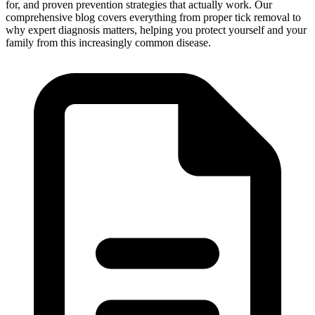
for, and proven prevention strategies that actually work. Our
comprehensive blog covers everything from proper tick removal to
why expert diagnosis matters, helping you protect yourself and your
family from this increasingly common disease.