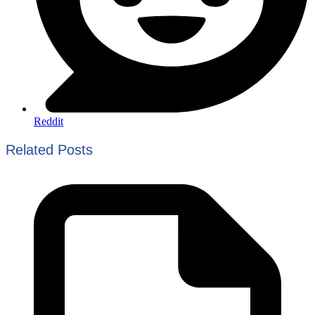
Reddit
Related Posts