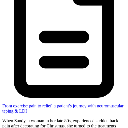
From exercise pain to relief; a patient’s journey with neuromuscular
taping & LDI
When Sandy, a woman in her late 80s, experienced sudden back
pain after decorating for Christmas, she turned to the treatments