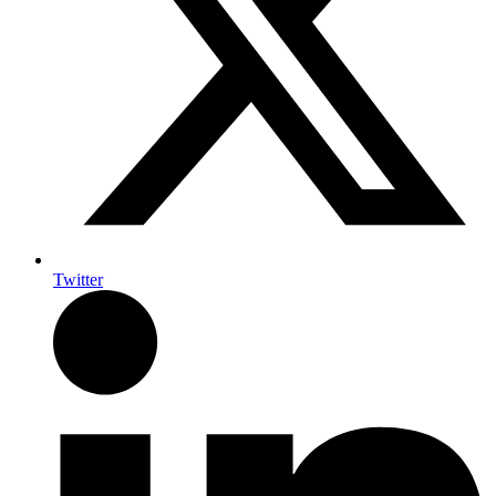
Twitter