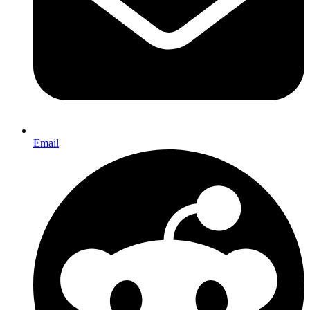
Email