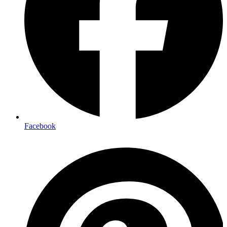
Facebook