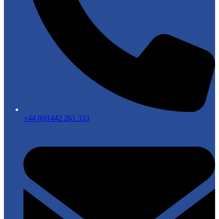
+44 (0)1442 261 333