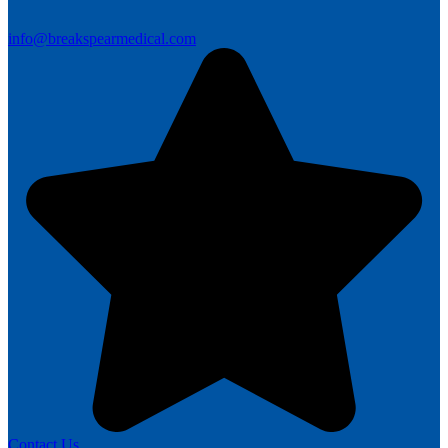
info@breakspearmedical.com
Contact Us