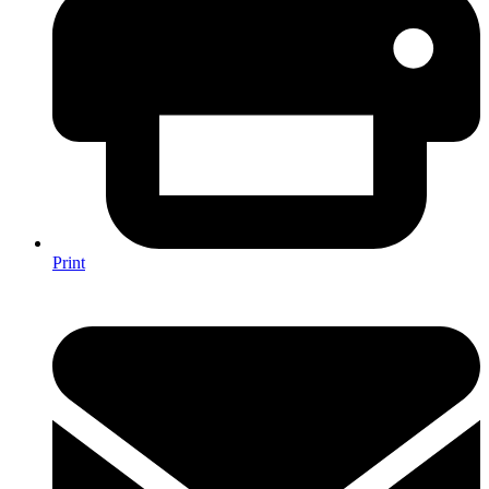
Print