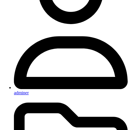
adminer