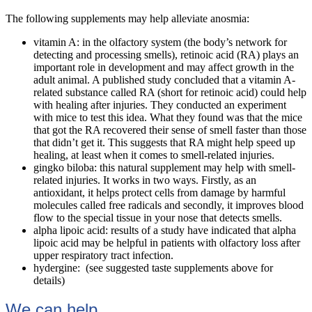
The following supplements may help alleviate anosmia:
vitamin A: in the olfactory system (the body’s network for
detecting and processing smells), retinoic acid (RA) plays an
important role in development and may affect growth in the
adult animal. A published study concluded that a vitamin A-
related substance called RA (short for retinoic acid) could help
with healing after injuries. They conducted an experiment
with mice to test this idea. What they found was that the mice
that got the RA recovered their sense of smell faster than those
that didn’t get it. This suggests that RA might help speed up
healing, at least when it comes to smell-related injuries.
gingko biloba: this natural supplement may help with smell-
related injuries. It works in two ways. Firstly, as an
antioxidant, it helps protect cells from damage by harmful
molecules called free radicals and secondly, it improves blood
flow to the special tissue in your nose that detects smells.
alpha lipoic acid: results of a study have indicated that alpha
lipoic acid may be helpful in patients with olfactory loss after
upper respiratory tract infection.
hydergine: (see suggested taste supplements above for
details)
We can help