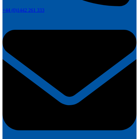
+44 (0)1442 261 333