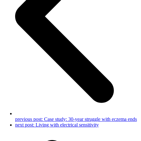
previous post:
Case study: 30-year struggle with eczema ends
next post:
Living with electrical sensitivity