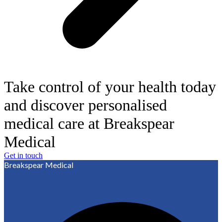
Take control of your health today
and discover personalised
medical care at Breakspear
Medical
Get in touch
Breakspear Medical