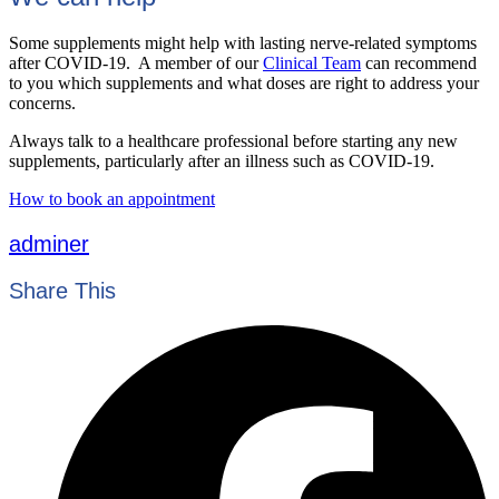
Some supplements might help with lasting nerve-related symptoms
after COVID-19. A member of our
Clinical Team
can recommend
to you which supplements and what doses are right to address your
concerns.
Always talk to a healthcare professional before starting any new
supplements, particularly after an illness such as COVID-19.
How to book an appointment
adminer
Share This