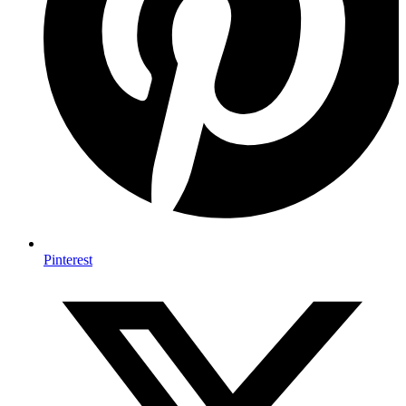
Pinterest