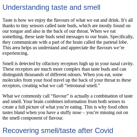
Understanding taste and smell
Taste is how we enjoy the flavours of what we eat and drink. It’s all
thanks to tiny sensors called taste buds, which are mostly found on
our tongue and also in the back of our throat. When we eat
something, these taste buds send messages to our brain. Specifically,
they communicate with a part of the brain called the parietal lobe.
This area helps us understand and appreciate the flavours we’re
experiencing.
Smell is detected by olfactory receptors high up in your nasal cavity.
These receptors are much more complex than taste buds and can
distinguish thousands of different odours. When you eat, some
molecules from your food travel up the back of your throat to these
receptors, creating what we call “retronasal smell.”
What we commonly call “flavour” is actually a combination of taste
and smell. Your brain combines information from both senses to
create a full picture of what you’re eating. This is why food often
tastes bland when you have a stuffy nose – you’re missing out on
the smell component of flavour.
Recovering smell/taste after Covid