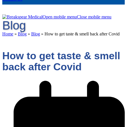
Open mobile menu
Close mobile menu
Blog
Home
»
Blog
»
Blog
»
How to get taste & smell back after Covid
How to get taste & smell
back after Covid