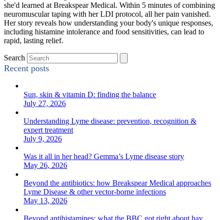
she'd learned at Breakspear Medical. Within 5 minutes of combining
neuromuscular taping with her LDI protocol, all her pain vanished.
Her story reveals how understanding your body's unique responses,
including histamine intolerance and food sensitivities, can lead to
rapid, lasting relief.
Search
Recent posts
Sun, skin & vitamin D: finding the balance
July 27, 2026
Understanding Lyme disease: prevention, recognition &
expert treatment
July 9, 2026
Was it all in her head? Gemma’s Lyme disease story
May 26, 2026
Beyond the antibiotics: how Breakspear Medical approaches
Lyme Disease & other vector-borne infections
May 13, 2026
Beyond antihistamines: what the BBC got right about hay