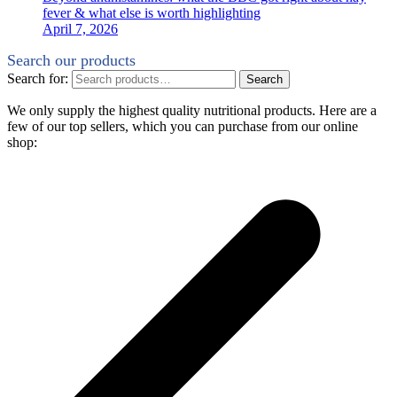
fever & what else is worth highlighting
April 7, 2026
Search our products
Search for:
Search
We only supply the highest quality nutritional products. Here are a
few of our top sellers, which you can purchase from our online
shop: