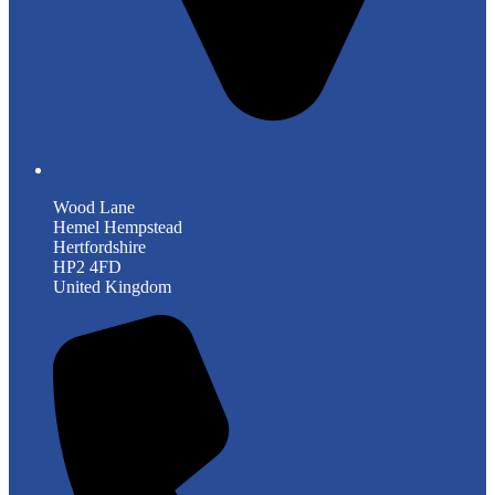
Wood Lane
Hemel Hempstead
Hertfordshire
HP2 4FD
United Kingdom