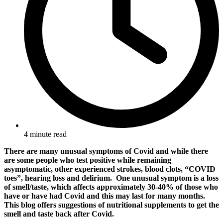
4 minute read
There are many unusual symptoms of Covid and while there
are some people who test positive while remaining
asymptomatic, other experienced strokes, blood clots, “COVID
toes”, hearing loss and delirium. One unusual symptom is a loss
of smell/taste, which affects approximately 30-40% of those who
have or have had Covid and this may last for many months.
This blog offers suggestions of nutritional supplements to get the
smell and taste back after Covid.