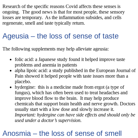
Research of the specific reasons Covid affects these senses is
ongoing. The good news is that for most people, these sensory
losses are temporary. As the inflammation subsides, and cells
regenerate, smell and taste typically return.
Ageusia – the loss of sense of taste
The following supplements may help alleviate ageusia:
folic acid: a Japanese study found it helped improve taste
problems and anemia in patients
alpha lipoic acid: a study published in the
European Journal of
Pain
showed it helped people with taste issues more than a
placebo.
hydergine: this is a medicine made from ergot (a type of
fungus), which has often been used to treat headaches and
improve blood flow to the brain. It may help produce
chemicals that support brain health and nerve growth. Doctors
usually start with a low dose and slowly increase it.
Important: hydergine can have side effects and should only be
used under a doctor’s supervision.
Anosmia – the loss of sense of smell