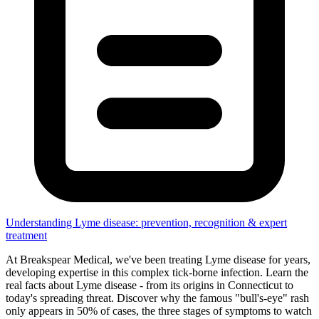
Understanding Lyme disease: prevention, recognition & expert
treatment
At Breakspear Medical, we've been treating Lyme disease for years,
developing expertise in this complex tick-borne infection. Learn the
real facts about Lyme disease - from its origins in Connecticut to
today's spreading threat. Discover why the famous "bull's-eye" rash
only appears in 50% of cases, the three stages of symptoms to watch