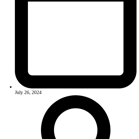
July 26, 2024