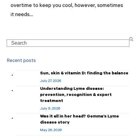
overtime to keep you cool, however, sometimes
it needs…
Search
Recent posts
Sun, skin & vitamin D: finding the balance
July 27, 2026
Understanding Lyme disease:
prevention, recognition & expert
treatment
July 9, 2026
Was it all in her head? Gemma’s Lyme
disease story
May 26, 2026