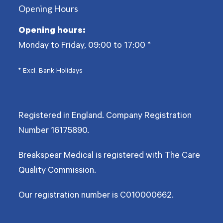
Opening Hours
Opening hours:
Monday to Friday, 09:00 to 17:00
*
* Excl. Bank Holidays
Registered in England. Company Registration
Number
16175890
.
Breakspear Medical is registered with The Care
Quality Commission.
Our registration number is C010000662.