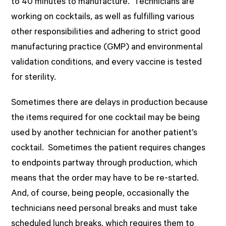
to 40 minutes to manufacture. Technicians are
working on cocktails, as well as fulfilling various
other responsibilities and adhering to strict good
manufacturing practice (GMP) and environmental
validation conditions, and every vaccine is tested
for sterility.
Sometimes there are delays in production because
the items required for one cocktail may be being
used by another technician for another patient’s
cocktail. Sometimes the patient requires changes
to endpoints partway through production, which
means that the order may have to be re-started.
And, of course, being people, occasionally the
technicians need personal breaks and must take
scheduled lunch breaks, which requires them to