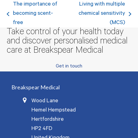
The importance of
Living with multiple
becoming scent-
chemical sensitivity
previous
next
free
(MCS)
post:
post:
Take control of your health today
and discover personalised medical
care at Breakspear Medical
Get in touch
Breakspear Medical
Wood Lane
Hemel Hempstead
Hertfordshire
HP2 4FD