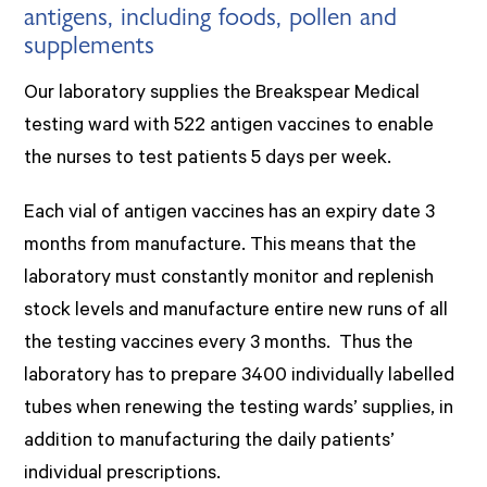
antigens, including foods, pollen and
supplements
Our laboratory supplies the Breakspear Medical
testing ward with 522 antigen vaccines to enable
the nurses to test patients 5 days per week.
Each vial of antigen vaccines has an expiry date 3
months from manufacture. This means that the
laboratory must constantly monitor and replenish
stock levels and manufacture entire new runs of all
the testing vaccines every 3 months. Thus the
laboratory has to prepare 3400 individually labelled
tubes when renewing the testing wards’ supplies, in
addition to manufacturing the daily patients’
individual prescriptions.