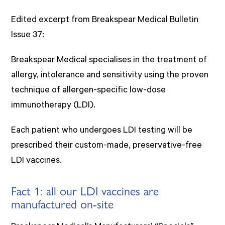
Edited excerpt from Breakspear Medical Bulletin
Issue 37:
Breakspear Medical specialises in the treatment of
allergy, intolerance and sensitivity using the proven
technique of allergen-specific low-dose
immunotherapy (LDI).
Each patient who undergoes LDI testing will be
prescribed their custom-made, preservative-free
LDI vaccines.
Fact 1: all our LDI vaccines are
manufactured on-site