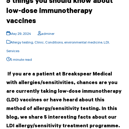
5 things you should know about
low-dose immunotherapy
vaccines
May 29, 2024
adminer
Allergy testing
,
Clinic
,
Conditions
,
environmental medicine
,
LDI
,
Services
5 minute read
If you are a patient at Breakspear Medical
with allergies/sensitivities, chances are you
are currently taking low-dose immunotherapy
(LDI) vaccines or have heard about this
method of allergy/sensitivity testing. In this
blog, we share 5 interesting facts about our
LDI allergy/sensitivity treatment programme.