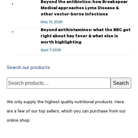
Beyond the antibiotics: how Breakspear
Medical approaches Lyme Disease &
other vector-borne infections
May 13, 2026
Beyond antihistamines: what the BBC got
right about hay fever & what else is
worth highlighting
April 7, 2026
Search our products
Search
We only supply the highest quality nutritional products. Here
are a few of our top sellers, which you can purchase from our
online shop: