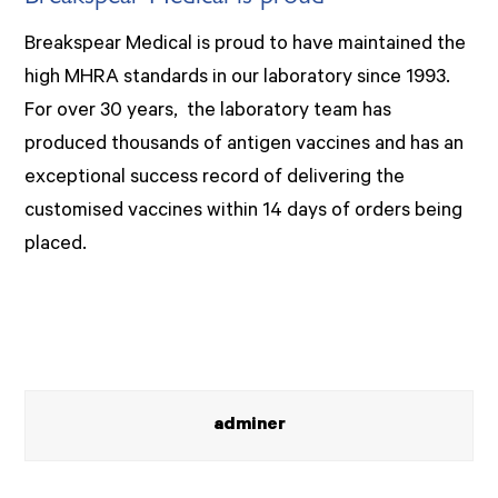
Breakspear Medical is proud to have maintained the
high MHRA standards in our laboratory since 1993.
For over 30 years, the laboratory team has
produced thousands of antigen vaccines and has an
exceptional success record of delivering the
customised vaccines within 14 days of orders being
placed.
adminer