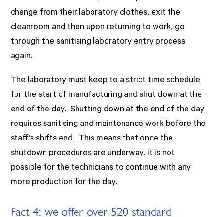
change from their laboratory clothes, exit the
cleanroom and then upon returning to work, go
through the sanitising laboratory entry process
again.
The laboratory must keep to a strict time schedule
for the start of manufacturing and shut down at the
end of the day. Shutting down at the end of the day
requires sanitising and maintenance work before the
staff’s shifts end. This means that once the
shutdown procedures are underway, it is not
possible for the technicians to continue with any
more production for the day.
Fact 4: we offer over 520 standard