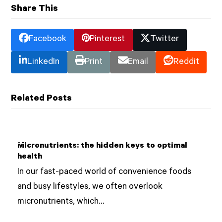
Share This
Facebook
Pinterest
Twitter
LinkedIn
Print
Email
Reddit
Related Posts
Micronutrients: the hidden keys to optimal
health
In our fast-paced world of convenience foods
and busy lifestyles, we often overlook
micronutrients, which…