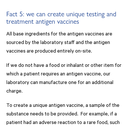
Fact 5: we can create unique testing and
treatment antigen vaccines
All base ingredients for the antigen vaccines are
sourced by the laboratory staff and the antigen
vaccines are produced entirely on-site.
If we do not have a food or inhalant or other item for
which a patient requires an antigen vaccine, our
laboratory can manufacture one for an additional
charge.
To create a unique antigen vaccine, a sample of the
substance needs to be provided. For example, if a
patient had an adverse reaction to a rare food, such