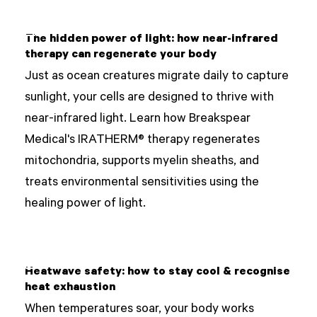
The hidden power of light: how near-infrared
therapy can regenerate your body
Just as ocean creatures migrate daily to capture
sunlight, your cells are designed to thrive with
near-infrared light. Learn how Breakspear
Medical's IRATHERM® therapy regenerates
mitochondria, supports myelin sheaths, and
treats environmental sensitivities using the
healing power of light.
Heatwave safety: how to stay cool & recognise
heat exhaustion
When temperatures soar, your body works