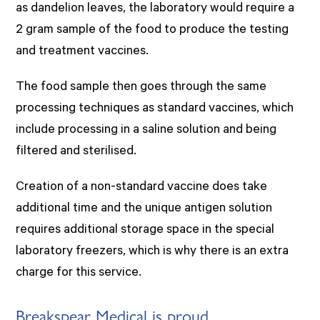
as dandelion leaves, the laboratory would require a
2 gram sample of the food to produce the testing
and treatment vaccines.
The food sample then goes through the same
processing techniques as standard vaccines, which
include processing in a saline solution and being
filtered and sterilised.
Creation of a non-standard vaccine does take
additional time and the unique antigen solution
requires additional storage space in the special
laboratory freezers, which is why there is an extra
charge for this service.
Breakspear Medical is proud