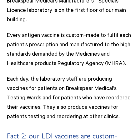
Breakspear Medical’s Manufacturers’ “Specials”
Licence laboratory is on the first floor of our main
building.
Every antigen vaccine is custom-made to fulfil each
patient’s prescription and manufactured to the high
standards demanded by the Medicines and
Healthcare products Regulatory Agency (MHRA).
Each day, the laboratory staff are producing
vaccines for patients on Breakspear Medical’s
Testing Wards and for patients who have reordered
their vaccines. They also produce vaccines for
patients testing and reordering at other clinics.
Fact 2: our LDI vaccines are custom-