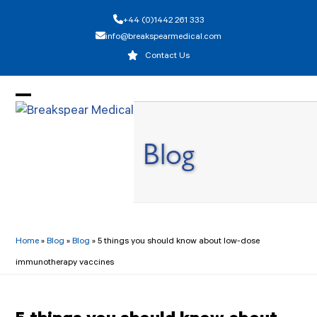
Skip
+44 (0)1442 261 333
to
info@breakspearmedical.com
content
Contact Us
Open
Close
mobile
mobile
Blog
menu
menu
Home
»
Blog
»
Blog
»
5 things you should know about low-dose
immunotherapy vaccines