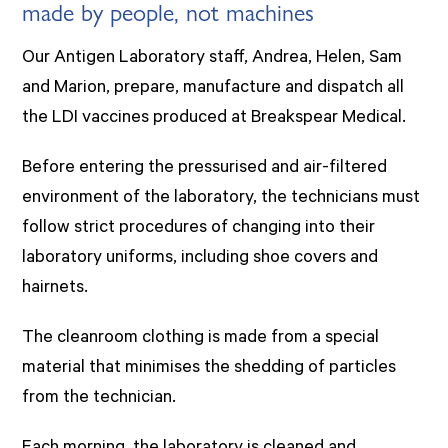
made by people, not machines
Our Antigen Laboratory staff, Andrea, Helen, Sam
and Marion, prepare, manufacture and dispatch all
the LDI vaccines produced at Breakspear Medical.
Before entering the pressurised and air-filtered
environment of the laboratory, the technicians must
follow strict procedures of changing into their
laboratory uniforms, including shoe covers and
hairnets.
The cleanroom clothing is made from a special
material that minimises the shedding of particles
from the technician.