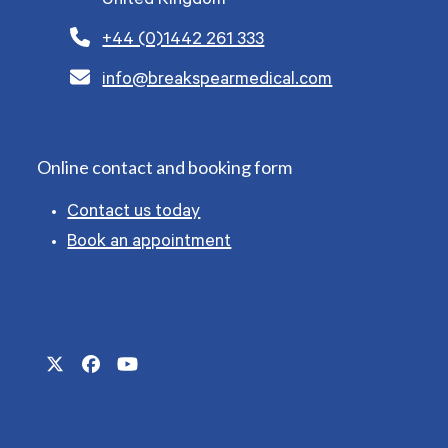
United Kingdom
+44 (0)1442 261 333
info@breakspearmedical.com
Online contact and booking form
Contact us today
Book an appointment
Twitter
Facebook
YouTube
(deprecated)