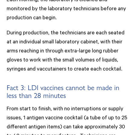
Each morning, the laboratory is cleaned and
monitored by the laboratory technicians before any
production can begin.
During production, the technicians are each seated
at an individual small laboratory cabinet, with their
arms reaching in through extra-large long rubber
gloves to work with the small volumes of liquids,
syringes and vaccutainers to create each cocktail.
Fact 3: LDI vaccines cannot be made in
less than 28 minutes
From start to finish, with no interruptions or supply
issues, 1 antigen vaccine cocktail (a tube of up to 25
different antigen items) can take approximately 30