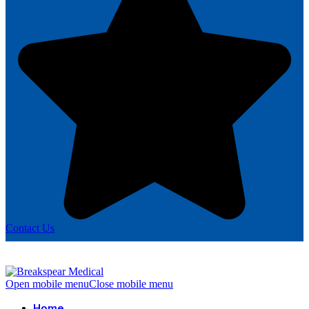
Contact Us
Open mobile menu
Close mobile menu
Home