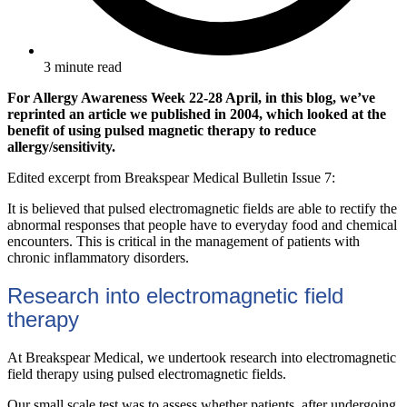
3 minute read
For Allergy Awareness Week 22-28 April, in this blog, we’ve
reprinted an article we published in 2004, which looked at the
benefit of using pulsed magnetic therapy to reduce
allergy/sensitivity.
Edited excerpt from Breakspear Medical Bulletin Issue 7:
It is believed that pulsed electromagnetic fields are able to rectify the
abnormal responses that people have to everyday food and chemical
encounters. This is critical in the management of patients with
chronic inflammatory disorders.
Research into electromagnetic field
therapy
At Breakspear Medical, we undertook research into electromagnetic
field therapy using pulsed electromagnetic fields.
Our small scale test was to assess whether patients, after undergoing