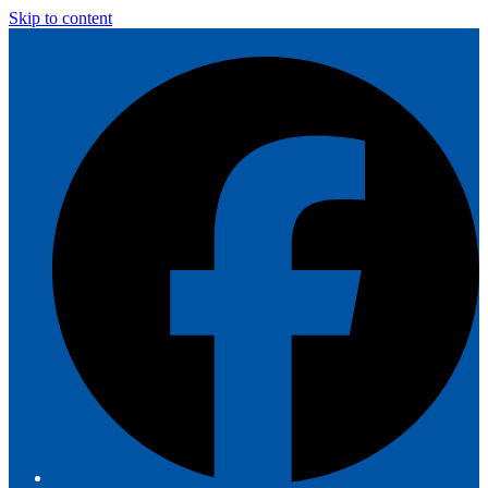
Skip to content