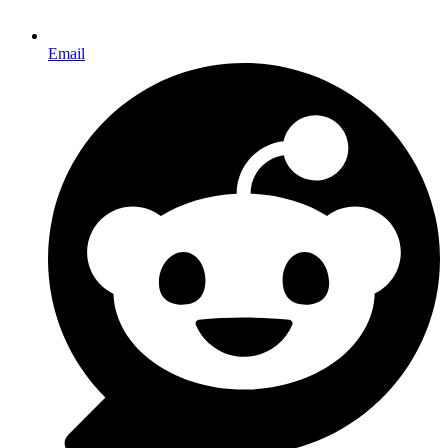
Email