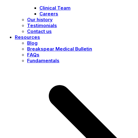
Clinical Team
Careers
Our history
Testimonials
Contact us
Resources
Blog
Breakspear Medical Bulletin
FAQs
Fundamentals