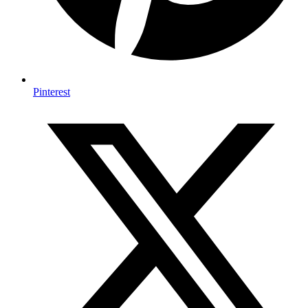
Pinterest