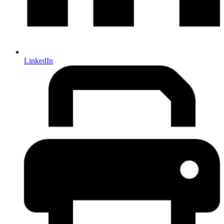
LinkedIn