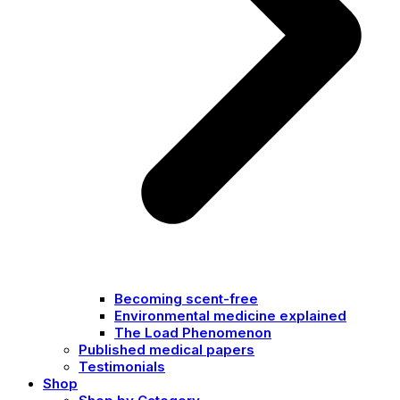
Becoming scent-free
Environmental medicine explained
The Load Phenomenon
Published medical papers
Testimonials
Shop