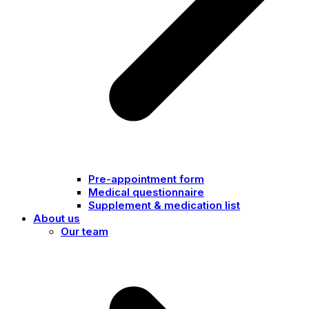
Pre-appointment form
Medical questionnaire
Supplement & medication list
About us
Our team