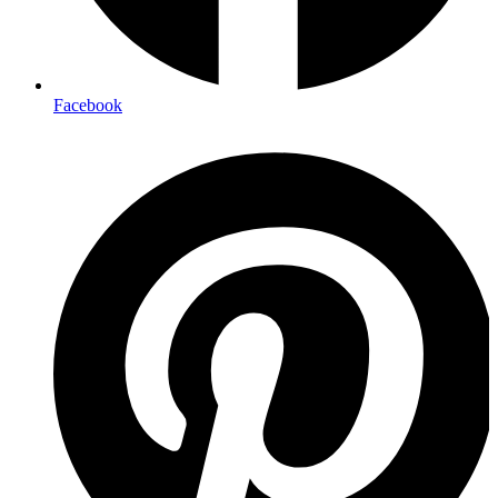
Facebook