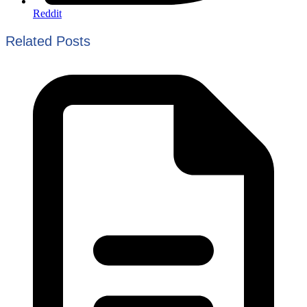
Reddit
Related Posts