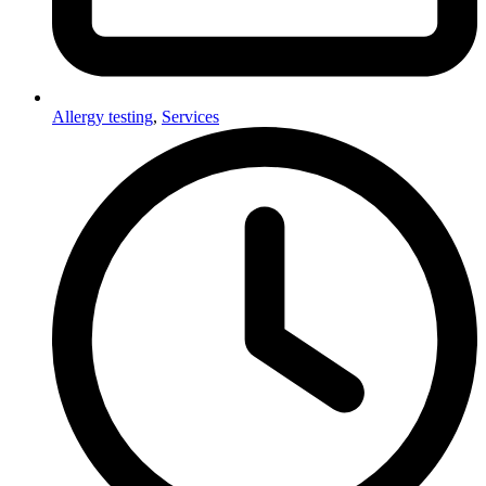
Allergy testing
,
Services