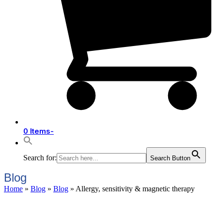
0 Items
-
Search for:
Search Button
Blog
Home
»
Blog
»
Blog
»
Allergy, sensitivity & magnetic therapy