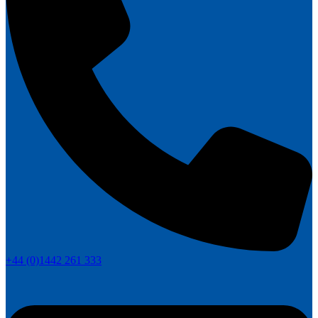
+44 (0)1442 261 333