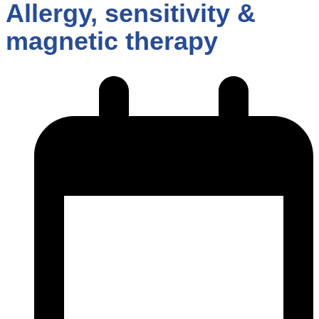
Allergy, sensitivity &
magnetic therapy