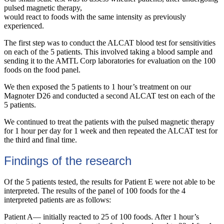
pulsed magnetic therapy,
would react to foods with the same intensity as previously
experienced.
The first step was to conduct the ALCAT blood test for sensitivities
on each of the 5 patients. This involved taking a blood sample and
sending it to the AMTL Corp laboratories for evaluation on the 100
foods on the food panel.
We then exposed the 5 patients to 1 hour’s treatment on our
Magnoter D26 and conducted a second ALCAT test on each of the
5 patients.
We continued to treat the patients with the pulsed magnetic therapy
for 1 hour per day for 1 week and then repeated the ALCAT test for
the third and final time.
Findings of the research
Of the 5 patients tested, the results for Patient E were not able to be
interpreted. The results of the panel of 100 foods for the 4
interpreted patients are as follows:
Patient A— initially reacted to 25 of 100 foods. After 1 hour’s