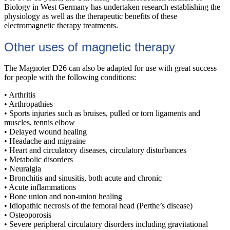
Biology in West Germany has undertaken research establishing the
physiology as well as the therapeutic benefits of these
electromagnetic therapy treatments.
Other uses of magnetic therapy
The Magnoter D26 can also be adapted for use with great success
for people with the following conditions:
• Arthritis
• Arthropathies
• Sports injuries such as bruises, pulled or torn ligaments and
muscles, tennis elbow
• Delayed wound healing
• Headache and migraine
• Heart and circulatory diseases, circulatory disturbances
• Metabolic disorders
• Neuralgia
• Bronchitis and sinusitis, both acute and chronic
• Acute inflammations
• Bone union and non-union healing
• Idiopathic necrosis of the femoral head (Perthe’s disease)
• Osteoporosis
• Severe peripheral circulatory disorders including gravitational