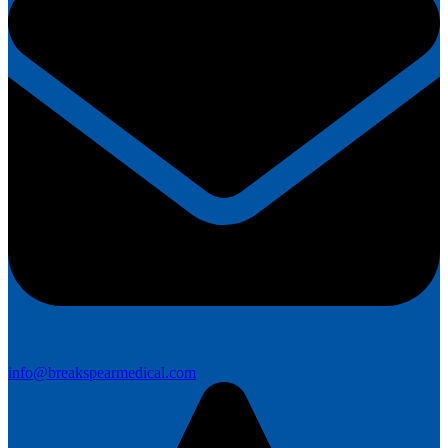
info@breakspearmedical.com