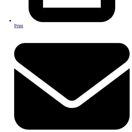
Print