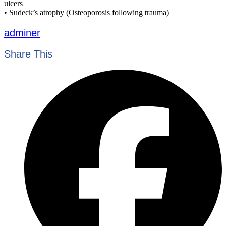
ulcers
• Sudeck’s atrophy (Osteoporosis following trauma)
adminer
Share This