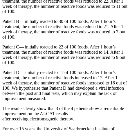
treatment, the number of reactive foods was reduced to 22. After 1
week of therapy, the number of reactive foods was reduced to 11 out
of 100.
Patient B— initially reacted to 30 of 100 foods. After 1 hour’s
treatment, the number of reactive foods was reduced to 21. After 1
week of therapy, the number of reactive foods was reduced to 7 out
of 100.
Patient C— initially reacted to 22 of 100 foods. After 1 hour’s
treatment, the number of reactive foods was reduced to 14. After 1
week of therapy, the number of reactive foods was reduced to 9 out
of 100.
Patient D— initially reacted to 11 of 100 foods. After 1 hour’s
treatment, the number of reactive foods increased to 12. After 1
week of therapy, the number of reactive foods increased to 16 out of
100. We hypothesise that Patient D had developed a viral infection
between the post and final tests, which may explain the lack of
improvement measured.
The results clearly show that 3 of the 4 patients show a remarkable
improvement on the ALCAT results
after receiving electromagnetic therapy.
For over 15 years, the University of Saarbruecken Institute of