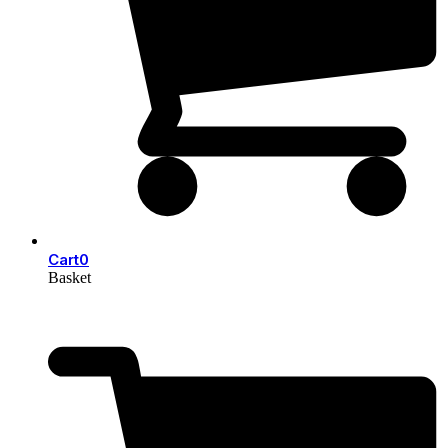
Cart
0
Basket