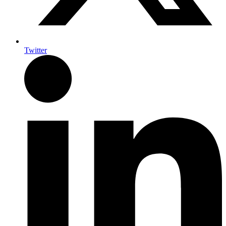
Twitter