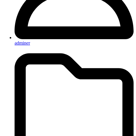
adminer