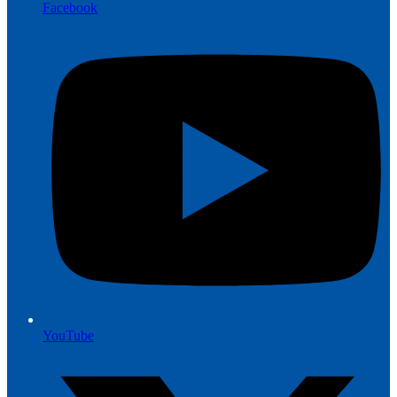
Facebook
YouTube