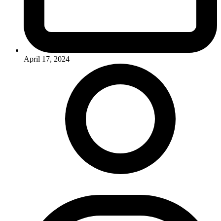
April 17, 2024