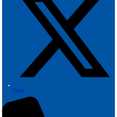
Twitter