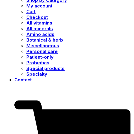
Shop by Category
My account
Cart
Checkout
All vitamins
All minerals
Amino acids
Botanical & herb
Miscellaneous
Personal care
Patient-only
Probiotics
Special products
Specialty
Contact