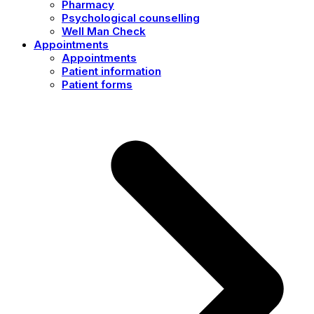
Pharmacy
Psychological counselling
Well Man Check
Appointments
Appointments
Patient information
Patient forms