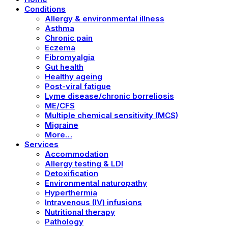
Conditions
Allergy & environmental illness
Asthma
Chronic pain
Eczema
Fibromyalgia
Gut health
Healthy ageing
Post-viral fatigue
Lyme disease/chronic borreliosis
ME/CFS
Multiple chemical sensitivity (MCS)
Migraine
More…
Services
Accommodation
Allergy testing & LDI
Detoxification
Environmental naturopathy
Hyperthermia
Intravenous (IV) infusions
Nutritional therapy
Pathology