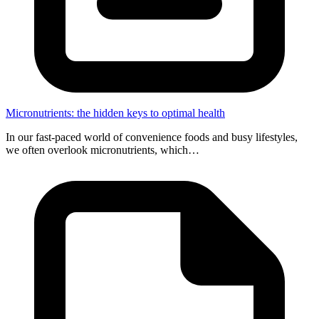
Micronutrients: the hidden keys to optimal health
In our fast-paced world of convenience foods and busy lifestyles,
we often overlook micronutrients, which…