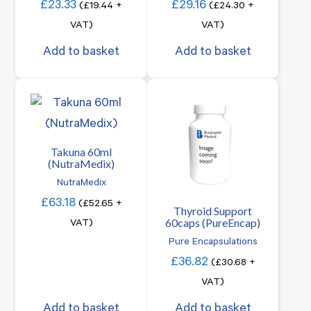
£
23.33
£
29.16
(
£
19.44
+
(
£
24.30
+
VAT)
VAT)
Add to basket
Add to basket
Takuna 60ml
(NutraMedix)
NutraMedix
£
63.18
(
£
52.65
+
Thyroid Support
60caps (PureEncap)
VAT)
Pure Encapsulations
£
36.82
(
£
30.68
+
VAT)
Add to basket
Add to basket