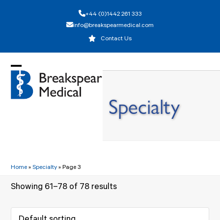
Skip
+44 (0)1442 261 333
to
info@breakspearmedical.com
content
Contact Us
Open
Close
mobile
mobile
Specialty
menu
menu
Home
»
Specialty
»
Page 3
Showing 61–78 of 78 results