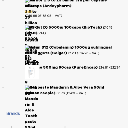
Mutaflor 2.5 to 25 billion cfu per capsule
100caps (Ardeypharm)
£
219.66
£
183.05
(
+ VAT)
Rated
5.00
out of 5
D3-5 (vit D) 5000iu 100caps (BioTech)
£
10.18
£
8.48
(
+ VAT)
Vitamin B12 (Cobalamin) 1000ug sublingual
100nuggets (Solgar)
£
17.11
£
14.26
(
+ VAT)
L-Lysine 500mg 90cap (PureEncap)
£
14.81
£
12.34
(
+ VAT)
Toothpaste Mandarin & Aloe Vera 50ml
(GreenPeople)
£
6.76
£
5.63
(
+ VAT)
Brands