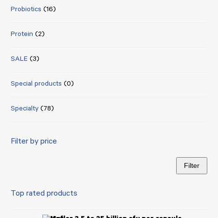
Probiotics
(16)
Protein
(2)
SALE
(3)
Special products
(0)
Specialty
(78)
Filter by price
Filter
Min
Max
price
price
Top rated products