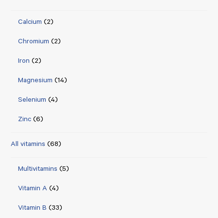
Calcium
(2)
Chromium
(2)
Iron
(2)
Magnesium
(14)
Selenium
(4)
Zinc
(6)
All vitamins
(68)
Multivitamins
(5)
Vitamin A
(4)
Vitamin B
(33)