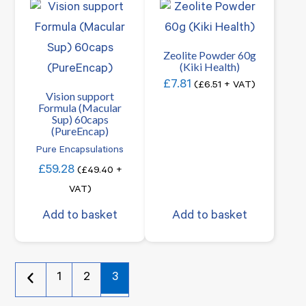
Zeolite Powder 60g
(Kiki Health)
£
7.81
(
£
6.51
+ VAT)
Vision support
Formula (Macular
Sup) 60caps
(PureEncap)
Pure Encapsulations
£
59.28
(
£
49.40
+
VAT)
Add to basket
Add to basket
1
2
3