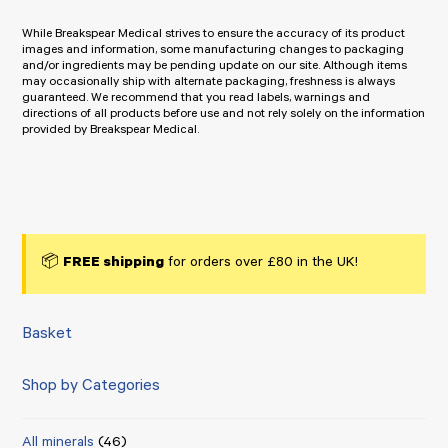
While Breakspear Medical strives to ensure the accuracy of its product
images and information, some manufacturing changes to packaging
and/or ingredients may be pending update on our site. Although items
may occasionally ship with alternate packaging, freshness is always
guaranteed. We recommend that you read labels, warnings and
directions of all products before use and not rely solely on the information
provided by Breakspear Medical.
📦
FREE shipping
for orders over £80 in the UK!
Basket
Shop by Categories
All minerals
(46)