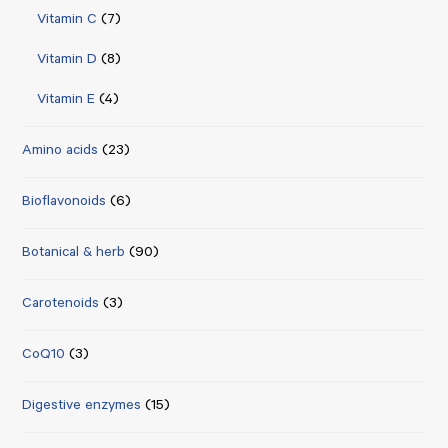
Vitamin C
(7)
Vitamin D
(8)
Vitamin E
(4)
Amino acids
(23)
Bioflavonoids
(6)
Botanical & herb
(90)
Carotenoids
(3)
CoQ10
(3)
Digestive enzymes
(15)