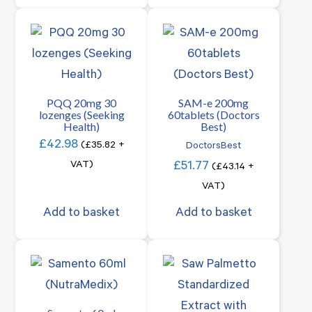
PQQ 20mg 30
SAM-e 200mg
lozenges (Seeking
60tablets (Doctors
Health)
Best)
£
42.98
(
£
35.82
+
DoctorsBest
VAT)
£
51.77
(
£
43.14
+
VAT)
Add to basket
Add to basket