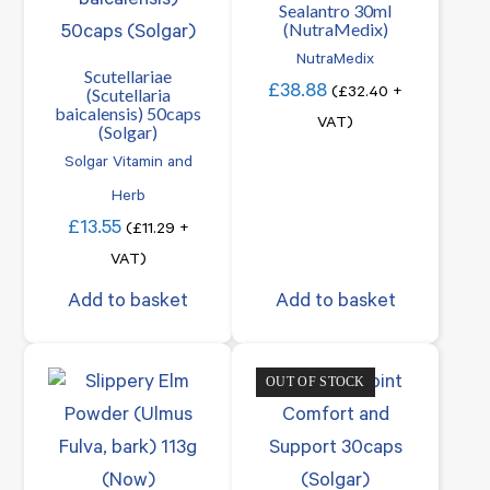
Sealantro 30ml
(NutraMedix)
NutraMedix
Scutellariae
£
38.88
(Scutellaria
(
£
32.40
+
baicalensis) 50caps
VAT)
(Solgar)
Solgar Vitamin and
Herb
£
13.55
(
£
11.29
+
VAT)
Add to basket
Add to basket
OUT OF STOCK