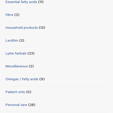
Essential fatty acids
(11)
Fibre
(2)
Household products
(13)
Lecithin
(3)
Lyme herbals
(23)
Miscellaneous
(2)
Omegas / fatty acids
(9)
Patient-only
(0)
Personal care
(28)