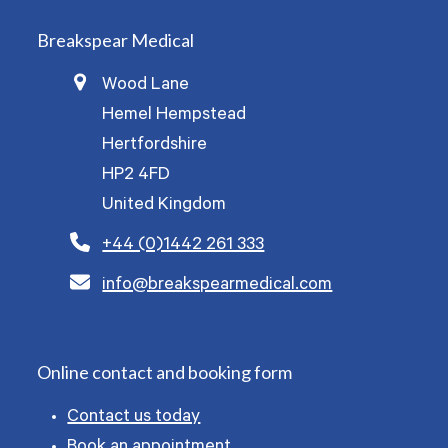
Breakspear Medical
Wood Lane
Hemel Hempstead
Hertfordshire
HP2 4FD
United Kingdom
+44 (0)1442 261 333
info@breakspearmedical.com
Online contact and booking form
Contact us today