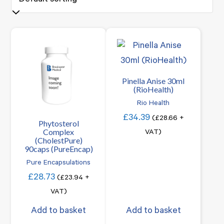
Pinella Anise 30ml
(RioHealth)
Rio Health
£
34.39
(
£
28.66
+
Phytosterol
Complex
VAT)
(CholestPure)
90caps (PureEncap)
Pure Encapsulations
£
28.73
(
£
23.94
+
VAT)
Add to basket
Add to basket