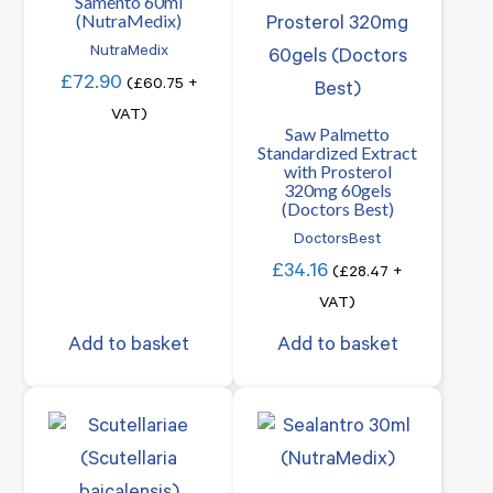
Samento 60ml
(NutraMedix)
NutraMedix
£
72.90
(
£
60.75
+
VAT)
Saw Palmetto
Standardized Extract
with Prosterol
320mg 60gels
(Doctors Best)
DoctorsBest
£
34.16
(
£
28.47
+
VAT)
Add to basket
Add to basket