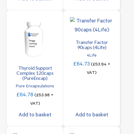
Transfer Factor
90caps (4Life)
4Life
£
64.73
(
£
53.94
+
Thyroid Support
Complex 120caps
VAT)
(PureEncap)
Pure Encapsulations
£
64.78
(
£
53.98
+
VAT)
Add to basket
Add to basket