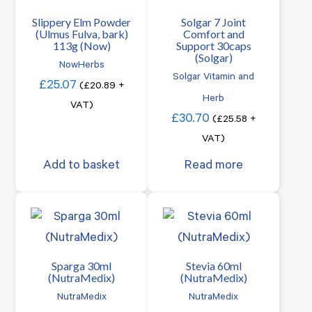
Slippery Elm Powder
Solgar 7 Joint
(Ulmus Fulva, bark)
Comfort and
113g (Now)
Support 30caps
(Solgar)
NowHerbs
Solgar Vitamin and
£
25.07
(
£
20.89
+
Herb
VAT)
£
30.70
(
£
25.58
+
VAT)
Add to basket
Read more
Sparga 30ml
Stevia 60ml
(NutraMedix)
(NutraMedix)
NutraMedix
NutraMedix