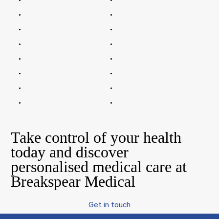
Take control of your health
today and discover
personalised medical care at
Breakspear Medical
Get in touch