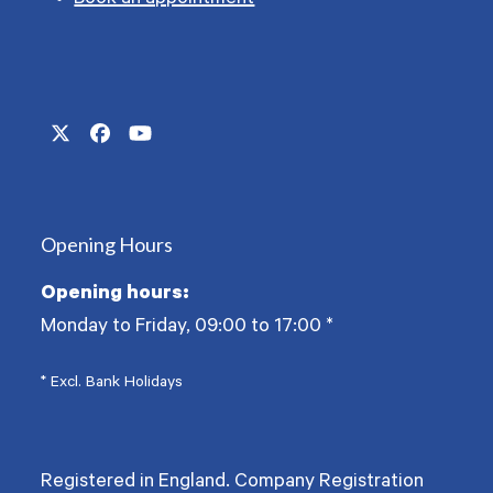
Book an appointment
Twitter
Facebook
YouTube
(deprecated)
Opening Hours
Opening hours:
Monday to Friday, 09:00 to 17:00
*
* Excl. Bank Holidays
Registered in England. Company Registration