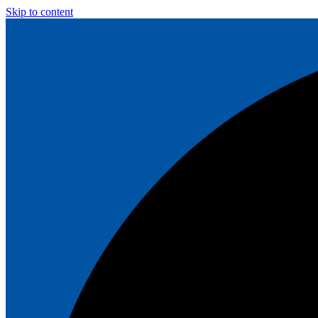
Skip to content