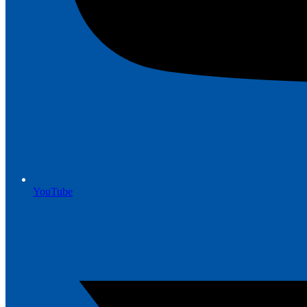
YouTube