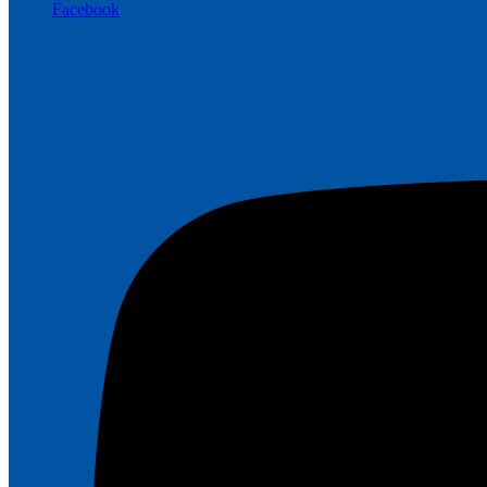
Facebook