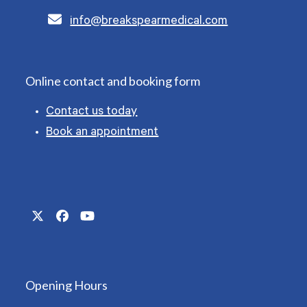
info@breakspearmedical.com
Online contact and booking form
Contact us today
Book an appointment
Twitter
Facebook
YouTube
(deprecated)
Opening Hours