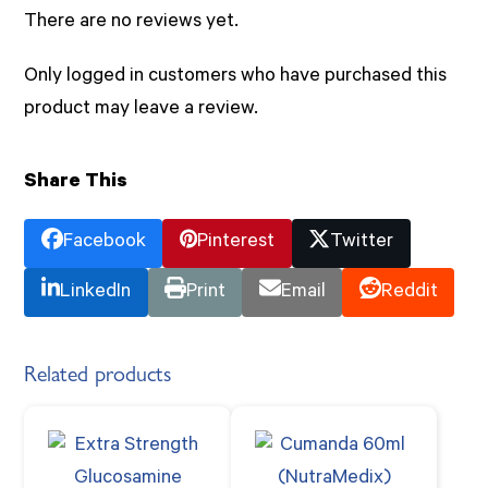
There are no reviews yet.
Only logged in customers who have purchased this
product may leave a review.
Share This
Facebook
Pinterest
Twitter
LinkedIn
Print
Email
Reddit
Related products