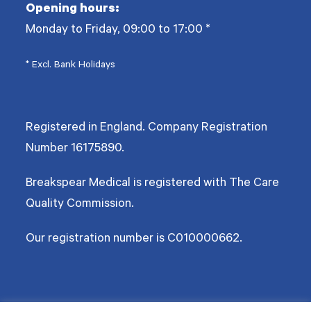
Opening hours:
Monday to Friday, 09:00 to 17:00
*
* Excl. Bank Holidays
Registered in England. Company Registration
Number
16175890
.
Breakspear Medical is registered with The Care
Quality Commission.
Our registration number is C010000662.