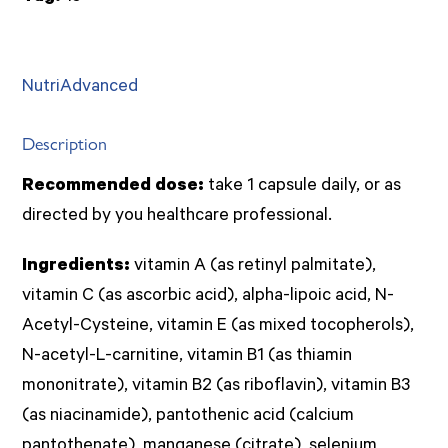
NutriAdvanced
Description
Recommended dose:
take 1 capsule daily, or as
directed by you healthcare professional.
Ingredients:
vitamin A (as retinyl palmitate),
vitamin C (as ascorbic acid), alpha-lipoic acid, N-
Acetyl-Cysteine, vitamin E (as mixed tocopherols),
N-acetyl-L-carnitine, vitamin B1 (as thiamin
mononitrate), vitamin B2 (as riboflavin), vitamin B3
(as niacinamide), pantothenic acid (calcium
pantothenate), manganese (citrate), selenium