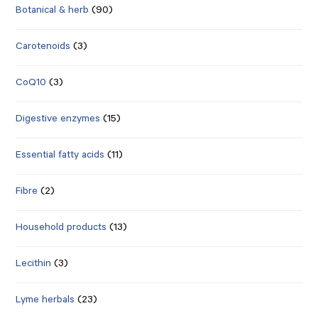
Botanical & herb
(90)
Carotenoids
(3)
CoQ10
(3)
Digestive enzymes
(15)
Essential fatty acids
(11)
Fibre
(2)
Household products
(13)
Lecithin
(3)
Lyme herbals
(23)