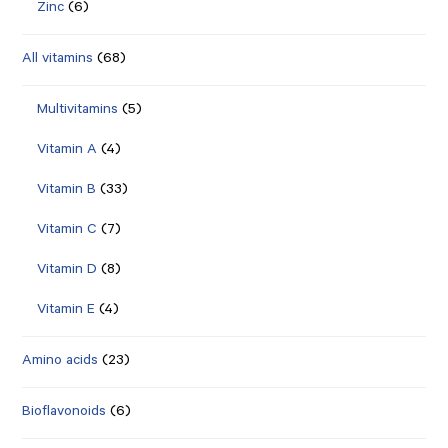
Zinc
(6)
All vitamins
(68)
Multivitamins
(5)
Vitamin A
(4)
Vitamin B
(33)
Vitamin C
(7)
Vitamin D
(8)
Vitamin E
(4)
Amino acids
(23)
Bioflavonoids
(6)