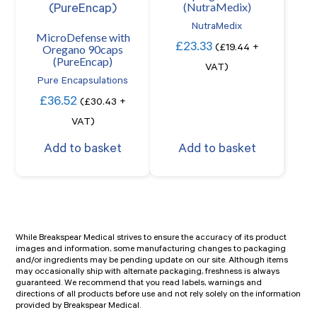
(NutraMedix)
NutraMedix
MicroDefense with
£
23.33
Oregano 90caps
(
£
19.44
+
(PureEncap)
VAT)
Pure Encapsulations
£
36.52
(
£
30.43
+
VAT)
Add to basket
Add to basket
While Breakspear Medical strives to ensure the accuracy of its product
images and information, some manufacturing changes to packaging
and/or ingredients may be pending update on our site. Although items
may occasionally ship with alternate packaging, freshness is always
guaranteed. We recommend that you read labels, warnings and
directions of all products before use and not rely solely on the information
provided by Breakspear Medical.