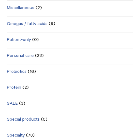
Miscellaneous
(2)
Omegas / fatty acids
(9)
Patient-only
(0)
Personal care
(28)
Probiotics
(16)
Protein
(2)
SALE
(3)
Special products
(0)
Specialty
(78)