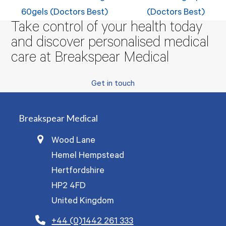
post:
post:
60gels (Doctors Best)
(Doctors Best)
Take control of your health today
and discover personalised medical
care at Breakspear Medical
Get in touch
Breakspear Medical
Wood Lane
Hemel Hempstead
Hertfordshire
HP2 4FD
United Kingdom
+44 (0)1442 261 333