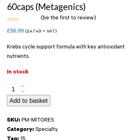
60caps (Metagenics)
(
be the first to review
)
Rated
£
56.99
(
£
47.49
+ VAT)
0
out
of
Krebs cycle support formula with key antioxidant
5
nutrients.
In stock
Mitochondrial
Resuscitate
Add to basket
60caps
(Metagenics)
SKU:
PM-MITORES
quantity
Category:
Specialty
Tag:
15