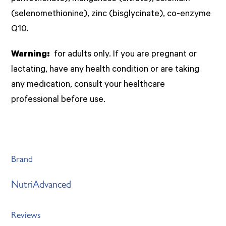
(selenomethionine), zinc (bisglycinate), co-enzyme
Q10.
Warning:
for adults only. If you are pregnant or
lactating, have any health condition or are taking
any medication, consult your healthcare
professional before use.
Brand
NutriAdvanced
Reviews