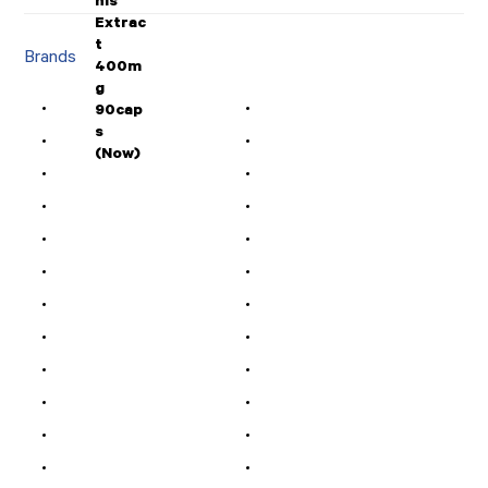
Brands