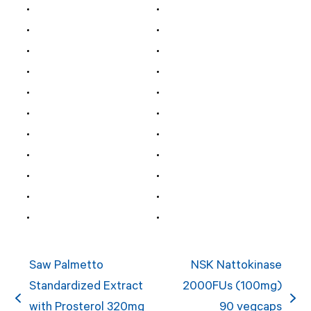
Saw Palmetto
NSK Nattokinase
Standardized Extract
2000FUs (100mg)
previous
next
with Prosterol 320mg
90 vegcaps