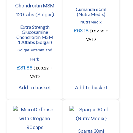
Cumanda 60ml
(NutraMedix)
NutraMedix
Extra Strength
£
63.18
Glucosamine
(
£
52.65
+
Chondroitin MSM
VAT)
120tabs (Solgar)
Solgar Vitamin and
Herb
£
81.86
(
£
68.22
+
VAT)
Add to basket
Add to basket
Sparga 30ml