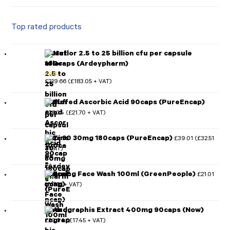
Top rated products
Mutaflor 2.5 to 25 billion cfu per capsule
100caps (Ardeypharm)
£
219.66
£
183.05
(
+ VAT)
Rated
5.00
out of 5
Buffered Ascorbic Acid 90caps (PureEncap)
£
26.04
£
21.70
(
+ VAT)
Zinc 30 30mg 180caps (PureEncap)
£
39.01
£
32.51
(
+ VAT)
Foaming Face Wash 100ml (GreenPeople)
£
21.01
£
17.51
(
+ VAT)
Andrographis Extract 400mg 90caps (Now)
£
20.94
£
17.45
(
+ VAT)