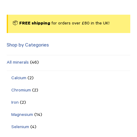
📦
FREE shipping
for orders over £80 in the UK!
Shop by Categories
All minerals
(46)
Calcium
(2)
Chromium
(2)
Iron
(2)
Magnesium
(14)
Selenium
(4)