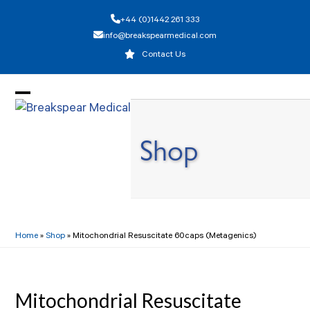
Skip
+44 (0)1442 261 333
to
info@breakspearmedical.com
content
Contact Us
Open
Close
mobile
mobile
Shop
menu
menu
Home
»
Shop
»
Mitochondrial Resuscitate 60caps (Metagenics)
Mitochondrial Resuscitate