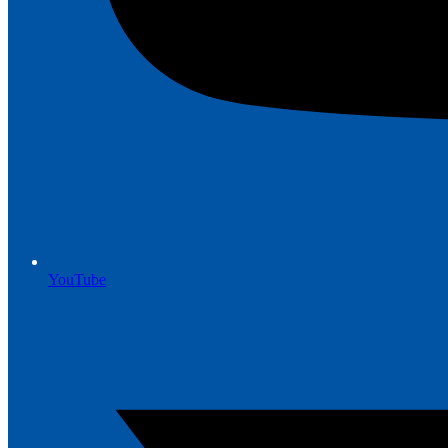
YouTube