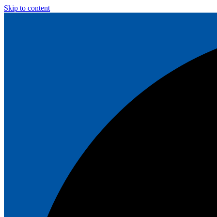
Skip to content