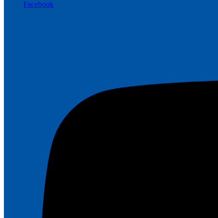
Facebook