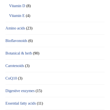
Vitamin D
(8)
Vitamin E
(4)
Amino acids
(23)
Bioflavonoids
(6)
Botanical & herb
(90)
Carotenoids
(3)
CoQ10
(3)
Digestive enzymes
(15)
Essential fatty acids
(11)