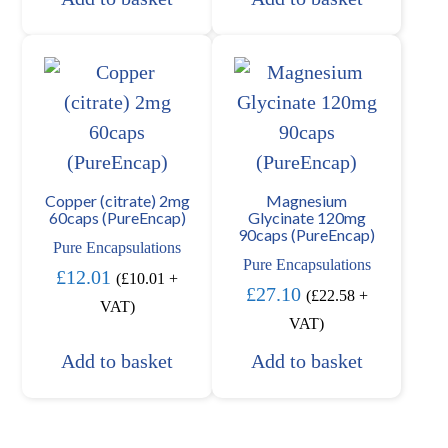
Copper (citrate) 2mg
Magnesium
60caps (PureEncap)
Glycinate 120mg
90caps (PureEncap)
Pure Encapsulations
Pure Encapsulations
£
12.01
(
£
10.01
+
£
27.10
(
£
22.58
+
VAT)
VAT)
Add to basket
Add to basket