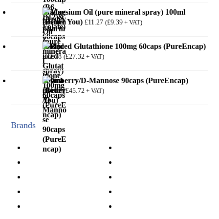
Magnesium Oil (pure mineral spray) 100ml
(Better You)
£
11.27
£
9.39
(
+ VAT)
Reduced Glutathione 100mg 60caps (PureEncap)
£
32.78
£
27.32
(
+ VAT)
Cranberry/D-Mannose 90caps (PureEncap)
£
54.86
£
45.72
(
+ VAT)
Brands