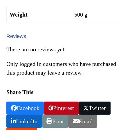
Weight
500 g
Reviews
There are no reviews yet.
Only logged in customers who have purchased
this product may leave a review.
Share This
Facebook
Pinterest
Twitter
LinkedIn
Print
Email