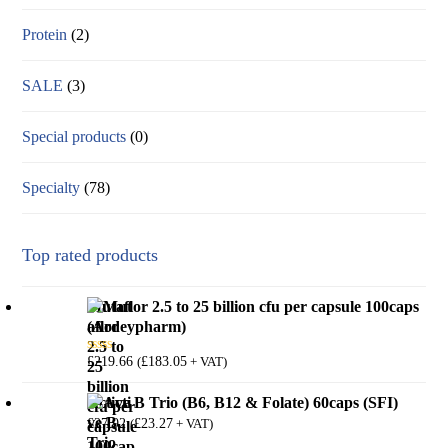
Protein
(2)
SALE
(3)
Special products
(0)
Specialty
(78)
Top rated products
Mutaflor 2.5 to 25 billion cfu per capsule 100caps
(Ardeypharm)
£
219.66
£
183.05
(
+ VAT)
Rated
5.00
out of 5
Active B Trio (B6, B12 & Folate) 60caps (SFI)
£
27.92
£
23.27
(
+ VAT)