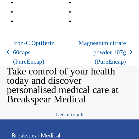
Iron-C Optiferin
Magnesium citrate
60caps
powder 107g
previous
next
(PureEncap)
(PureEncap)
post:
post:
Take control of your health
today and discover
personalised medical care at
Breakspear Medical
Get in touch
Breakspear Medical