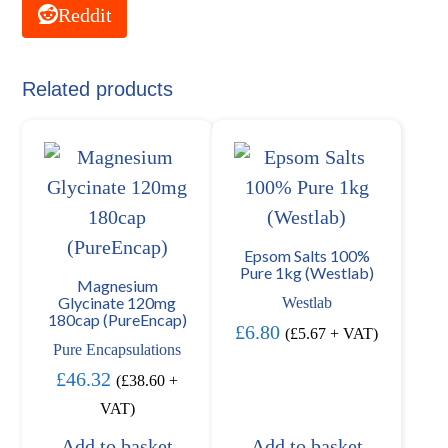
Reddit
Related products
Epsom Salts 100%
Pure 1kg (Westlab)
Magnesium
Glycinate 120mg
Westlab
180cap (PureEncap)
£
6.80
(
£
5.67
+ VAT)
Pure Encapsulations
£
46.32
(
£
38.60
+
VAT)
Add to basket
Add to basket