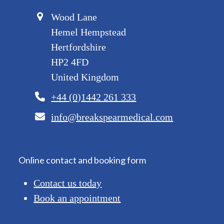
Wood Lane
Hemel Hempstead
Hertfordshire
HP2 4FD
United Kingdom
+44 (0)1442 261 333
info@breakspearmedical.com
Online contact and booking form
Contact us today
Book an appointment