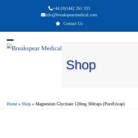
Skip
+44 (0)1442 261 333
to
info@breakspearmedical.com
content
Contact Us
Open
Close
mobile
mobile
Shop
menu
menu
Home
»
Shop
»
Magnesium Glycinate 120mg 360caps (PureEncap)