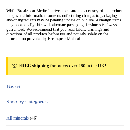
While Breakspear Medical strives to ensure the accuracy of its product
images and information, some manufacturing changes to packaging
and/or ingredients may be pending update on our site. Although items
may occasionally ship with alternate packaging, freshness is always
guaranteed. We recommend that you read labels, warnings and
directions of all products before use and not rely solely on the
information provided by Breakspear Medical.
📦
FREE shipping
for orders over £80 in the UK!
Basket
Shop by Categories
All minerals
(46)