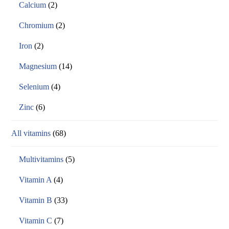
Calcium
(2)
Chromium
(2)
Iron
(2)
Magnesium
(14)
Selenium
(4)
Zinc
(6)
All vitamins
(68)
Multivitamins
(5)
Vitamin A
(4)
Vitamin B
(33)
Vitamin C
(7)