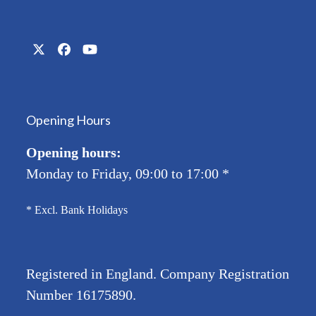
Twitter
Facebook
YouTube
(deprecated)
Opening Hours
Opening hours:
Monday to Friday, 09:00 to 17:00
*
* Excl. Bank Holidays
Registered in England. Company Registration
Number
16175890
.