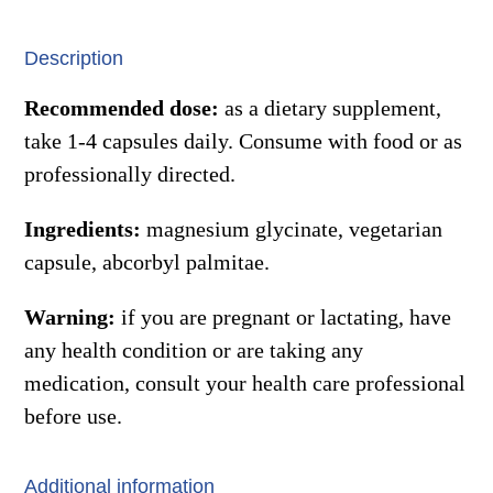
quantity
Description
Recommended dose:
as a dietary supplement,
take 1-4 capsules daily. Consume with food or as
professionally directed.
Ingredients:
magnesium glycinate, vegetarian
capsule, abcorbyl palmitae.
Warning:
if you are pregnant or lactating, have
any health condition or are taking any
medication, consult your health care professional
before use.
Additional information