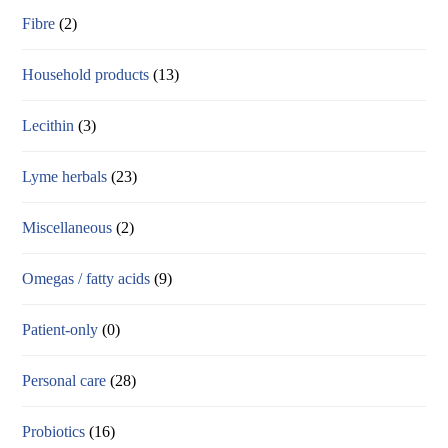
Fibre
(2)
Household products
(13)
Lecithin
(3)
Lyme herbals
(23)
Miscellaneous
(2)
Omegas / fatty acids
(9)
Patient-only
(0)
Personal care
(28)
Probiotics
(16)