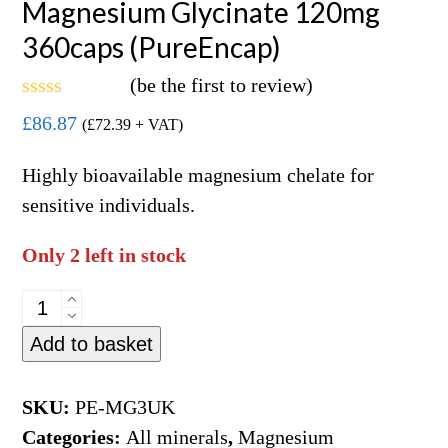
Magnesium Glycinate 120mg
360caps (PureEncap)
(
be the first to review
)
Rated
£
86.87
(
£
72.39
+ VAT)
0
out
of
Highly bioavailable magnesium chelate for
5
sensitive individuals.
Only 2 left in stock
Magnesium
Glycinate
Add to basket
120mg
360caps
SKU:
PE-MG3UK
(PureEncap)
Categories:
All minerals
,
Magnesium