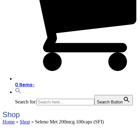
0 Items
-
Search for:
Search Button
Shop
Home
»
Shop
»
Seleno Met 200mcg 100caps (SFI)