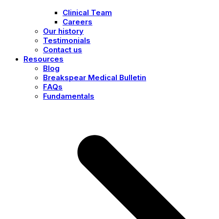
Clinical Team
Careers
Our history
Testimonials
Contact us
Resources
Blog
Breakspear Medical Bulletin
FAQs
Fundamentals