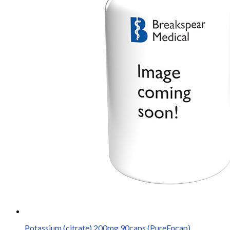
Potassium (citrate) 200mg 90caps (PureEncap)