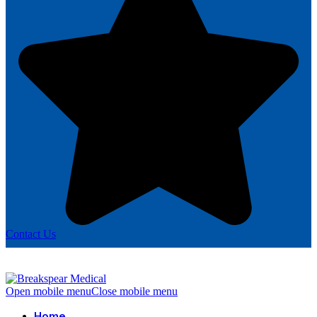
Contact Us
Open mobile menu
Close mobile menu
Home