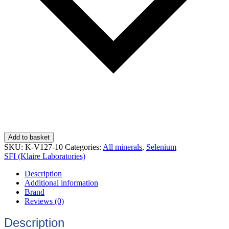
Add to basket
SKU:
K-V127-10
Categories:
All minerals
,
Selenium
SFI (Klaire Laboratories)
Description
Additional information
Brand
Reviews (0)
Description