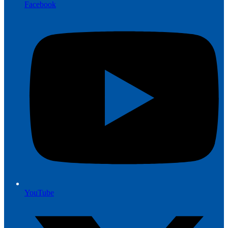
Facebook
YouTube