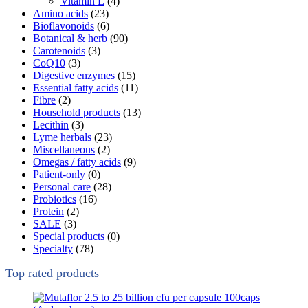
Vitamin E
(4)
Amino acids
(23)
Bioflavonoids
(6)
Botanical & herb
(90)
Carotenoids
(3)
CoQ10
(3)
Digestive enzymes
(15)
Essential fatty acids
(11)
Fibre
(2)
Household products
(13)
Lecithin
(3)
Lyme herbals
(23)
Miscellaneous
(2)
Omegas / fatty acids
(9)
Patient-only
(0)
Personal care
(28)
Probiotics
(16)
Protein
(2)
SALE
(3)
Special products
(0)
Specialty
(78)
Top rated products