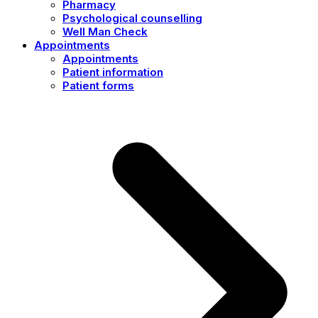
Pharmacy
Psychological counselling
Well Man Check
Appointments
Appointments
Patient information
Patient forms