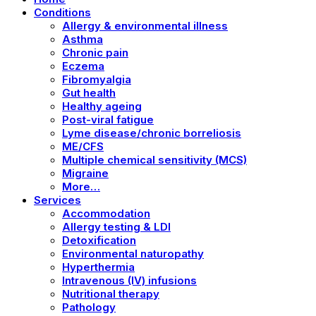
Conditions
Allergy & environmental illness
Asthma
Chronic pain
Eczema
Fibromyalgia
Gut health
Healthy ageing
Post-viral fatigue
Lyme disease/chronic borreliosis
ME/CFS
Multiple chemical sensitivity (MCS)
Migraine
More…
Services
Accommodation
Allergy testing & LDI
Detoxification
Environmental naturopathy
Hyperthermia
Intravenous (IV) infusions
Nutritional therapy
Pathology