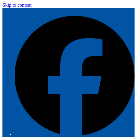
Skip to content