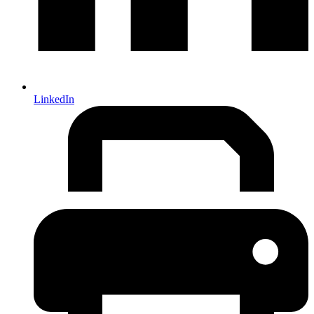
LinkedIn