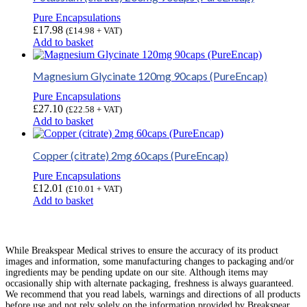
Pure Encapsulations
£
17.98
(
£
14.98
+ VAT)
Add to basket
Magnesium Glycinate 120mg 90caps (PureEncap)
Pure Encapsulations
£
27.10
(
£
22.58
+ VAT)
Add to basket
Copper (citrate) 2mg 60caps (PureEncap)
Pure Encapsulations
£
12.01
(
£
10.01
+ VAT)
Add to basket
While Breakspear Medical strives to ensure the accuracy of its product
images and information, some manufacturing changes to packaging and/or
ingredients may be pending update on our site. Although items may
occasionally ship with alternate packaging, freshness is always guaranteed.
We recommend that you read labels, warnings and directions of all products
before use and not rely solely on the information provided by Breakspear