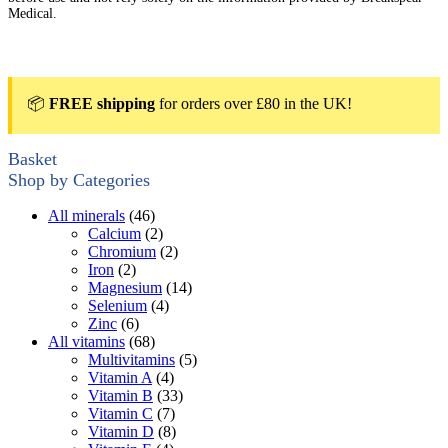
Medical.
📦
FREE shipping
for orders over £80 in the UK!
Basket
Shop by Categories
All minerals
(46)
Calcium
(2)
Chromium
(2)
Iron
(2)
Magnesium
(14)
Selenium
(4)
Zinc
(6)
All vitamins
(68)
Multivitamins
(5)
Vitamin A
(4)
Vitamin B
(33)
Vitamin C
(7)
Vitamin D
(8)