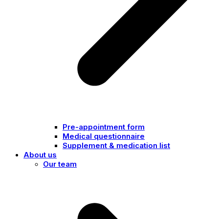
Pre-appointment form
Medical questionnaire
Supplement & medication list
About us
Our team