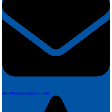
info@breakspearmedical.com