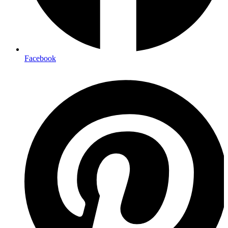
Facebook