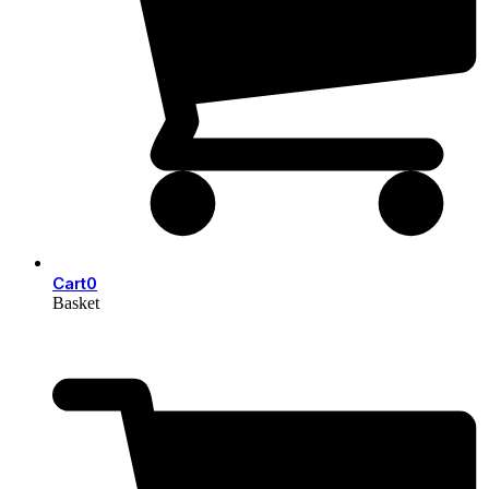
Cart
0
Basket