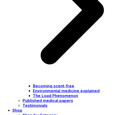
Becoming scent-free
Environmental medicine explained
The Load Phenomenon
Published medical papers
Testimonials
Shop