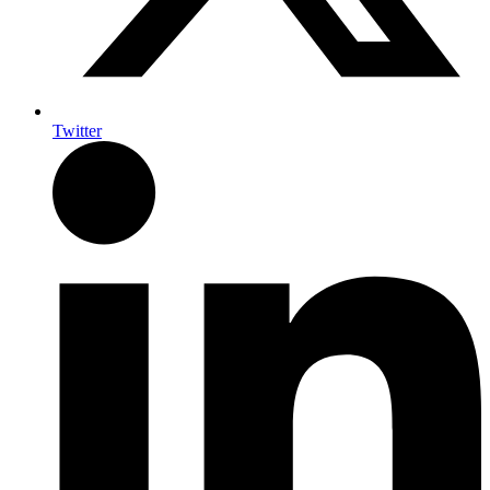
Twitter