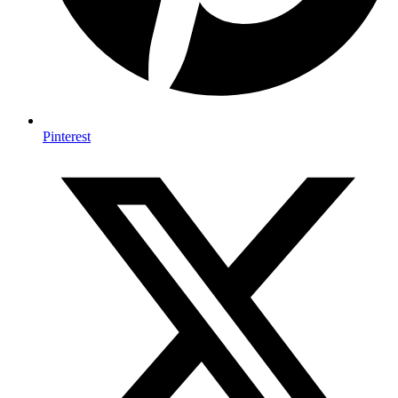
Pinterest