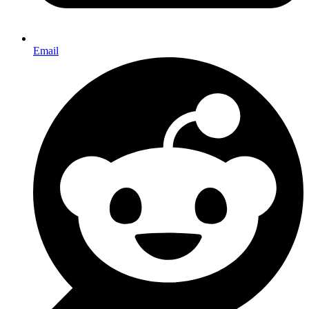
Email