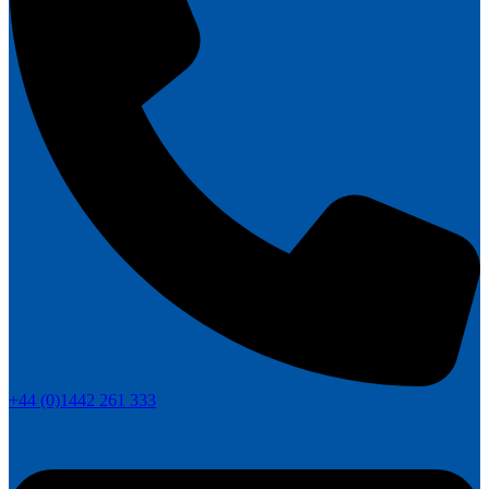
+44 (0)1442 261 333