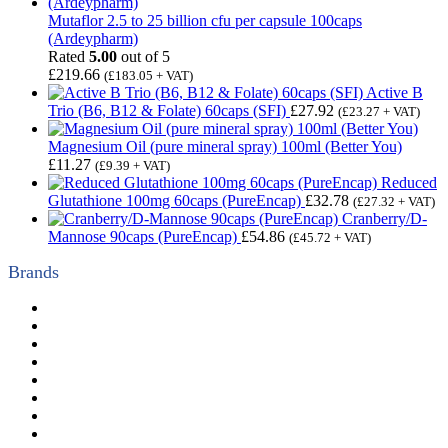
Mutaflor 2.5 to 25 billion cfu per capsule 100caps
(Ardeypharm)
Rated
5.00
out of 5
£
219.66
(
£
183.05
+ VAT)
Active B
Trio (B6, B12 & Folate) 60caps (SFI)
£
27.92
(
£
23.27
+ VAT)
Magnesium Oil (pure mineral spray) 100ml (Better You)
£
11.27
(
£
9.39
+ VAT)
Reduced
Glutathione 100mg 60caps (PureEncap)
£
32.78
(
£
27.32
+ VAT)
Cranberry/D-
Mannose 90caps (PureEncap)
£
54.86
(
£
45.72
+ VAT)
Brands