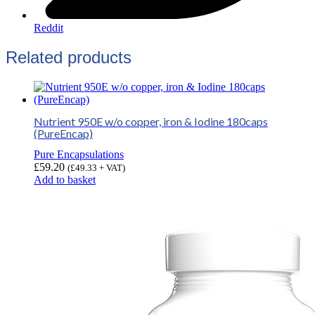
Reddit
Related products
Nutrient 950E w/o copper, iron & Iodine 180caps
(PureEncap)
Pure Encapsulations
£
59.20
(
£
49.33
+ VAT)
Add to basket