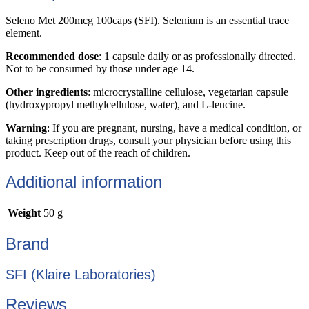
Seleno Met 200mcg 100caps (SFI). Selenium is an essential trace
element.
Recommended dose
: 1 capsule daily or as professionally directed.
Not to be consumed by those under age 14.
Other ingredients
: microcrystalline cellulose, vegetarian capsule
(hydroxypropyl methylcellulose, water), and L-leucine.
Warning
: If you are pregnant, nursing, have a medical condition, or
taking prescription drugs, consult your physician before using this
product. Keep out of the reach of children.
Additional information
Weight
50 g
Brand
SFI (Klaire Laboratories)
Reviews