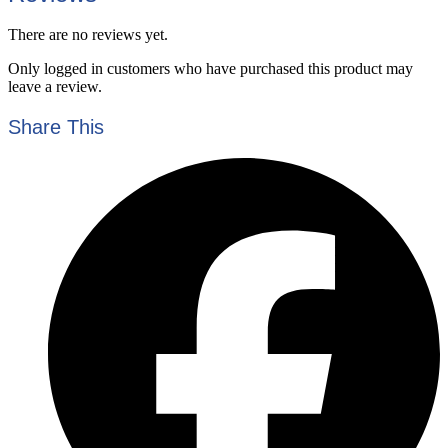
There are no reviews yet.
Only logged in customers who have purchased this product may
leave a review.
Share This