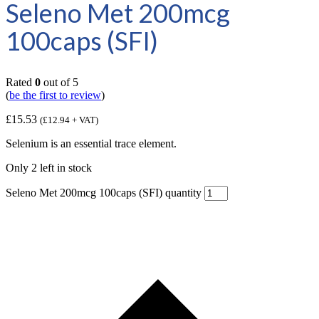
Seleno Met 200mcg
100caps (SFI)
Rated
0
out of 5
(
be the first to review
)
£
15.53
(
£
12.94
+ VAT)
Selenium is an essential trace element.
Only 2 left in stock
Seleno Met 200mcg 100caps (SFI) quantity