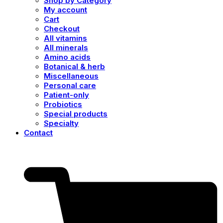
Shop by Category
My account
Cart
Checkout
All vitamins
All minerals
Amino acids
Botanical & herb
Miscellaneous
Personal care
Patient-only
Probiotics
Special products
Specialty
Contact