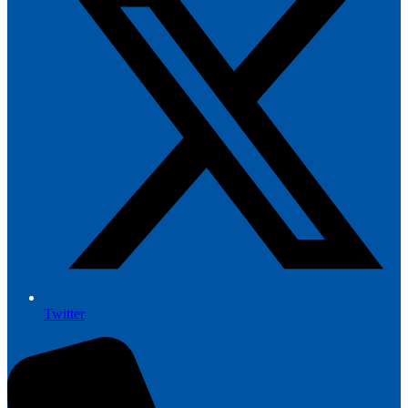
Twitter