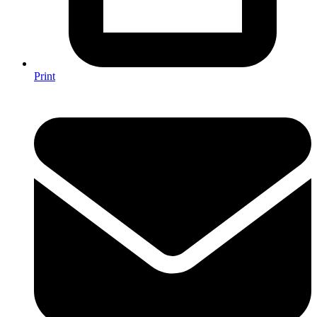
Print