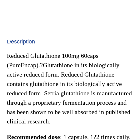
quantity
Description
Reduced Glutathione 100mg 60caps
(PureEncap).?Glutathione in its biologically
active reduced form. Reduced Glutathione
contains glutathione in its biologically active
reduced form. Setria glutathione is manufactured
through a proprietary fermentation process and
has been shown to be well absorbed in published
clinical research.
Recommended dose
: 1 capsule, 1?2 times daily,