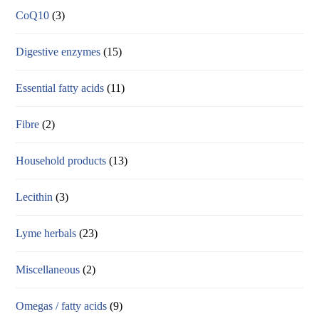
CoQ10
(3)
Digestive enzymes
(15)
Essential fatty acids
(11)
Fibre
(2)
Household products
(13)
Lecithin
(3)
Lyme herbals
(23)
Miscellaneous
(2)
Omegas / fatty acids
(9)