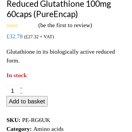
Reduced Glutathione 100mg
60caps (PureEncap)
(
be the first to review
)
Rated
£
32.78
(
£
27.32
+ VAT)
0
out
of
Glutathione in its biologically active reduced
5
form.
In stock
Reduced
Glutathione
Add to basket
100mg
60caps
SKU:
PE-RG6UK
(PureEncap)
Category:
Amino acids