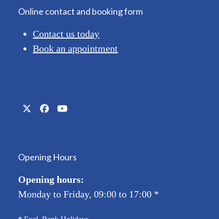
Online contact and booking form
Contact us today
Book an appointment
Twitter
Facebook
YouTube
(deprecated)
Opening Hours
Opening hours:
Monday to Friday, 09:00 to 17:00
*