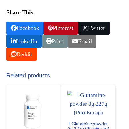
Share This
Facebook
Pinterest
Twitter
LinkedIn
Print
Email
Reddit
Related products
l-Glutamine powder
3g 227g (PureEncap)