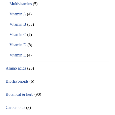
Multivitamins
(5)
Vitamin A
(4)
Vitamin B
(33)
Vitamin C
(7)
Vitamin D
(8)
Vitamin E
(4)
Amino acids
(23)
Bioflavonoids
(6)
Botanical & herb
(90)
Carotenoids
(3)