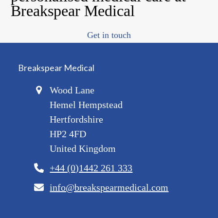
Breakspear Medical
Get in touch
Breakspear Medical
Wood Lane
Hemel Hempstead
Hertfordshire
HP2 4FD
United Kingdom
+44 (0)1442 261 333
info@breakspearmedical.com