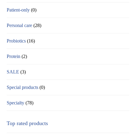
Patient-only
(0)
Personal care
(28)
Probiotics
(16)
Protein
(2)
SALE
(3)
Special products
(0)
Specialty
(78)
Top rated products