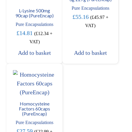
Pure Encapsulations
L-Lysine 500mg
90cap (PureEncap)
£
55.16
(
£
45.97
+
Pure Encapsulations
VAT)
£
14.81
(
£
12.34
+
VAT)
Add to basket
Add to basket
Homocysteine
Factors 60caps
(PureEncap)
Pure Encapsulations
£
27.59
(
£
22.99
+