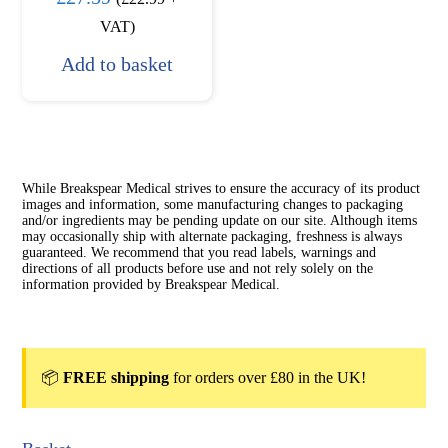
VAT)
Add to basket
While Breakspear Medical strives to ensure the accuracy of its product
images and information, some manufacturing changes to packaging
and/or ingredients may be pending update on our site. Although items
may occasionally ship with alternate packaging, freshness is always
guaranteed. We recommend that you read labels, warnings and
directions of all products before use and not rely solely on the
information provided by Breakspear Medical.
📦
FREE shipping
for orders over £80 in the UK!