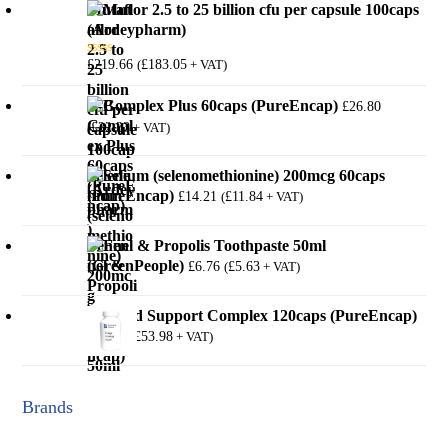
Mutaflor 2.5 to 25 billion cfu per capsule 100caps
(Ardeypharm)
£
219.66
£
183.05
(
+ VAT)
Rated
5.00
out of 5
B-Complex Plus 60caps (PureEncap)
£
26.80
£
22.33
(
+ VAT)
Selenium (selenomethionine) 200mcg 60caps
(PureEncap)
£
14.21
£
11.84
(
+ VAT)
Fennel & Propolis Toothpaste 50ml
(GreenPeople)
£
6.76
£
5.63
(
+ VAT)
Thyroid Support Complex 120caps (PureEncap)
£
64.78
£
53.98
(
+ VAT)
Brands