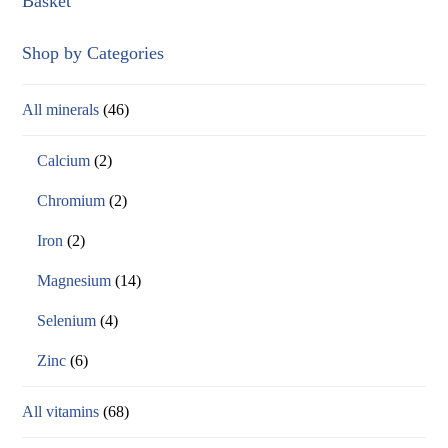
Basket
Shop by Categories
All minerals
(46)
Calcium
(2)
Chromium
(2)
Iron
(2)
Magnesium
(14)
Selenium
(4)
Zinc
(6)
All vitamins
(68)