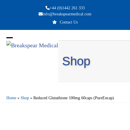
Skip
+44 (0)1442 261 333
to
info@breakspearmedical.com
content
Contact Us
Open
Close
mobile
mobile
Shop
menu
menu
Home
»
Shop
»
Reduced Glutathione 100mg 60caps (PureEncap)