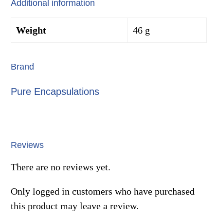
Additional information
Weight
46 g
Brand
Pure Encapsulations
Reviews
There are no reviews yet.
Only logged in customers who have purchased
this product may leave a review.