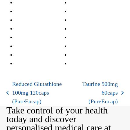
Reduced Glutathione
Taurine 500mg
100mg 120caps
60caps
previous
next
(PureEncap)
(PureEncap)
post:
post:
Take control of your health
today and discover
personalised medical care at