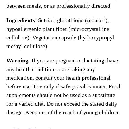
between meals, or as professionally directed.
Ingredients
: Setria l-glutathione (reduced),
hypoallergenic plant fiber (microcrystalline
cellulose). Vegetarian capsule (hydroxypropyl
methyl cellulose).
Warning
: If you are pregnant or lactating, have
any health condition or are taking any
medication, consult your health professional
before use. Use only if safety seal is intact. Food
supplements should not be used as a substitute
for a varied diet. Do not exceed the stated daily
dosage. Keep out of the reach of young children.