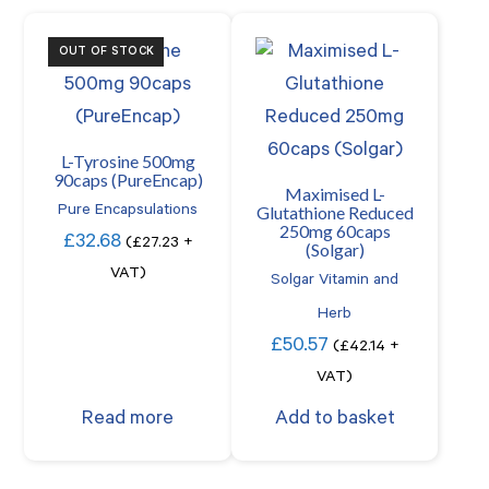
OUT OF STOCK
L-Tyrosine 500mg
90caps (PureEncap)
Maximised L-
Glutathione Reduced
Pure Encapsulations
250mg 60caps
£
32.68
(
£
27.23
+
(Solgar)
VAT)
Solgar Vitamin and
Herb
£
50.57
(
£
42.14
+
VAT)
Read more
Add to basket