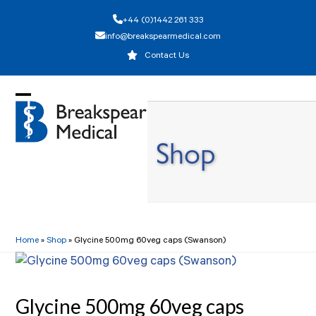
Skip
+44 (0)1442 261 333
to
info@breakspearmedical.com
content
Contact Us
Open
Close
mobile
mobile
Shop
menu
menu
Home
»
Shop
»
Glycine 500mg 60veg caps (Swanson)
Glycine 500mg 60veg caps