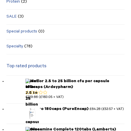
Protein
(2)
SALE
(3)
Special products
(0)
Specialty
(78)
Top rated products
Mutaflor 2.5 to 25 billion cfu per capsule
100caps (Ardeypharm)
£
219.66
£
183.05
(
+ VAT)
Rated
5.00
out of 5
MotilPro 180caps (PureEncap)
£
64.28
£
53.57
(
+ VAT)
Glucosamine Complete 120tabs (Lamberts)