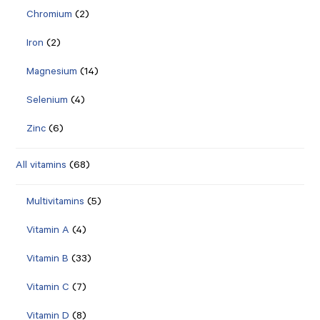
Chromium
(2)
Iron
(2)
Magnesium
(14)
Selenium
(4)
Zinc
(6)
All vitamins
(68)
Multivitamins
(5)
Vitamin A
(4)
Vitamin B
(33)
Vitamin C
(7)
Vitamin D
(8)