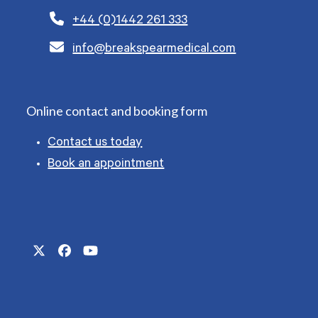
+44 (0)1442 261 333
info@breakspearmedical.com
Online contact and booking form
Contact us today
Book an appointment
Twitter
Facebook
YouTube
(deprecated)