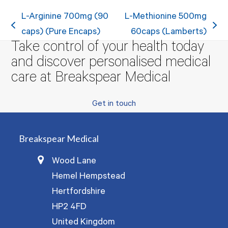
L-Arginine 700mg (90
L-Methionine 500mg
previous
next
caps) (Pure Encaps)
60caps (Lamberts)
Take control of your health today
post:
post:
and discover personalised medical
care at Breakspear Medical
Get in touch
Breakspear Medical
Wood Lane
Hemel Hempstead
Hertfordshire
HP2 4FD
United Kingdom