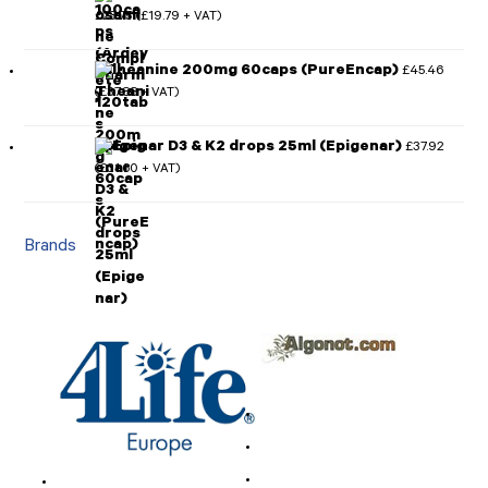
£
23.75
£
19.79
(
+ VAT)
l-Theanine 200mg 60caps (PureEncap)
£
45.46
£
37.88
(
+ VAT)
Epigenar D3 & K2 drops 25ml (Epigenar)
£
37.92
£
31.60
(
+ VAT)
Brands