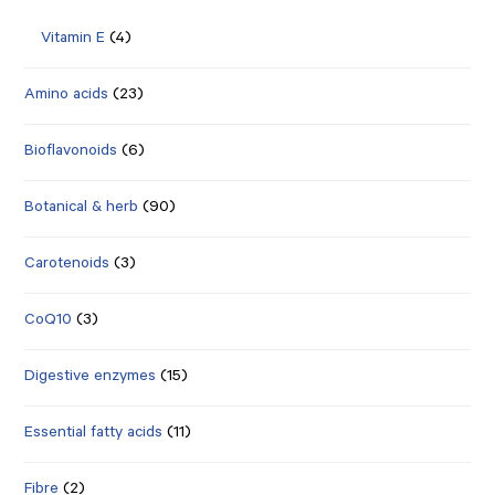
Vitamin E
(4)
Amino acids
(23)
Bioflavonoids
(6)
Botanical & herb
(90)
Carotenoids
(3)
CoQ10
(3)
Digestive enzymes
(15)
Essential fatty acids
(11)
Fibre
(2)