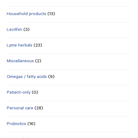
Household products
(13)
Lecithin
(3)
Lyme herbals
(23)
Miscellaneous
(2)
Omegas / fatty acids
(9)
Patient-only
(0)
Personal care
(28)
Probiotics
(16)