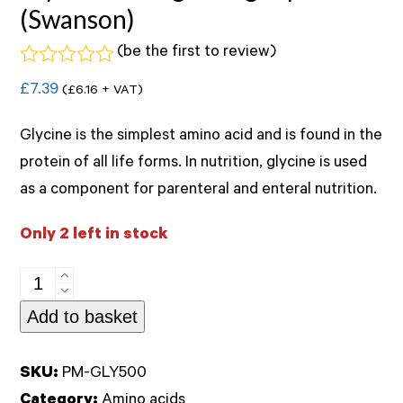
(Swanson)
(
be the first to review
)
Rated
£
7.39
(
£
6.16
+ VAT)
0
out
of
Glycine is the simplest amino acid and is found in the
5
protein of all life forms. In nutrition, glycine is used
as a component for parenteral and enteral nutrition.
Only 2 left in stock
Glycine
500mg
Add to basket
60veg
caps
SKU:
PM-GLY500
(Swanson)
Category:
Amino acids