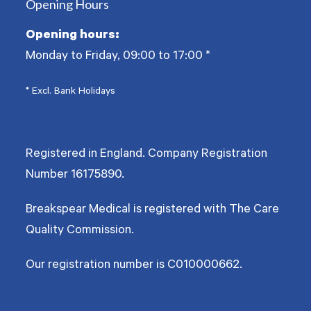
Opening Hours
Opening hours:
Monday to Friday, 09:00 to 17:00
*
* Excl. Bank Holidays
Registered in England. Company Registration
Number
16175890
.
Breakspear Medical is registered with The Care
Quality Commission.
Our registration number is C010000662.