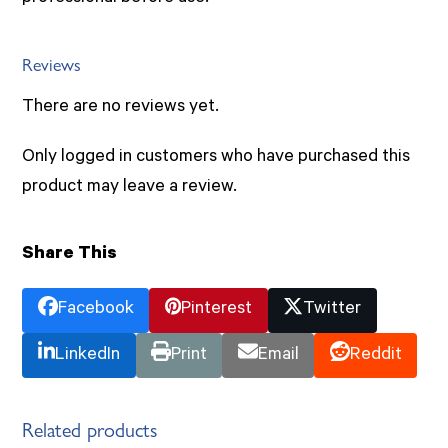
Reviews
There are no reviews yet.
Only logged in customers who have purchased this
product may leave a review.
Share This
Facebook
Pinterest
Twitter
LinkedIn
Print
Email
Reddit
Related products