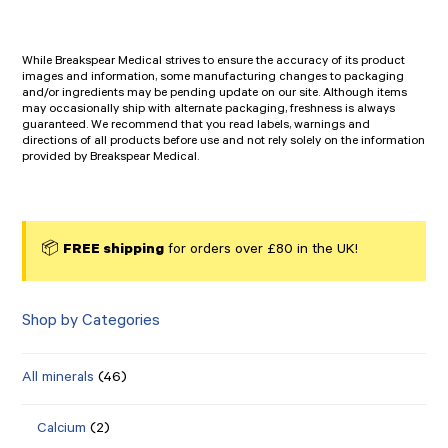
While Breakspear Medical strives to ensure the accuracy of its product
images and information, some manufacturing changes to packaging
and/or ingredients may be pending update on our site. Although items
may occasionally ship with alternate packaging, freshness is always
guaranteed. We recommend that you read labels, warnings and
directions of all products before use and not rely solely on the information
provided by Breakspear Medical.
📦
FREE shipping
for orders over £80 in the UK!
Shop by Categories
All minerals
(46)
Calcium
(2)