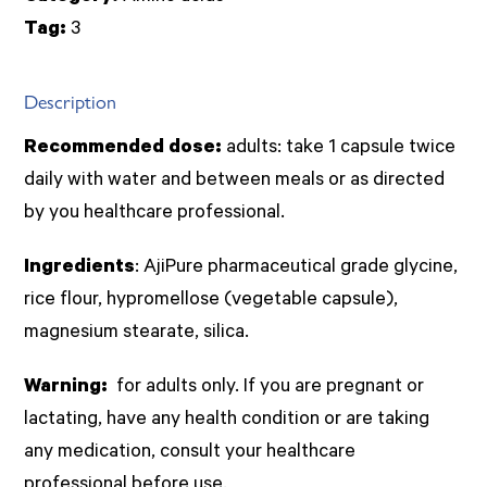
quantity
Tag:
3
Description
Recommended dose:
adults: take 1 capsule twice
daily with water and between meals or as directed
by you healthcare professional.
Ingredients
: AjiPure pharmaceutical grade glycine,
rice flour, hypromellose (vegetable capsule),
magnesium stearate, silica.
Warning:
for adults only. If you are pregnant or
lactating, have any health condition or are taking
any medication, consult your healthcare
professional before use.