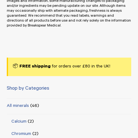
images and information, some manufacturing changes to packaging
and/or ingredients may be pending update on our site. Although items
may occasionally ship with alternate packaging, freshness is always
guaranteed. We recommend that you read labels, warnings and
directions of all products before use and not rely solely on the information
provided by Breakspear Medical.
📦
FREE shipping
for orders over £80 in the UK!
Shop by Categories
All minerals
(46)
Calcium
(2)
Chromium
(2)