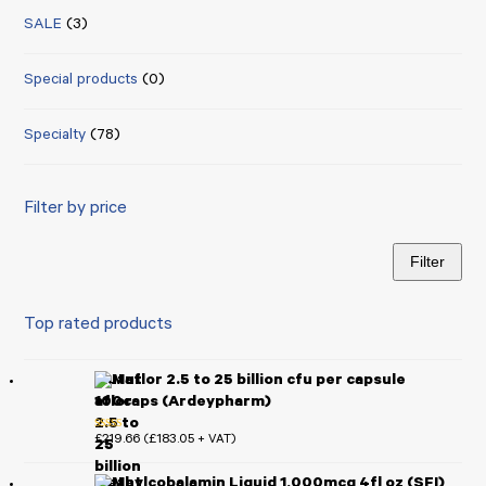
SALE
(3)
Special products
(0)
Specialty
(78)
Filter by price
Filter
Min
Max
price
price
Top rated products
Mutaflor 2.5 to 25 billion cfu per capsule
100caps (Ardeypharm)
£
219.66
£
183.05
(
+ VAT)
Rated
5.00
out of 5
Methylcobalamin Liquid 1,000mcg 4fl oz (SFI)