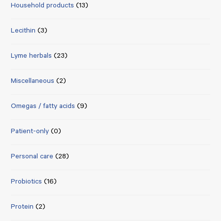
Household products
(13)
Lecithin
(3)
Lyme herbals
(23)
Miscellaneous
(2)
Omegas / fatty acids
(9)
Patient-only
(0)
Personal care
(28)
Probiotics
(16)
Protein
(2)