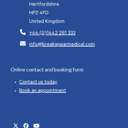
Hertfordshire
HP2 4FD
United Kingdom
+44 (0)1442 261 333
info@breakspearmedical.com
Online contact and booking form
Contact us today
Book an appointment