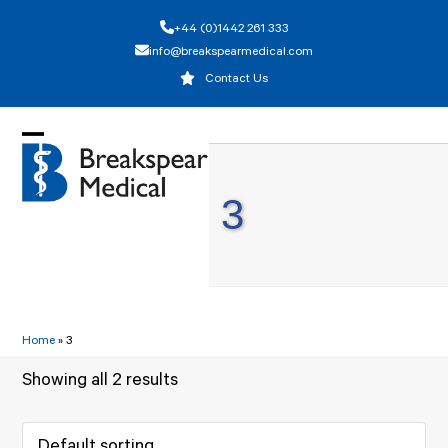
Skip
+44 (0)1442 261 333
to
info@breakspearmedical.com
content
Contact Us
Open
Close
mobile
mobile
3
menu
menu
Home
»
3
Showing all 2 results