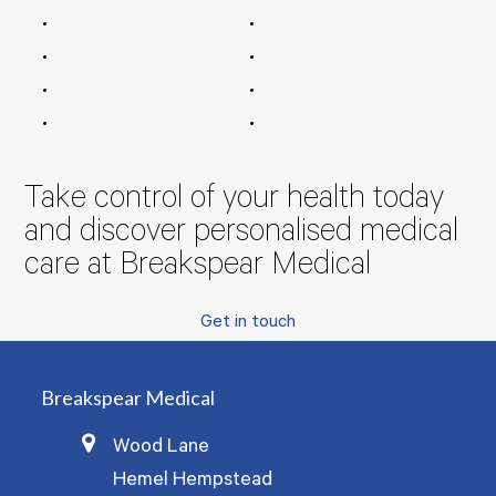
Take control of your health today
and discover personalised medical
care at Breakspear Medical
Get in touch
Breakspear Medical
Wood Lane
Hemel Hempstead