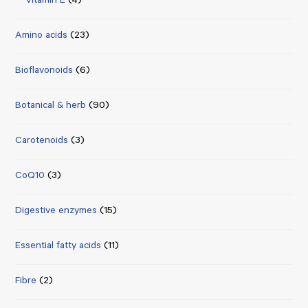
Vitamin E
(4)
Amino acids
(23)
Bioflavonoids
(6)
Botanical & herb
(90)
Carotenoids
(3)
CoQ10
(3)
Digestive enzymes
(15)
Essential fatty acids
(11)
Fibre
(2)