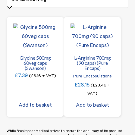
Glycine 500mg
L-Arginine 700mg
60veg caps
(90 caps) (Pure
(Swanson)
Encaps)
£
7.39
(
£
6.16
+ VAT)
Pure Encapsulations
£
28.15
(
£
23.46
+
VAT)
Add to basket
Add to basket
While Breakspear Medical strives to ensure the accuracy of its product