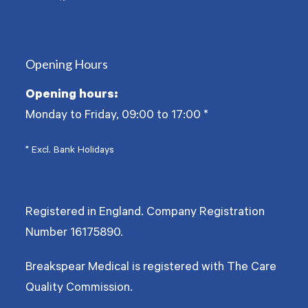
Twitter
Facebook
YouTube
(deprecated)
Opening Hours
Opening hours:
Monday to Friday, 09:00 to 17:00
*
* Excl. Bank Holidays
Registered in England. Company Registration
Number
16175890
.
Breakspear Medical is registered with The Care
Quality Commission.