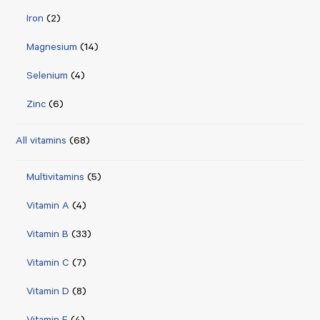
Iron
(2)
Magnesium
(14)
Selenium
(4)
Zinc
(6)
All vitamins
(68)
Multivitamins
(5)
Vitamin A
(4)
Vitamin B
(33)
Vitamin C
(7)
Vitamin D
(8)