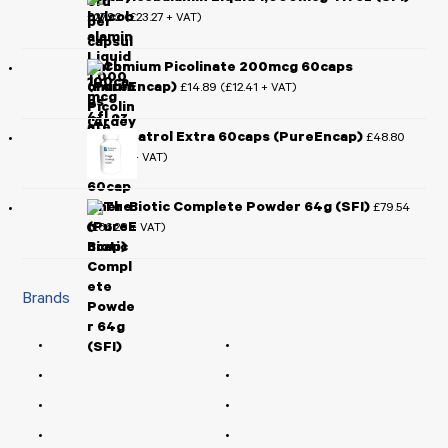
£
27.92
£
23.27
(
+ VAT)
Chromium Picolinate 200mcg 60caps
(PureEncap)
£
14.89
£
12.41
(
+ VAT)
Resveratrol Extra 60caps (PureEncap)
£
48.80
£
40.67
(
+ VAT)
Ther-Biotic Complete Powder 64g (SFI)
£
79.54
£
66.28
(
+ VAT)
Brands