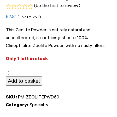
(
be the first to review
)
Rated
£
7.81
(
£
6.51
+ VAT)
0
out
of
This Zeolite Powder is entirely natural and
5
unadulterated, it contains just pure 100%
Clinoptilolite Zeolite Powder, with no nasty fillers.
Only 1 left in stock
Zeolite
Add to basket
Powder
60g
(Kiki
SKU:
PM-ZEOLITEPWD60
Health)
Category:
Specialty
quantity