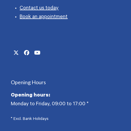
Contact us today
Book an appointment
Twitter
Facebook
YouTube
(deprecated)
Opening Hours
Opening hours:
Monday to Friday, 09:00 to 17:00
*
* Excl. Bank Holidays