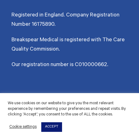
Registered in England. Company Registration
Number
16175890
.
Breakspear Medical is registered with The Care
Quality Commission.
Our registration number is C010000662.
©2026 Breakspear Medical Group Ltd. All rights reserved.
We use cookies on our website to give you the most relevant
experience by remembering your preferences and repeat visits. By
Terms & Conditions
Privacy policy
Disclaimer
Accessibility
Cookie Policy
clicking “Accept”, you consent to the use of ALL the cookies.
© 2026 Breakspear Medical Group Ltd. All rights
Cookie settings
ACCEPT
reserved.