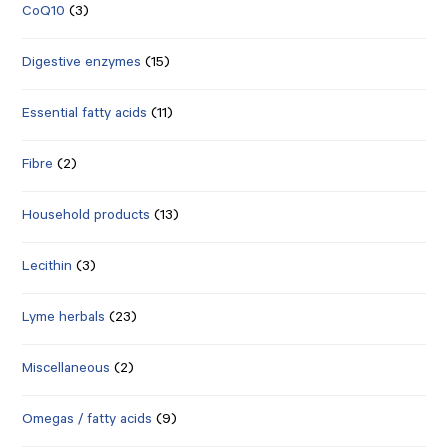
CoQ10
(3)
Digestive enzymes
(15)
Essential fatty acids
(11)
Fibre
(2)
Household products
(13)
Lecithin
(3)
Lyme herbals
(23)
Miscellaneous
(2)
Omegas / fatty acids
(9)