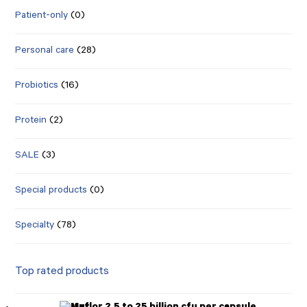
Patient-only
(0)
Personal care
(28)
Probiotics
(16)
Protein
(2)
SALE
(3)
Special products
(0)
Specialty
(78)
Top rated products