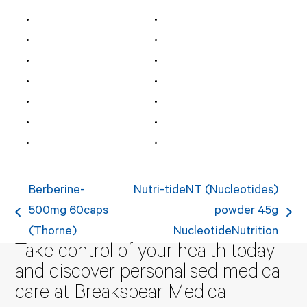
Berberine-
Nutri-tideNT (Nucleotides)
500mg 60caps
powder 45g
previous
next
(Thorne)
NucleotideNutrition
post:
post:
Take control of your health today
and discover personalised medical
care at Breakspear Medical