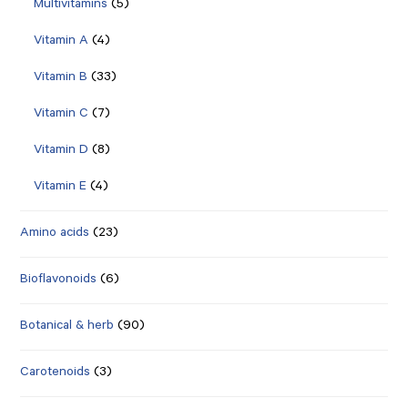
Multivitamins
(5)
Vitamin A
(4)
Vitamin B
(33)
Vitamin C
(7)
Vitamin D
(8)
Vitamin E
(4)
Amino acids
(23)
Bioflavonoids
(6)
Botanical & herb
(90)
Carotenoids
(3)