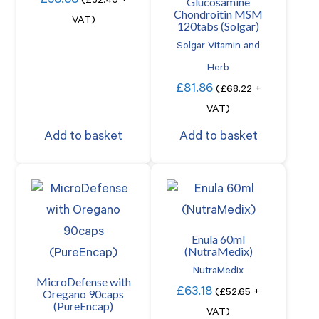
£
38.88
Glucosamine
(
£
32.40
+
Chondroitin MSM
VAT)
120tabs (Solgar)
Solgar Vitamin and
Herb
£
81.86
(
£
68.22
+
VAT)
Add to basket
Add to basket
Enula 60ml
(NutraMedix)
NutraMedix
MicroDefense with
£
63.18
Oregano 90caps
(
£
52.65
+
(PureEncap)
VAT)