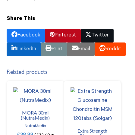
Share This
Facebook
Pinterest
Twitter
LinkedIn
Print
Email
Reddit
Related products
MORA 30ml
(NutraMedix)
NutraMedix
Extra Strength