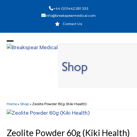
Skip
+44 (0)1442 261 333
to
info@breakspearmedical.com
content
Contact Us
Open
Close
mobile
mobile
Shop
menu
menu
Home
»
Shop
»
Zeolite Powder 60g (Kiki Health)
Zeolite Powder 60g (Kiki Health)