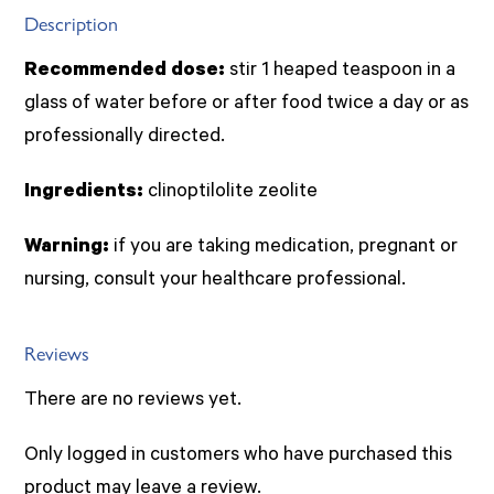
Description
Recommended dose:
stir 1 heaped teaspoon in a
glass of water before or after food twice a day or as
professionally directed.
Ingredients:
clinoptilolite zeolite
Warning:
if you are taking medication, pregnant or
nursing, consult your healthcare professional.
Reviews
There are no reviews yet.
Only logged in customers who have purchased this
product may leave a review.