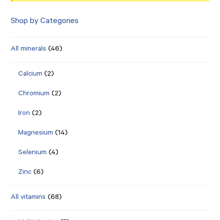
Shop by Categories
All minerals
(46)
Calcium
(2)
Chromium
(2)
Iron
(2)
Magnesium
(14)
Selenium
(4)
Zinc
(6)
All vitamins
(68)