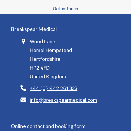
Get in touch
Breakspear Medical
Wood Lane
Hemel Hempstead
Hertfordshire
HP2 4FD
United Kingdom
+44 (0)1442 261 333
info@breakspearmedical.com
Online contact and booking form