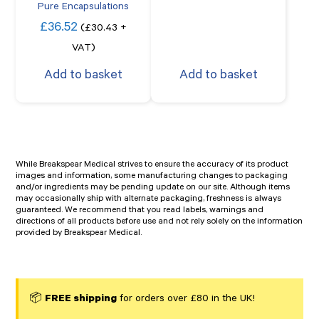
Pure Encapsulations
£
36.52
(
£
30.43
+
VAT)
Add to basket
Add to basket
While Breakspear Medical strives to ensure the accuracy of its product
images and information, some manufacturing changes to packaging
and/or ingredients may be pending update on our site. Although items
may occasionally ship with alternate packaging, freshness is always
guaranteed. We recommend that you read labels, warnings and
directions of all products before use and not rely solely on the information
provided by Breakspear Medical.
📦
FREE shipping
for orders over £80 in the UK!