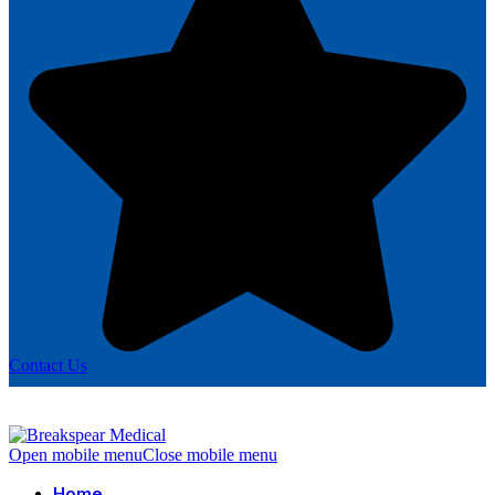
Contact Us
Open mobile menu
Close mobile menu
Home