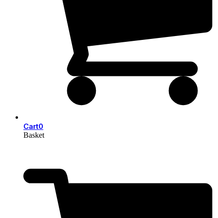
Cart
0
Basket