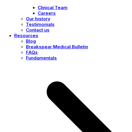
Clinical Team
Careers
Our history
Testimonials
Contact us
Resources
Blog
Breakspear Medical Bulletin
FAQs
Fundamentals