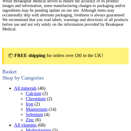
While Breakspear Medical strives to ensure the accuracy of its product
images and information, some manufacturing changes to packaging and/or
ingredients may be pending update on our site. Although items may
occasionally ship with alternate packaging, freshness is always guaranteed.
We recommend that you read labels, warnings and directions of all products
before use and not rely solely on the information provided by Breakspear
Medical.
📦
FREE shipping
for orders over £80 in the UK!
Basket
Shop by Categories
All minerals
(46)
Calcium
(2)
Chromium
(2)
Iron
(2)
Magnesium
(14)
Selenium
(4)
Zinc
(6)
All vitamins
(68)
Multivitamins
(5)