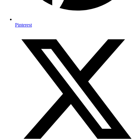
Pinterest