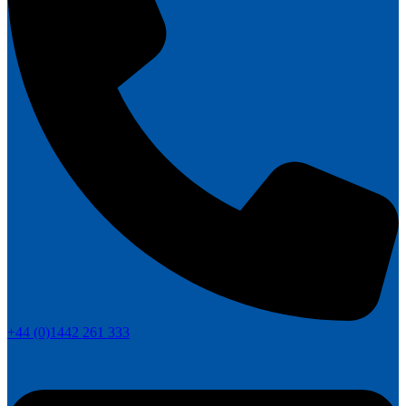
+44 (0)1442 261 333