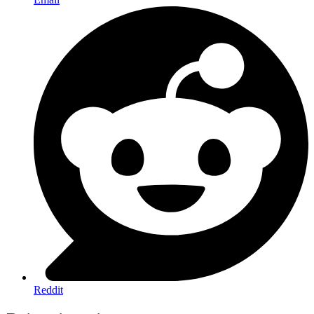
Reddit