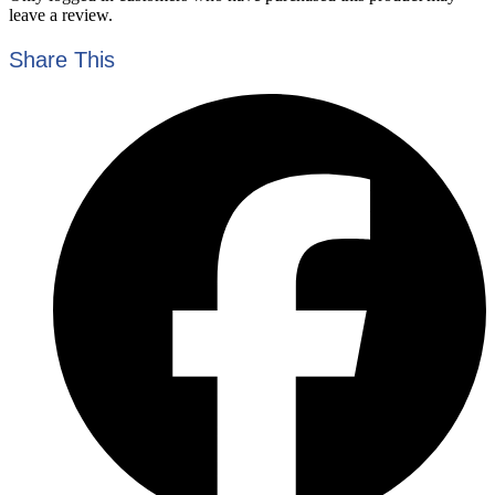
leave a review.
Share This