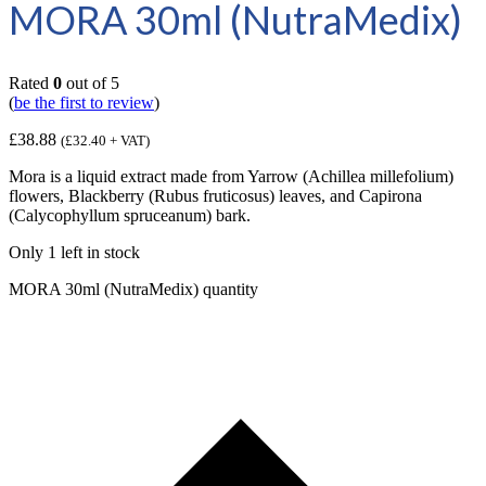
MORA 30ml (NutraMedix)
Rated
0
out of 5
(
be the first to review
)
£
38.88
(
£
32.40
+ VAT)
Mora is a liquid extract made from Yarrow (Achillea millefolium)
flowers, Blackberry (Rubus fruticosus) leaves, and Capirona
(Calycophyllum spruceanum) bark.
Only 1 left in stock
MORA 30ml (NutraMedix) quantity