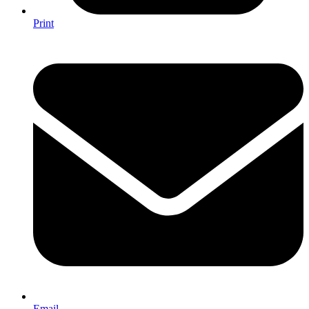
Print
Email