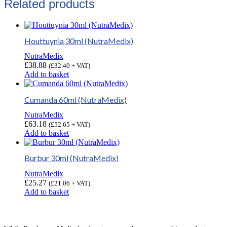
Related products
Houttuynia 30ml (NutraMedix)
NutraMedix
£
38.88
(
£
32.40
+ VAT)
Add to basket
Cumanda 60ml (NutraMedix)
NutraMedix
£
63.18
(
£
52.65
+ VAT)
Add to basket
Burbur 30ml (NutraMedix)
NutraMedix
£
25.27
(
£
21.06
+ VAT)
Add to basket