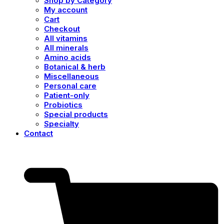
Shop by Category
My account
Cart
Checkout
All vitamins
All minerals
Amino acids
Botanical & herb
Miscellaneous
Personal care
Patient-only
Probiotics
Special products
Specialty
Contact