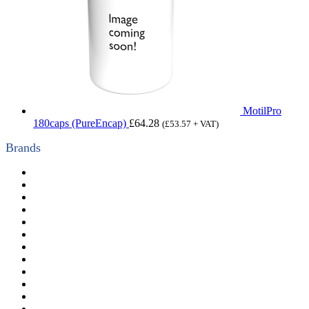
MotilPro
180caps (PureEncap)
£
64.28
(
£
53.57
+ VAT)
Brands