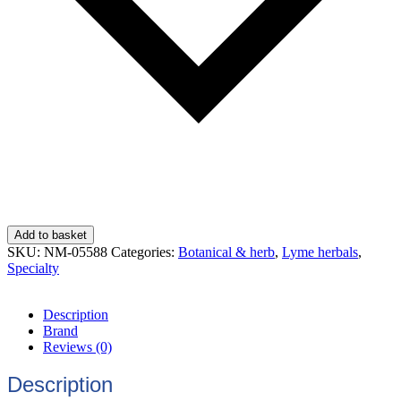
Add to basket
SKU:
NM-05588
Categories:
Botanical & herb
,
Lyme herbals
,
Specialty
Description
Brand
Reviews (0)
Description