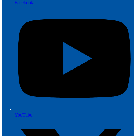
Facebook
YouTube