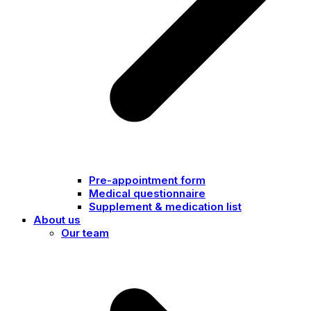
Pre-appointment form
Medical questionnaire
Supplement & medication list
About us
Our team