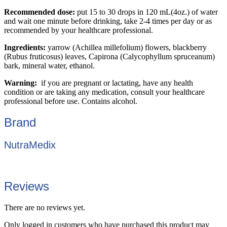
Recommended dose:
put 15 to 30 drops in 120 mL(4oz.) of water
and wait one minute before drinking, take 2-4 times per day or as
recommended by your healthcare professional.
Ingredients:
yarrow (Achillea millefolium) flowers, blackberry
(Rubus fruticosus) leaves, Capirona (Calycophyllum spruceanum)
bark, mineral water, ethanol.
Warning:
if you are pregnant or lactating, have any health
condition or are taking any medication, consult your healthcare
professional before use. Contains alcohol.
Brand
NutraMedix
Reviews
There are no reviews yet.
Only logged in customers who have purchased this product may