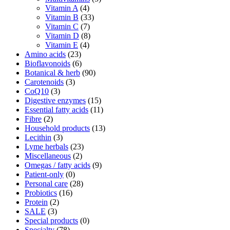
Vitamin A
(4)
Vitamin B
(33)
Vitamin C
(7)
Vitamin D
(8)
Vitamin E
(4)
Amino acids
(23)
Bioflavonoids
(6)
Botanical & herb
(90)
Carotenoids
(3)
CoQ10
(3)
Digestive enzymes
(15)
Essential fatty acids
(11)
Fibre
(2)
Household products
(13)
Lecithin
(3)
Lyme herbals
(23)
Miscellaneous
(2)
Omegas / fatty acids
(9)
Patient-only
(0)
Personal care
(28)
Probiotics
(16)
Protein
(2)
SALE
(3)
Special products
(0)
Specialty
(78)