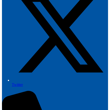
Twitter