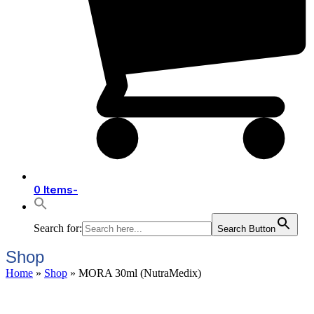
0 Items
-
Search for:
Search Button
Shop
Home
»
Shop
»
MORA 30ml (NutraMedix)