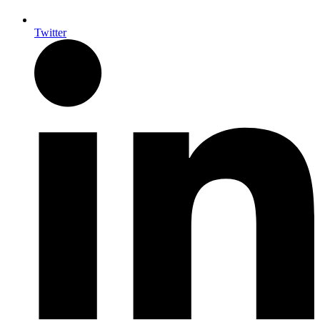
Twitter