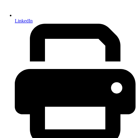
LinkedIn