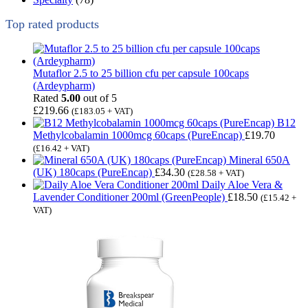
Top rated products
Mutaflor 2.5 to 25 billion cfu per capsule 100caps
(Ardeypharm)
Rated
5.00
out of 5
£
219.66
(
£
183.05
+ VAT)
B12
Methylcobalamin 1000mcg 60caps (PureEncap)
£
19.70
(
£
16.42
+ VAT)
Mineral 650A
(UK) 180caps (PureEncap)
£
34.30
(
£
28.58
+ VAT)
Daily Aloe Vera &
Lavender Conditioner 200ml (GreenPeople)
£
18.50
(
£
15.42
+
VAT)