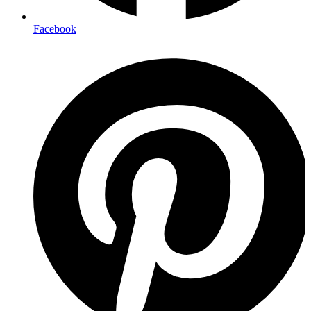
Facebook