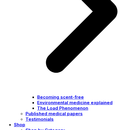
Becoming scent-free
Environmental medicine explained
The Load Phenomenon
Published medical papers
Testimonials
Shop