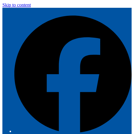
Skip to content