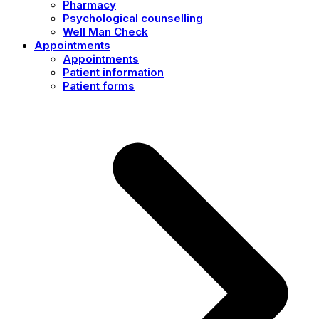
Pharmacy
Psychological counselling
Well Man Check
Appointments
Appointments
Patient information
Patient forms