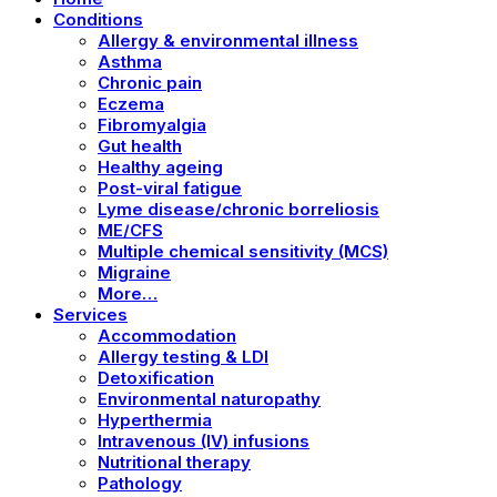
Conditions
Allergy & environmental illness
Asthma
Chronic pain
Eczema
Fibromyalgia
Gut health
Healthy ageing
Post-viral fatigue
Lyme disease/chronic borreliosis
ME/CFS
Multiple chemical sensitivity (MCS)
Migraine
More…
Services
Accommodation
Allergy testing & LDI
Detoxification
Environmental naturopathy
Hyperthermia
Intravenous (IV) infusions
Nutritional therapy
Pathology