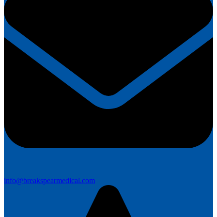
info@breakspearmedical.com