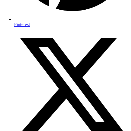
Pinterest