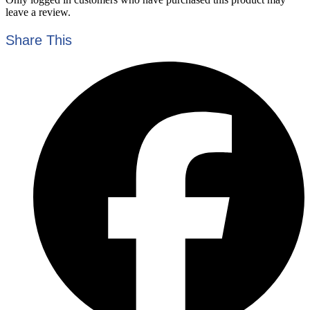
leave a review.
Share This