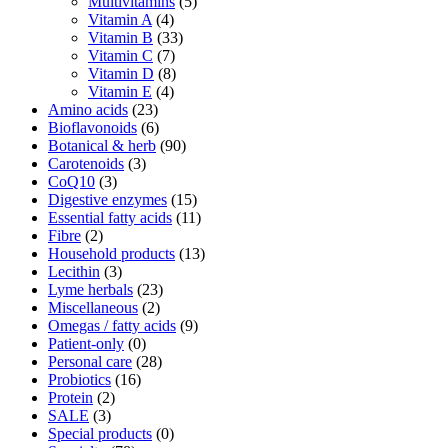
Multivitamins
(5)
Vitamin A
(4)
Vitamin B
(33)
Vitamin C
(7)
Vitamin D
(8)
Vitamin E
(4)
Amino acids
(23)
Bioflavonoids
(6)
Botanical & herb
(90)
Carotenoids
(3)
CoQ10
(3)
Digestive enzymes
(15)
Essential fatty acids
(11)
Fibre
(2)
Household products
(13)
Lecithin
(3)
Lyme herbals
(23)
Miscellaneous
(2)
Omegas / fatty acids
(9)
Patient-only
(0)
Personal care
(28)
Probiotics
(16)
Protein
(2)
SALE
(3)
Special products
(0)