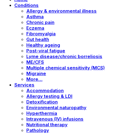
Conditions
Allergy & environmental illness
Asthma
Chronic pain
Eczema
Fibromyalgia
Gut health
Healthy ageing
Post-viral fatigue
Lyme disease/chronic borreliosis
ME/CFS
Multiple chemical sensitivity (MCS)
Migraine
More…
Services
Accommodation
Allergy testing & LDI
Detoxification
Environmental naturopathy
Hyperthermia
Intravenous (IV) infusions
Nutritional therapy
Pathology