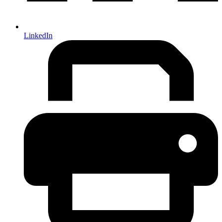
LinkedIn