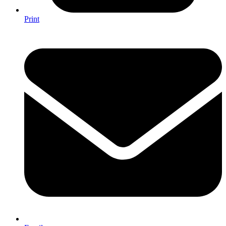
Print