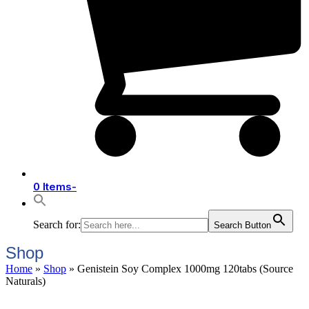
0 Items
-
Search for:
Search Button
Shop
Home
»
Shop
»
Genistein Soy Complex 1000mg 120tabs (Source
Naturals)