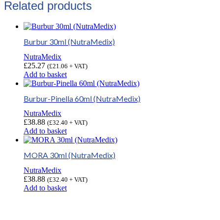
Related products
Burbur 30ml (NutraMedix)
NutraMedix
£
25.27
(
£
21.06
+ VAT)
Add to basket
Burbur-Pinella 60ml (NutraMedix)
NutraMedix
£
38.88
(
£
32.40
+ VAT)
Add to basket
MORA 30ml (NutraMedix)
NutraMedix
£
38.88
(
£
32.40
+ VAT)
Add to basket