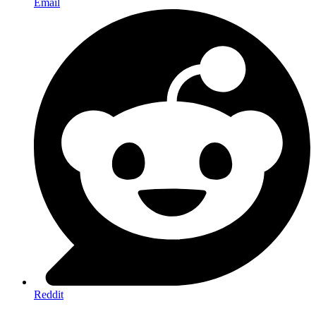
Email
Reddit