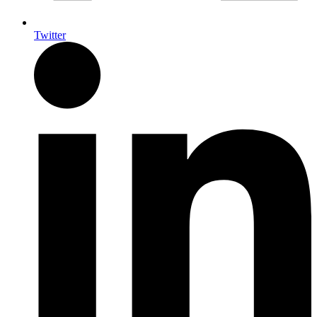
Twitter