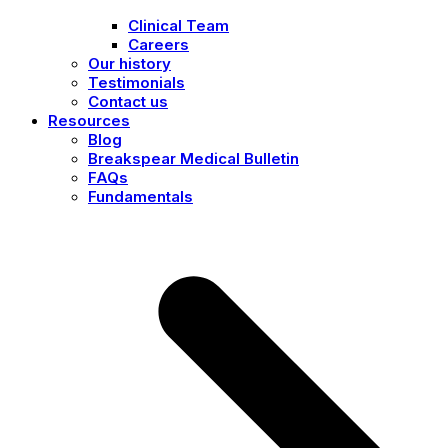
Clinical Team
Careers
Our history
Testimonials
Contact us
Resources
Blog
Breakspear Medical Bulletin
FAQs
Fundamentals