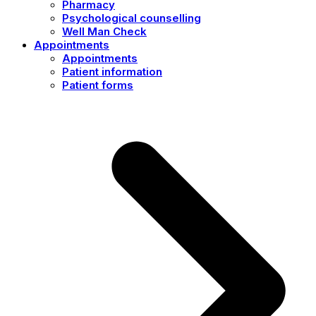
Pharmacy
Psychological counselling
Well Man Check
Appointments
Appointments
Patient information
Patient forms