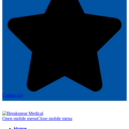
Contact Us
Open mobile menu
Close mobile menu
Home