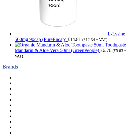
L-Lysine
500mg 90cap (PureEncap)
£
14.81
(
£
12.34
+ VAT)
Toothpaste
Mandarin & Aloe Vera 50ml (GreenPeople)
£
6.76
(
£
5.63
+
VAT)
Brands