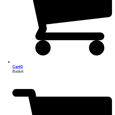
Cart
0
Basket