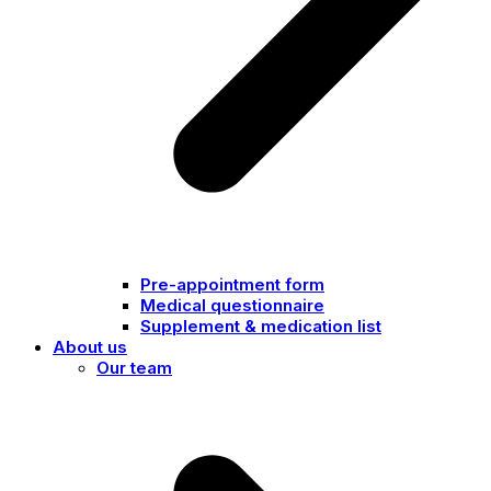
Pre-appointment form
Medical questionnaire
Supplement & medication list
About us
Our team