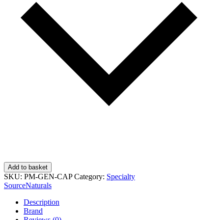
Add to basket
SKU:
PM-GEN-CAP
Category:
Specialty
SourceNaturals
Description
Brand
Reviews (0)