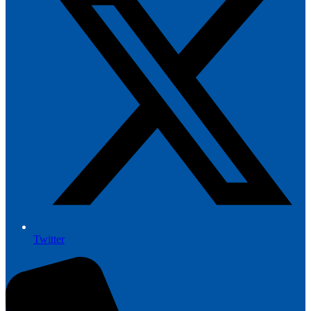
Twitter