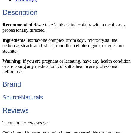
Description
Recommended dose:
take 2 tablets twice daily with a meal, or as
professionally directed.
Ingredients:
isoflavone complex (from soy), microcrystalline
cellulose, stearic acid, silica, modified cellulose gum, magnesium
stearate.
Warning:
if you are pregnant or lactating, have any health condition
or are taking any medication, consult a healthcare professional
before use.
Brand
SourceNaturals
Reviews
There are no reviews yet.
Only logged in customers who have purchased this product may