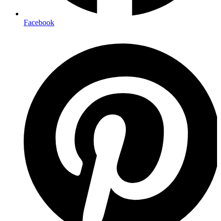
Facebook