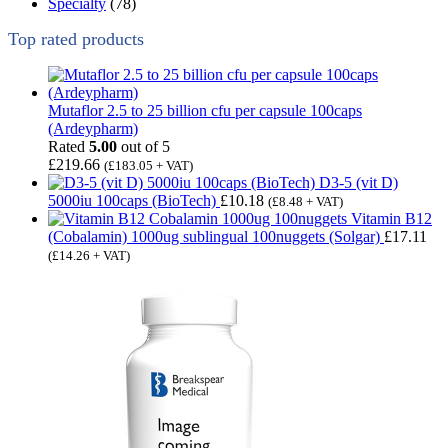
Specialty
(78)
Top rated products
Mutaflor 2.5 to 25 billion cfu per capsule 100caps
(Ardeypharm)
Rated
5.00
out of 5
£
219.66
(
£
183.05
+ VAT)
D3-5 (vit D)
5000iu 100caps (BioTech)
£
10.18
(
£
8.48
+ VAT)
Vitamin B12
(Cobalamin) 1000ug sublingual 100nuggets (Solgar)
£
17.11
(
£
14.26
+ VAT)