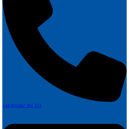
+44 (0)1442 261 333