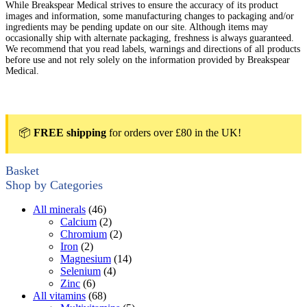
While Breakspear Medical strives to ensure the accuracy of its product
images and information, some manufacturing changes to packaging and/or
ingredients may be pending update on our site. Although items may
occasionally ship with alternate packaging, freshness is always guaranteed.
We recommend that you read labels, warnings and directions of all products
before use and not rely solely on the information provided by Breakspear
Medical.
📦
FREE shipping
for orders over £80 in the UK!
Basket
Shop by Categories
All minerals
(46)
Calcium
(2)
Chromium
(2)
Iron
(2)
Magnesium
(14)
Selenium
(4)
Zinc
(6)
All vitamins
(68)