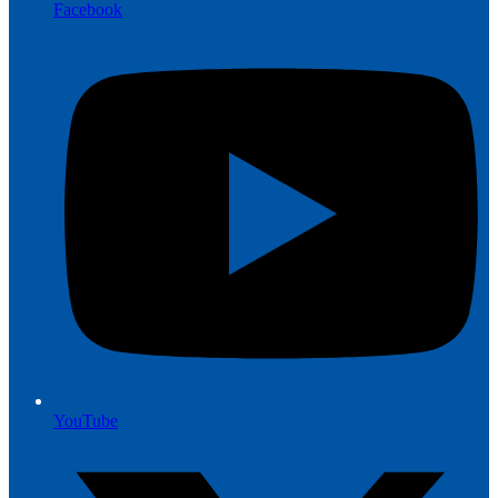
Facebook
YouTube