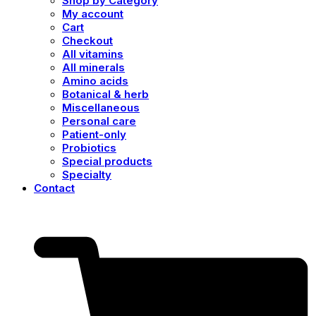
Shop by Category
My account
Cart
Checkout
All vitamins
All minerals
Amino acids
Botanical & herb
Miscellaneous
Personal care
Patient-only
Probiotics
Special products
Specialty
Contact