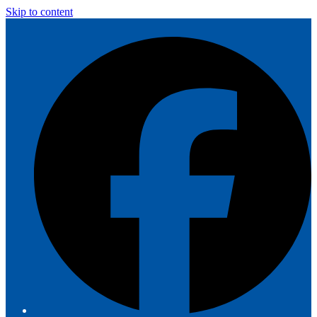
Skip to content