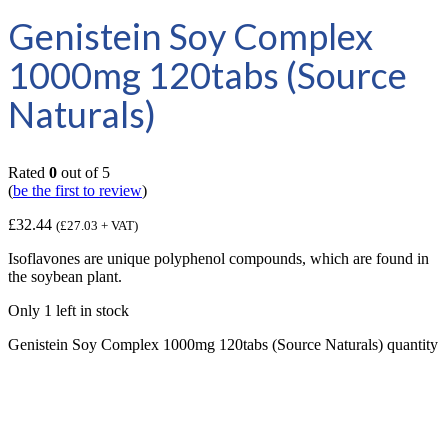
Genistein Soy Complex
1000mg 120tabs (Source
Naturals)
Rated
0
out of 5
(
be the first to review
)
£
32.44
(
£
27.03
+ VAT)
Isoflavones are unique polyphenol compounds, which are found in
the soybean plant.
Only 1 left in stock
Genistein Soy Complex 1000mg 120tabs (Source Naturals) quantity