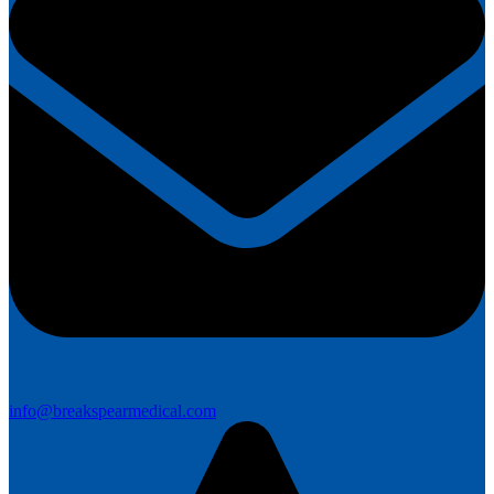
info@breakspearmedical.com