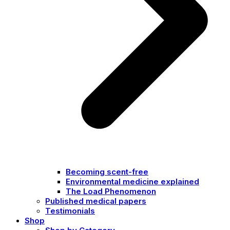
Becoming scent-free
Environmental medicine explained
The Load Phenomenon
Published medical papers
Testimonials
Shop