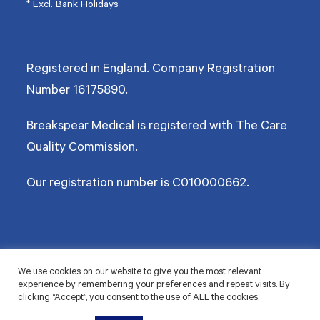
* Excl. Bank Holidays
Registered in England. Company Registration
Number
16175890
.
Breakspear Medical is registered with The Care
Quality Commission.
Our registration number is C010000662.
©2026 Breakspear Medical Group Ltd. All rights reserved.
We use cookies on our website to give you the most relevant
experience by remembering your preferences and repeat visits. By
Terms & Conditions
Privacy policy
Disclaimer
Accessibility
Cookie Policy
clicking “Accept”, you consent to the use of ALL the cookies.