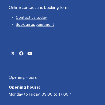
Online contact and booking form
Contact us today
Book an appointment
Twitter
Facebook
YouTube
(deprecated)
Opening Hours
Opening hours:
Monday to Friday, 09:00 to 17:00
*