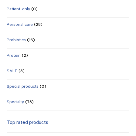
Patient-only
(0)
Personal care
(28)
Probiotics
(16)
Protein
(2)
SALE
(3)
Special products
(0)
Specialty
(78)
Top rated products