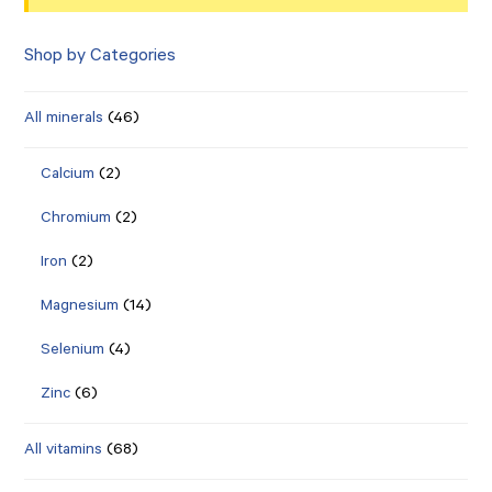
Shop by Categories
All minerals
(46)
Calcium
(2)
Chromium
(2)
Iron
(2)
Magnesium
(14)
Selenium
(4)
Zinc
(6)
All vitamins
(68)