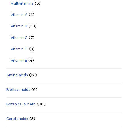
Multivitamins
(5)
Vitamin A
(4)
Vitamin B
(33)
Vitamin C
(7)
Vitamin D
(8)
Vitamin E
(4)
Amino acids
(23)
Bioflavonoids
(6)
Botanical & herb
(90)
Carotenoids
(3)