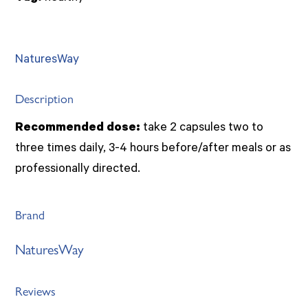
quantity
NaturesWay
Description
Recommended dose:
take 2 capsules two to
three times daily, 3-4 hours before/after meals or as
professionally directed.
Brand
NaturesWay
Reviews