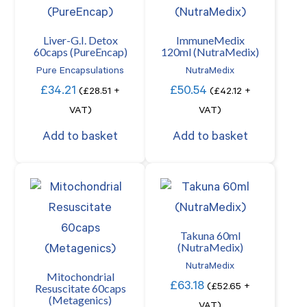
Liver-G.I. Detox
ImmuneMedix
60caps (PureEncap)
120ml (NutraMedix)
Pure Encapsulations
NutraMedix
£
34.21
£
50.54
(
£
28.51
+
(
£
42.12
+
VAT)
VAT)
Add to basket
Add to basket
Takuna 60ml
(NutraMedix)
NutraMedix
Mitochondrial
£
63.18
Resuscitate 60caps
(
£
52.65
+
(Metagenics)