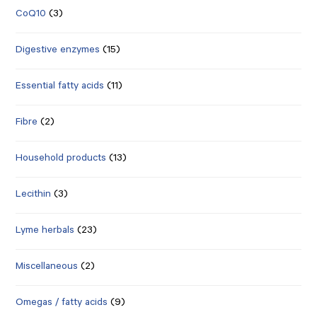
CoQ10
(3)
Digestive enzymes
(15)
Essential fatty acids
(11)
Fibre
(2)
Household products
(13)
Lecithin
(3)
Lyme herbals
(23)
Miscellaneous
(2)
Omegas / fatty acids
(9)