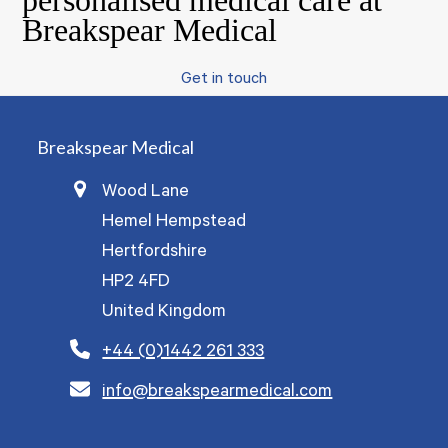
personalised medical care at
Breakspear Medical
Get in touch
Breakspear Medical
Wood Lane
Hemel Hempstead
Hertfordshire
HP2 4FD
United Kingdom
+44 (0)1442 261 333
info@breakspearmedical.com