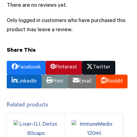
There are no reviews yet.
Only logged in customers who have purchased this
product may leave a review.
Share This
Facebook
Pinterest
Twitter
LinkedIn
Print
Email
Reddit
Related products