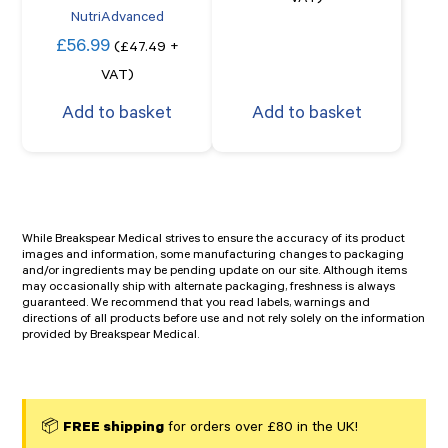
VAT)
NutriAdvanced
£
56.99
(
£
47.49
+
VAT)
Add to basket
Add to basket
While Breakspear Medical strives to ensure the accuracy of its product
images and information, some manufacturing changes to packaging
and/or ingredients may be pending update on our site. Although items
may occasionally ship with alternate packaging, freshness is always
guaranteed. We recommend that you read labels, warnings and
directions of all products before use and not rely solely on the information
provided by Breakspear Medical.
📦
FREE shipping
for orders over £80 in the UK!