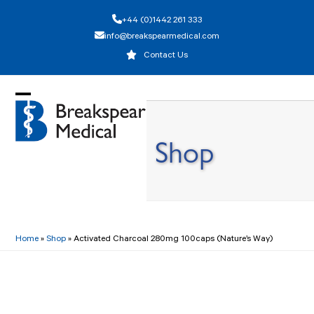
Skip
+44 (0)1442 261 333
to
info@breakspearmedical.com
content
Contact Us
Open
Close
mobile
mobile
Shop
menu
menu
Home
»
Shop
»
Activated Charcoal 280mg 100caps (Nature’s Way)