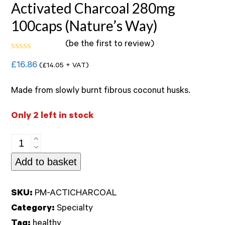
Activated Charcoal 280mg
100caps (Nature’s Way)
(
be the first to review
)
Rated
£
16.86
(
£
14.05
+ VAT)
0
out
of
Made from slowly burnt fibrous coconut husks.
5
Only 2 left in stock
Activated
Charcoal
Add to basket
280mg
100caps
SKU:
PM-ACTICHARCOAL
(Nature's
Category:
Specialty
Way)
Tag:
healthy