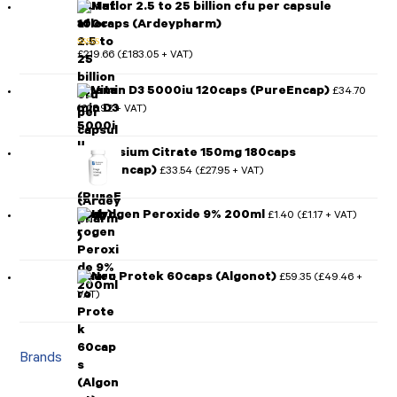
Mutaflor 2.5 to 25 billion cfu per capsule
100caps (Ardeypharm)
£
219.66
£
183.05
(
+ VAT)
Rated
5.00
out of 5
Vitamin D3 5000iu 120caps (PureEncap)
£
34.70
£
28.92
(
+ VAT)
Magnesium Citrate 150mg 180caps
(PureEncap)
£
33.54
£
27.95
(
+ VAT)
Hydrogen Peroxide 9% 200ml
£
1.40
£
1.17
(
+ VAT)
Neuro Protek 60caps (Algonot)
£
59.35
£
49.46
(
+
VAT)
Brands