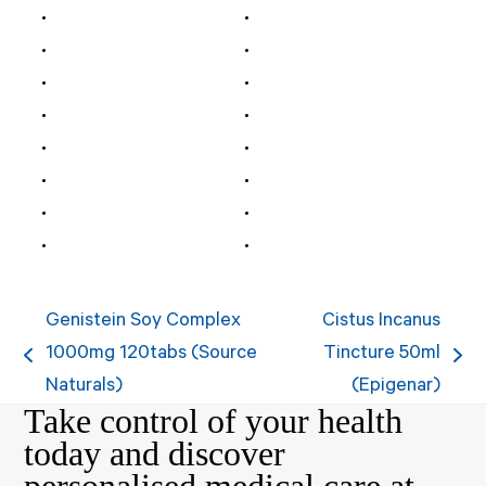
Genistein Soy Complex
Cistus Incanus
1000mg 120tabs (Source
Tincture 50ml
previous
next
Naturals)
(Epigenar)
post:
post:
Take control of your health
today and discover