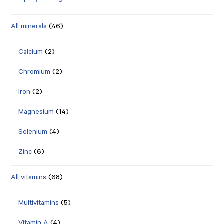
All minerals
(46)
Calcium
(2)
Chromium
(2)
Iron
(2)
Magnesium
(14)
Selenium
(4)
Zinc
(6)
All vitamins
(68)
Multivitamins
(5)