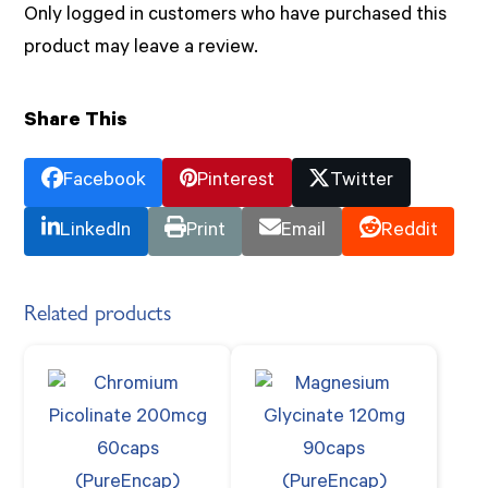
Only logged in customers who have purchased this
product may leave a review.
Share This
Facebook
Pinterest
Twitter
LinkedIn
Print
Email
Reddit
Related products