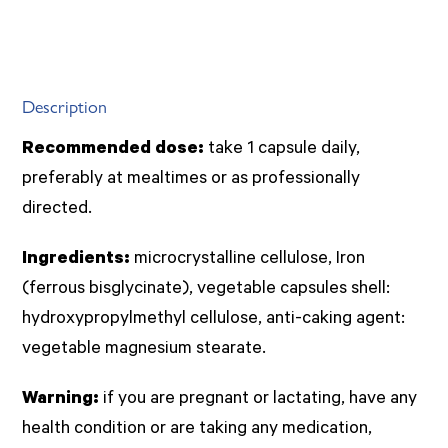
Description
Recommended dose:
take 1 capsule daily,
preferably at mealtimes or as professionally
directed.
Ingredients:
microcrystalline cellulose, Iron
(ferrous bisglycinate), vegetable capsules shell:
hydroxypropylmethyl cellulose, anti-caking agent:
vegetable magnesium stearate.
Warning:
if you are pregnant or lactating, have any
health condition or are taking any medication,