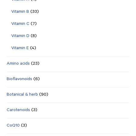
Vitamin A
(4)
Vitamin B
(33)
Vitamin C
(7)
Vitamin D
(8)
Vitamin E
(4)
Amino acids
(23)
Bioflavonoids
(6)
Botanical & herb
(90)
Carotenoids
(3)
CoQ10
(3)