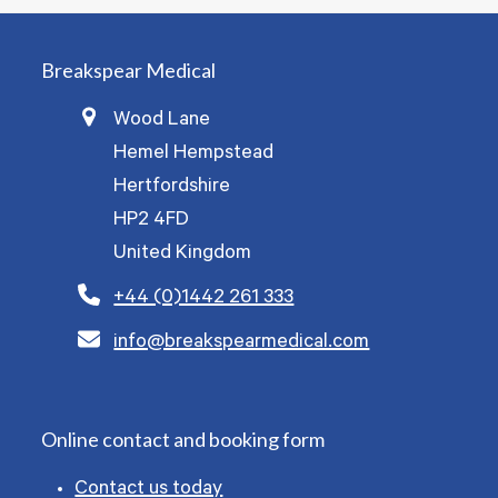
Breakspear Medical
Wood Lane
Hemel Hempstead
Hertfordshire
HP2 4FD
United Kingdom
+44 (0)1442 261 333
info@breakspearmedical.com
Online contact and booking form
Contact us today