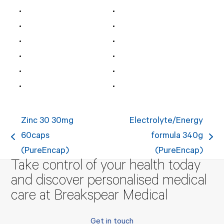
Zinc 30 30mg
Electrolyte/Energy
60caps
formula 340g
previous
next
(PureEncap)
(PureEncap)
post:
post:
Take control of your health today
and discover personalised medical
care at Breakspear Medical
Get in touch