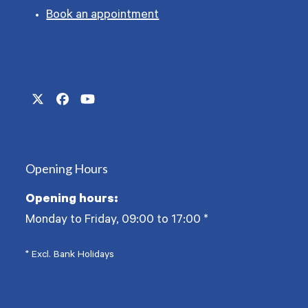
Book an appointment
Twitter
Facebook
YouTube
(deprecated)
Opening Hours
Opening hours:
Monday to Friday, 09:00 to 17:00
*
* Excl. Bank Holidays