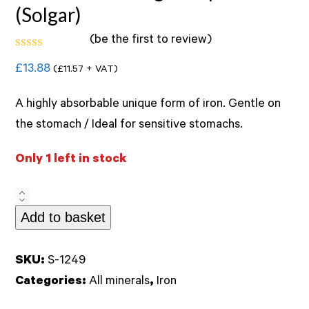
(Solgar)
(
be the first to review
)
Rated
£
13.88
(
£
11.57
+ VAT)
0
out
of
A highly absorbable unique form of iron. Gentle on
5
the stomach / Ideal for sensitive stomachs.
Only 1 left in stock
Gentle
Add to basket
Iron
20mg
90caps
SKU:
S-1249
(Solgar)
Categories:
All minerals
,
Iron
quantity