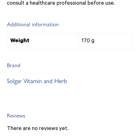
consult a healthcare professional before use.
Additional information
Weight
170 g
Brand
Solgar Vitamin and Herb
Reviews
There are no reviews yet.