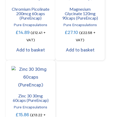
Chromium Picolinate
Magnesium
200mcg 60caps
Glycinate 120mg
(PureEncap)
90caps (PureEncap)
Pure Encapsulations
Pure Encapsulations
£
14.89
£
27.10
(
£
12.41
+
(
£
22.58
+
VAT)
VAT)
Add to basket
Add to basket
Zinc 30 30mg
60caps (PureEncap)
Pure Encapsulations
£
15.86
(
£
13.22
+