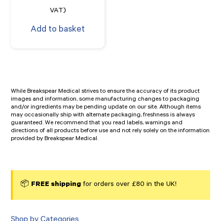
VAT)
Add to basket
While Breakspear Medical strives to ensure the accuracy of its product
images and information, some manufacturing changes to packaging
and/or ingredients may be pending update on our site. Although items
may occasionally ship with alternate packaging, freshness is always
guaranteed. We recommend that you read labels, warnings and
directions of all products before use and not rely solely on the information
provided by Breakspear Medical.
📦
FREE shipping
for orders over £80 in the UK!
Shop by Categories