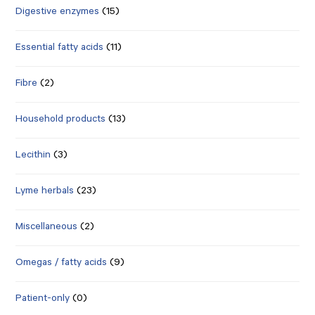
Digestive enzymes
(15)
Essential fatty acids
(11)
Fibre
(2)
Household products
(13)
Lecithin
(3)
Lyme herbals
(23)
Miscellaneous
(2)
Omegas / fatty acids
(9)
Patient-only
(0)