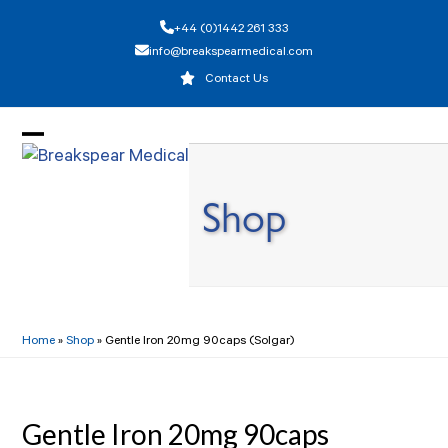
Skip
+44 (0)1442 261 333
to
info@breakspearmedical.com
content
Contact Us
Open
Close
mobile
mobile
Shop
menu
menu
Home
»
Shop
»
Gentle Iron 20mg 90caps (Solgar)
Gentle Iron 20mg 90caps