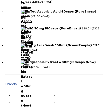
£
219.66
£
183.05
(
+ VAT)
Rated
5.00
out of 5
Buffered Ascorbic Acid 90caps (PureEncap)
£
26.04
£
21.70
(
+ VAT)
Zinc 30 30mg 180caps (PureEncap)
£
39.01
£
32.51
(
+ VAT)
Foaming Face Wash 100ml (GreenPeople)
£
21.01
£
17.51
(
+ VAT)
Andrographis Extract 400mg 90caps (Now)
£
20.94
£
17.45
(
+ VAT)
Brands