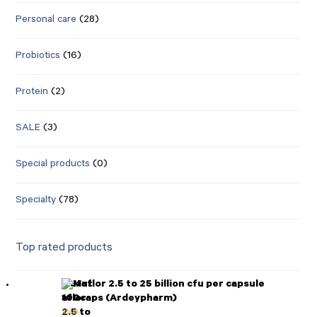
Personal care
(28)
Probiotics
(16)
Protein
(2)
SALE
(3)
Special products
(0)
Specialty
(78)
Top rated products
Mutaflor 2.5 to 25 billion cfu per capsule
100caps (Ardeypharm)