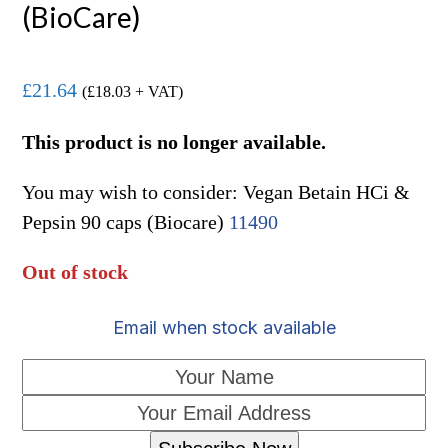
(BioCare)
£
21.64
(
£
18.03
+ VAT)
This product is no longer available.
You may wish to consider: Vegan Betain HCi &
Pepsin 90 caps (Biocare)
11490
Out of stock
Email when stock available