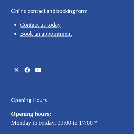
Online contact and booking form
Contact us today
Book an appointment
Twitter
Facebook
YouTube
(deprecated)
Opening Hours
Opening hours:
Monday to Friday, 09:00 to 17:00
*