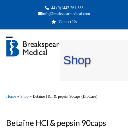
Skip
+44 (0)1442 261 333
to
info@breakspearmedical.com
content
Contact Us
Open
Close
mobile
mobile
Shop
menu
menu
Home
»
Shop
»
Betaine HCl & pepsin 90caps (BioCare)
Betaine HCl & pepsin 90caps