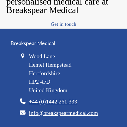
personalised medical care at
Breakspear Medical
Get in touch
Breakspear Medical
Wood Lane
Hemel Hempstead
Hertfordshire
HP2 4FD
United Kingdom
+44 (0)1442 261 333
info@breakspearmedical.com