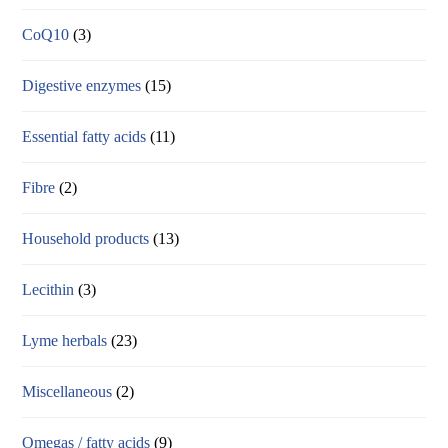
CoQ10
(3)
Digestive enzymes
(15)
Essential fatty acids
(11)
Fibre
(2)
Household products
(13)
Lecithin
(3)
Lyme herbals
(23)
Miscellaneous
(2)
Omegas / fatty acids
(9)