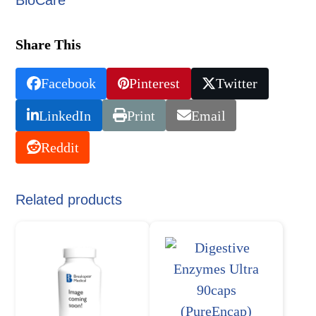
Share This
Facebook
Pinterest
Twitter
LinkedIn
Print
Email
Reddit
Related products