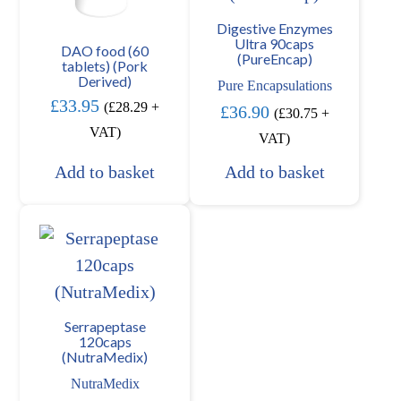
Digestive Enzymes
Ultra 90caps
DAO food (60
(PureEncap)
tablets) (Pork
Derived)
Pure Encapsulations
£
33.95
(
£
28.29
+
£
36.90
(
£
30.75
+
VAT)
VAT)
Add to basket
Add to basket
Serrapeptase
120caps
(NutraMedix)
NutraMedix