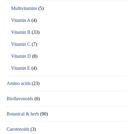
Multivitamins
(5)
Vitamin A
(4)
Vitamin B
(33)
Vitamin C
(7)
Vitamin D
(8)
Vitamin E
(4)
Amino acids
(23)
Bioflavonoids
(6)
Botanical & herb
(90)
Carotenoids
(3)