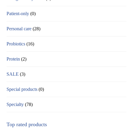
Patient-only
(0)
Personal care
(28)
Probiotics
(16)
Protein
(2)
SALE
(3)
Special products
(0)
Specialty
(78)
Top rated products