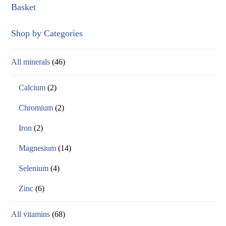
Basket
Shop by Categories
All minerals
(46)
Calcium
(2)
Chromium
(2)
Iron
(2)
Magnesium
(14)
Selenium
(4)
Zinc
(6)
All vitamins
(68)