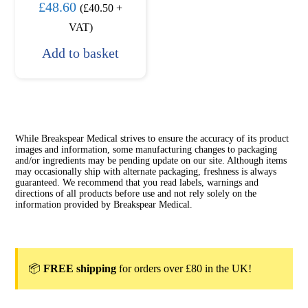
£
48.60
(
£
40.50
+
VAT)
Add to basket
While Breakspear Medical strives to ensure the accuracy of its product
images and information, some manufacturing changes to packaging
and/or ingredients may be pending update on our site. Although items
may occasionally ship with alternate packaging, freshness is always
guaranteed. We recommend that you read labels, warnings and
directions of all products before use and not rely solely on the
information provided by Breakspear Medical.
📦
FREE shipping
for orders over £80 in the UK!