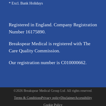
* Excl. Bank Holidays
Registered in England. Company Registration
Number
16175890
.
Breakspear Medical is registered with The
Care Quality Commission.
Our registration number is C010000662.
©2026 Breakspear Medical Group Ltd. All rights reserved.
Terms & Conditions
Privacy policy
Disclaimer
Accessibility
Cookie Policy