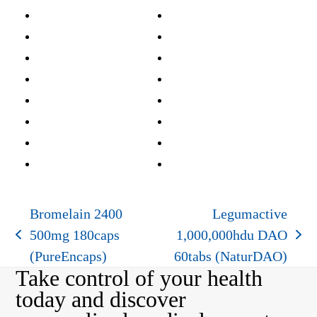
Bromelain 2400
Legumactive
500mg 180caps
1,000,000hdu DAO
previous
next
(PureEncaps)
60tabs (NaturDAO)
post:
post:
Take control of your health
today and discover