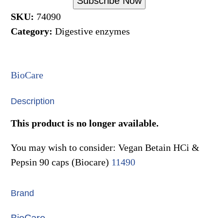
Subscribe Now
SKU:
74090
Category:
Digestive enzymes
BioCare
Description
This product is no longer available.
You may wish to consider: Vegan Betain HCi &
Pepsin 90 caps (Biocare)
11490
Brand
BioCare