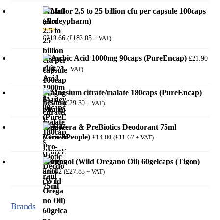
Mutaflor 2.5 to 25 billion cfu per capsule 100caps
(Ardeypharm)
£
219.66
£
183.05
(
+ VAT)
Rated
5.00
out of 5
Ascorbic Acid 1000mg 90caps (PureEncap)
£
21.90
£
18.25
(
+ VAT)
Magnesium citrate/malate 180caps (PureEncap)
£
35.16
£
29.30
(
+ VAT)
Aloe Vera & PreBiotics Deodorant 75ml
(GreenPeople)
£
14.00
£
11.67
(
+ VAT)
Oreganol (Wild Oregano Oil) 60gelcaps (Tigon)
£
33.42
£
27.85
(
+ VAT)
Brands