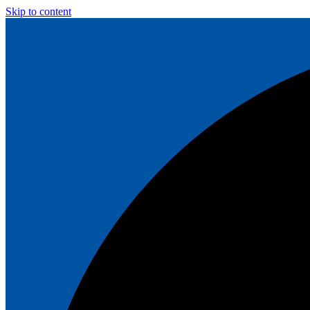
Skip to content