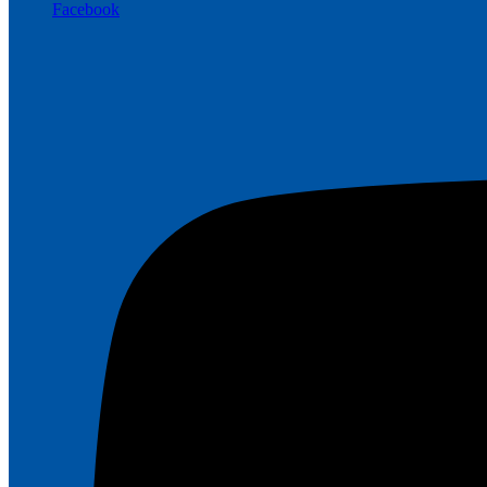
Facebook