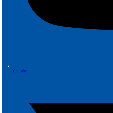
YouTube