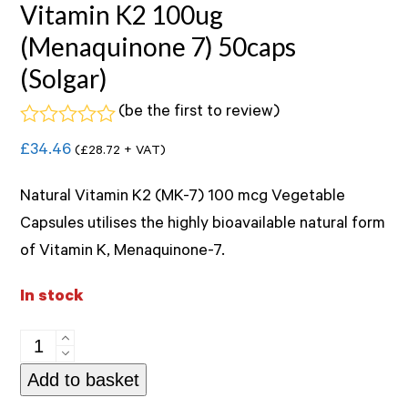
Vitamin K2 100ug
(Menaquinone 7) 50caps
(Solgar)
(
be the first to review
)
Rated
£
34.46
(
£
28.72
+ VAT)
0
out
of
Natural Vitamin K2 (MK-7) 100 mcg Vegetable
5
Capsules utilises the highly bioavailable natural form
of Vitamin K, Menaquinone-7.
In stock
Vitamin
K2
Add to basket
100ug