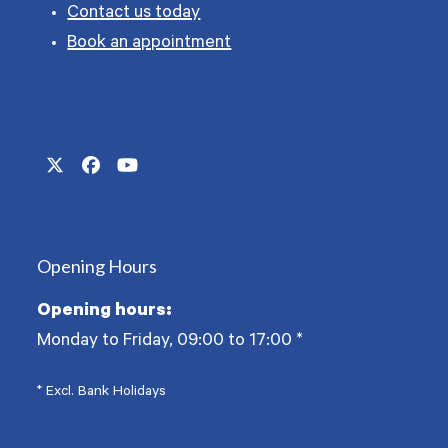
Contact us today
Book an appointment
Twitter
Facebook
YouTube
(deprecated)
Opening Hours
Opening hours:
Monday to Friday, 09:00 to 17:00
*
* Excl. Bank Holidays