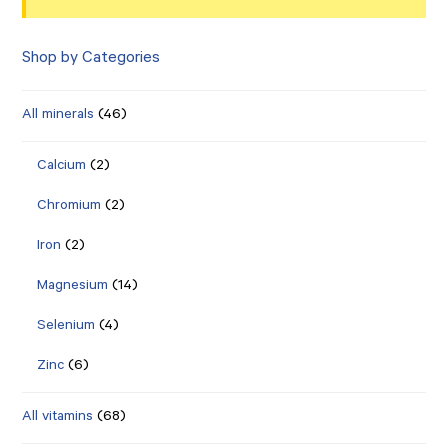
Shop by Categories
All minerals
(46)
Calcium
(2)
Chromium
(2)
Iron
(2)
Magnesium
(14)
Selenium
(4)
Zinc
(6)
All vitamins
(68)