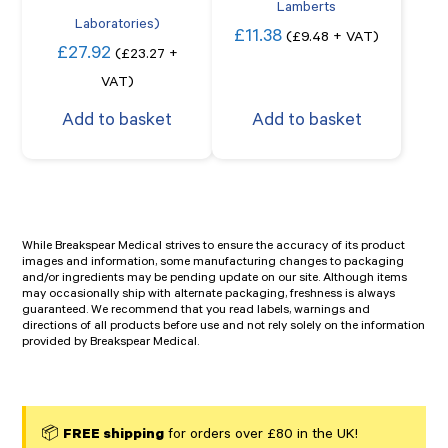
Lamberts
Laboratories)
£
11.38
(
£
9.48
+ VAT)
£
27.92
(
£
23.27
+
VAT)
Add to basket
Add to basket
While Breakspear Medical strives to ensure the accuracy of its product
images and information, some manufacturing changes to packaging
and/or ingredients may be pending update on our site. Although items
may occasionally ship with alternate packaging, freshness is always
guaranteed. We recommend that you read labels, warnings and
directions of all products before use and not rely solely on the information
provided by Breakspear Medical.
📦
FREE shipping
for orders over £80 in the UK!