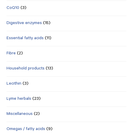
CoQ10
(3)
Digestive enzymes
(15)
Essential fatty acids
(11)
Fibre
(2)
Household products
(13)
Lecithin
(3)
Lyme herbals
(23)
Miscellaneous
(2)
Omegas / fatty acids
(9)