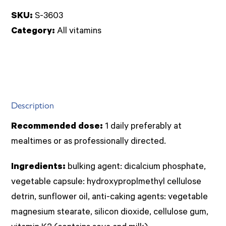
(Menaquinone
SKU:
S-3603
7)
Category:
All vitamins
50caps
(Solgar)
quantity
Description
Recommended dose:
1 daily preferably at
mealtimes or as professionally directed.
Ingredients:
bulking agent: dicalcium phosphate,
vegetable capsule: hydroxyproplmethyl cellulose
detrin, sunflower oil, anti-caking agents: vegetable
magnesium stearate, silicon dioxide, cellulose gum,