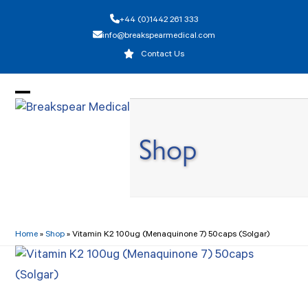
Skip
+44 (0)1442 261 333
to
info@breakspearmedical.com
content
Contact Us
Open
Close
mobile
mobile
Shop
menu
menu
Home
»
Shop
»
Vitamin K2 100ug (Menaquinone 7) 50caps (Solgar)