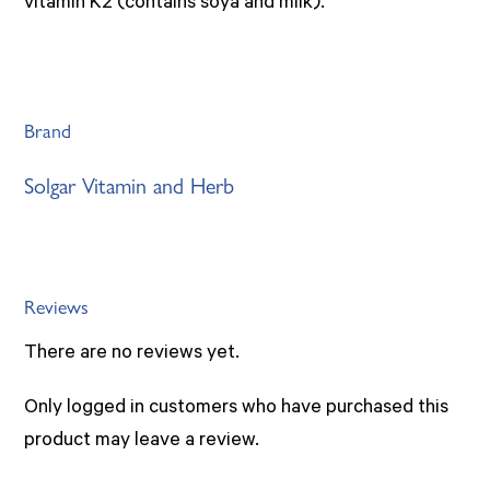
vitamin K2 (contains soya and milk).
Brand
Solgar Vitamin and Herb
Reviews
There are no reviews yet.
Only logged in customers who have purchased this
product may leave a review.