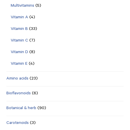
Multivitamins
(5)
Vitamin A
(4)
Vitamin B
(33)
Vitamin C
(7)
Vitamin D
(8)
Vitamin E
(4)
Amino acids
(23)
Bioflavonoids
(6)
Botanical & herb
(90)
Carotenoids
(3)