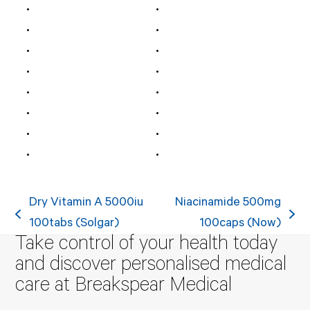
Dry Vitamin A 5000iu
Niacinamide 500mg
previous
next
100tabs (Solgar)
100caps (Now)
Take control of your health today
post:
post:
and discover personalised medical
care at Breakspear Medical