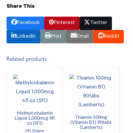
Share This
Facebook
Pinterest
Twitter
LinkedIn
Print
Email
Reddit
Related products
Methylcobalamin
Thiamin 100mg
Liquid 1,000mcg 4fl
(Vitamin B1) 90tabs
oz (SFI)
(Lamberts)
SFI (Klaire