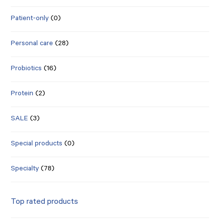
Patient-only
(0)
Personal care
(28)
Probiotics
(16)
Protein
(2)
SALE
(3)
Special products
(0)
Specialty
(78)
Top rated products