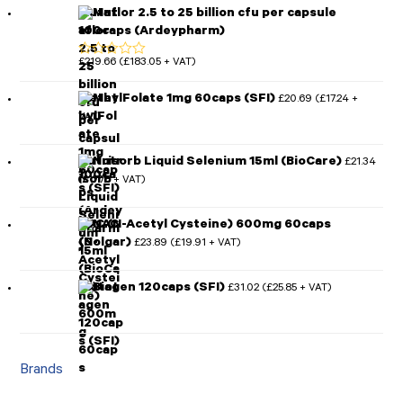
Mutaflor 2.5 to 25 billion cfu per capsule
100caps (Ardeypharm)
£
219.66
£
183.05
(
+ VAT)
Rated
5.00
out of 5
MethylFolate 1mg 60caps (SFI)
£
20.69
£
17.24
(
+
VAT)
Nutrisorb Liquid Selenium 15ml (BioCare)
£
21.34
£
17.78
(
+ VAT)
NAC (N-Acetyl Cysteine) 600mg 60caps
(Solgar)
£
23.89
£
19.91
(
+ VAT)
Biotagen 120caps (SFI)
£
31.02
£
25.85
(
+ VAT)
Brands