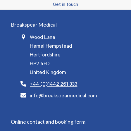
Get in touch
Breakspear Medical
Wood Lane
Hemel Hempstead
Hertfordshire
HP2 4FD
United Kingdom
+44 (0)1442 261 333
info@breakspearmedical.com
Online contact and booking form