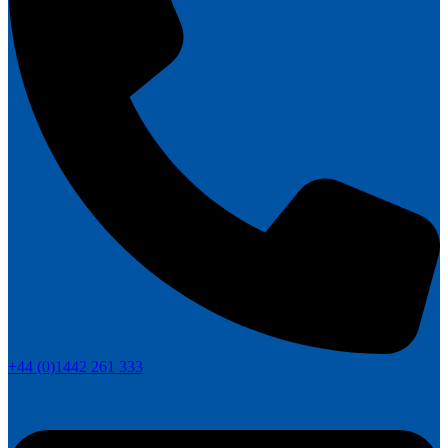
+44 (0)1442 261 333