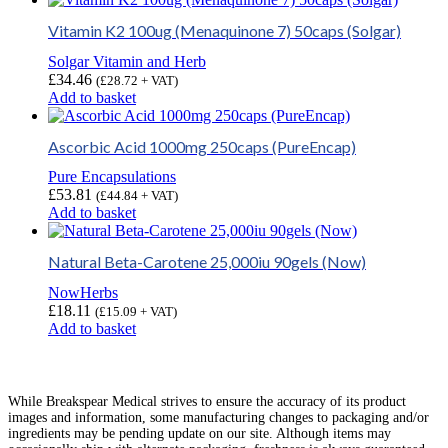
Vitamin K2 100ug (Menaquinone 7) 50caps (Solgar)
Solgar Vitamin and Herb
£
34.46
(
£
28.72
+ VAT)
Add to basket
Ascorbic Acid 1000mg 250caps (PureEncap)
Pure Encapsulations
£
53.81
(
£
44.84
+ VAT)
Add to basket
Natural Beta-Carotene 25,000iu 90gels (Now)
NowHerbs
£
18.11
(
£
15.09
+ VAT)
Add to basket
While Breakspear Medical strives to ensure the accuracy of its product
images and information, some manufacturing changes to packaging and/or
ingredients may be pending update on our site. Although items may