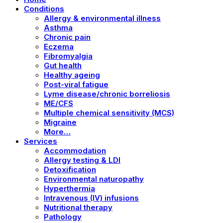
Conditions
Allergy & environmental illness
Asthma
Chronic pain
Eczema
Fibromyalgia
Gut health
Healthy ageing
Post-viral fatigue
Lyme disease/chronic borreliosis
ME/CFS
Multiple chemical sensitivity (MCS)
Migraine
More…
Services
Accommodation
Allergy testing & LDI
Detoxification
Environmental naturopathy
Hyperthermia
Intravenous (IV) infusions
Nutritional therapy
Pathology