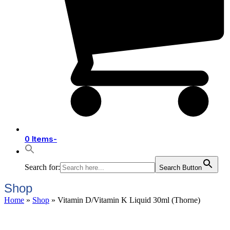
0 Items
-
Search for:
Search Button
Shop
Home
»
Shop
»
Vitamin D/Vitamin K Liquid 30ml (Thorne)