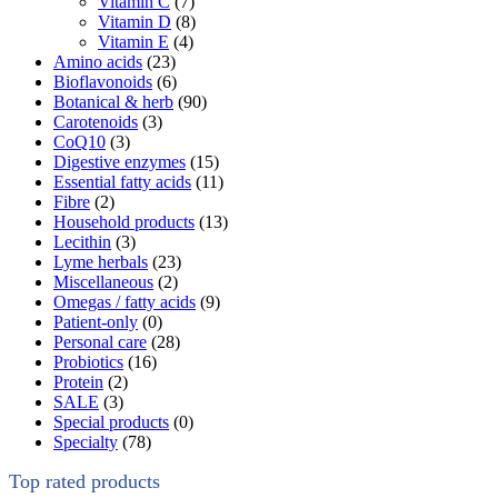
Vitamin C
(7)
Vitamin D
(8)
Vitamin E
(4)
Amino acids
(23)
Bioflavonoids
(6)
Botanical & herb
(90)
Carotenoids
(3)
CoQ10
(3)
Digestive enzymes
(15)
Essential fatty acids
(11)
Fibre
(2)
Household products
(13)
Lecithin
(3)
Lyme herbals
(23)
Miscellaneous
(2)
Omegas / fatty acids
(9)
Patient-only
(0)
Personal care
(28)
Probiotics
(16)
Protein
(2)
SALE
(3)
Special products
(0)
Specialty
(78)
Top rated products