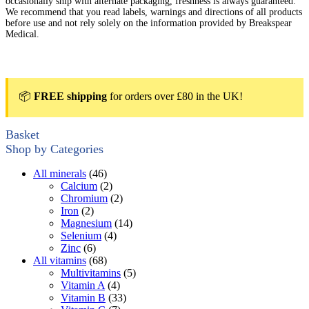
occasionally ship with alternate packaging, freshness is always guaranteed.
We recommend that you read labels, warnings and directions of all products
before use and not rely solely on the information provided by Breakspear
Medical.
📦
FREE shipping
for orders over £80 in the UK!
Basket
Shop by Categories
All minerals
(46)
Calcium
(2)
Chromium
(2)
Iron
(2)
Magnesium
(14)
Selenium
(4)
Zinc
(6)
All vitamins
(68)
Multivitamins
(5)
Vitamin A
(4)
Vitamin B
(33)