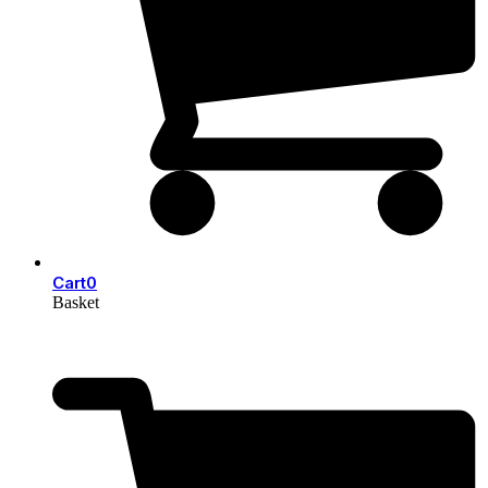
Cart
0
Basket