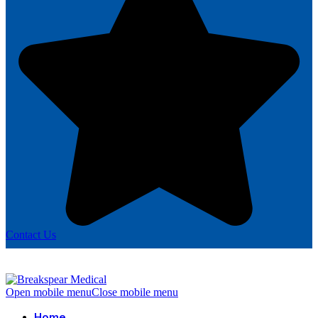
Contact Us
Open mobile menu
Close mobile menu
Home