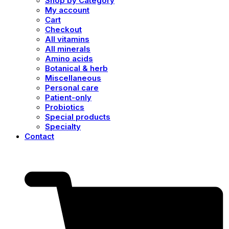
Shop by Category
My account
Cart
Checkout
All vitamins
All minerals
Amino acids
Botanical & herb
Miscellaneous
Personal care
Patient-only
Probiotics
Special products
Specialty
Contact