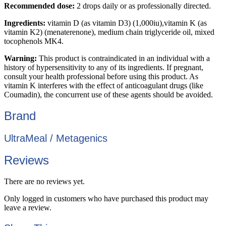
Recommended dose:
2 drops daily or as professionally directed.
Ingredients:
vitamin D (as vitamin D3) (1,000iu),vitamin K (as
vitamin K2) (menaterenone), medium chain triglyceride oil, mixed
tocophenols MK4.
Warning:
This product is contraindicated in an individual with a
history of hypersensitivity to any of its ingredients. If pregnant,
consult your health professional before using this product. As
vitamin K interferes with the effect of anticoagulant drugs (like
Coumadin), the concurrent use of these agents should be avoided.
Brand
UltraMeal / Metagenics
Reviews
There are no reviews yet.
Only logged in customers who have purchased this product may
leave a review.