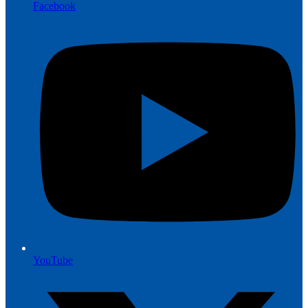
Facebook
YouTube