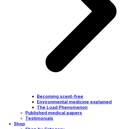
Becoming scent-free
Environmental medicine explained
The Load Phenomenon
Published medical papers
Testimonials
Shop