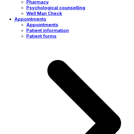
Pharmacy
Psychological counselling
Well Man Check
Appointments
Appointments
Patient information
Patient forms