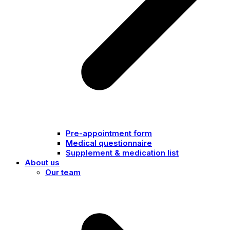
Pre-appointment form
Medical questionnaire
Supplement & medication list
About us
Our team