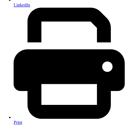
LinkedIn
Print