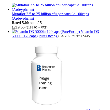
Mutaflor 2.5 to 25 billion cfu per capsule 100caps
(Ardeypharm)
Rated
5.00
out of 5
£
219.66
(
£
183.05
+ VAT)
Vitamin D3
5000iu 120caps (PureEncap)
£
34.70
(
£
28.92
+ VAT)