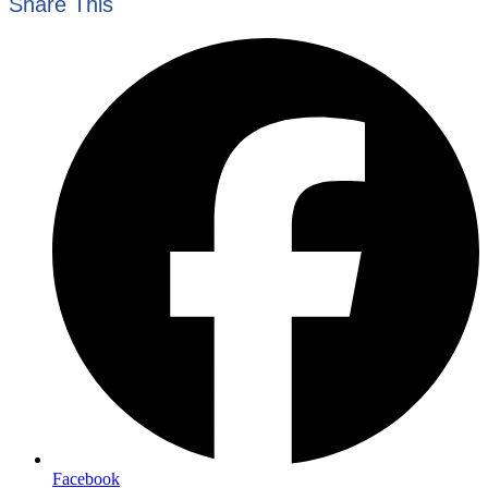
Share This
Facebook