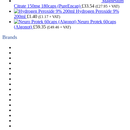
Magnesium
Citrate 150mg 180caps (PureEncap)
£
33.54
(
£
27.95
+ VAT)
Hydrogen Peroxide 9%
200ml
£
1.40
(
£
1.17
+ VAT)
Neuro Protek 60caps
(Algonot)
£
59.35
(
£
49.46
+ VAT)
Brands