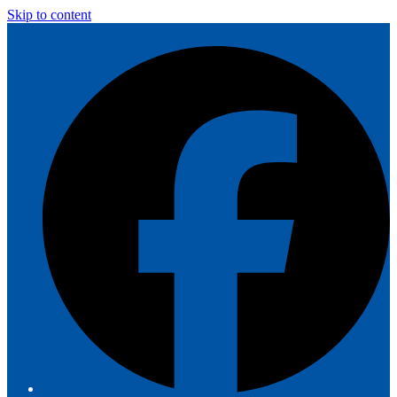
Skip to content