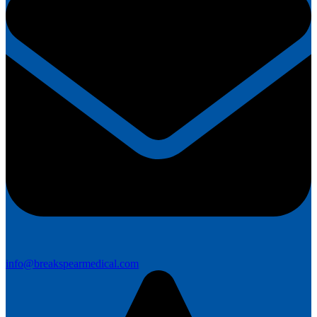
info@breakspearmedical.com