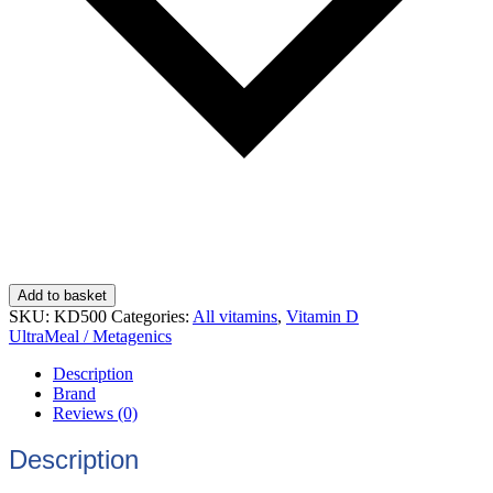
Add to basket
SKU:
KD500
Categories:
All vitamins
,
Vitamin D
UltraMeal / Metagenics
Description
Brand
Reviews (0)
Description