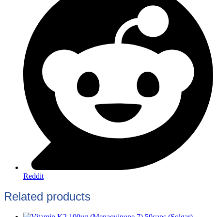
Reddit
Related products