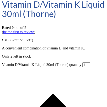
Vitamin D/Vitamin K Liquid
30ml (Thorne)
Rated
0
out of 5
(
be the first to review
)
£
31.86
(
£
26.55
+ VAT)
A convenient combination of vitamin D and vitamin K.
Only 2 left in stock
Vitamin D/Vitamin K Liquid 30ml (Thorne) quantity