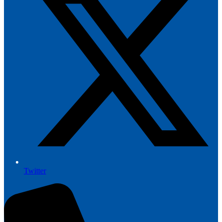
Twitter