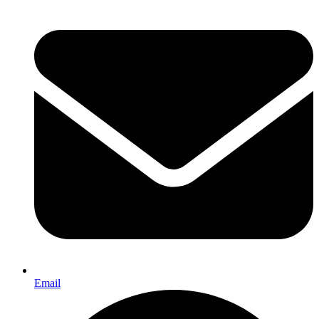
Email