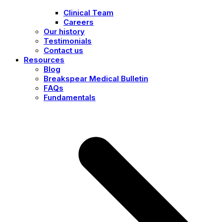
Clinical Team
Careers
Our history
Testimonials
Contact us
Resources
Blog
Breakspear Medical Bulletin
FAQs
Fundamentals