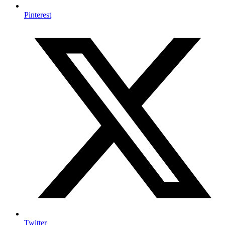
Pinterest
Twitter