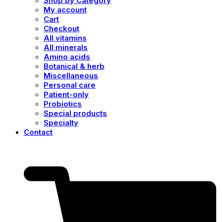
Shop by Category
My account
Cart
Checkout
All vitamins
All minerals
Amino acids
Botanical & herb
Miscellaneous
Personal care
Patient-only
Probiotics
Special products
Specialty
Contact