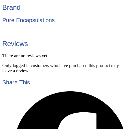
Brand
Pure Encapsulations
Reviews
There are no reviews yet.
Only logged in customers who have purchased this product may
leave a review.
Share This