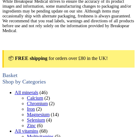
While Breakspear Medical strives to ensure the accuracy of its product
images and information, some manufacturing changes to packaging and/or
ingredients may be pending update on our site. Although items may
occasionally ship with alternate packaging, freshness is always guaranteed.
We recommend that you read labels, warnings and directions of all products
before use and not rely solely on the information provided by Breakspear
Medical.
📦
FREE shipping
for orders over £80 in the UK!
Basket
Shop by Categories
All minerals
(46)
Calcium
(2)
Chromium
(2)
Iron
(2)
Magnesium
(14)
Selenium
(4)
Zinc
(6)
All vitamins
(68)
Multivitamins
(5)