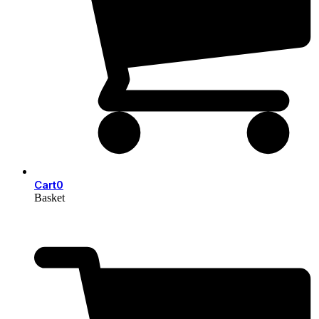
Cart
0
Basket