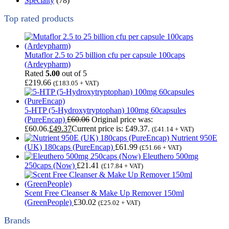
Specialty
(78)
Top rated products
Mutaflor 2.5 to 25 billion cfu per capsule 100caps
(Ardeypharm)
Rated
5.00
out of 5
£
219.66
(
£
183.05
+ VAT)
5-HTP (5-Hydroxytryptophan) 100mg 60capsules
(PureEncap)
£
60.06
Original price was:
£60.06.
£
49.37
Current price is: £49.37.
(
£
41.14
+ VAT)
Nutrient 950E
(UK) 180caps (PureEncap)
£
61.99
(
£
51.66
+ VAT)
Eleuthero 500mg
250caps (Now)
£
21.41
(
£
17.84
+ VAT)
Scent Free Cleanser & Make Up Remover 150ml
(GreenPeople)
£
30.02
(
£
25.02
+ VAT)
Brands