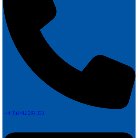
+44 (0)1442 261 333