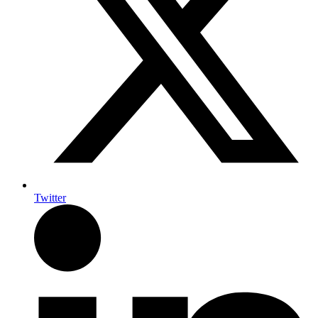
Twitter