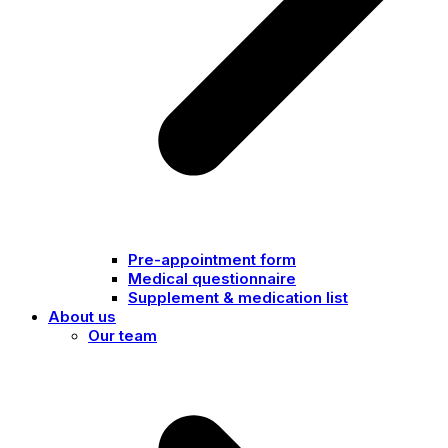
Pre-appointment form
Medical questionnaire
Supplement & medication list
About us
Our team