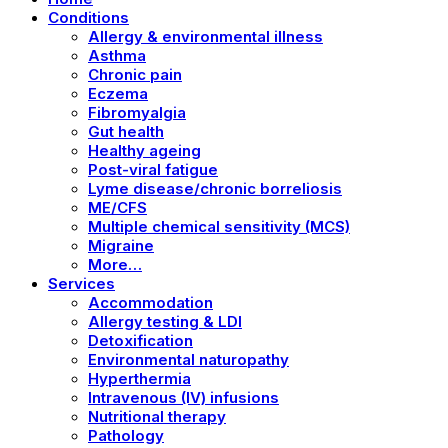
Conditions
Allergy & environmental illness
Asthma
Chronic pain
Eczema
Fibromyalgia
Gut health
Healthy ageing
Post-viral fatigue
Lyme disease/chronic borreliosis
ME/CFS
Multiple chemical sensitivity (MCS)
Migraine
More…
Services
Accommodation
Allergy testing & LDI
Detoxification
Environmental naturopathy
Hyperthermia
Intravenous (IV) infusions
Nutritional therapy
Pathology