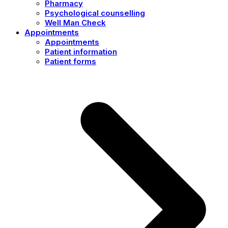
Pharmacy
Psychological counselling
Well Man Check
Appointments
Appointments
Patient information
Patient forms