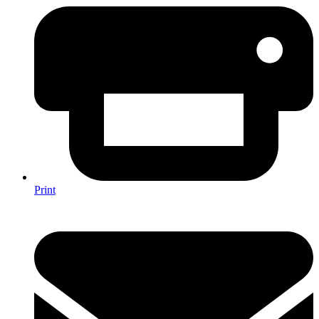
Print