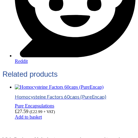
Reddit
Related products
Homocysteine Factors 60caps (PureEncap)
Pure Encapsulations
£
27.59
(
£
22.99
+ VAT)
Add to basket