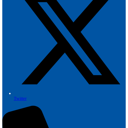
Twitter