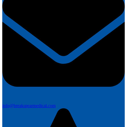
info@breakspearmedical.com