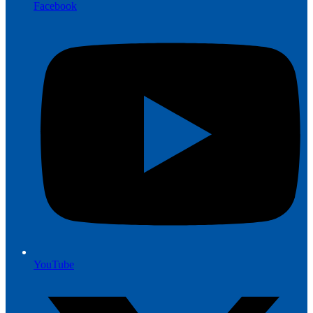
Facebook
YouTube