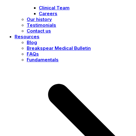
Clinical Team
Careers
Our history
Testimonials
Contact us
Resources
Blog
Breakspear Medical Bulletin
FAQs
Fundamentals