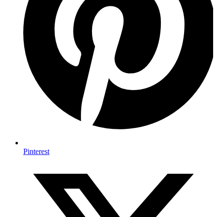
Pinterest