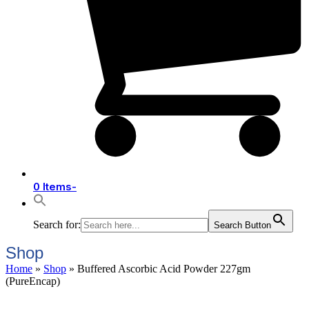
0 Items
-
Search for:
Search Button
Shop
Home
»
Shop
»
Buffered Ascorbic Acid Powder 227gm
(PureEncap)