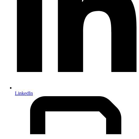
LinkedIn