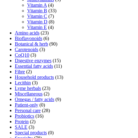
Vitamin A
(4)
Vitamin B
(33)
Vitamin C
(7)
Vitamin D
(8)
Vitamin E
(4)
Amino acids
(23)
Bioflavonoids
(6)
Botanical & herb
(90)
Carotenoids
(3)
CoQ10
(3)
Digestive enzymes
(15)
Essential fatty acids
(11)
Fibre
(2)
Household products
(13)
Lecithin
(3)
Lyme herbals
(23)
Miscellaneous
(2)
Omegas / fatty acids
(9)
Patient-only
(0)
Personal care
(28)
Probiotics
(16)
Protein
(2)
SALE
(3)
Special products
(0)