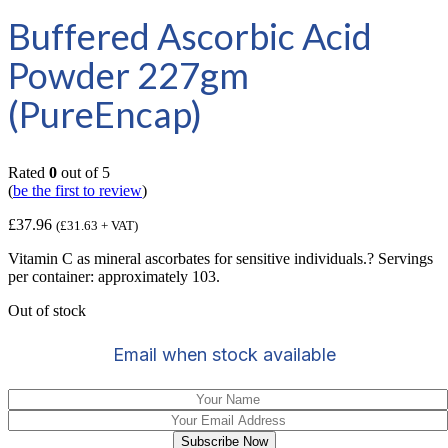
Buffered Ascorbic Acid
Powder 227gm
(PureEncap)
Rated
0
out of 5
(
be the first to review
)
£
37.96
(
£
31.63
+ VAT)
Vitamin C as mineral ascorbates for sensitive individuals.? Servings
per container: approximately 103.
Out of stock
Email when stock available
Subscribe Now