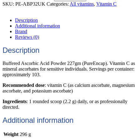
SKU:
PE-ABP32UK
Categories:
All vitamins
,
Vitamin C
Description
Additional information
Brand
Reviews (0)
Description
Buffered Ascorbic Acid Powder 227gm (PureEncap). Vitamin C as
mineral ascorbates for sensitive individuals. Servings per container:
approximately 103.
Recommended dose
: v
itamin C
(as calcium ascorbate, magnesium
ascorbate, and potassium ascorbate)
Ingredients
: 1 rounded scoop (2.2 g) daily, or as professionally
directed.
Additional information
Weight
296 g