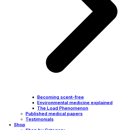
Becoming scent-free
Environmental medicine explained
The Load Phenomenon
Published medical papers
Testimonials
Shop