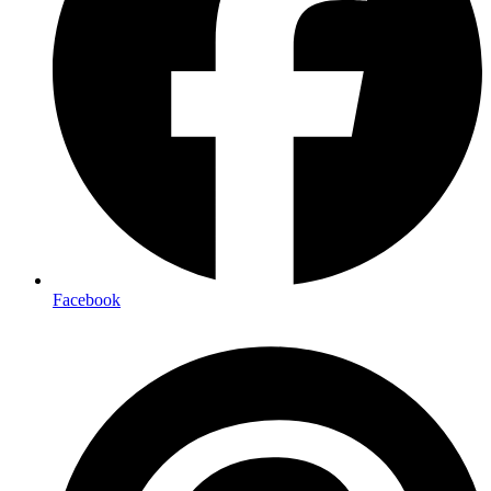
Facebook