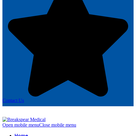
Contact Us
Open mobile menu
Close mobile menu
Home