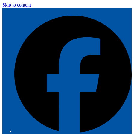
Skip to content