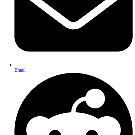
Email