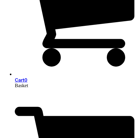
Cart
0
Basket