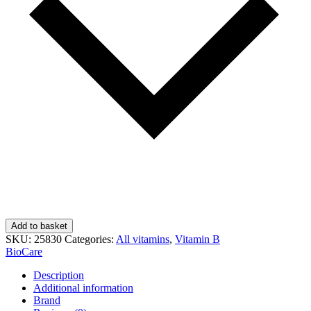
Add to basket
SKU:
25830
Categories:
All vitamins
,
Vitamin B
BioCare
Description
Additional information
Brand