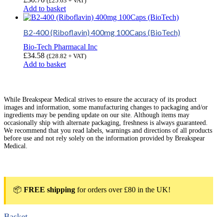
(
£
25.63
+ VAT)
Add to basket
B2-400 (Riboflavin) 400mg 100Caps (BioTech)
Bio-Tech Pharmacal Inc
£
34.58
(
£
28.82
+ VAT)
Add to basket
While Breakspear Medical strives to ensure the accuracy of its product
images and information, some manufacturing changes to packaging and/or
ingredients may be pending update on our site. Although items may
occasionally ship with alternate packaging, freshness is always guaranteed.
We recommend that you read labels, warnings and directions of all products
before use and not rely solely on the information provided by Breakspear
Medical.
📦
FREE shipping
for orders over £80 in the UK!
Basket