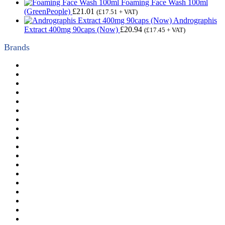
Foaming Face Wash 100ml
(GreenPeople)
£
21.01
(
£
17.51
+ VAT)
Andrographis
Extract 400mg 90caps (Now)
£
20.94
(
£
17.45
+ VAT)
Brands