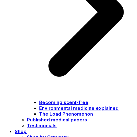
Becoming scent-free
Environmental medicine explained
The Load Phenomenon
Published medical papers
Testimonials
Shop