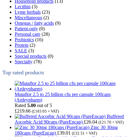
Household products
(13)
Lecithin
(3)
Lyme herbals
(23)
Miscellaneous
(2)
Omegas / fatty acids
(9)
Patient-only
(0)
Personal care
(28)
Probiotics
(16)
Protein
(2)
SALE
(3)
Special products
(0)
Specialty
(78)
Top rated products
Mutaflor 2.5 to 25 billion cfu per capsule 100caps
(Ardeypharm)
Rated
5.00
out of 5
£
219.66
(
£
183.05
+ VAT)
Buffered
Ascorbic Acid 90caps (PureEncap)
£
26.04
(
£
21.70
+ VAT)
Zinc 30 30mg
180caps (PureEncap)
£
39.01
(
£
32.51
+ VAT)