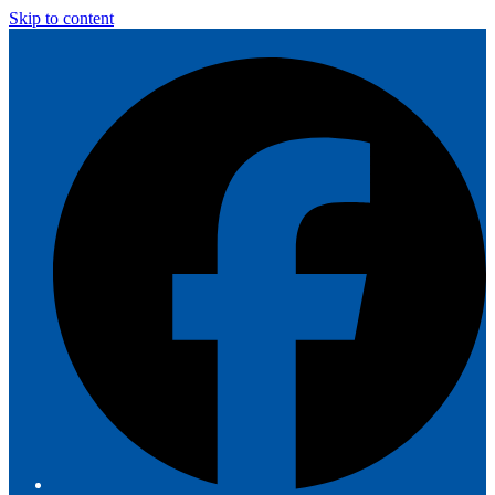
Skip to content