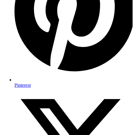
Pinterest