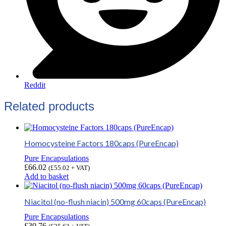
Reddit
Related products
Homocysteine Factors 180caps (PureEncap)
Pure Encapsulations
£
66.02
(
£
55.02
+ VAT)
Add to basket
Niacitol (no-flush niacin) 500mg 60caps (PureEncap)
Pure Encapsulations
£
30.76