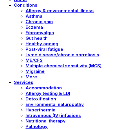
Conditions
Allergy & environmental illness
Asthma
Chronic pain
Eczema
Fibromyalgia
Gut health
Healthy ageing
Post-viral fatigue
Lyme disease/chronic borreliosis
ME/CFS
Multiple chemical sensitivity (MCS)
Migraine
More…
Services
Accommodation
Allergy testing & LDI
Detoxification
Environmental naturopathy
Hyperthermia
Intravenous (IV) infusions
Nutritional therapy
Pathology