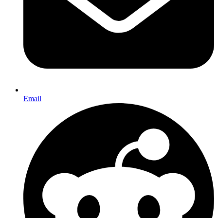
Email