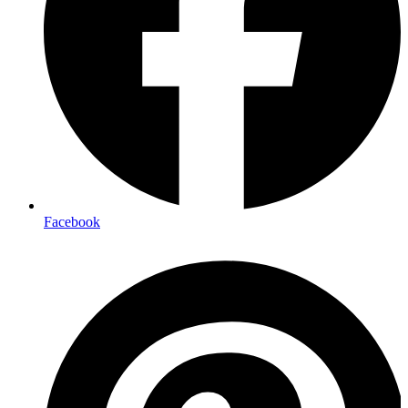
Facebook