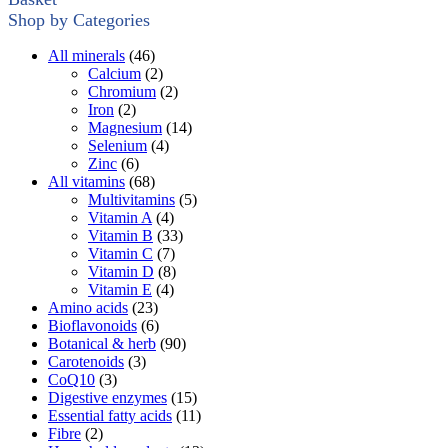
Shop by Categories
All minerals
(46)
Calcium
(2)
Chromium
(2)
Iron
(2)
Magnesium
(14)
Selenium
(4)
Zinc
(6)
All vitamins
(68)
Multivitamins
(5)
Vitamin A
(4)
Vitamin B
(33)
Vitamin C
(7)
Vitamin D
(8)
Vitamin E
(4)
Amino acids
(23)
Bioflavonoids
(6)
Botanical & herb
(90)
Carotenoids
(3)
CoQ10
(3)
Digestive enzymes
(15)
Essential fatty acids
(11)
Fibre
(2)