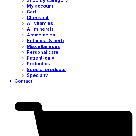
Shop by Category
My account
Cart
Checkout
All vitamins
All minerals
Amino acids
Botanical & herb
Miscellaneous
Personal care
Patient-only
Probiotics
Special products
Specialty
Contact