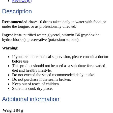
Reviews (0)
Description
Recommended dose
: 10 drops taken daily in water with food, or
under the tongue, or as professionally directed.
Ingredients
: purified water, glycerol, vitamin B6 (pyridoxine
hydrochloride), preservative (potassium sorbate).
Warning
:
If you are under medical supervision, please consult a doctor
before use
This product should not be used as a substitute for a varied
diet and healthy lifestyle.
Do not exceed the stated recommended daily intake.
Do not purchase if the seal is broken.
Keep out of reach of children.
Store in a cool, dry place.
Additional information
Weight
84 g