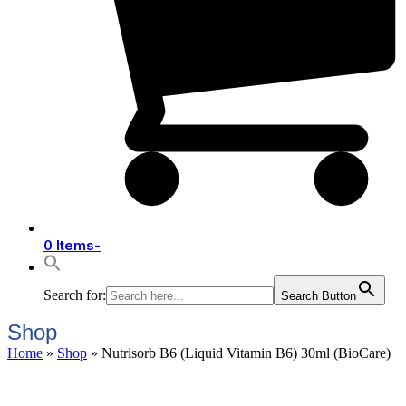
0 Items
-
Search for:
Search Button
Shop
Home
»
Shop
»
Nutrisorb B6 (Liquid Vitamin B6) 30ml (BioCare)