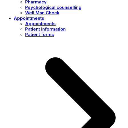
Pharmacy
Psychological counselling
Well Man Check
Appointments
Appointments
Patient information
Patient forms