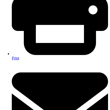
Print