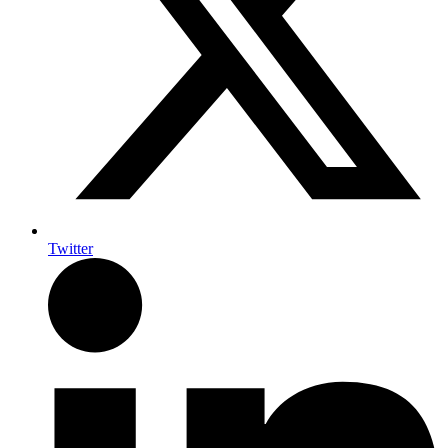
Twitter