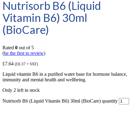
Nutrisorb B6 (Liquid
Vitamin B6) 30ml
(BioCare)
Rated
0
out of 5
(
be the first to review
)
£
7.64
(
£
6.37
+ VAT)
Liquid vitamin B6 in a purified water base for hormone balance,
immunity and mental health and wellbeing.
Only 2 left in stock
Nutrisorb B6 (Liquid Vitamin B6) 30ml (BioCare) quantity