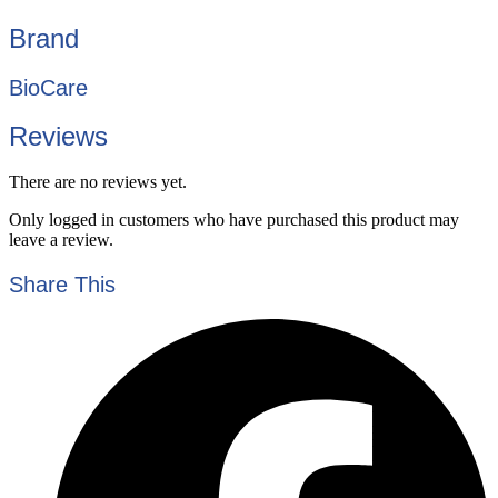
Brand
BioCare
Reviews
There are no reviews yet.
Only logged in customers who have purchased this product may
leave a review.
Share This