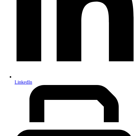
LinkedIn