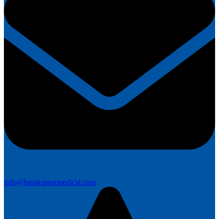
info@breakspearmedical.com