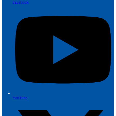
Facebook
YouTube