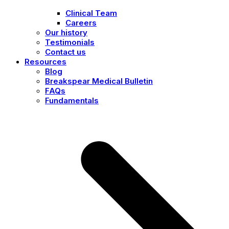
Clinical Team
Careers
Our history
Testimonials
Contact us
Resources
Blog
Breakspear Medical Bulletin
FAQs
Fundamentals