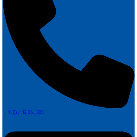
+44 (0)1442 261 333