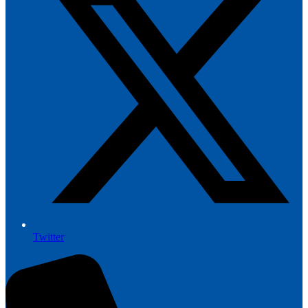
Twitter