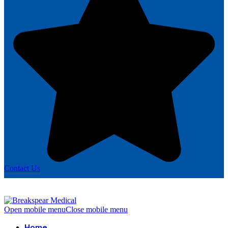
Contact Us
Open mobile menu
Close mobile menu
Home