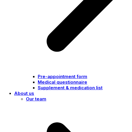
Pre-appointment form
Medical questionnaire
Supplement & medication list
About us
Our team