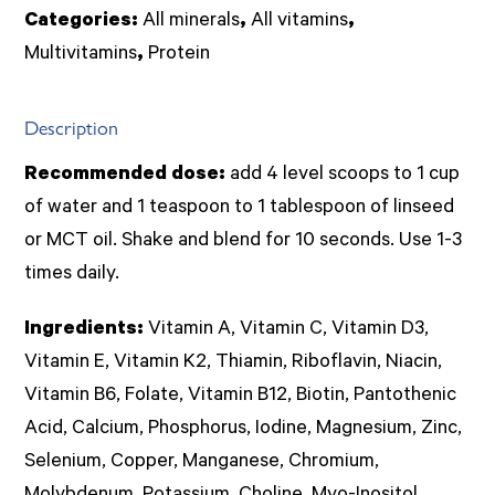
1kg
Categories:
All minerals
,
All vitamins
,
powder
Multivitamins
,
Protein
(Imix
Nut.)
Description
quantity
Recommended dose:
add 4 level scoops to 1 cup
of water and 1 teaspoon to 1 tablespoon of linseed
or MCT oil. Shake and blend for 10 seconds. Use 1-3
times daily.
Ingredients:
Vitamin A, Vitamin C, Vitamin D3,
Vitamin E, Vitamin K2, Thiamin, Riboflavin, Niacin,
Vitamin B6, Folate, Vitamin B12, Biotin, Pantothenic
Acid, Calcium, Phosphorus, Iodine, Magnesium, Zinc,
Selenium, Copper, Manganese, Chromium,