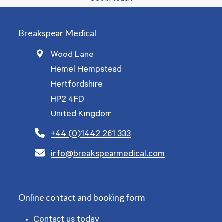
Breakspear Medical
Wood Lane
Hemel Hempstead
Hertfordshire
HP2 4FD
United Kingdom
+44 (0)1442 261 333
info@breakspearmedical.com
Online contact and booking form
Contact us today