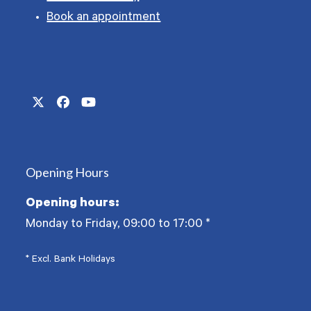
Book an appointment
Twitter
Facebook
YouTube
(deprecated)
Opening Hours
Opening hours:
Monday to Friday, 09:00 to 17:00
*
* Excl. Bank Holidays