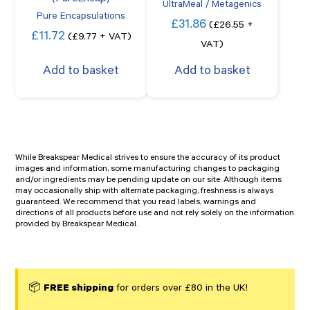
UltraMeal / Metagenics
Pure Encapsulations
£
31.86
(
£
26.55
+
£
11.72
(
£
9.77
+ VAT)
VAT)
Add to basket
Add to basket
While Breakspear Medical strives to ensure the accuracy of its product
images and information, some manufacturing changes to packaging
and/or ingredients may be pending update on our site. Although items
may occasionally ship with alternate packaging, freshness is always
guaranteed. We recommend that you read labels, warnings and
directions of all products before use and not rely solely on the information
provided by Breakspear Medical.
📦
FREE shipping
for orders over £80 in the UK!