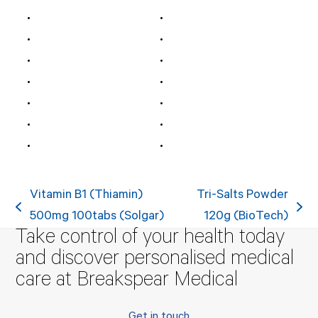
Vitamin B1 (Thiamin)
Tri-Salts Powder
previous
next
500mg 100tabs (Solgar)
120g (BioTech)
Take control of your health today
post:
post:
and discover personalised medical
care at Breakspear Medical
Get in touch