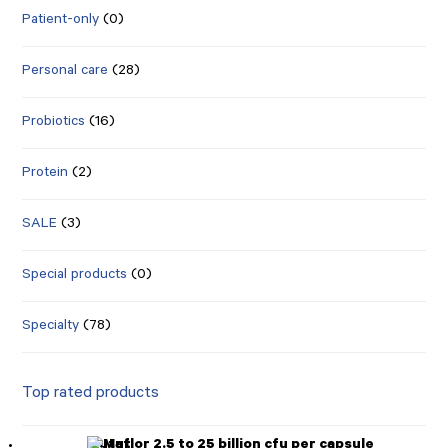
Patient-only
(0)
Personal care
(28)
Probiotics
(16)
Protein
(2)
SALE
(3)
Special products
(0)
Specialty
(78)
Top rated products
Mutaflor 2.5 to 25 billion cfu per capsule