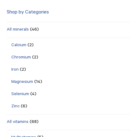
Shop by Categories
All minerals
(46)
Calcium
(2)
Chromium
(2)
Iron
(2)
Magnesium
(14)
Selenium
(4)
Zinc
(6)
All vitamins
(68)