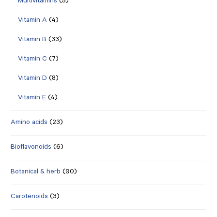
Multivitamins
(5)
Vitamin A
(4)
Vitamin B
(33)
Vitamin C
(7)
Vitamin D
(8)
Vitamin E
(4)
Amino acids
(23)
Bioflavonoids
(6)
Botanical & herb
(90)
Carotenoids
(3)