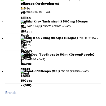
100caps (Ardeypharm)
£
219.66
£
183.05
(
+ VAT)
Rated
5.00
out of 5
Niacitol (no-flush niacin) 500mg 60caps
(PureEncap)
£
30.76
£
25.63
(
+ VAT)
Gentle Iron 20mg 90caps (Solgar)
£
13.88
£
11.57
(
+
VAT)
Minty Cool Toothpaste 50ml (GreenPeople)
£
6.76
£
5.63
(
+ VAT)
SerenAid 180caps (SFI)
£
56.83
£
47.36
(
+ VAT)
Brands