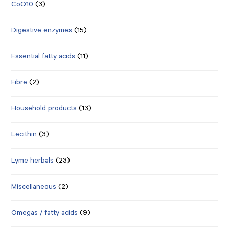
CoQ10
(3)
Digestive enzymes
(15)
Essential fatty acids
(11)
Fibre
(2)
Household products
(13)
Lecithin
(3)
Lyme herbals
(23)
Miscellaneous
(2)
Omegas / fatty acids
(9)