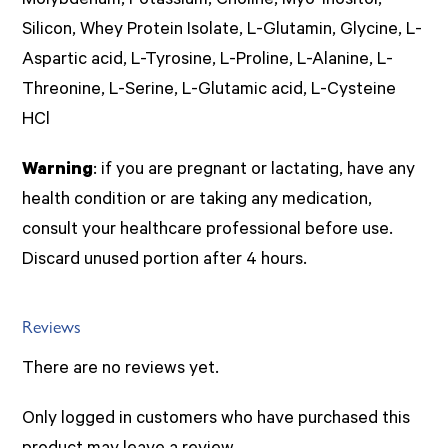
Molybdenum, Potassium, Choline, Myo-Inositol,
Silicon, Whey Protein Isolate, L-Glutamin, Glycine, L-
Aspartic acid, L-Tyrosine, L-Proline, L-Alanine, L-
Threonine, L-Serine, L-Glutamic acid, L-Cysteine
HCl
Warning
: if you are pregnant or lactating, have any
health condition or are taking any medication,
consult your healthcare professional before use.
Discard unused portion after 4 hours.
Reviews
There are no reviews yet.
Only logged in customers who have purchased this