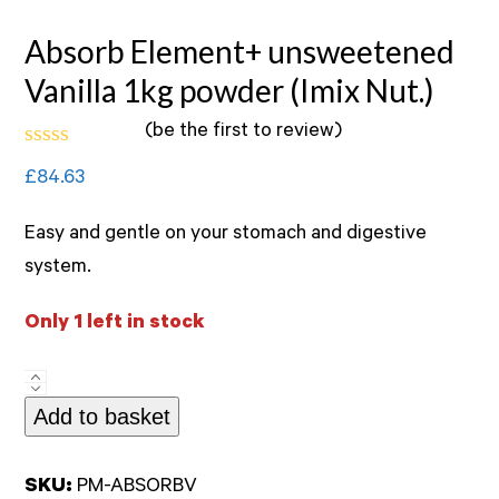
Absorb Element+ unsweetened
Vanilla 1kg powder (Imix Nut.)
(
be the first to review
)
Rated
£
84.63
0
out
of
Easy and gentle on your stomach and digestive
5
system.
Only 1 left in stock
Absorb
Add to basket
Element+
unsweetened
Vanilla
SKU:
PM-ABSORBV