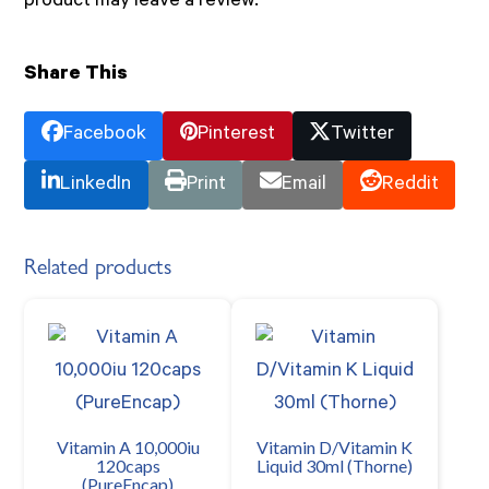
product may leave a review.
Share This
Facebook
Pinterest
Twitter
LinkedIn
Print
Email
Reddit
Related products
Vitamin A 10,000iu
Vitamin D/Vitamin K
120caps
Liquid 30ml (Thorne)
(PureEncap)