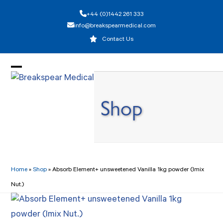
Skip
+44 (0)1442 261 333
to
info@breakspearmedical.com
content
Contact Us
Open
Close
mobile
mobile
Shop
menu
menu
Home
»
Shop
»
Absorb Element+ unsweetened Vanilla 1kg powder (Imix
Nut.)