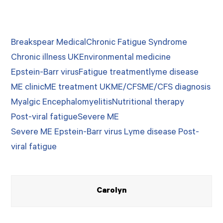
Breakspear Medical
Chronic Fatigue Syndrome
Chronic illness UK
Environmental medicine
Epstein-Barr virus
Fatigue treatment
lyme disease
ME clinic
ME treatment UK
ME/CFS
ME/CFS diagnosis
Myalgic Encephalomyelitis
Nutritional therapy
Post-viral fatigue
Severe ME
Severe ME Epstein-Barr virus Lyme disease Post-
viral fatigue
Carolyn