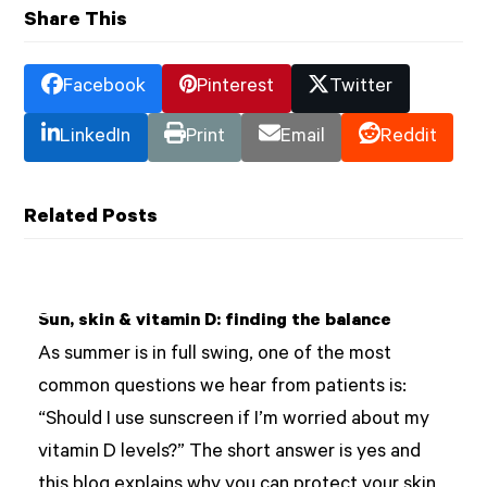
Share This
Facebook
Pinterest
Twitter
LinkedIn
Print
Email
Reddit
Related Posts
Sun, skin & vitamin D: finding the balance
As summer is in full swing, one of the most
common questions we hear from patients is:
“Should I use sunscreen if I’m worried about my
vitamin D levels?” The short answer is yes and
this blog explains why you can protect your skin