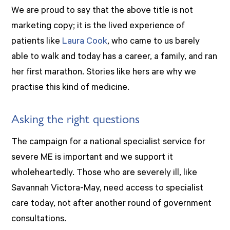
We are proud to say that the above title is not
marketing copy; it is the lived experience of
patients like
Laura Cook
, who came to us barely
able to walk and today has a career, a family, and ran
her first marathon. Stories like hers are why we
practise this kind of medicine.
Asking the right questions
The campaign for a national specialist service for
severe ME is important and we support it
wholeheartedly. Those who are severely ill, like
Savannah Victora-May, need access to specialist
care today, not after another round of government
consultations.