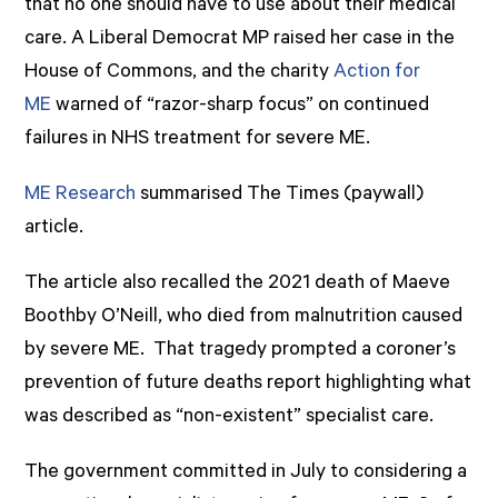
that no one should have to use about their medical
care. A Liberal Democrat MP raised her case in the
House of Commons, and the charity
Action for
ME
warned of “razor-sharp focus” on continued
failures in NHS treatment for severe ME.
ME Research
summarised The Times (paywall)
article.
The article also recalled the 2021 death of Maeve
Boothby O’Neill, who died from malnutrition caused
by severe ME. That tragedy prompted a coroner’s
prevention of future deaths report highlighting what
was described as “non-existent” specialist care.
The government committed in July to considering a