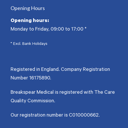
Opening Hours
Opening hours:
Monday to Friday, 09:00 to 17:00
*
* Excl. Bank Holidays
Registered in England. Company Registration
Number
16175890
.
Breakspear Medical is registered with The Care
Quality Commission.
Our registration number is C010000662.