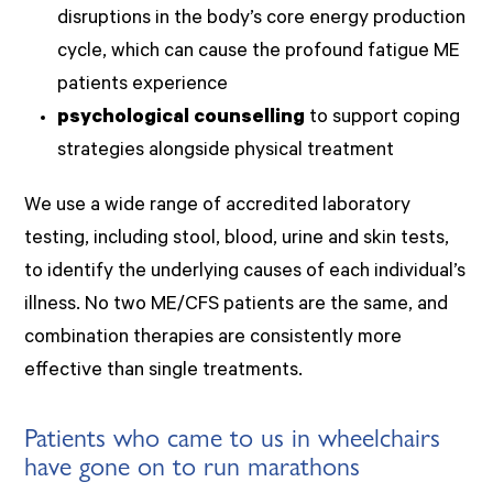
disruptions in the body’s core energy production
cycle, which can cause the profound fatigue ME
patients experience
psychological counselling
to support coping
strategies alongside physical treatment
We use a wide range of accredited laboratory
testing, including stool, blood, urine and skin tests,
to identify the underlying causes of each individual’s
illness. No two ME/CFS patients are the same, and
combination therapies are consistently more
effective than single treatments.
Patients who came to us in wheelchairs
have gone on to run marathons