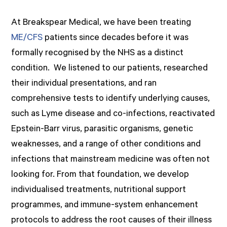
At Breakspear Medical, we have been treating
ME/CFS
patients since decades before it was
formally recognised by the NHS as a distinct
condition. We listened to our patients, researched
their individual presentations, and ran
comprehensive tests to identify underlying causes,
such as Lyme disease and co-infections, reactivated
Epstein-Barr virus, parasitic organisms, genetic
weaknesses, and a range of other conditions and
infections that mainstream medicine was often not
looking for. From that foundation, we develop
individualised treatments, nutritional support
programmes, and immune-system enhancement
protocols to address the root causes of their illness