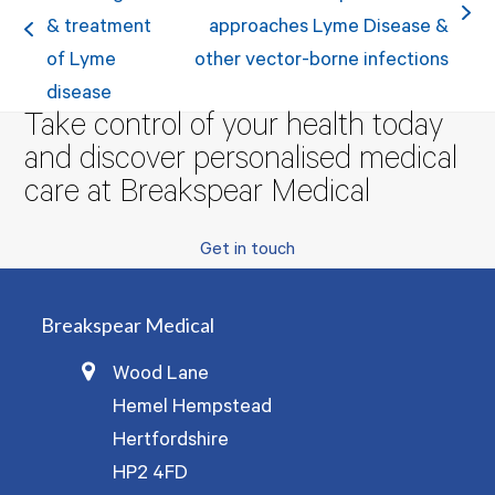
next
& treatment
approaches Lyme Disease &
previous
post:
of Lyme
other vector-borne infections
post:
disease
Take control of your health today
and discover personalised medical
care at Breakspear Medical
Get in touch
Breakspear Medical
Wood Lane
Hemel Hempstead
Hertfordshire
HP2 4FD