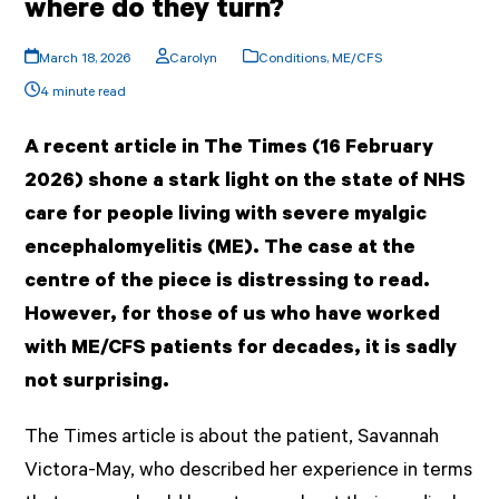
where do they turn?
March 18, 2026
Carolyn
Conditions
,
ME/CFS
4 minute read
A recent article in The Times (16 February
2026) shone a stark light on the state of NHS
care for people living with severe myalgic
encephalomyelitis (ME). The case at the
centre of the piece is distressing to read.
However, for those of us who have worked
with ME/CFS patients for decades, it is sadly
not surprising.
The Times article is about the patient, Savannah
Victora-May, who described her experience in terms