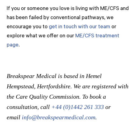
If you or someone you love is living with ME/CFS and
has been failed by conventional pathways, we
encourage you to
get in touch with our team
or
explore what we offer on our
ME/CFS treatment
page
.
Breakspear Medical is based in Hemel
Hempstead, Hertfordshire. We are registered with
the Care Quality Commission. To book a
consultation, call
+44 (0)1442 261 333
or
email
info@breakspearmedical.com
.