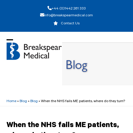
Skip
+44 (0)1442 261 333
to
info@breakspearmedical.com
content
Contact Us
Open
Close
mobile
mobile
Blog
menu
menu
Home
»
Blog
»
Blog
»
When the NHS fails ME patients, where do they turn?
When the NHS fails ME patients,