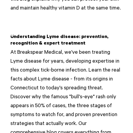
and maintain healthy vitamin D at the same time.
Understanding Lyme disease: prevention,
recognition & expert treatment
At Breakspear Medical, we've been treating
Lyme disease for years, developing expertise in
this complex tick-borne infection. Learn the real
facts about Lyme disease - from its origins in
Connecticut to today's spreading threat.
Discover why the famous "bull's-eye" rash only
appears in 50% of cases, the three stages of
symptoms to watch for, and proven prevention
strategies that actually work. Our