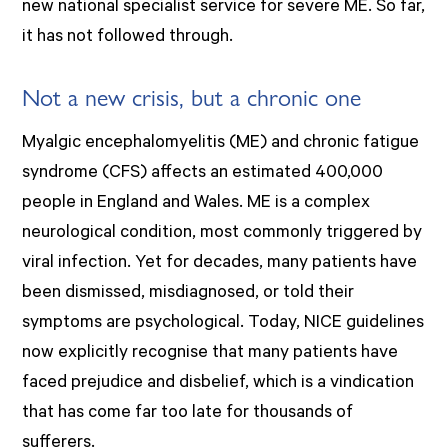
new national specialist service for severe ME. So far,
it has not followed through.
Not a new crisis, but a chronic one
Myalgic encephalomyelitis (ME) and chronic fatigue
syndrome (CFS) affects an estimated 400,000
people in England and Wales. ME is a complex
neurological condition, most commonly triggered by
viral infection. Yet for decades, many patients have
been dismissed, misdiagnosed, or told their
symptoms are psychological. Today, NICE guidelines
now explicitly recognise that many patients have
faced prejudice and disbelief, which is a vindication
that has come far too late for thousands of
sufferers.