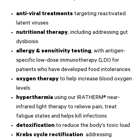
anti-viral treatments
targeting reactivated
latent viruses
nutritional therapy
, including addressing gut
dysbiosis
allergy & sensitivity testing
, with antigen-
specific low-dose immunotherapy (LDI) for
patients who have developed food intolerances
oxygen therapy
to help increase blood oxygen
levels
hyperthermia
using our IRATHERM® near-
infrared light therapy to relieve pain, treat
fatigue states and helps kill infections
detoxification
to reduce the body’s toxic load
Krebs cycle rectification
addressing