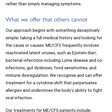
rather than simply managing symptoms.
What we offer that others cannot
Our approach begins with something deceptively
simple: taking a full medical history and looking for
the cause or causes. ME/CFS frequently involves
reactivated latent viruses, such as Epstein-Barr,
bacterial infections including Lyme disease and co-
infections, gut dysbiosis, food sensitivities, and
immune dysregulation. We recognise and can offer
treatment for a cytokine shift that perpetuates
allergies and undermines the body’s ability to fight
viral infection.
Our treatments for ME/CFS patients include: