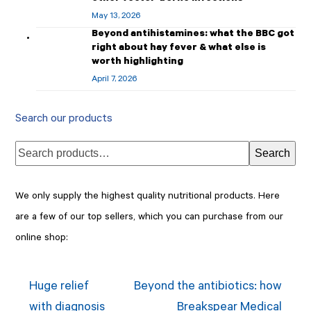
May 13, 2026
Beyond antihistamines: what the BBC got
right about hay fever & what else is
worth highlighting
April 7, 2026
Search our products
Search
We only supply the highest quality nutritional products. Here
are a few of our top sellers, which you can purchase from our
online shop:
Huge relief
Beyond the antibiotics: how
with diagnosis
Breakspear Medical