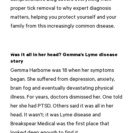
comprehensive blog covers everything from
proper tick removal to why expert diagnosis
matters, helping you protect yourself and your
family from this increasingly common disease.
Was it all in her head? Gemma’s Lyme disease
story
Gemma Harborne was 18 when her symptoms
began. She suffered from depression, anxiety,
brain fog and eventually devastating physical
illness. For years, doctors dismissed her. One told
her she had PTSD. Others said it was all in her
head. It wasn't; it was Lyme disease and
Breakspear Medical was the first place that