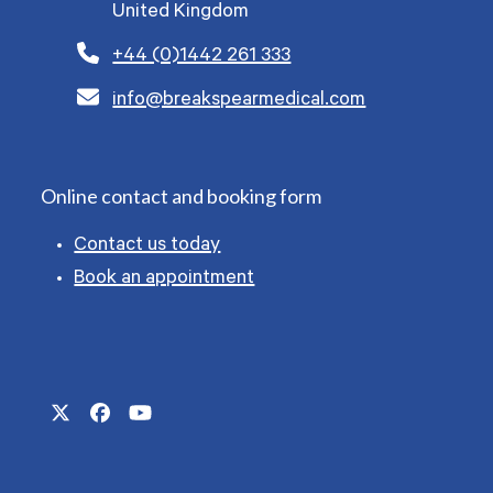
United Kingdom
+44 (0)1442 261 333
info@breakspearmedical.com
Online contact and booking form
Contact us today
Book an appointment
Twitter
Facebook
YouTube
(deprecated)