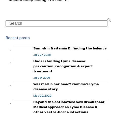
looked deep enough to find it.
Search
Recent posts
Sun, skin & vitamin D: finding the balance
July 27, 2026
Understanding Lyme disease:
prevention, recognition & expert
treatment
July 9, 2026
Was it all in her head? Gemma’s Lyme
disease story
May 26, 2026
Beyond the antibiotics: how Breakspear
Medical approaches Lyme Disease &
other vector-borne infections